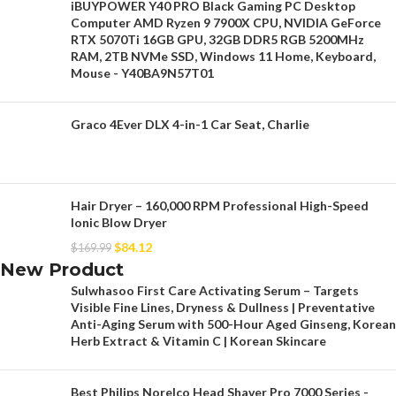
iBUYPOWER Y40 PRO Black Gaming PC Desktop
Computer AMD Ryzen 9 7900X CPU, NVIDIA GeForce
RTX 5070Ti 16GB GPU, 32GB DDR5 RGB 5200MHz
RAM, 2TB NVMe SSD, Windows 11 Home, Keyboard,
Mouse - Y40BA9N57T01
Graco 4Ever DLX 4-in-1 Car Seat, Charlie
Hair Dryer – 160,000 RPM Professional High-Speed
Ionic Blow Dryer
$
84.12
$
169.99
New Product
Sulwhasoo First Care Activating Serum – Targets
Visible Fine Lines, Dryness & Dullness | Preventative
Anti-Aging Serum with 500-Hour Aged Ginseng, Korean
Herb Extract & Vitamin C | Korean Skincare
Best Philips Norelco Head Shaver Pro 7000 Series -