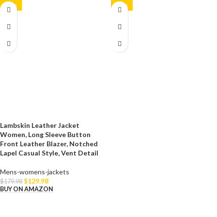
-28%
-23%
Lambskin Leather Jacket
Women, Long Sleeve Button
Front Leather Blazer, Notched
Lapel Casual Style, Vent Detail
Mens-womens-jackets
$
129.98
$
179.98
BUY ON AMAZON