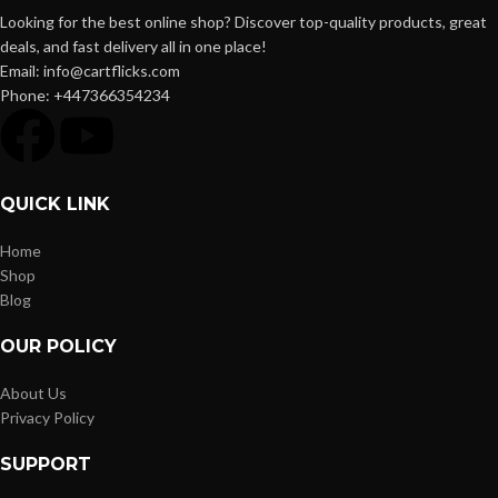
Looking for the best online shop? Discover top-quality products, great
deals, and fast delivery all in one place!
Email: info@cartflicks.com
Phone: +447366354234
QUICK LINK
Home
Shop
Blog
OUR POLICY
About Us
Privacy Policy
SUPPORT