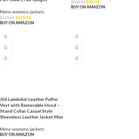
$
99.99
$
109.99
BUY ON AMAZON
Mens-womens-jackets
$
179.98
$
199.99
BUY ON AMAZON
Jild Lambskin Leather Puffer
Vest with Removable Hood –
Stand Collar Casual Style
Sleeveless Leather Jacket Men
Mens-womens-jackets
BUY ON AMAZON