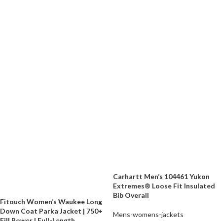
Carhartt Men’s 104461 Yukon
Extremes® Loose Fit Insulated
Bib Overall
Fitouch Women’s Waukee Long
Down Coat Parka Jacket | 750+
Mens-womens-jackets
Fill Power | Full-Length