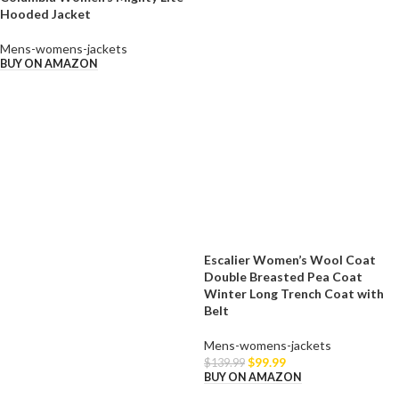
Hooded Jacket
Mens-womens-jackets
BUY ON AMAZON
Escalier Women’s Wool Coat
Double Breasted Pea Coat
Winter Long Trench Coat with
Belt
Mens-womens-jackets
$
99.99
$
139.99
BUY ON AMAZON