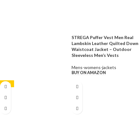
STREGA Puffer Vest Men Real
Lambskin Leather Quilted Down
Waistcoat Jacket – Outdoor
Sleeveless Men’s Vests
Mens-womens-jackets
BUY ON AMAZON
-21%