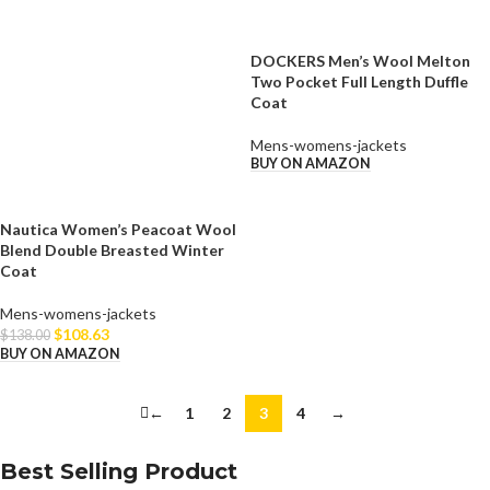
DOCKERS Men’s Wool Melton
Two Pocket Full Length Duffle
Coat
Mens-womens-jackets
BUY ON AMAZON
Nautica Women’s Peacoat Wool
Blend Double Breasted Winter
Coat
Mens-womens-jackets
$
108.63
$
138.00
BUY ON AMAZON
←
1
2
3
4
→
Best Selling Product