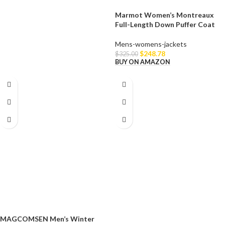
Marmot Women’s Montreaux
Full-Length Down Puffer Coat
Mens-womens-jackets
$
248.78
$
325.00
BUY ON AMAZON
MAGCOMSEN Men’s Winter