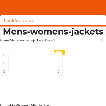
Mens-womens-jackets
Home
Mens-womens-jackets
Page 3
-29%
Columbia Women’s Mighty Lite