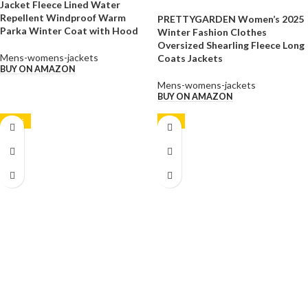
Jacket Fleece Lined Water
Repellent Windproof Warm
PRETTYGARDEN Women’s 2025
Parka Winter Coat with Hood
Winter Fashion Clothes
Oversized Shearling Fleece Long
Mens-womens-jackets
Coats Jackets
BUY ON AMAZON
Mens-womens-jackets
BUY ON AMAZON
-10%
-9%