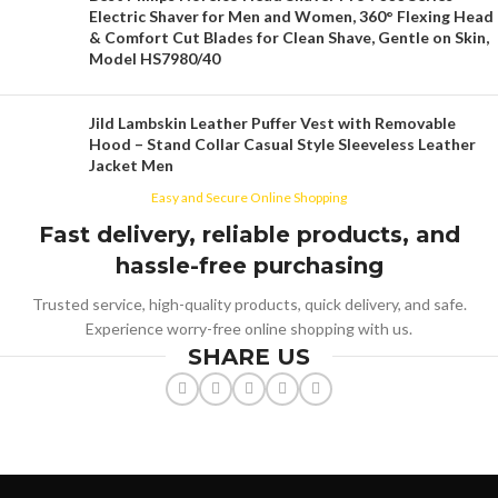
Electric Shaver for Men and Women, 360° Flexing Head
& Comfort Cut Blades for Clean Shave, Gentle on Skin,
Model HS7980/40
Jild Lambskin Leather Puffer Vest with Removable
Hood – Stand Collar Casual Style Sleeveless Leather
Jacket Men
Easy and Secure Online Shopping
Fast delivery, reliable products, and
hassle-free purchasing
Trusted service, high-quality products, quick delivery, and safe.
Experience worry-free online shopping with us.
SHARE US