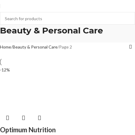
Beauty & Personal Care
Home
Beauty & Personal Care
Page 2
-12%
Optimum Nutrition