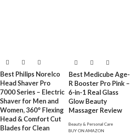
Best Philips Norelco
Best Medicube Age-
Head Shaver Pro
R Booster Pro Pink –
7000 Series – Electric
6-in-1 Real Glass
Shaver for Men and
Glow Beauty
Women, 360° Flexing
Massager Review
Head & Comfort Cut
Beauty & Personal Care
Blades for Clean
BUY ON AMAZON