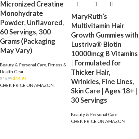
Micronized Creatine
Monohydrate
MaryRuth’s
Powder, Unflavored,
Multivitamin Hair
60 Servings, 300
Growth Gummies with
Grams (Packaging
Lustriva® Biotin
May Vary)
10000mcg B Vitamins
| Formulated for
Beauty & Personal Care
,
Fitness &
Thicker Hair,
Health Gear
$
14.97
$
16.99
Wrinkles, Fine Lines,
CHEK PRICE ON AMAZON
Skin Care | Ages 18+ |
30 Servings
Beauty & Personal Care
CHEK PRICE ON AMAZON