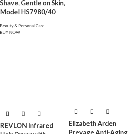
Shave, Gentle on Skin,
Model HS7980/40
Beauty & Personal Care
BUY NOW
Elizabeth Arden
REVLON Infrared
Prevage Anti-Aging