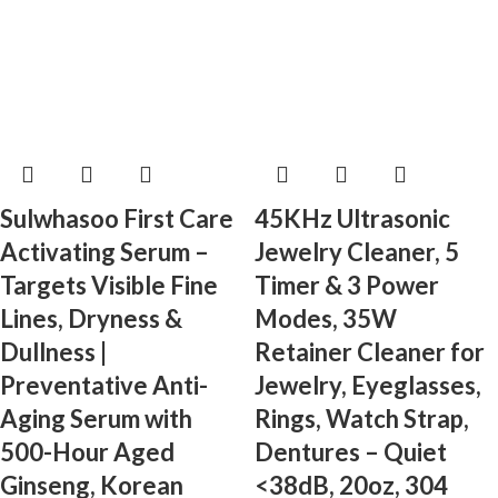
Sulwhasoo First Care
45KHz Ultrasonic
Activating Serum –
Jewelry Cleaner, 5
Targets Visible Fine
Timer & 3 Power
Lines, Dryness &
Modes, 35W
Dullness |
Retainer Cleaner for
Preventative Anti-
Jewelry, Eyeglasses,
Aging Serum with
Rings, Watch Strap,
500-Hour Aged
Dentures – Quiet
Ginseng, Korean
<38dB, 20oz, 304