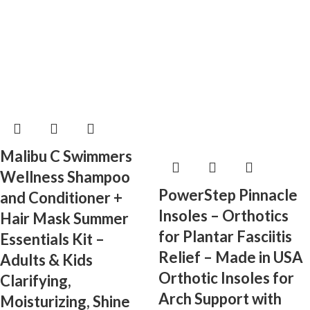
Malibu C Swimmers
Wellness Shampoo
PowerStep Pinnacle
and Conditioner +
Insoles – Orthotics
Hair Mask Summer
for Plantar Fasciitis
Essentials Kit –
Relief – Made in USA
Adults & Kids
Orthotic Insoles for
Clarifying,
Arch Support with
Moisturizing, Shine