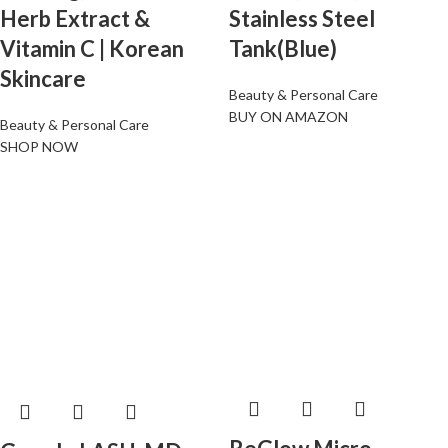
Herb Extract &
Stainless Steel
Vitamin C | Korean
Tank(Blue)
Skincare
Beauty & Personal Care
BUY ON AMAZON
Beauty & Personal Care
SHOP NOW