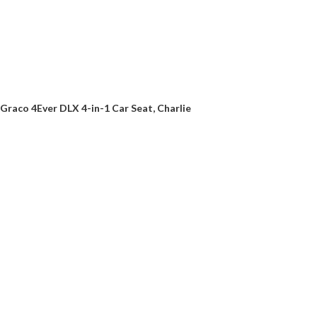
Graco 4Ever DLX 4-in-1 Car Seat, Charlie