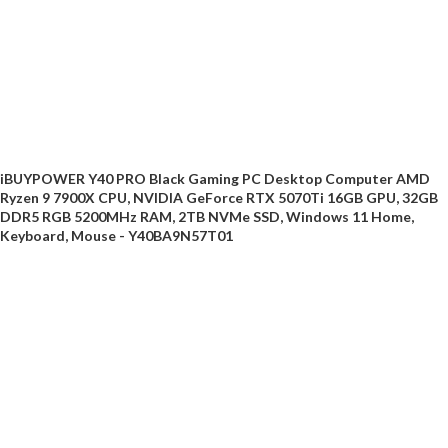
iBUYPOWER Y40 PRO Black Gaming PC Desktop Computer AMD
Ryzen 9 7900X CPU, NVIDIA GeForce RTX 5070Ti 16GB GPU, 32GB
DDR5 RGB 5200MHz RAM, 2TB NVMe SSD, Windows 11 Home,
Keyboard, Mouse - Y40BA9N57T01