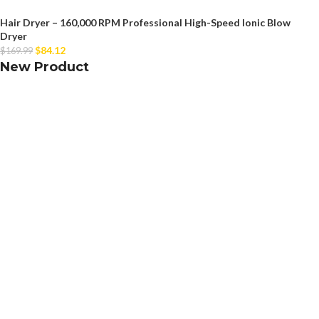
Hair Dryer – 160,000 RPM Professional High-Speed Ionic Blow
Dryer
$
84.12
$
169.99
New Product