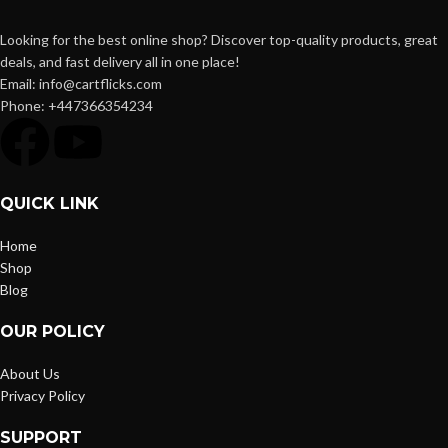
Looking for the best online shop? Discover top-quality products, great
deals, and fast delivery all in one place!
Email: info@cartflicks.com
Phone: +447366354234
QUICK LINK
Home
Shop
Blog
OUR POLICY
About Us
Privacy Policy
SUPPORT