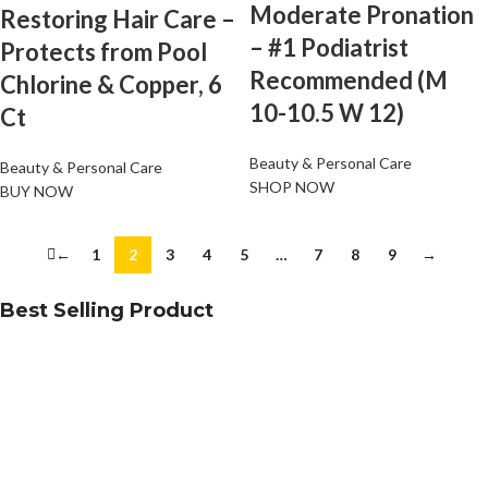
Moderate Pronation
Restoring Hair Care –
– #1 Podiatrist
Protects from Pool
Recommended (M
Chlorine & Copper, 6
10-10.5 W 12)
Ct
Beauty & Personal Care
Beauty & Personal Care
SHOP NOW
BUY NOW
←
1
2
3
4
5
…
7
8
9
→
Best Selling Product