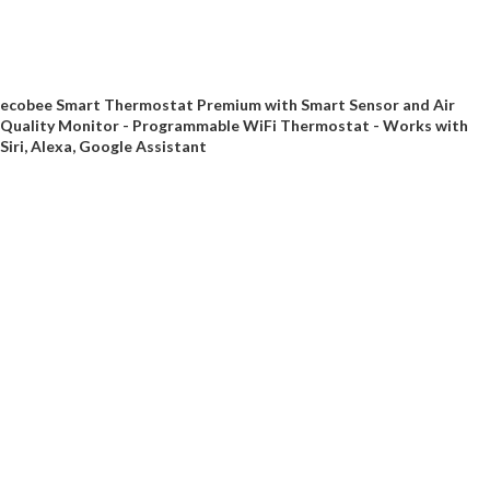
ecobee Smart Thermostat Premium with Smart Sensor and Air
Quality Monitor - Programmable WiFi Thermostat - Works with
Siri, Alexa, Google Assistant