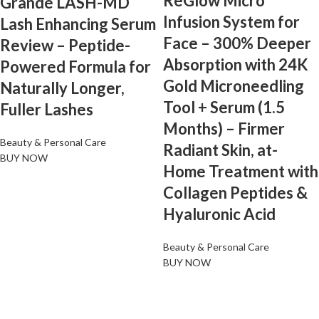
ReGlow Micro
Grande LASH-MD
Infusion System for
Lash Enhancing Serum
Face – 300% Deeper
Review – Peptide-
Absorption with 24K
Powered Formula for
Gold Microneedling
Naturally Longer,
Tool + Serum (1.5
Fuller Lashes
Months) – Firmer
Beauty & Personal Care
Radiant Skin, at-
BUY NOW
Home Treatment with
Collagen Peptides &
Hyaluronic Acid
Beauty & Personal Care
BUY NOW