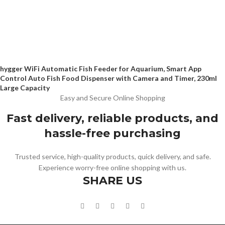
hygger WiFi Automatic Fish Feeder for Aquarium, Smart App
Control Auto Fish Food Dispenser with Camera and Timer, 230ml
Large Capacity
Easy and Secure Online Shopping
Fast delivery, reliable products, and
hassle-free purchasing
Trusted service, high-quality products, quick delivery, and safe.
Experience worry-free online shopping with us.
SHARE US