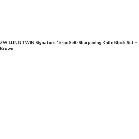
ZWILLING TWIN Signature 15-pc Self-Sharpening Knife Block Set –
Brown