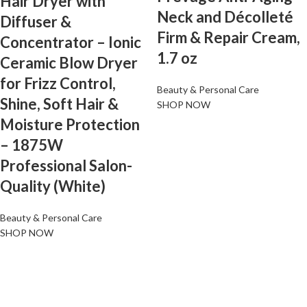
Hair Dryer with
Neck and Décolleté
Diffuser &
Firm & Repair Cream,
Concentrator – Ionic
1.7 oz
Ceramic Blow Dryer
for Frizz Control,
Beauty & Personal Care
Shine, Soft Hair &
SHOP NOW
Moisture Protection
– 1875W
Professional Salon-
Quality (White)
Beauty & Personal Care
SHOP NOW