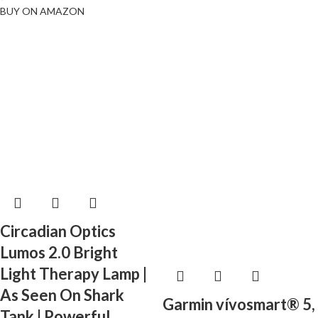
BUY ON AMAZON
Circadian Optics
Lumos 2.0 Bright
Light Therapy Lamp |
As Seen On Shark
Garmin vívosmart® 5,
Tank | Powerful