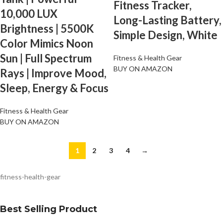
Fitness Tracker,
10,000 LUX
Long-Lasting Battery,
Brightness | 5500K
Simple Design, White
Color Mimics Noon
Sun | Full Spectrum
Fitness & Health Gear
BUY ON AMAZON
Rays | Improve Mood,
Sleep, Energy & Focus
Fitness & Health Gear
BUY ON AMAZON
1
2
3
4
→
fitness-health-gear
Best Selling Product