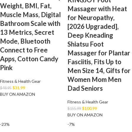
Weight, BMI, Fat,
Massager with Heat
Muscle Mass, Digital
for Neuropathy,
Bathroom Scale with
[2026 Upgraded],
13 Metrics, Secret
Deep Kneading
Mode, Bluetooth
Shiatsu Foot
Connect to Free
Massager for Plantar
Apps, Cotton Candy
Fasciitis, Fits Up to
Pink
Men Size 14, Gifts for
Women Mom Men
Fitness & Health Gear
Dad Seniors
$
31.99
$
48.95
BUY ON AMAZON
Fitness & Health Gear
$
100.99
$
155.99
BUY ON AMAZON
-23%
-7%