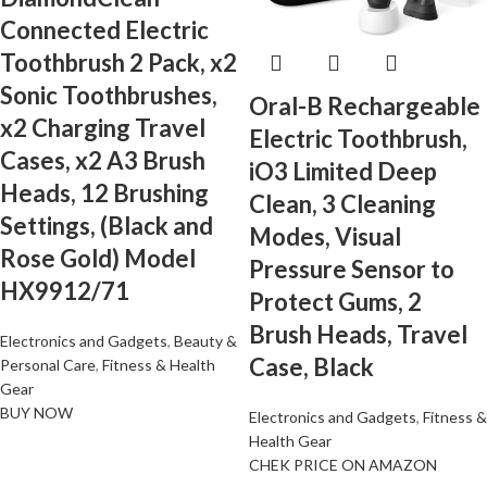
Connected Electric
Toothbrush 2 Pack, x2
Sonic Toothbrushes,
Oral-B Rechargeable
x2 Charging Travel
Electric Toothbrush,
Cases, x2 A3 Brush
iO3 Limited Deep
Heads, 12 Brushing
Clean, 3 Cleaning
Settings, (Black and
Modes, Visual
Rose Gold) Model
Pressure Sensor to
HX9912/71
Protect Gums, 2
Brush Heads, Travel
Electronics and Gadgets
,
Beauty &
Case, Black
Personal Care
,
Fitness & Health
Gear
BUY NOW
Electronics and Gadgets
,
Fitness &
Health Gear
CHEK PRICE ON AMAZON