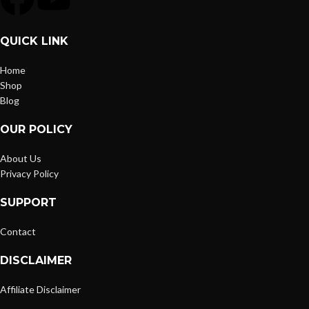
QUICK LINK
Home
Shop
Blog
OUR POLICY
About Us
Privacy Policy
SUPPORT
Contact
DISCLAIMER
Affiliate Disclaimer