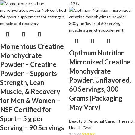
-12%
Momentous Creatine
Optimum Nutrition
Monohydrate
Micronized Creatine
Powder – Creatine
Monohydrate
Powder – Supports
Powder, Unflavored,
Strength, Lean
60 Servings, 300
Muscle, & Recovery
Grams (Packaging
for Men & Women –
May Vary)
NSF Certified for
Sport – 5 g per
Beauty & Personal Care
,
Fitness &
Serving – 90 Servings
Health Gear
$
14.97
$
16.99