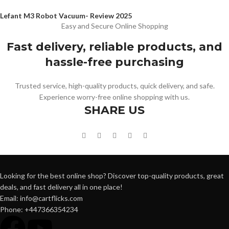
Lefant M3 Robot Vacuum- Review 2025
Easy and Secure Online Shopping
Fast delivery, reliable products, and
hassle-free purchasing
Trusted service, high-quality products, quick delivery, and safe.
Experience worry-free online shopping with us.
SHARE US
Looking for the best online shop? Discover top-quality products, great
deals, and fast delivery all in one place!
Email: info@cartflicks.com
Phone: +447366354234