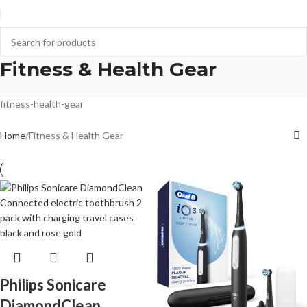
Fitness & Health Gear
fitness-health-gear
Home
Fitness & Health Gear
Philips Sonicare
DiamondClean