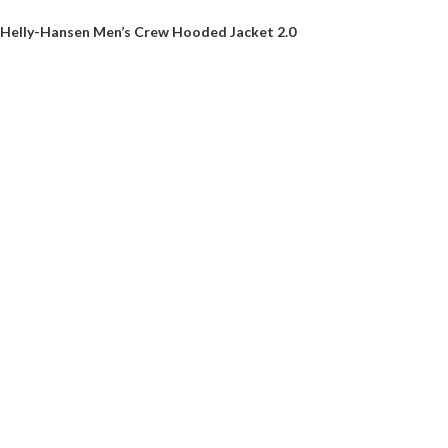
Helly-Hansen Men’s Crew Hooded Jacket 2.0