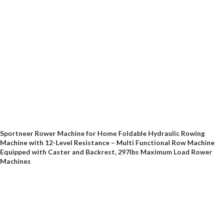
Sportneer Rower Machine for Home Foldable Hydraulic Rowing
Machine with 12-Level Resistance – Multi Functional Row Machine
Equipped with Caster and Backrest, 297lbs Maximum Load Rower
Machines