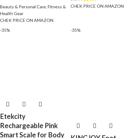
CHEK PRICE ON AMAZON
Beauty & Personal Care
,
Fitness &
Health Gear
CHEK PRICE ON AMAZON
-35%
-35%
Etekcity
Rechargeable Pink
Smart Scale for Body
KINGJOY Foot