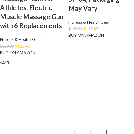
Athletes, Electric
May Vary
Muscle Massage Gun
Fitness & Health Gear
with 6 Replacements
$
185.87
$
199.99
BUY ON AMAZON
Fitness & Health Gear
$
123.49
$
159.99
BUY ON AMAZON
-27%