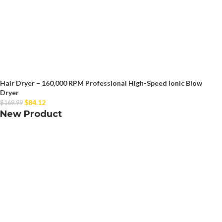
Hair Dryer – 160,000 RPM Professional High-Speed Ionic Blow
Dryer
$
84.12
$
169.99
New Product