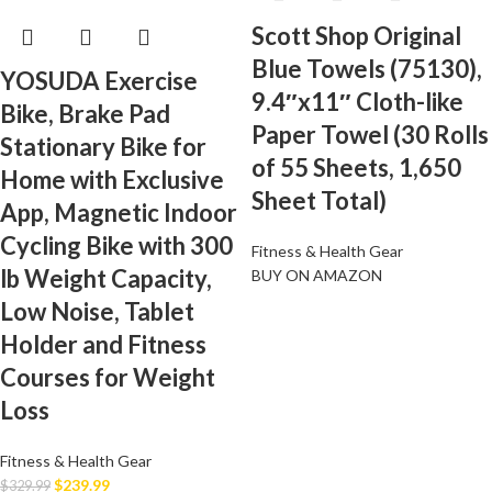
Scott Shop Original
Blue Towels (75130),
YOSUDA Exercise
9.4″x11″ Cloth-like
Bike, Brake Pad
Paper Towel (30 Rolls
Stationary Bike for
of 55 Sheets, 1,650
Home with Exclusive
Sheet Total)
App, Magnetic Indoor
Cycling Bike with 300
Fitness & Health Gear
lb Weight Capacity,
BUY ON AMAZON
Low Noise, Tablet
Holder and Fitness
Courses for Weight
Loss
Fitness & Health Gear
$
239.99
$
329.99