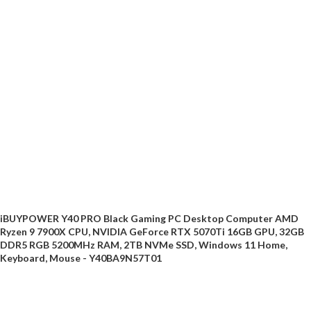
iBUYPOWER Y40 PRO Black Gaming PC Desktop Computer AMD
Ryzen 9 7900X CPU, NVIDIA GeForce RTX 5070Ti 16GB GPU, 32GB
DDR5 RGB 5200MHz RAM, 2TB NVMe SSD, Windows 11 Home,
Keyboard, Mouse - Y40BA9N57T01