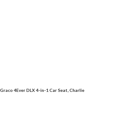
Graco 4Ever DLX 4-in-1 Car Seat, Charlie