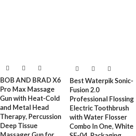
BOB AND BRAD X6
Best Waterpik Sonic-
Pro Max Massage
Fusion 2.0
Gun with Heat-Cold
Professional Flossing
and Metal Head
Electric Toothbrush
Therapy, Percussion
with Water Flosser
Deep Tissue
Combo In One, White
Massager Gun for
SF-04, Packaging