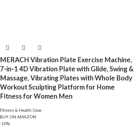
MERACH Vibration Plate Exercise Machine,
7-in-1 4D Vibration Plate with Glide, Swing &
Massage, Vibrating Plates with Whole Body
Workout Sculpting Platform for Home
Fitness for Women Men
Fitness & Health Gear
BUY ON AMAZON
-10%