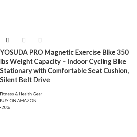
YOSUDA PRO Magnetic Exercise Bike 350
lbs Weight Capacity – Indoor Cycling Bike
Stationary with Comfortable Seat Cushion,
Silent Belt Drive
Fitness & Health Gear
BUY ON AMAZON
-20%