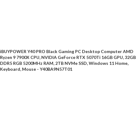
iBUYPOWER Y40 PRO Black Gaming PC Desktop Computer AMD
Ryzen 9 7900X CPU, NVIDIA GeForce RTX 5070Ti 16GB GPU, 32GB
DDR5 RGB 5200MHz RAM, 2TB NVMe SSD, Windows 11 Home,
Keyboard, Mouse - Y40BA9N57T01