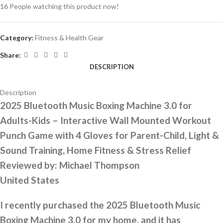
16
People watching this product now!
Category:
Fitness & Health Gear
Share:
DESCRIPTION
Description
2025 Bluetooth Music Boxing Machine 3.0 for
Adults-Kids – Interactive Wall Mounted Workout
Punch Game with 4 Gloves for Parent-Child, Light &
Sound Training, Home Fitness & Stress Relief
Reviewed by:
Michael Thompson
United States
I recently purchased the 2025 Bluetooth Music
Boxing Machine 3.0 for my home, and it has