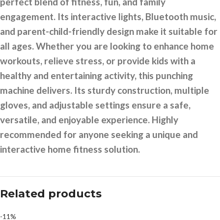
perfect blend of fitness, fun, and family
engagement. Its interactive lights, Bluetooth music,
and parent-child-friendly design make it suitable for
all ages. Whether you are looking to enhance home
workouts, relieve stress, or provide kids with a
healthy and entertaining activity, this punching
machine delivers. Its sturdy construction, multiple
gloves, and adjustable settings ensure a safe,
versatile, and enjoyable experience. Highly
recommended for anyone seeking a unique and
interactive home fitness solution.
Related products
-11%