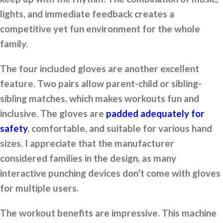
lights, and immediate feedback creates a
competitive yet fun environment for the whole
family.
The four included gloves are another excellent
feature. Two pairs allow parent-child or sibling-
sibling matches, which makes workouts fun and
inclusive. The gloves are
padded adequately for
safety
, comfortable, and suitable for various hand
sizes. I appreciate that the manufacturer
considered families in the design, as many
interactive punching devices don’t come with gloves
for multiple users.
The workout benefits are impressive. This machine