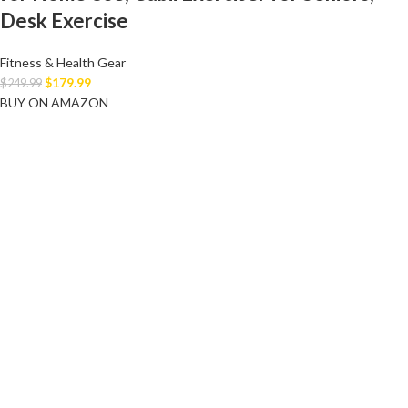
Desk Exercise
Fitness & Health Gear
$
179.99
$
249.99
BUY ON AMAZON