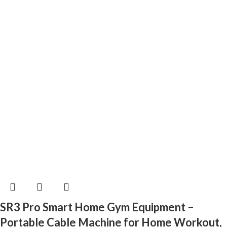
SR3 Pro Smart Home Gym Equipment –
Portable Cable Machine for Home Workout,