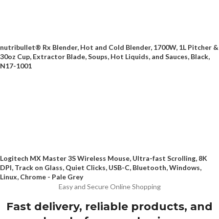
nutribullet® Rx Blender, Hot and Cold Blender, 1700W, 1L Pitcher &
30oz Cup, Extractor Blade, Soups, Hot Liquids, and Sauces, Black,
N17-1001
Logitech MX Master 3S Wireless Mouse, Ultra-fast Scrolling, 8K
DPI, Track on Glass, Quiet Clicks, USB-C, Bluetooth, Windows,
Linux, Chrome - Pale Grey
Easy and Secure Online Shopping
Fast delivery, reliable products, and