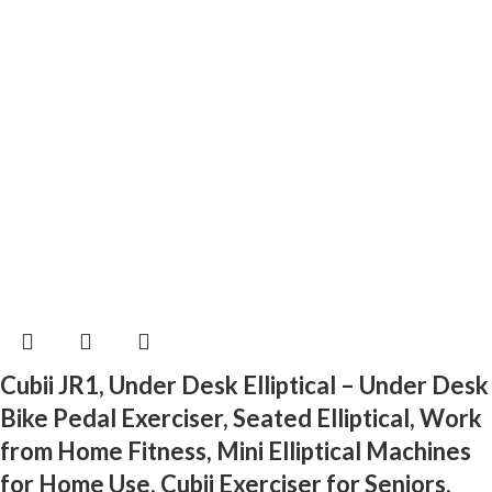
Cubii JR1, Under Desk Elliptical – Under Desk
Bike Pedal Exerciser, Seated Elliptical, Work
from Home Fitness, Mini Elliptical Machines
for Home Use, Cubii Exerciser for Seniors,