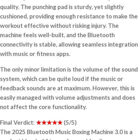
quality. The punching pad is sturdy, yet slightly
cushioned, providing enough resistance to make the
workout effective without risking injury. The
machine feels well-built, and the Bluetooth
connectivity is stable, allowing seamless integration
with music or fitness apps.
The only minor limitation is the volume of the sound
system, which can be quite loud if the music or
feedback sounds are at maximum. However, this is
easily managed with volume adjustments and does
not affect the core functionality.
Final Verdict:
★★★★★
(5/5)
The 2025 Bluetooth Music Boxing Machine 3.0 is a