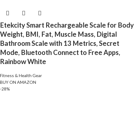
Etekcity Smart Rechargeable Scale for Body
Weight, BMI, Fat, Muscle Mass, Digital
Bathroom Scale with 13 Metrics, Secret
Mode, Bluetooth Connect to Free Apps,
Rainbow White
Fitness & Health Gear
BUY ON AMAZON
-28%