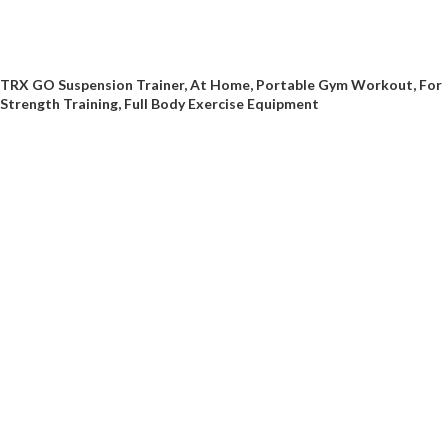
TRX GO Suspension Trainer, At Home, Portable Gym Workout, For
Strength Training, Full Body Exercise Equipment