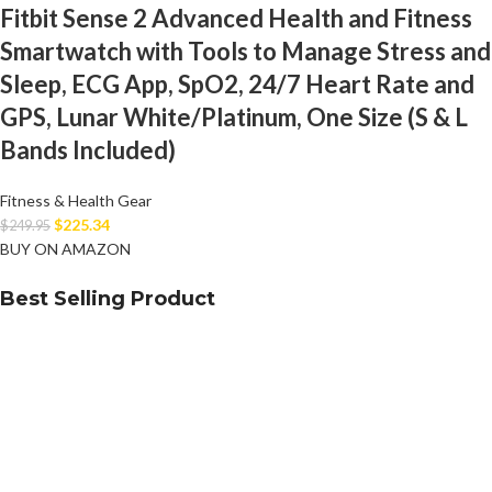
Fitbit Sense 2 Advanced Health and Fitness
Smartwatch with Tools to Manage Stress and
Sleep, ECG App, SpO2, 24/7 Heart Rate and
GPS, Lunar White/Platinum, One Size (S & L
Bands Included)
Fitness & Health Gear
$
225.34
$
249.95
BUY ON AMAZON
Best Selling Product