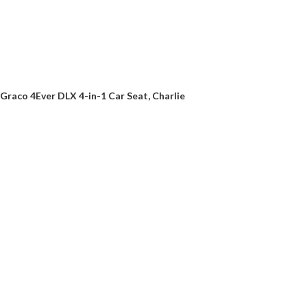
Graco 4Ever DLX 4-in-1 Car Seat, Charlie