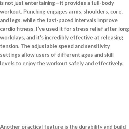
is not just entertaining—it provides a full-body
workout. Punching engages arms, shoulders, core,
and legs, while the fast-paced intervals improve
cardio fitness. I’ve used it for stress relief after long
workdays, and it’s incredibly effective at releasing
tension. The adjustable speed and sensitivity
settings allow users of different ages and skill
levels to enjoy the workout safely and effectively.
Another practical feature is the durability and build