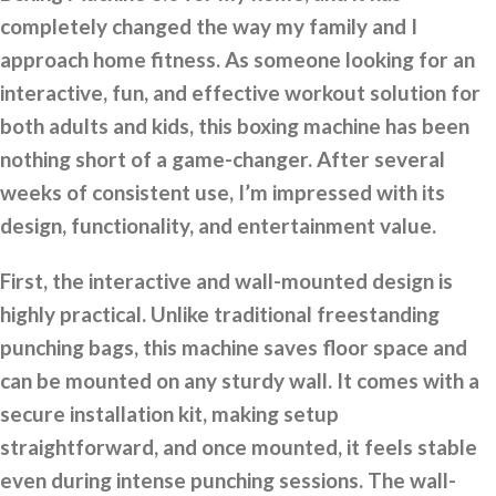
completely changed the way my family and I
approach home fitness. As someone looking for an
interactive, fun, and effective workout solution for
both adults and kids, this boxing machine has been
nothing short of a game-changer. After several
weeks of consistent use, I’m impressed with its
design, functionality, and entertainment value.
First, the interactive and wall-mounted design is
highly practical. Unlike traditional freestanding
punching bags, this machine saves floor space and
can be mounted on any sturdy wall. It comes with a
secure installation kit, making setup
straightforward, and once mounted, it feels stable
even during intense punching sessions. The wall-