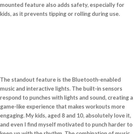
mounted feature also adds safety, especially for
kids, as it prevents tipping or rolling during use.
The standout feature is the Bluetooth-enabled
music and interactive lights. The built-in sensors
respond to punches with lights and sound, creating a
game-like experience that makes workouts more
engaging. My kids, aged 8 and 10, absolutely love it,
and even I find myself motivated to punch harder to
keep up with the rhythm. The combination of music,