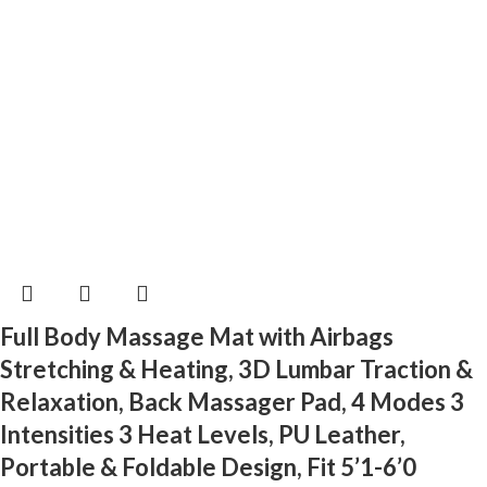
Full Body Massage Mat with Airbags
Stretching & Heating, 3D Lumbar Traction &
Relaxation, Back Massager Pad, 4 Modes 3
Intensities 3 Heat Levels, PU Leather,
Portable & Foldable Design, Fit 5’1-6’0