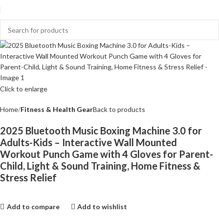
Click to enlarge
Home
Fitness & Health Gear
Back to products
2025 Bluetooth Music Boxing Machine 3.0 for
Adults-Kids – Interactive Wall Mounted
Workout Punch Game with 4 Gloves for Parent-
Child, Light & Sound Training, Home Fitness &
Stress Relief
Add to compare
Add to wishlist