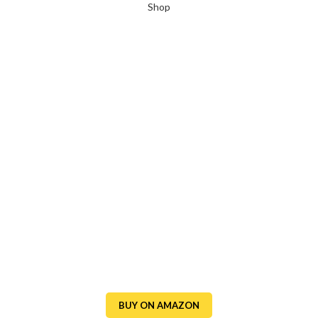
Shop
BUY ON AMAZON