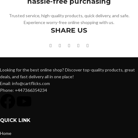
hassle-free purchasing
Trusted service, high-quality products, quick delivery, and safe.
Experience worry-free online shopping with us.
SHARE US
Looking for the best online shop? Discover top-quality products, great
deals, and fast delivery all in one place!
Email: info@cartflicks.com
Phone: +447366354234
QUICK LINK
Home