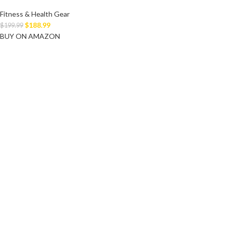
Fitness & Health Gear
$
188.99
$
199.99
BUY ON AMAZON