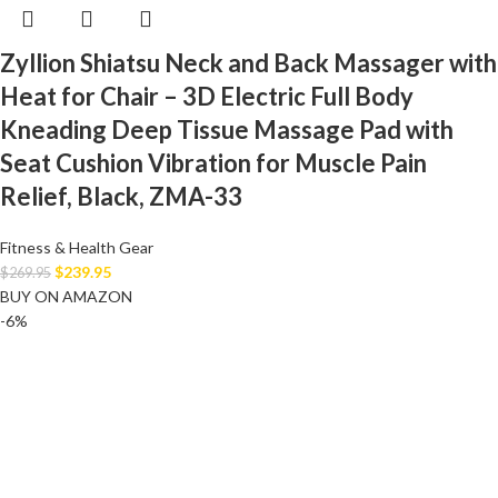
Zyllion Shiatsu Neck and Back Massager with
Heat for Chair – 3D Electric Full Body
Kneading Deep Tissue Massage Pad with
Seat Cushion Vibration for Muscle Pain
Relief, Black, ZMA-33
Fitness & Health Gear
$
239.95
$
269.95
BUY ON AMAZON
-6%