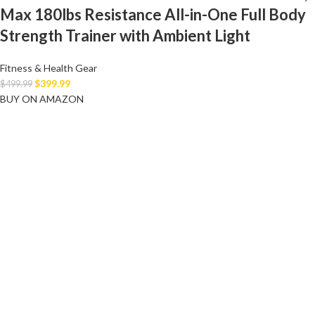
Max 180lbs Resistance All-in-One Full Body
Strength Trainer with Ambient Light
Fitness & Health Gear
$
399.99
$
499.99
BUY ON AMAZON