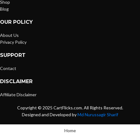
Shop
Blog
OUR POLICY
About Us
Privacy Policy
SUPPORT
Contact
DISCLAIMER
Affiliate Disclaimer
Copyright © 2025 CartFlicks.com. All Rights Reserved.
Designed and Developed by
Md Nurussagir Sharif
Home