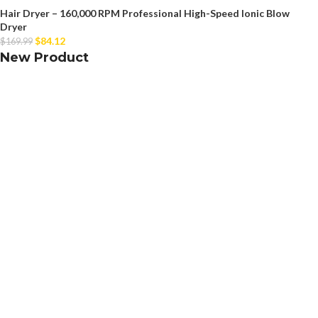
Hair Dryer – 160,000 RPM Professional High-Speed Ionic Blow
Dryer
$
84.12
$
169.99
New Product