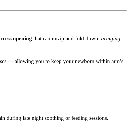
access opening
that can unzip and fold down,
bringing
esses — allowing you to keep your newborn within arm’s
in during late night soothing or feeding sessions.