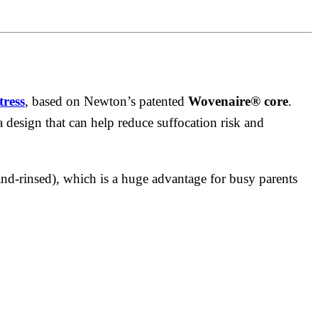
tress
, based on Newton’s patented
Wovenaire® core
.
a design that can help reduce suffocation risk and
nd-rinsed), which is a huge advantage for busy parents