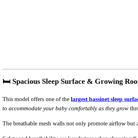
🛏️
Spacious Sleep Surface & Growing Ro
This model offers one of the
largest bassinet sleep surfac
to accommodate your baby comfortably as they grow
thr
The breathable mesh walls not only promote airflow but 