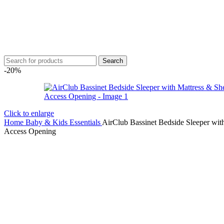
Search
-20%
Click to enlarge
Home
Baby & Kids Essentials
AirClub Bassinet Bedside Sleeper wit
Access Opening