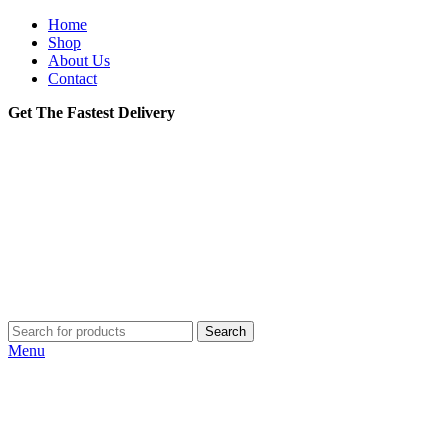
Home
Shop
About Us
Contact
Get The Fastest Delivery
Search
Menu