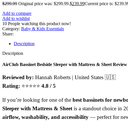
$
299.99
Original price was: $299.99.
$
239.99
Current price is: $239.9
Add to compare
Add to wishlist
10
People watching this product now!
Category:
Baby & Kids Essentials
Share:
Description
Description
AirClub
Bassinet Bedside Sleeper with Mattress & Sheet Review 
Reviewed by:
Hannah Roberts | United States 🇺🇸
Rating:
⭐⭐⭐⭐⭐
4.8 / 5
If you’re looking for one of the
best bassinets for newb
Sleeper with Mattress & Sheet
is a standout choice in 
airflow, washability, and accessibility
— perfect for ne