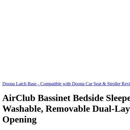
Doona Latch Base - Compatible with Doona Car Seat & Stroller Revi
AirClub Bassinet Bedside Sleep
Washable, Removable Dual-Laye
Opening