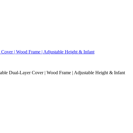
able Dual-Layer Cover | Wood Frame | Adjustable Height & Infant