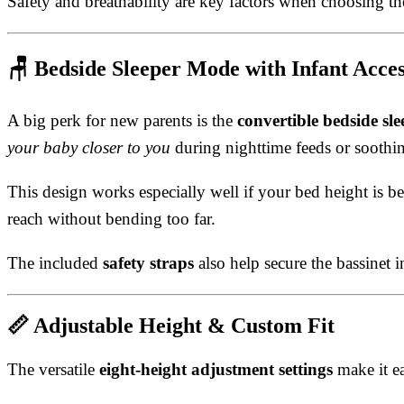
Safety and breathability are key factors when choosing t
🪑
Bedside Sleeper Mode with Infant Acce
A big perk for new parents is the
convertible bedside sle
your baby closer to you
during nighttime feeds or soothin
This design works especially well if your bed height is
reach without bending too far.
The included
safety straps
also help secure the bassinet 
📏
Adjustable Height & Custom Fit
The versatile
eight-height adjustment settings
make it ea