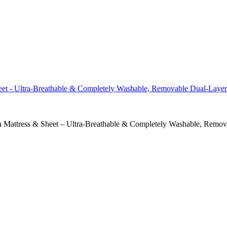
h Mattress & Sheet – Ultra-Breathable & Completely Washable, Remov