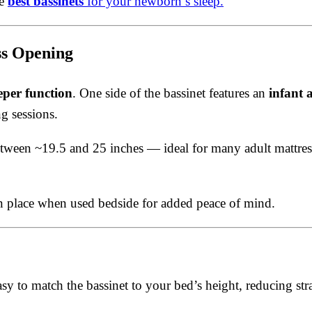
he
best bassinets
for your newborn’s sleep.
ss Opening
eper function
. One side of the bassinet features an
infant 
g sessions.
 between ~19.5 and 25 inches — ideal for many adult mattr
in place when used bedside for added peace of mind.
sy to match the bassinet to your bed’s height, reducing stra