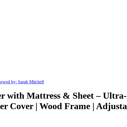
ewed by: Sarah Mitchell
er with Mattress & Sheet – Ultr
r Cover | Wood Frame | Adjustab