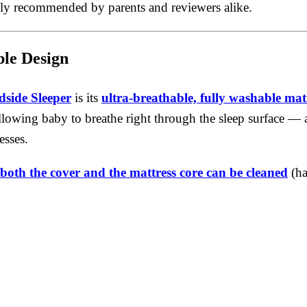
hly recommended by parents and reviewers alike.
le Design
dside Sleeper
is its
ultra-breathable, fully washable mat
allowing baby to breathe right through the sleep surface — 
esses.
both the cover and the mattress core can be cleaned
(ha