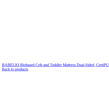
BABELIO Biobased Crib and Toddler Mattress Dual-Sided, CertiP
Back to products