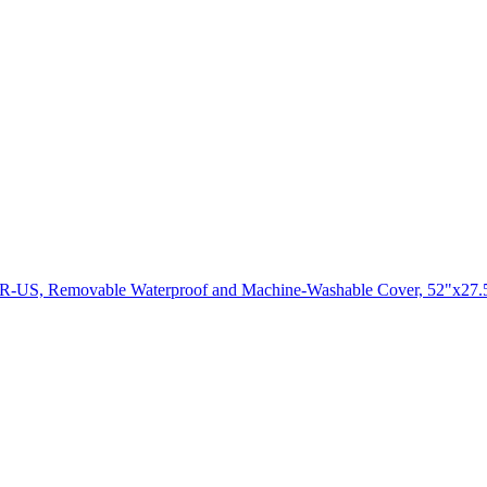
UR-US, Removable Waterproof and Machine-Washable Cover, 52"x27.