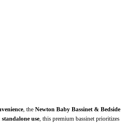
onvenience
, the
Newton Baby Bassinet & Bedside
d standalone use
, this premium bassinet prioritizes