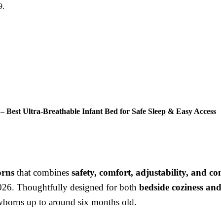
9.
– Best Ultra-Breathable Infant Bed for Safe Sleep & Easy Access
orns
that combines
safety, comfort, adjustability, and c
2026. Thoughtfully designed for both
bedside coziness an
wborns up to around six months old.