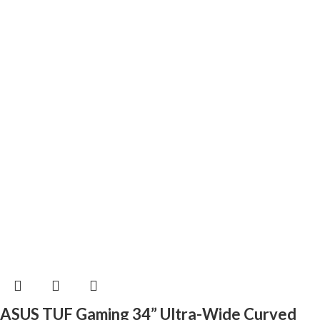
ASUS TUF Gaming 34” Ultra-Wide Curved