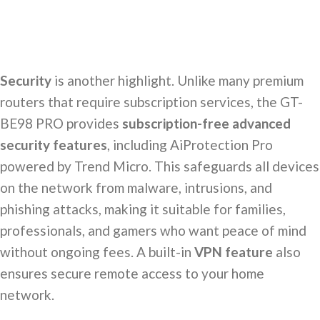
Security
is another highlight. Unlike many premium
routers that require subscription services, the GT-
BE98 PRO provides
subscription-free advanced
security features
, including AiProtection Pro
powered by Trend Micro. This safeguards all devices
on the network from malware, intrusions, and
phishing attacks, making it suitable for families,
professionals, and gamers who want peace of mind
without ongoing fees. A built-in
VPN feature
also
ensures secure remote access to your home
network.