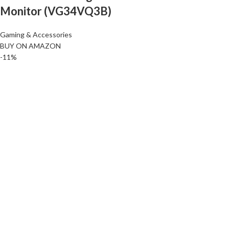
Monitor (VG34VQ3B)
Gaming & Accessories
BUY ON AMAZON
-11%