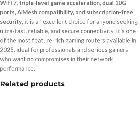
WiFi 7, triple-level game acceleration, dual 10G
ports, AiMesh compatibility, and subscription-free
security
, it is an excellent choice for anyone seeking
ultra-fast, reliable, and secure connectivity. It’s one
of the most feature-rich gaming routers available in
2025, ideal for professionals and serious gamers
who want no compromises in their network
performance.
Related products