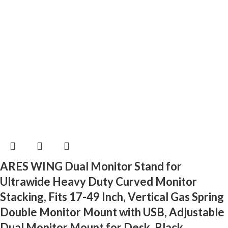
ARES WING Dual Monitor Stand for
Ultrawide Heavy Duty Curved Monitor
Stacking, Fits 17-49 Inch, Vertical Gas Spring
Double Monitor Mount with USB, Adjustable
Dual Monitor Mount for Desk, Black