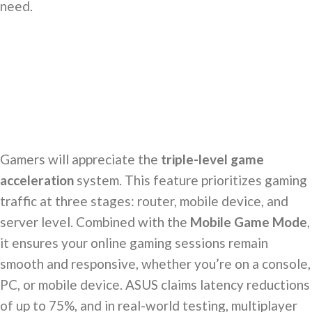
need.
Gamers will appreciate the
triple-level game
acceleration
system. This feature prioritizes gaming
traffic at three stages: router, mobile device, and
server level. Combined with the
Mobile Game Mode
,
it ensures your online gaming sessions remain
smooth and responsive, whether you’re on a console,
PC, or mobile device. ASUS claims latency reductions
of up to 75%, and in real-world testing, multiplayer