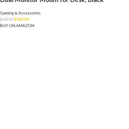
Gaming & Accessories
$
139.99
$
199.99
BUY ON AMAZON