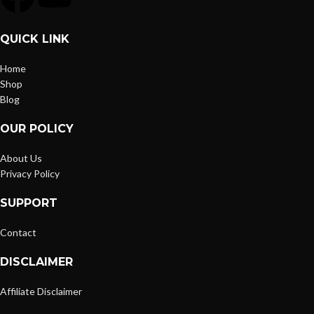
QUICK LINK
Home
Shop
Blog
OUR POLICY
About Us
Privacy Policy
SUPPORT
Contact
DISCLAIMER
Affiliate Disclaimer