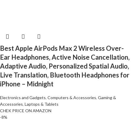
Best Apple AirPods Max 2 Wireless Over-
Ear Headphones, Active Noise Cancellation,
Adaptive Audio, Personalized Spatial Audio,
Live Translation, Bluetooth Headphones for
iPhone – Midnight
Electronics and Gadgets
,
Computers & Accessories
,
Gaming &
Accessories
,
Laptops & Tablets
CHEK PRICE ON AMAZON
-8%