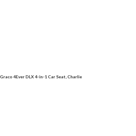
Graco 4Ever DLX 4-in-1 Car Seat, Charlie