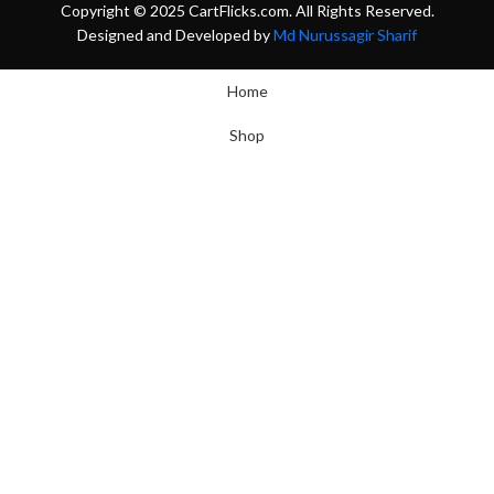
Copyright © 2025 CartFlicks.com. All Rights Reserved.
Designed and Developed by
Md Nurussagir Sharif
Home
Shop