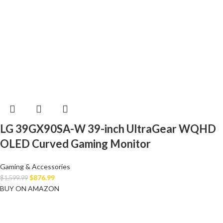
LG 39GX90SA-W 39-inch UltraGear WQHD
OLED Curved Gaming Monitor
Gaming & Accessories
$
876.99
$
1,599.99
BUY ON AMAZON