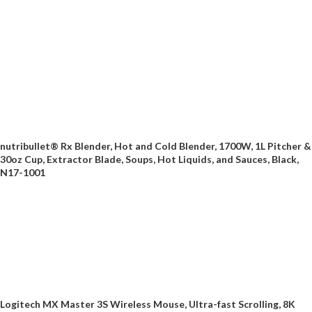
nutribullet® Rx Blender, Hot and Cold Blender, 1700W, 1L Pitcher &
30oz Cup, Extractor Blade, Soups, Hot Liquids, and Sauces, Black,
N17-1001
Logitech MX Master 3S Wireless Mouse, Ultra-fast Scrolling, 8K