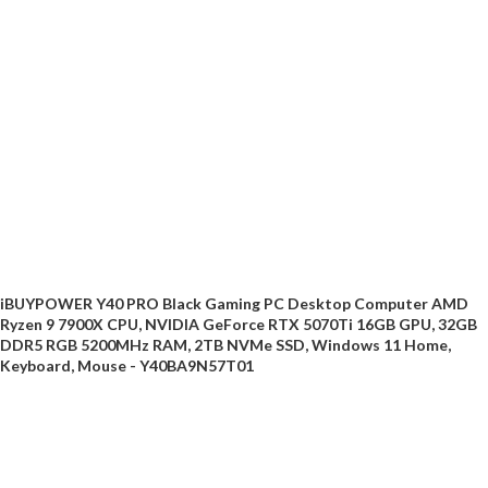
iBUYPOWER Y40 PRO Black Gaming PC Desktop Computer AMD
Ryzen 9 7900X CPU, NVIDIA GeForce RTX 5070Ti 16GB GPU, 32GB
DDR5 RGB 5200MHz RAM, 2TB NVMe SSD, Windows 11 Home,
Keyboard, Mouse - Y40BA9N57T01