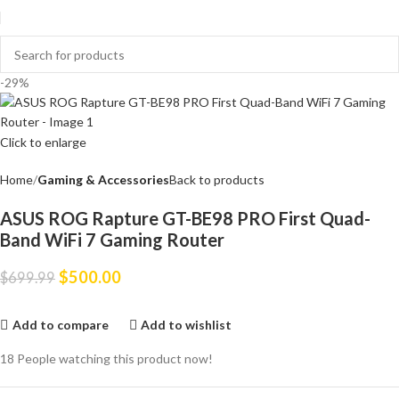
-29%
Click to enlarge
Home
Gaming & Accessories
Back to products
ASUS ROG Rapture GT-BE98 PRO First Quad-
Band WiFi 7 Gaming Router
$
500.00
$
699.99
Add to compare
Add to wishlist
18
People watching this product now!