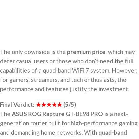
The only downside is the
premium price
, which may
deter casual users or those who don’t need the full
capabilities of a quad-band WiFi 7 system. However,
for gamers, streamers, and tech enthusiasts, the
performance and features justify the investment.
Final Verdict:
★★★★★
(5/5)
The
ASUS ROG Rapture GT-BE98 PRO
is a next-
generation router built for high-performance gaming
and demanding home networks. With
quad-band