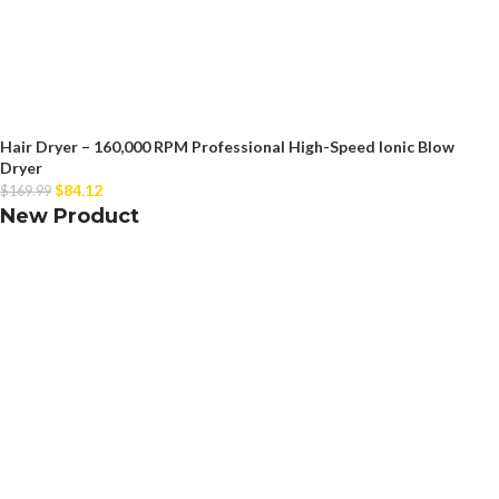
Hair Dryer – 160,000 RPM Professional High-Speed Ionic Blow
Dryer
$
84.12
$
169.99
New Product