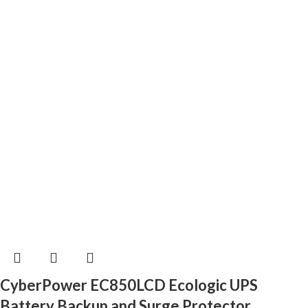
CyberPower EC850LCD Ecologic UPS
Battery Backup and Surge Protector,