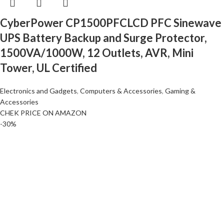
CyberPower CP1500PFCLCD PFC Sinewave
UPS Battery Backup and Surge Protector,
1500VA/1000W, 12 Outlets, AVR, Mini
Tower, UL Certified
Electronics and Gadgets
,
Computers & Accessories
,
Gaming &
Accessories
CHEK PRICE ON AMAZON
-30%