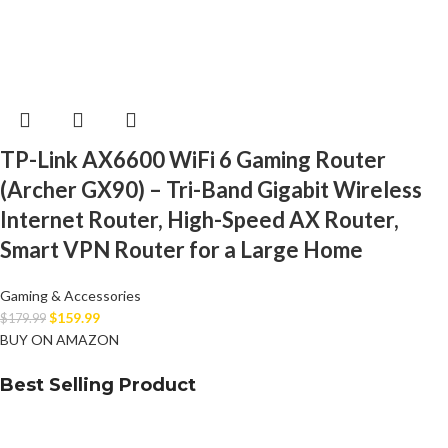
TP-Link AX6600 WiFi 6 Gaming Router
(Archer GX90) – Tri-Band Gigabit Wireless
Internet Router, High-Speed AX Router,
Smart VPN Router for a Large Home
Gaming & Accessories
$
159.99
$
179.99
BUY ON AMAZON
Best Selling Product