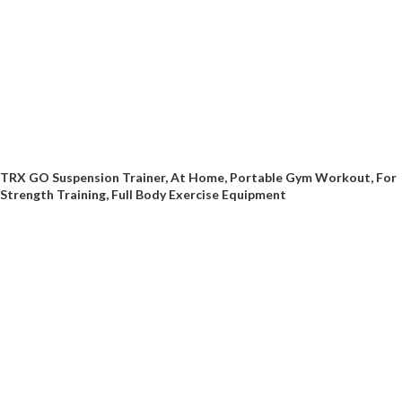
TRX GO Suspension Trainer, At Home, Portable Gym Workout, For
Strength Training, Full Body Exercise Equipment