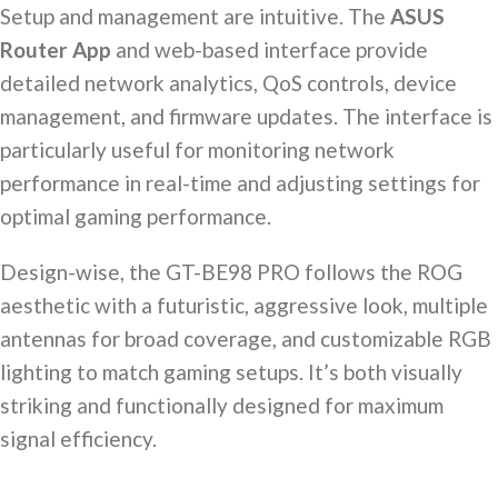
Setup and management are intuitive. The
ASUS
Router App
and web-based interface provide
detailed network analytics, QoS controls, device
management, and firmware updates. The interface is
particularly useful for monitoring network
performance in real-time and adjusting settings for
optimal gaming performance.
Design-wise, the GT-BE98 PRO follows the ROG
aesthetic with a futuristic, aggressive look, multiple
antennas for broad coverage, and customizable RGB
lighting to match gaming setups. It’s both visually
striking and functionally designed for maximum
signal efficiency.