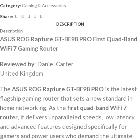
Category:
Gaming & Accessories
Share:
DESCRIPTION
Description
ASUS ROG Rapture GT-BE98 PRO First Quad-Band
WiFi 7 Gaming Router
Reviewed by:
Daniel Carter
United Kingdom
The
ASUS ROG Rapture GT-BE98 PRO
is the latest
flagship gaming router that sets a new standard in
home networking. As the
first quad-band WiFi 7
router
, it delivers unparalleled speeds, low latency,
and advanced features designed specifically for
gamers and power users who demand the ultimate