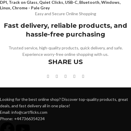
DPI, Track on Glass, Quiet Clicks, USB-C, Bluetooth, Windows,
Linux, Chrome - Pale Grey
Easy and Secure Online Shopping
Fast delivery, reliable products, and
hassle-free purchasing
Trusted service, high-quality products, quick delivery, and safe.
Experience worry-free online shopping with us.
SHARE US
Looking for the best online shop? Discover top-quality products, great
deals, and fast delivery all in one place!
Email: info@cartflicks.com
Phone: +447366354234