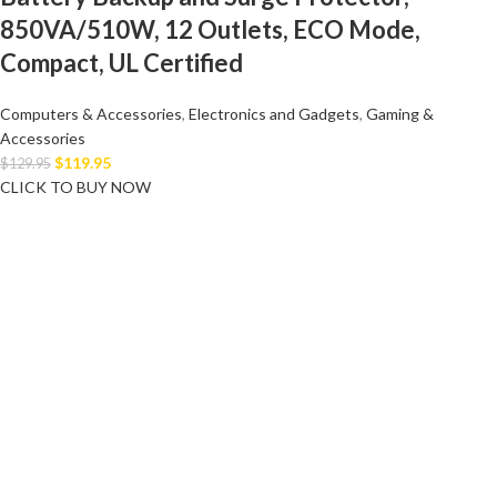
850VA/510W, 12 Outlets, ECO Mode,
Compact, UL Certified
Computers & Accessories
,
Electronics and Gadgets
,
Gaming &
Accessories
$
119.95
$
129.95
CLICK TO BUY NOW