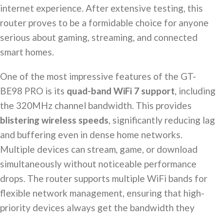
internet experience. After extensive testing, this
router proves to be a formidable choice for anyone
serious about gaming, streaming, and connected
smart homes.
One of the most impressive features of the GT-
BE98 PRO is its
quad-band WiFi 7 support
, including
the 320MHz channel bandwidth. This provides
blistering wireless speeds
, significantly reducing lag
and buffering even in dense home networks.
Multiple devices can stream, game, or download
simultaneously without noticeable performance
drops. The router supports multiple WiFi bands for
flexible network management, ensuring that high-
priority devices always get the bandwidth they