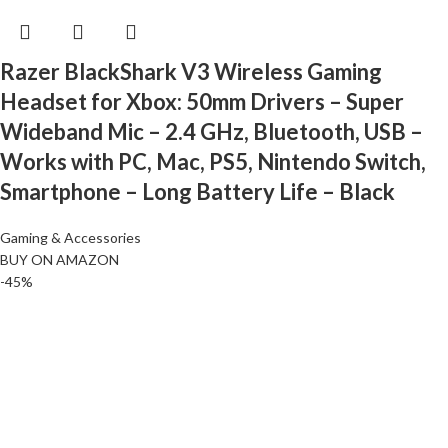
Razer BlackShark V3 Wireless Gaming
Headset for Xbox: 50mm Drivers – Super
Wideband Mic – 2.4 GHz, Bluetooth, USB –
Works with PC, Mac, PS5, Nintendo Switch,
Smartphone – Long Battery Life – Black
Gaming & Accessories
BUY ON AMAZON
-45%