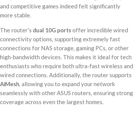
and competitive games indeed felt significantly
more stable.
The router’s
dual 10G ports
offer incredible wired
connectivity options, supporting extremely fast
connections for NAS storage, gaming PCs, or other
high-bandwidth devices. This makes it ideal for tech
enthusiasts who require both ultra-fast wireless and
wired connections. Additionally, the router supports
AiMesh
, allowing you to expand your network
seamlessly with other ASUS routers, ensuring strong
coverage across even the largest homes.