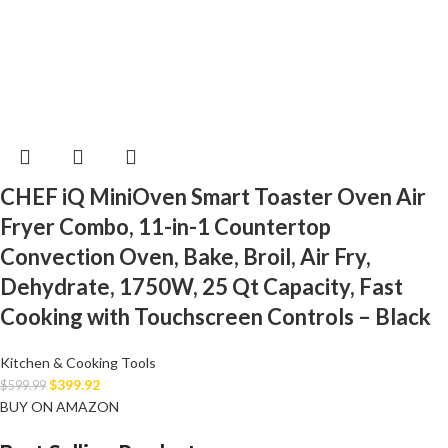
CHEF iQ MiniOven Smart Toaster Oven Air
Fryer Combo, 11-in-1 Countertop
Convection Oven, Bake, Broil, Air Fry,
Dehydrate, 1750W, 25 Qt Capacity, Fast
Cooking with Touchscreen Controls – Black
Kitchen & Cooking Tools
$
399.92
$
599.99
BUY ON AMAZON