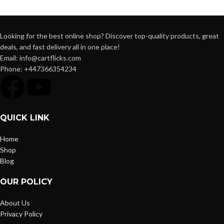
Looking for the best online shop? Discover top-quality products, great
deals, and fast delivery all in one place!
Email: info@cartflicks.com
Phone: +447366354234
QUICK LINK
Home
Shop
Blog
OUR POLICY
About Us
Privacy Policy