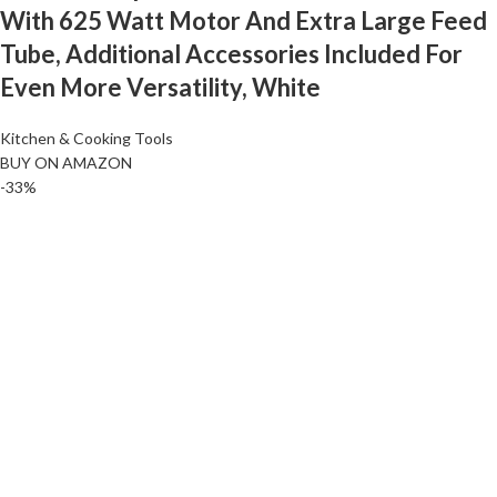
With 625 Watt Motor And Extra Large Feed
Tube, Additional Accessories Included For
Even More Versatility, White
Kitchen & Cooking Tools
BUY ON AMAZON
-33%