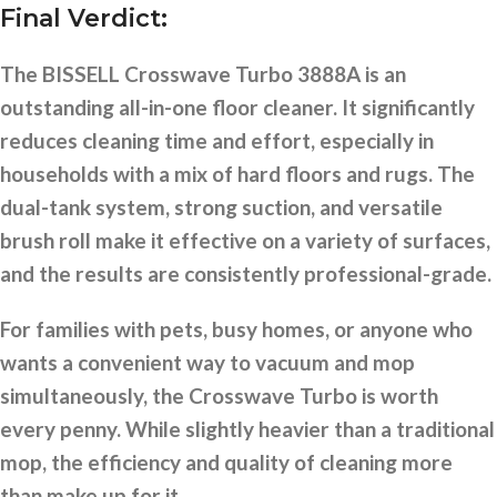
Final Verdict:
The BISSELL Crosswave Turbo 3888A is an
outstanding all-in-one floor cleaner. It significantly
reduces cleaning time and effort, especially in
households with a mix of hard floors and rugs. The
dual-tank system, strong suction, and versatile
brush roll make it effective on a variety of surfaces,
and the results are consistently professional-grade.
For families with pets, busy homes, or anyone who
wants a convenient way to vacuum and mop
simultaneously, the Crosswave Turbo is worth
every penny. While slightly heavier than a traditional
mop, the efficiency and quality of cleaning more
than make up for it.