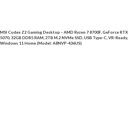
MSI Codex Z2 Gaming Desktop – AMD Ryzen 7 8700F, GeForce RTX
5070, 32GB DDR5 RAM, 2TB M.2 NVMe SSD, USB Type-C, VR-Ready,
Windows 11 Home (Model: A8NVP-436US)