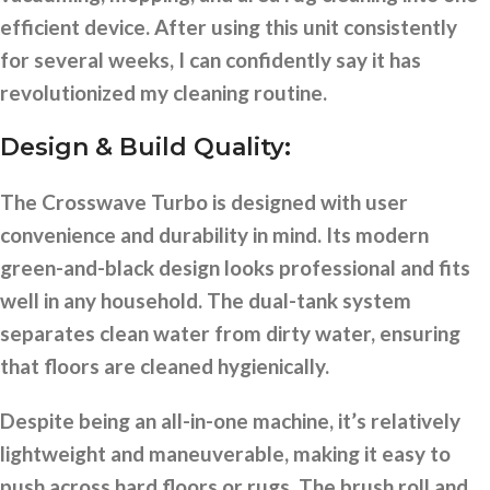
efficient device. After using this unit consistently
for several weeks, I can confidently say it has
revolutionized my cleaning routine.
Design & Build Quality:
The Crosswave Turbo is designed with user
convenience and durability in mind. Its modern
green-and-black design looks professional and fits
well in any household. The dual-tank system
separates clean water from dirty water, ensuring
that floors are cleaned hygienically.
Despite being an all-in-one machine, it’s relatively
lightweight and maneuverable, making it easy to
push across hard floors or rugs. The brush roll and