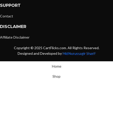
SUPPORT
Contact
DISCLAIMER
Affiliate Disclaimer
Copyright © 2025 CartFlicks.com. All Rights Reserved.
Designed and Developed by
Md Nurussagir Sharif
Home
Shop