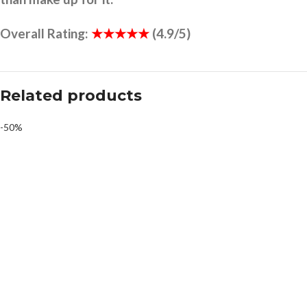
Overall Rating:
★★★★★
(4.9/5)
Related products
-50%