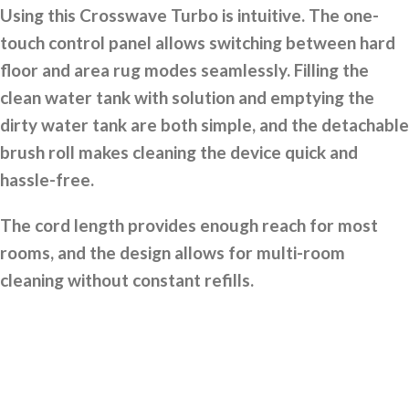
Using this Crosswave Turbo is intuitive. The one-
touch control panel allows switching between hard
floor and area rug modes seamlessly. Filling the
clean water tank with solution and emptying the
dirty water tank are both simple, and the detachable
brush roll makes cleaning the device quick and
hassle-free.
The cord length provides enough reach for most
rooms, and the design allows for multi-room
cleaning without constant refills.