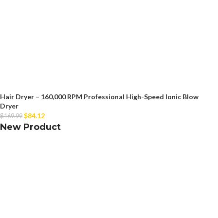
Hair Dryer – 160,000 RPM Professional High-Speed Ionic Blow
Dryer
$
84.12
$
169.99
New Product