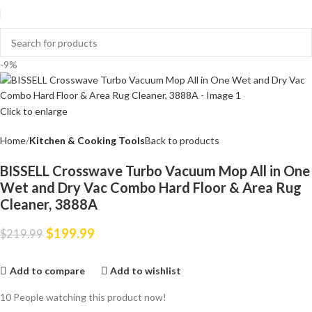
-9%
Click to enlarge
Home
Kitchen & Cooking Tools
Back to products
BISSELL Crosswave Turbo Vacuum Mop All in One
Wet and Dry Vac Combo Hard Floor & Area Rug
Cleaner, 3888A
$
199.99
$
219.99
Add to compare
Add to wishlist
10
People watching this product now!