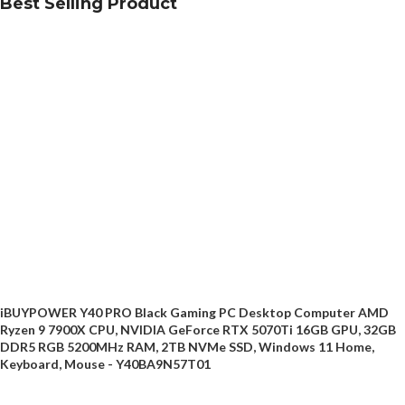
Best Selling Product
iBUYPOWER Y40 PRO Black Gaming PC Desktop Computer AMD
Ryzen 9 7900X CPU, NVIDIA GeForce RTX 5070Ti 16GB GPU, 32GB
DDR5 RGB 5200MHz RAM, 2TB NVMe SSD, Windows 11 Home,
Keyboard, Mouse - Y40BA9N57T01