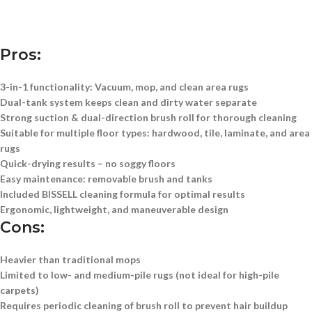
Pros:
3-in-1 functionality:
Vacuum, mop, and clean area rugs
Dual-tank system
keeps clean and dirty water separate
Strong suction & dual-direction brush roll
for thorough cleaning
Suitable for multiple floor types:
hardwood, tile, laminate, and area
rugs
Quick-drying results
– no soggy floors
Easy maintenance:
removable brush and tanks
Included BISSELL cleaning formula
for optimal results
Ergonomic, lightweight, and maneuverable design
Cons:
Heavier than traditional mops
Limited to low- and medium-pile rugs (not ideal for high-pile
carpets)
Requires periodic cleaning of brush roll to prevent hair buildup