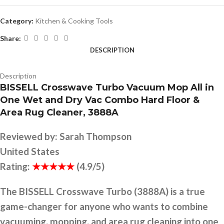
Category:
Kitchen & Cooking Tools
Share:
DESCRIPTION
Description
BISSELL Crosswave Turbo Vacuum Mop All in
One Wet and Dry Vac Combo Hard Floor &
Area Rug Cleaner, 3888A
Reviewed by:
Sarah Thompson
United States
Rating:
★★★★★
(4.9/5)
The BISSELL Crosswave Turbo (3888A) is a true
game-changer for anyone who wants to combine
vacuuming, mopping, and area rug cleaning into one