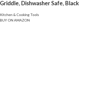
Griddle, Dishwasher Safe, Black
Kitchen & Cooking Tools
BUY ON AMAZON