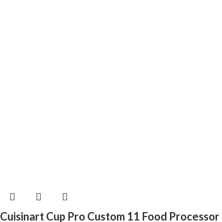
Cuisinart Cup Pro Custom 11 Food Processor