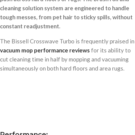
cleaning solution system are engineered to handle
tough messes, from pet hair to sticky spills, without
constant readjustment.
The Bissell Crosswave Turbo is frequently praised in
vacuum mop performance reviews
for its ability to
cut cleaning time in half by mopping and vacuuming
simultaneously on both hard floors and area rugs.
Performance: