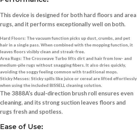
This device is designed for both hard floors and area
rugs, and it performs exceptionally well on both.
Hard Floors:
The vacuum function picks up dust, crumbs, and pet
hair in a single pass. When combined with the mopping function, it
leaves floors visibly clean and streak-free.
Area Rugs:
The Crosswave Turbo lifts dirt and hair from low- and
medium-pile rugs without snagging fibers. It also dries quickly,
avoiding the soggy feeling common with traditional mops.
Sticky Messes:
Sticky spills like juice or cereal are lifted effortlessly
when using the included BISSELL cleaning solution.
The 3888A’s dual-direction brush roll ensures even
cleaning, and its strong suction leaves floors and
rugs fresh and spotless.
Ease of Use: