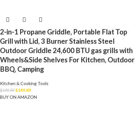
2-in-1 Propane Griddle, Portable Flat Top
Grill with Lid, 3 Burner Stainless Steel
Outdoor Griddle 24,600 BTU gas grills with
Wheels&Side Shelves For Kitchen, Outdoor
BBQ, Camping
Kitchen & Cooking Tools
$
149.89
$
199.99
BUY ON AMAZON