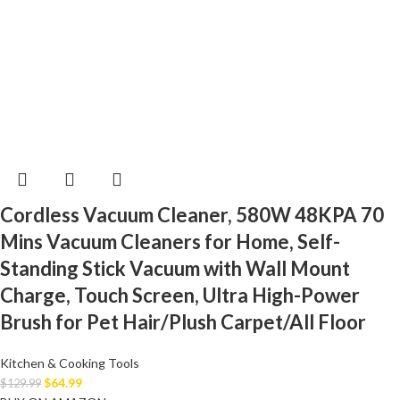
Cordless Vacuum Cleaner, 580W 48KPA 70
Mins Vacuum Cleaners for Home, Self-
Standing Stick Vacuum with Wall Mount
Charge, Touch Screen, Ultra High-Power
Brush for Pet Hair/Plush Carpet/All Floor
Kitchen & Cooking Tools
$
64.99
$
129.99