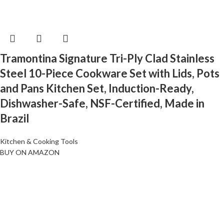
Tramontina Signature Tri-Ply Clad Stainless
Steel 10-Piece Cookware Set with Lids, Pots
and Pans Kitchen Set, Induction-Ready,
Dishwasher-Safe, NSF-Certified, Made in
Brazil
Kitchen & Cooking Tools
BUY ON AMAZON