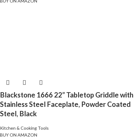
BUY ON AMAZON
Blackstone 1666 22” Tabletop Griddle with
Stainless Steel Faceplate, Powder Coated
Steel, Black
Kitchen & Cooking Tools
BUY ON AMAZON