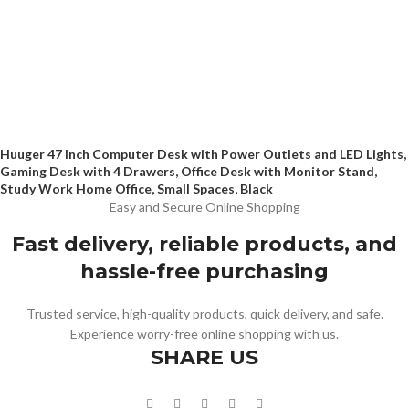
Huuger 47 Inch Computer Desk with Power Outlets and LED Lights,
Gaming Desk with 4 Drawers, Office Desk with Monitor Stand,
Study Work Home Office, Small Spaces, Black
Easy and Secure Online Shopping
Fast delivery, reliable products, and
hassle-free purchasing
Trusted service, high-quality products, quick delivery, and safe.
Experience worry-free online shopping with us.
SHARE US