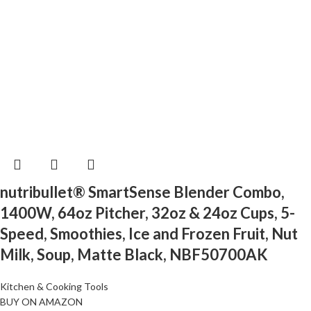
nutribullet® SmartSense Blender Combo,
1400W, 64oz Pitcher, 32oz & 24oz Cups, 5-
Speed, Smoothies, Ice and Frozen Fruit, Nut
Milk, Soup, Matte Black, NBF50700AK
Kitchen & Cooking Tools
BUY ON AMAZON