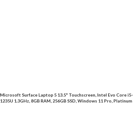
Microsoft Surface Laptop 5 13.5" Touchscreen, Intel Evo Core i5-
1235U 1.3GHz, 8GB RAM, 256GB SSD, Windows 11 Pro, Platinum