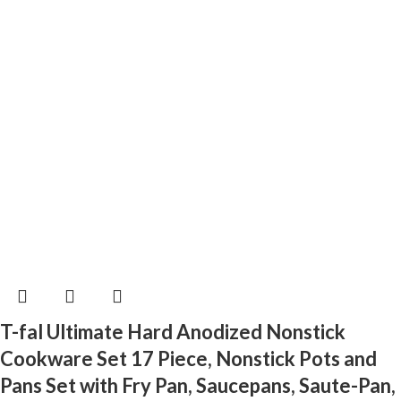
T-fal Ultimate Hard Anodized Nonstick
Cookware Set 17 Piece, Nonstick Pots and
Pans Set with Fry Pan, Saucepans, Saute-Pan,