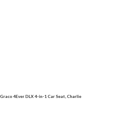
Graco 4Ever DLX 4-in-1 Car Seat, Charlie