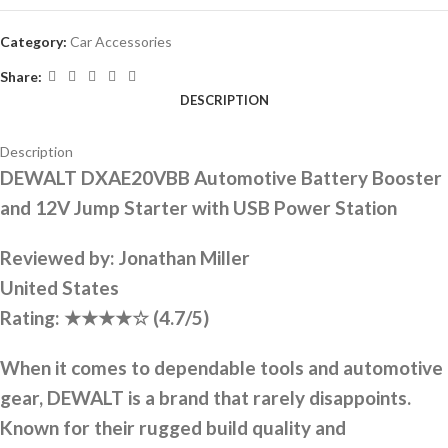
Category:
Car Accessories
Share:
DESCRIPTION
Description
DEWALT DXAE20VBB Automotive Battery Booster
and 12V Jump Starter with USB Power Station
Reviewed by:
Jonathan Miller
United States
Rating:
★★★★☆
(4.7/5)
When it comes to dependable tools and automotive
gear, DEWALT is a brand that rarely disappoints.
Known for their rugged build quality and