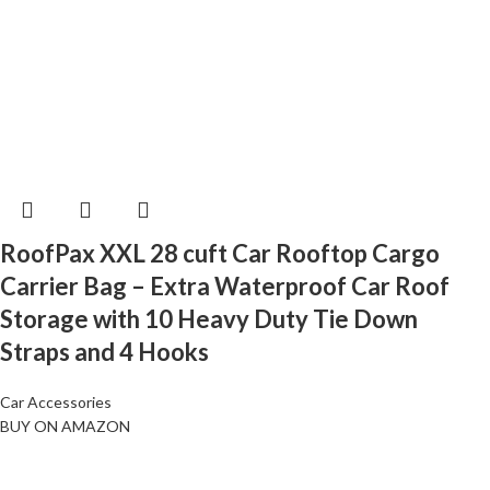
RoofPax XXL 28 cuft Car Rooftop Cargo
Carrier Bag – Extra Waterproof Car Roof
Storage with 10 Heavy Duty Tie Down
Straps and 4 Hooks
Car Accessories
BUY ON AMAZON