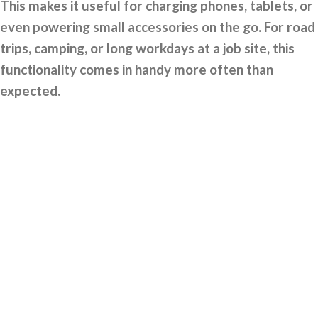
This makes it useful for charging phones, tablets, or
even powering small accessories on the go. For road
trips, camping, or long workdays at a job site, this
functionality comes in handy more often than
expected.