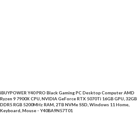
iBUYPOWER Y40 PRO Black Gaming PC Desktop Computer AMD
Ryzen 9 7900X CPU, NVIDIA GeForce RTX 5070Ti 16GB GPU, 32GB
DDR5 RGB 5200MHz RAM, 2TB NVMe SSD, Windows 11 Home,
Keyboard, Mouse - Y40BA9N57T01