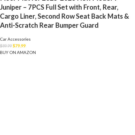
Juniper – 7PCS Full Set with Front, Rear,
Cargo Liner, Second Row Seat Back Mats &
Anti-Scratch Rear Bumper Guard
Car Accessories
$
79.99
$
89.99
BUY ON AMAZON