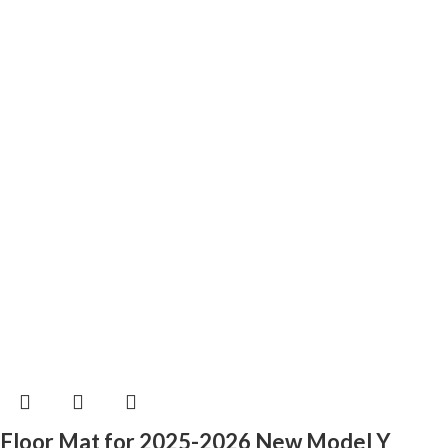
Floor Mat for 2025-2026 New Model Y