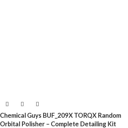
Chemical Guys BUF_209X TORQX Random
Orbital Polisher – Complete Detailing Kit