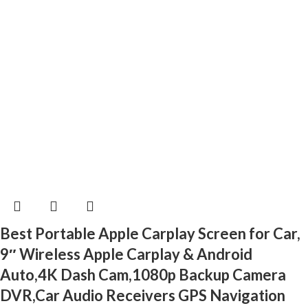
Best Portable Apple Carplay Screen for Car,
9″ Wireless Apple Carplay & Android
Auto,4K Dash Cam,1080p Backup Camera
DVR,Car Audio Receivers GPS Navigation