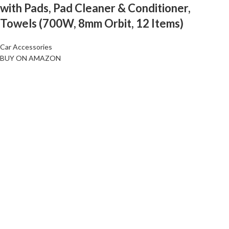
with Pads, Pad Cleaner & Conditioner,
Towels (700W, 8mm Orbit, 12 Items)
Car Accessories
BUY ON AMAZON