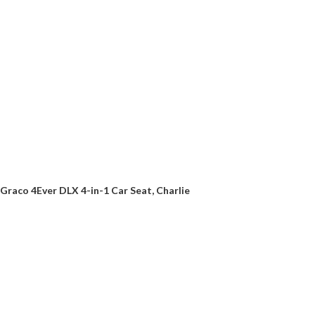
Graco 4Ever DLX 4-in-1 Car Seat, Charlie