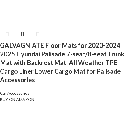
GALVAGNIATE Floor Mats for 2020-2024
2025 Hyundai Palisade 7-seat/8-seat Trunk
Mat with Backrest Mat, All Weather TPE
Cargo Liner Lower Cargo Mat for Palisade
Accessories
Car Accessories
BUY ON AMAZON