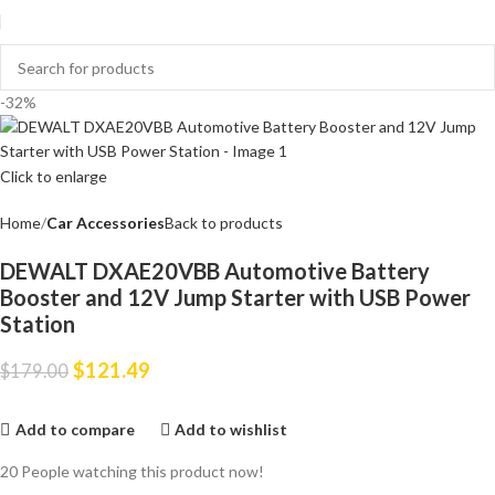
-32%
Click to enlarge
Home
Car Accessories
Back to products
DEWALT DXAE20VBB Automotive Battery
Booster and 12V Jump Starter with USB Power
Station
$
121.49
$
179.00
Add to compare
Add to wishlist
20
People watching this product now!