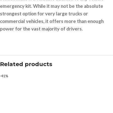
emergency kit. While it may not be the absolute
strongest option for very large trucks or
commercial vehicles, it offers more than enough
power for the vast majority of drivers.
Related products
-41%