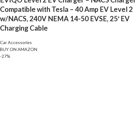
Compatible with Tesla – 40 Amp EV Level 2
w/NACS, 240V NEMA 14-50 EVSE, 25′ EV
Charging Cable
Car Accessories
BUY ON AMAZON
-27%