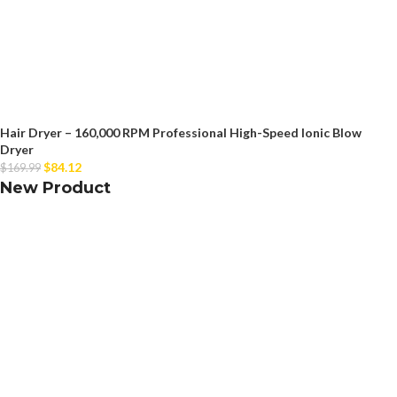
Hair Dryer – 160,000 RPM Professional High-Speed Ionic Blow
Dryer
$
84.12
$
169.99
New Product