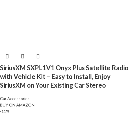
SiriusXM SXPL1V1 Onyx Plus Satellite Radio
with Vehicle Kit – Easy to Install, Enjoy
SiriusXM on Your Existing Car Stereo
Car Accessories
BUY ON AMAZON
-11%