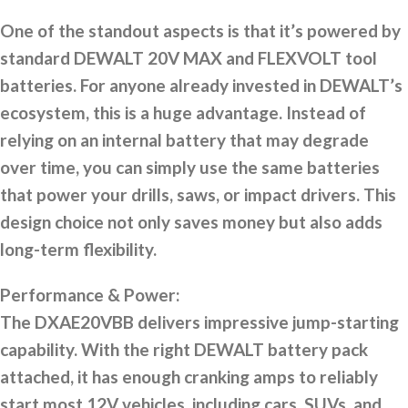
One of the standout aspects is that it’s powered by
standard DEWALT 20V MAX and FLEXVOLT tool
batteries. For anyone already invested in DEWALT’s
ecosystem, this is a huge advantage. Instead of
relying on an internal battery that may degrade
over time, you can simply use the same batteries
that power your drills, saws, or impact drivers. This
design choice not only saves money but also adds
long-term flexibility.
Performance & Power:
The DXAE20VBB delivers impressive jump-starting
capability. With the right DEWALT battery pack
attached, it has enough cranking amps to reliably
start most 12V vehicles, including cars, SUVs, and