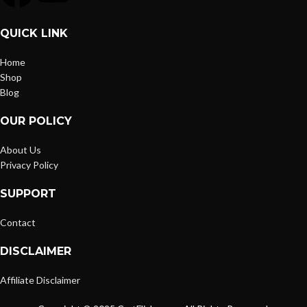
QUICK LINK
Home
Shop
Blog
OUR POLICY
About Us
Privacy Policy
SUPPORT
Contact
DISCLAIMER
Affiliate Disclaimer