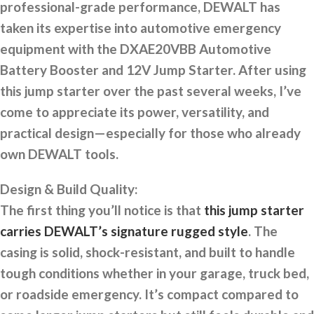
professional-grade performance, DEWALT has
taken its expertise into automotive emergency
equipment with the DXAE20VBB Automotive
Battery Booster and 12V Jump Starter. After using
this jump starter over the past several weeks, I’ve
come to appreciate its power, versatility, and
practical design—especially for those who already
own DEWALT tools.
Design & Build Quality:
The first thing you’ll notice is that
this jump starter
carries DEWALT’s signature rugged style
. The
casing is solid, shock-resistant, and built to handle
tough conditions whether in your garage, truck bed,
or roadside emergency. It’s compact compared to