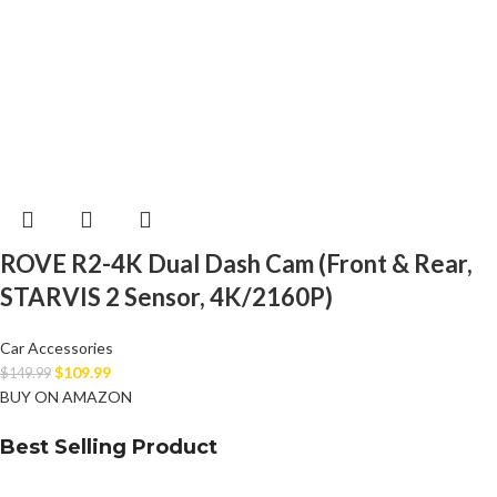
ROVE R2-4K Dual Dash Cam (Front & Rear,
STARVIS 2 Sensor, 4K/2160P)
Car Accessories
$
109.99
$
149.99
BUY ON AMAZON
Best Selling Product