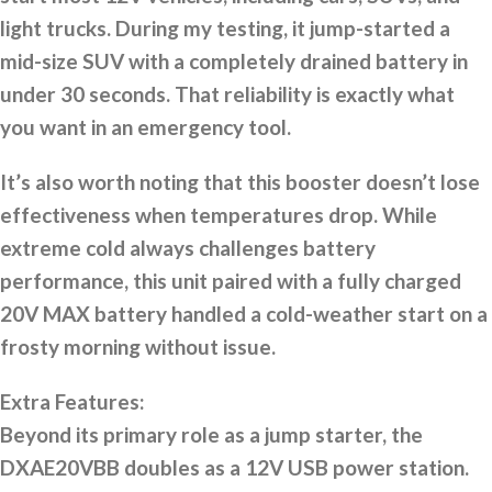
light trucks. During my testing, it jump-started a
mid-size SUV with a completely drained battery in
under 30 seconds. That reliability is exactly what
you want in an emergency tool.
It’s also worth noting that this booster doesn’t lose
effectiveness when temperatures drop. While
extreme cold always challenges battery
performance, this unit paired with a fully charged
20V MAX battery handled a cold-weather start on a
frosty morning without issue.
Extra Features:
Beyond its primary role as a jump starter, the
DXAE20VBB doubles as a 12V USB power station.