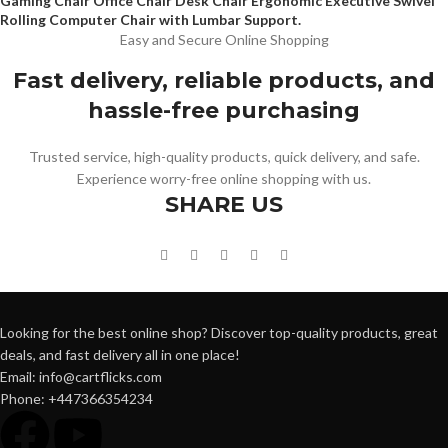
Gaming Chair Office Chair Desk Chair Ergonomic Executive Swivel
Rolling Computer Chair with Lumbar Support.
Easy and Secure Online Shopping
Fast delivery, reliable products, and
hassle-free purchasing
Trusted service, high-quality products, quick delivery, and safe.
Experience worry-free online shopping with us.
SHARE US
Looking for the best online shop? Discover top-quality products, great
deals, and fast delivery all in one place!
Email: info@cartflicks.com
Phone: +447366354234