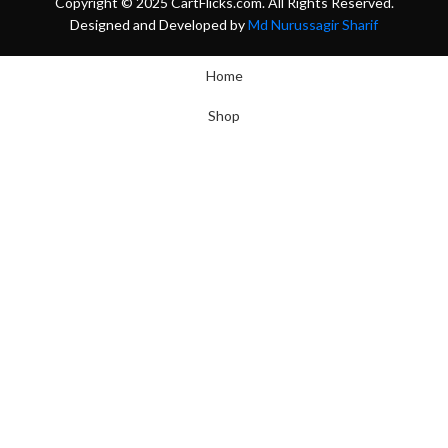
Copyright © 2025 CartFlicks.com. All Rights Reserved.
Designed and Developed by
Md Nurussagir Sharif
Home
Shop