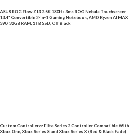
ASUS ROG Flow Z13 2.5K 180Hz 3ms ROG Nebula Touchscreen
13.4" Convertible 2-in-1 Gaming Notebook, AMD Ryzen AI MAX
390, 32GB RAM, 1TB SSD, Off Black
Custom Controllerzz Elite Series 2 Controller Compatible With
Xbox One, Xbox Series S and Xbox Series X (Red & Black Fade)