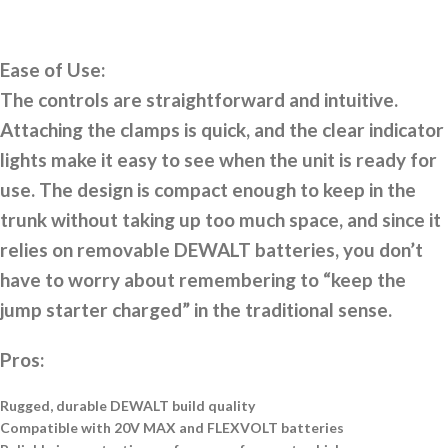
Ease of Use:
The controls are straightforward and intuitive.
Attaching the clamps is quick, and the clear indicator
lights make it easy to see when the unit is ready for
use. The design is compact enough to keep in the
trunk without taking up too much space, and since it
relies on removable DEWALT batteries, you don’t
have to worry about remembering to “keep the
jump starter charged” in the traditional sense.
Pros:
Rugged, durable DEWALT build quality
Compatible with 20V MAX and FLEXVOLT batteries