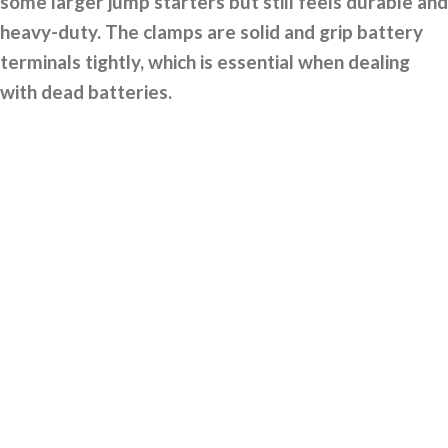
some larger jump starters but still feels durable and
heavy-duty. The clamps are solid and grip battery
terminals tightly, which is essential when dealing
with dead batteries.