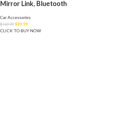
Mirror Link, Bluetooth
Car Accessories
$
99.99
$
169.99
CLICK TO BUY NOW