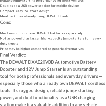
Reliable jump-starting performance for most vehicles
Doubles as a USB power station for mobile devices
Compact, easy-to-store design
Ideal for those already using DEWALT tools
Cons:
Must own or purchase DEWALT batteries separately
Not as powerful as larger, high-capacity jump starters for heavy-
duty trucks
Price may be higher compared to generic alternatives
Final Verdict:
The DEWALT DXAE20VBB Automotive Battery
Booster and 12V Jump Starter is an outstanding
tool for both professionals and everyday drivers—
especially those who already own DEWALT cordless
tools. Its rugged design, reliable jump-starting
power, and dual functionality as a USB charging
station make it a valuable addition to any vehicle