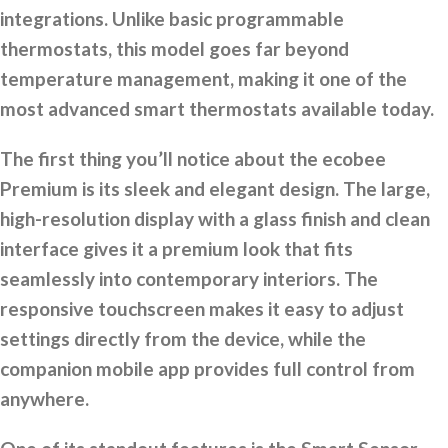
integrations. Unlike basic programmable
thermostats, this model goes far beyond
temperature management, making it one of the
most advanced smart thermostats available today.
The first thing you’ll notice about the ecobee
Premium is its sleek and elegant design. The large,
high-resolution display with a glass finish and clean
interface gives it a premium look that fits
seamlessly into contemporary interiors. The
responsive touchscreen makes it easy to adjust
settings directly from the device, while the
companion mobile app provides full control from
anywhere.