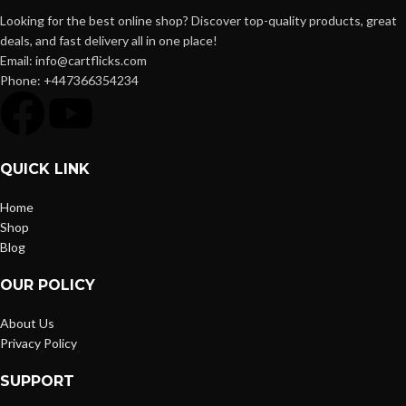
Looking for the best online shop? Discover top-quality products, great
deals, and fast delivery all in one place!
Email: info@cartflicks.com
Phone: +447366354234
QUICK LINK
Home
Shop
Blog
OUR POLICY
About Us
Privacy Policy
SUPPORT