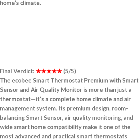
home’s climate.
Final Verdict:
★★★★★
(5/5)
The ecobee Smart Thermostat Premium with Smart
Sensor and Air Quality Monitor is more than just a
thermostat—it’s a complete home climate and air
management system. Its premium design, room-
balancing Smart Sensor, air quality monitoring, and
wide smart home compatibility make it one of the
most advanced and practical smart thermostats