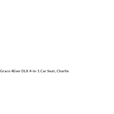
Graco 4Ever DLX 4-in-1 Car Seat, Charlie