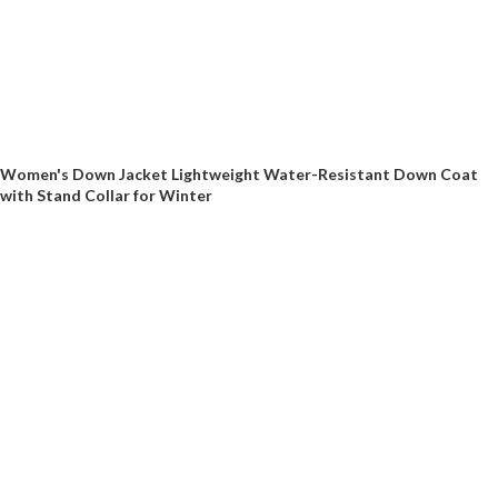
Women's Down Jacket Lightweight Water-Resistant Down Coat
with Stand Collar for Winter