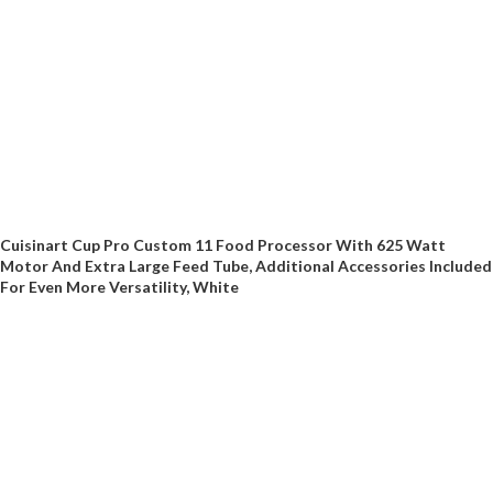
Cuisinart Cup Pro Custom 11 Food Processor With 625 Watt
Motor And Extra Large Feed Tube, Additional Accessories Included
For Even More Versatility, White