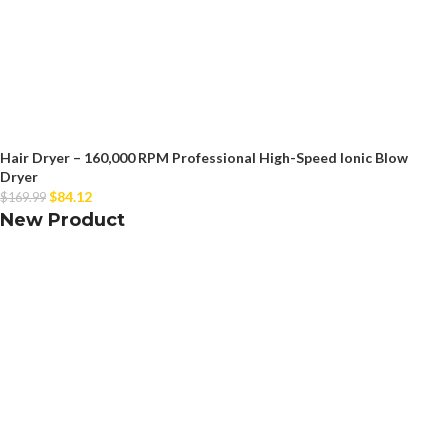
Hair Dryer – 160,000 RPM Professional High-Speed Ionic Blow
Dryer
$
84.12
$
169.99
New Product