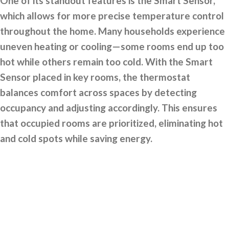
One of its standout features is the Smart Sensor,
which allows for more precise temperature control
throughout the home. Many households experience
uneven heating or cooling—some rooms end up too
hot while others remain too cold. With the Smart
Sensor placed in key rooms, the thermostat
balances comfort across spaces by detecting
occupancy and adjusting accordingly. This ensures
that occupied rooms are prioritized, eliminating hot
and cold spots while saving energy.