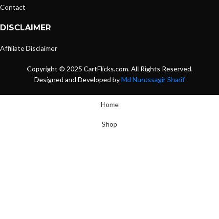
Contact
DISCLAIMER
Affiliate Disclaimer
Copyright © 2025 CartFlicks.com. All Rights Reserved.
Designed and Developed by
Md Nurussagir Sharif
Home
Shop