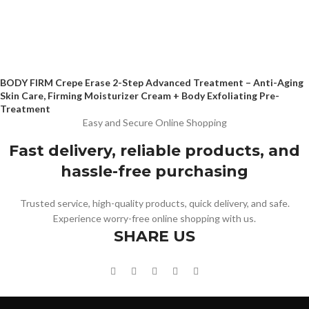
BODY FIRM Crepe Erase 2-Step Advanced Treatment – Anti-Aging
Skin Care, Firming Moisturizer Cream + Body Exfoliating Pre-
Treatment
Easy and Secure Online Shopping
Fast delivery, reliable products, and
hassle-free purchasing
Trusted service, high-quality products, quick delivery, and safe.
Experience worry-free online shopping with us.
SHARE US