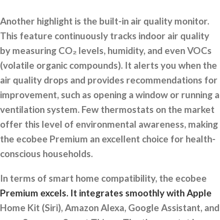
Another highlight is the built-in air quality monitor.
This feature continuously tracks indoor air quality
by measuring CO₂ levels, humidity, and even VOCs
(volatile organic compounds). It alerts you when the
air quality drops and provides recommendations for
improvement, such as opening a window or running a
ventilation system. Few thermostats on the market
offer this level of environmental awareness, making
the ecobee Premium an excellent choice for health-
conscious households.
In terms of smart home compatibility, the ecobee
Premium excels. It integrates smoothly with Apple
Home Kit (Siri), Amazon Alexa, Google Assistant, and