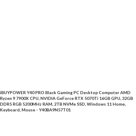
iBUYPOWER Y40 PRO Black Gaming PC Desktop Computer AMD
Ryzen 9 7900X CPU, NVIDIA GeForce RTX 5070Ti 16GB GPU, 32GB
DDR5 RGB 5200MHz RAM, 2TB NVMe SSD, Windows 11 Home,
Keyboard, Mouse - Y40BA9N57T01