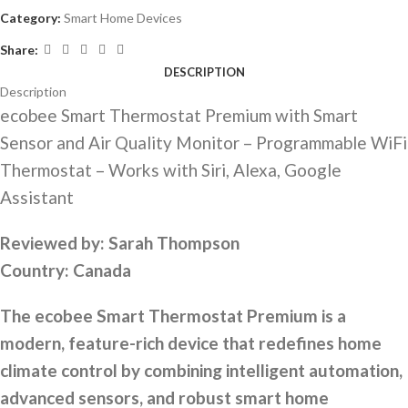
Category:
Smart Home Devices
Share:
DESCRIPTION
Description
ecobee Smart Thermostat Premium with Smart
Sensor and Air Quality Monitor – Programmable WiFi
Thermostat – Works with Siri, Alexa, Google
Assistant
Reviewed by:
Sarah Thompson
Country:
Canada
The ecobee Smart Thermostat Premium is a
modern, feature-rich device that redefines home
climate control by combining intelligent automation,
advanced sensors, and robust smart home