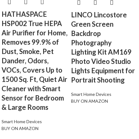
HATHASPACE
LINCO Lincostore
HSP002 True HEPA
Green Screen
Air Purifier for Home,
Backdrop
Removes 99.9% of
Photography
Dust, Smoke, Pet
Lighting Kit AM169
Dander, Odors,
Photo Video Studio
VOCs, Covers Up to
Lights Equipment for
1500 Sq. Ft, Quiet Air
Portrait Shooting
Cleaner with Smart
Smart Home Devices
Sensor for Bedroom
BUY ON AMAZON
& Large Rooms
Smart Home Devices
BUY ON AMAZON