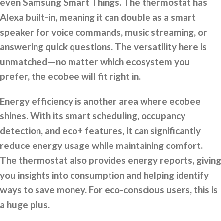
even Samsung Smart Things. The thermostat has
Alexa built-in, meaning it can double as a smart
speaker for voice commands, music streaming, or
answering quick questions. The versatility here is
unmatched—no matter which ecosystem you
prefer, the ecobee will fit right in.
Energy efficiency is another area where ecobee
shines. With its smart scheduling, occupancy
detection, and eco+ features, it can significantly
reduce energy usage while maintaining comfort.
The thermostat also provides energy reports, giving
you insights into consumption and helping identify
ways to save money. For eco-conscious users, this is
a huge plus.