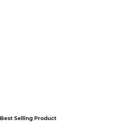
Best Selling Product