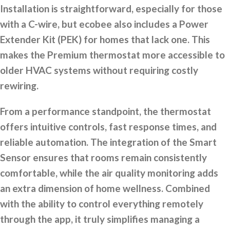
Installation is straightforward, especially for those
with a C-wire, but ecobee also includes a Power
Extender Kit (PEK) for homes that lack one. This
makes the Premium thermostat more accessible to
older HVAC systems without requiring costly
rewiring.
From a performance standpoint, the thermostat
offers intuitive controls, fast response times, and
reliable automation. The integration of the Smart
Sensor ensures that rooms remain consistently
comfortable, while the air quality monitoring adds
an extra dimension of home wellness. Combined
with the ability to control everything remotely
through the app, it truly simplifies managing a