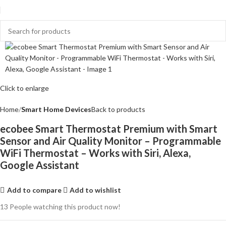
Click to enlarge
Home
Smart Home Devices
Back to products
ecobee Smart Thermostat Premium with Smart
Sensor and Air Quality Monitor – Programmable
WiFi Thermostat – Works with Siri, Alexa,
Google Assistant
Add to compare
Add to wishlist
13
People watching this product now!