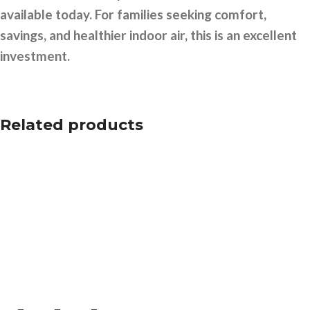
available today. For families seeking comfort,
savings, and healthier indoor air, this is an excellent
investment.
Related products