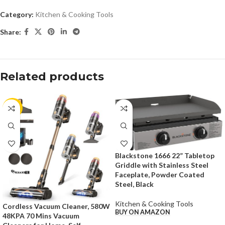
Category:
Kitchen & Cooking Tools
Share:
Related products
-50%
Blackstone 1666 22” Tabletop
Griddle with Stainless Steel
Faceplate, Powder Coated
Steel, Black
Kitchen & Cooking Tools
Cordless Vacuum Cleaner, 580W
BUY ON AMAZON
48KPA 70 Mins Vacuum