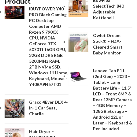
BowFlex
Product
SelectTech 840
iBUYPOWER Y40
Adjustable
PRO Black Gaming
Kettlebell
PC Desktop
Computer AMD
Ryzen 9 7900X
Owlet Dream
CPU, NVIDIA
Sock® – FDA-
GeForce RTX
Cleared Smart
5070Ti 16GB GPU,
Baby Monitor
32GB DDR5 RGB
5200MHz RAM,
2TB NVMe SSD,
Lenovo Tab P11
Windows 11 Home,
(2nd Gen) – 2023 –
Keyboard, Mouse -
Tablet – Long
Y40BA9N57T01
Battery Life – 11.5"
LCD – Front 8MP &
Rear 13MP Camera
Graco 4Ever DLX 4-
– 4GB Memory –
in-1 Car Seat,
128GB Storage –
Charlie
Android 12L or
Later – Keyboard &
Pen Included
Hair Dryer –