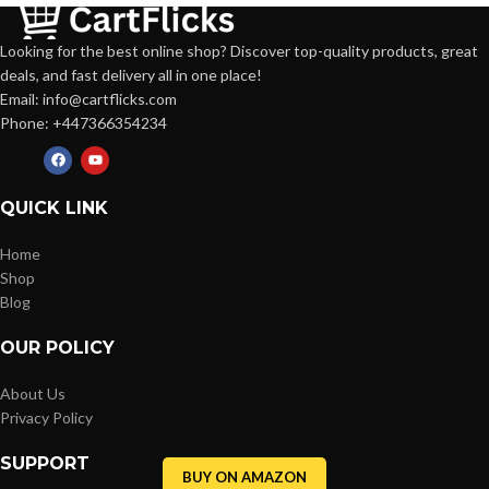
Looking for the best online shop? Discover top-quality products, great
deals, and fast delivery all in one place!
Email: info@cartflicks.com
Phone: +447366354234
QUICK LINK
Home
Shop
Blog
OUR POLICY
About Us
Privacy Policy
SUPPORT
BUY ON AMAZON