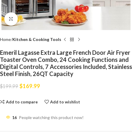
Click to enlarge
Home
Kitchen & Cooking Tools
Emeril Lagasse Extra Large French Door Air Fryer
Toaster Oven Combo, 24 Cooking Functions and
Digital Controls, 7 Accessories Included, Stainless
Steel Finish, 26QT Capacity
$
169.99
$
199.99
Add to compare
Add to wishlist
16
People watching this product now!