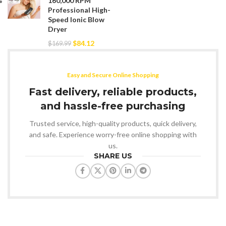
160,000 RPM
Professional High-
Speed Ionic Blow
Dryer
$
84.12
$
169.99
Easy and Secure Online Shopping
Fast delivery, reliable products,
and hassle-free purchasing
Trusted service, high-quality products, quick delivery,
and safe. Experience worry-free online shopping with
us.
SHARE US