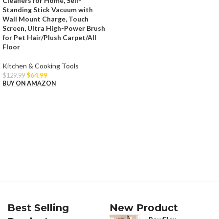
Cleaners for Home, Self-
Standing Stick Vacuum with
Wall Mount Charge, Touch
Screen, Ultra High-Power Brush
for Pet Hair/Plush Carpet/All
Floor
Kitchen & Cooking Tools
$
64.99
$
129.99
BUY ON AMAZON
Best Selling
New Product