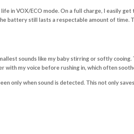
life in VOX/ECO mode. On a full charge, I easily get
he battery still lasts a respectable amount of time. T
smallest sounds like my baby stirring or softly cooing
 with my voice before rushing in, which often soothe
een only when sound is detected. This not only saves