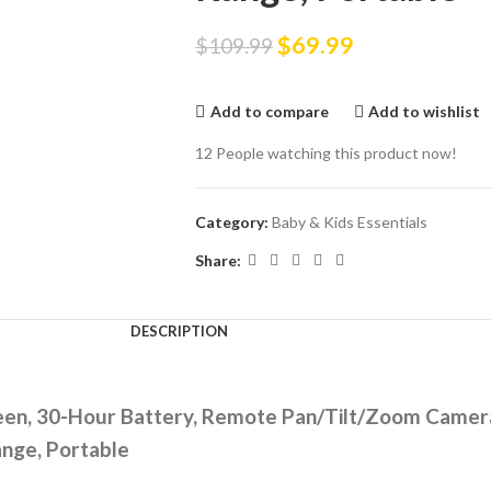
$
69.99
$
109.99
Add to compare
Add to wishlist
12
People watching this product now!
Category:
Baby & Kids Essentials
Share:
DESCRIPTION
reen, 30-Hour Battery, Remote Pan/Tilt/Zoom Camera
nge, Portable