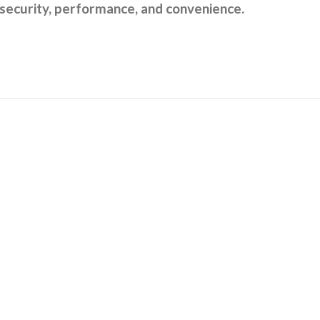
 security, performance, and convenience.