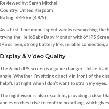
Reviewed by:
Sarah Mitchell
Country: United Kingdom
Rating:
⭐⭐⭐⭐⭐
(4.8/5)
As a first-time mom, I spent weeks researching the
trying the HelloBaby Baby Monitor with 6″ IPS Screen, 
IPS screen, strong battery life, reliable connection,
Display & Video Quality
The 6-inch IPS screen is a game changer. Unlike tradi
angle. Whether I’m sitting directly in front of the dis
helpful at night when I don’t want to strain my eyes.
The night vision is also excellent, providing a clear
and even chest rise to confirm breathing, which give