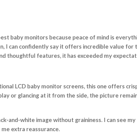
 best baby monitors because peace of mind is everyt
I can confidently say it offers incredible value for th
 and thoughtful features, it has exceeded my expectat
tional LCD baby monitor screens, this one offers cris
play or glancing at it from the side, the picture remain
 black-and-white image without graininess. I can see m
s me extra reassurance.