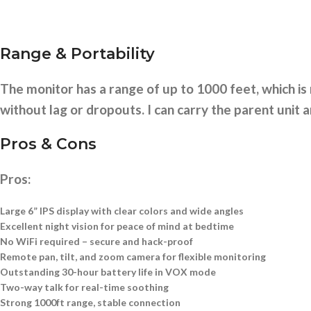
Range & Portability
The monitor has a range of up to 1000 feet, which 
without lag or dropouts. I can carry the parent unit a
Pros & Cons
Pros:
Large 6” IPS display with clear colors and wide angles
Excellent night vision for peace of mind at bedtime
No WiFi required – secure and hack-proof
Remote pan, tilt, and zoom camera for flexible monitoring
Outstanding 30-hour battery life in VOX mode
Two-way talk for real-time soothing
Strong 1000ft range, stable connection