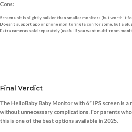
Cons:
Screen unit is slightly bulkier than smaller monitors (but worth it for
Doesn’t support app or phone monitoring (a con for some, but a plus
Extra cameras sold separately (useful if you want multi-room moni
Final Verdict
The HelloBaby Baby Monitor with 6” IPS screen is a r
without unnecessary complications. For parents who p
this is one of the best options available in 2025.