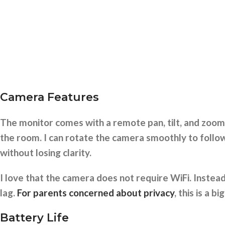
Camera Features
The monitor comes with a remote pan, tilt, and zoom
the room. I can rotate the camera smoothly to follo
without losing clarity.
I love that the camera does not require WiFi. Instea
lag.
For parents concerned about privacy
, this is a bi
Battery Life