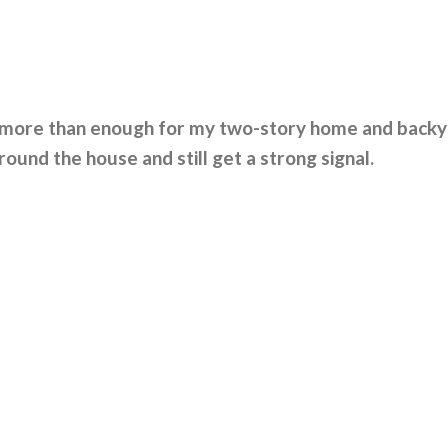
is more than enough for my two-story home and backy
round the house and still get a strong signal.