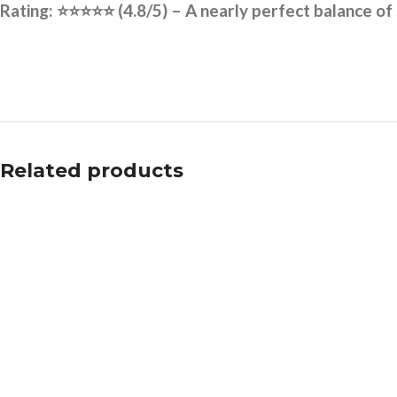
Rating:
⭐⭐⭐⭐⭐
(4.8/5) – A nearly perfect balance of
Related products