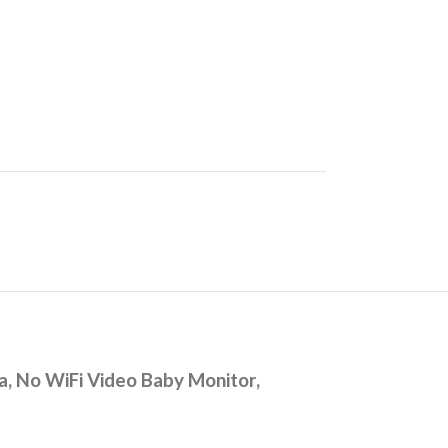
, No WiFi Video Baby Monitor,