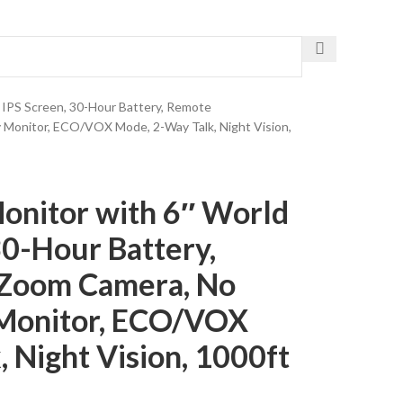
Get The Fastest Delivery
t IPS Screen, 30-Hour Battery, Remote
 Monitor, ECO/VOX Mode, 2-Way Talk, Night Vision,
onitor with 6″ World
30-Hour Battery,
/Zoom Camera, No
 Monitor, ECO/VOX
 Night Vision, 1000ft