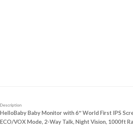
Description
HelloBaby Baby Monitor with 6″ World First IPS Sc
ECO/VOX Mode, 2-Way Talk, Night Vision, 1000ft Ra