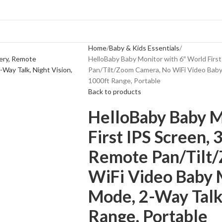
Home
Baby & Kids Essentials
HelloBaby Baby Monitor with 6″ World Firs
Pan/Tilt/Zoom Camera, No WiFi Video Baby
1000ft Range, Portable
Back to products
HelloBaby Baby M
First IPS Screen, 
Remote Pan/Tilt
WiFi Video Baby
Mode, 2-Way Talk,
Range, Portable