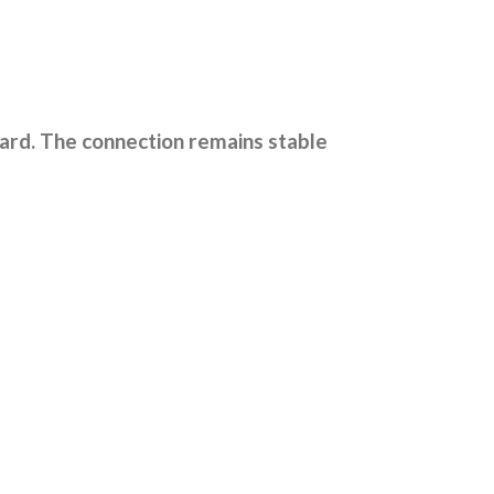
ard. The connection remains stable