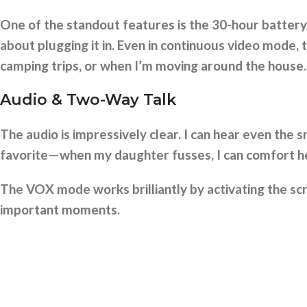
One of the standout features is the 30-hour battery 
about plugging it in. Even in continuous video mode, t
camping trips, or when I’m moving around the house.
Audio & Two-Way Talk
The audio is impressively clear. I can hear even the 
favorite—when my daughter fusses, I can comfort her
The VOX mode works brilliantly by activating the scr
important moments.