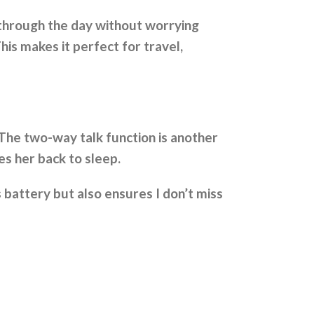
 through the day without worrying
his makes it perfect for travel,
. The two-way talk function is another
s her back to sleep.
 battery but also ensures I don’t miss