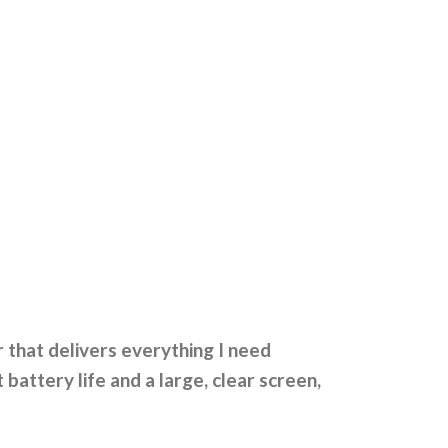
 that delivers everything I need
attery life and a large, clear screen,