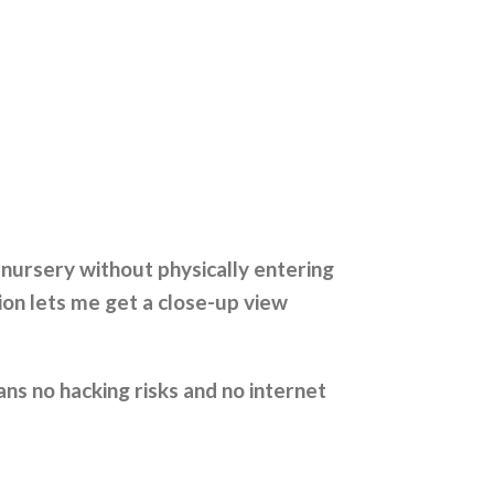
nursery without physically entering
ion lets me get a close-up view
ns no hacking risks and no internet