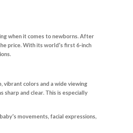
hing when it comes to newborns. After
e price. With its world’s first 6-inch
ions.
p, vibrant colors and a wide viewing
s sharp and clear. This is especially
y baby’s movements, facial expressions,