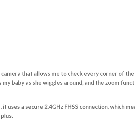
 camera that allows me to check every corner of the 
w my baby as she wiggles around, and the zoom funct
d, it uses a secure 2.4GHz FHSS connection, which mea
g plus.