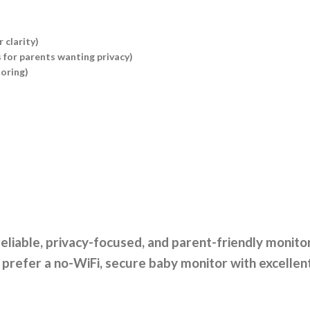
 clarity)
 for parents wanting privacy)
toring)
eliable, privacy-focused, and parent-friendly monitor
refer a no-WiFi, secure baby monitor with excellent b