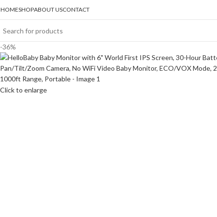
HOME
SHOP
ABOUT US
CONTACT
-36%
Click to enlarge