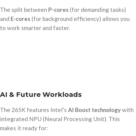
The split between
P-cores
(for demanding tasks)
and
E-cores
(for background efficiency) allows you
to work smarter and faster.
AI & Future Workloads
The 265K features Intel’s
AI Boost technology
with
integrated NPU (Neural Processing Unit). This
makes it ready for: