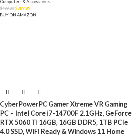
Computers & Accessories
$
389.99
$
499.00
BUY ON AMAZON
CyberPowerPC Gamer Xtreme VR Gaming
PC – Intel Core i7-14700F 2.1GHz, GeForce
RTX 5060 Ti 16GB, 16GB DDR5, 1TB PCIe
4.0 SSD, WiFi Ready & Windows 11 Home