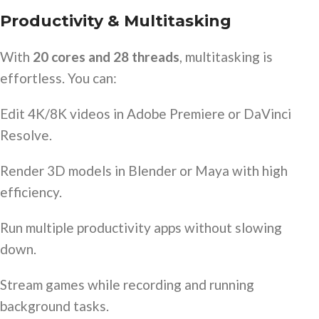
Productivity & Multitasking
With
20 cores and 28 threads
, multitasking is
effortless. You can:
Edit 4K/8K videos in Adobe Premiere or DaVinci
Resolve.
Render 3D models in Blender or Maya with high
efficiency.
Run multiple productivity apps without slowing
down.
Stream games while recording and running
background tasks.