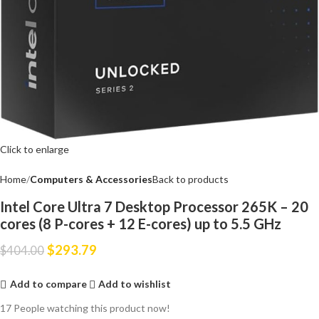
Click to enlarge
Home
Computers & Accessories
Back to products
Intel Core Ultra 7 Desktop Processor 265K – 20
cores (8 P-cores + 12 E-cores) up to 5.5 GHz
$
293.79
$
404.00
Add to compare
Add to wishlist
17
People watching this product now!