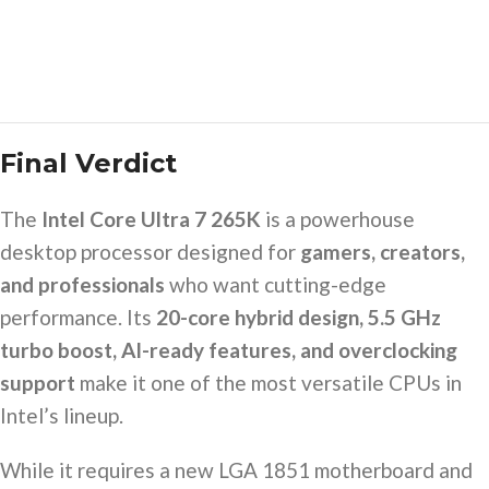
Final Verdict
The
Intel Core Ultra 7 265K
is a powerhouse
desktop processor designed for
gamers, creators,
and professionals
who want cutting-edge
performance. Its
20-core hybrid design, 5.5 GHz
turbo boost, AI-ready features, and overclocking
support
make it one of the most versatile CPUs in
Intel’s lineup.
While it requires a new LGA 1851 motherboard and