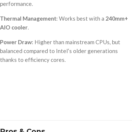
performance.
Thermal Management:
Works best with a
240mm+
AIO cooler
.
Power Draw:
Higher than mainstream CPUs, but
balanced compared to Intel’s older generations
thanks to efficiency cores.
Pros & Cons