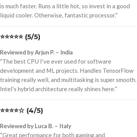
is much faster. Runs a little hot, so invest in a good
liquid cooler. Otherwise, fantastic processor.”
⭐⭐⭐⭐⭐ (5/5)
Reviewed by Arjun P. – India
“The best CPU I’ve ever used for software
development and ML projects. Handles TensorFlow
training really well, and multitasking is super smooth.
Intel’s hybrid architecture really shines here.”
⭐⭐⭐⭐☆ (4/5)
Reviewed by Luca B. – Italy
“Great performance for both gaming and