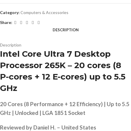
Category:
Computers & Accessories
Share:
DESCRIPTION
Description
Intel Core Ultra 7 Desktop
Processor 265K – 20 cores (8
P-cores + 12 E-cores) up to 5.5
GHz
20 Cores (8 Performance + 12 Efficiency) | Up to 5.5
GHz | Unlocked | LGA 1851 Socket
Reviewed by Daniel H. – United States