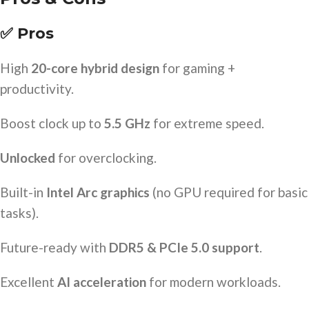
✅ Pros
High
20-core hybrid design
for gaming +
productivity.
Boost clock up to
5.5 GHz
for extreme speed.
Unlocked
for overclocking.
Built-in
Intel Arc graphics
(no GPU required for basic
tasks).
Future-ready with
DDR5 & PCIe 5.0 support
.
Excellent
AI acceleration
for modern workloads.