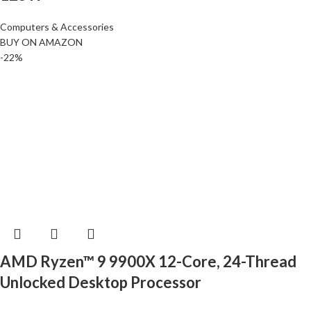
Computers & Accessories
BUY ON AMAZON
-22%
AMD Ryzen™ 9 9900X 12-Core, 24-Thread
Unlocked Desktop Processor