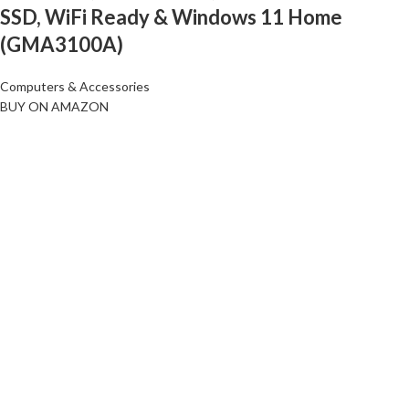
SSD, WiFi Ready & Windows 11 Home
(GMA3100A)
Computers & Accessories
BUY ON AMAZON