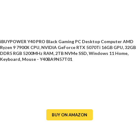
iBUYPOWER Y40 PRO Black Gaming PC Desktop Computer AMD
Ryzen 9 7900X CPU, NVIDIA GeForce RTX 5070Ti 16GB GPU, 32GB
DDR5 RGB 5200MHz RAM, 2TB NVMe SSD, Windows 11 Home,
Keyboard, Mouse - Y40BA9N57T01
BUY ON AMAZON