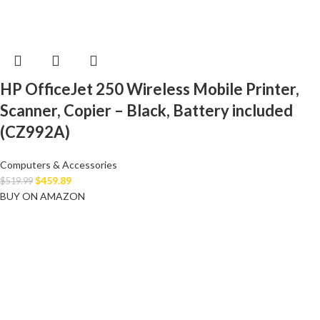
HP OfficeJet 250 Wireless Mobile Printer,
Scanner, Copier – Black, Battery included
(CZ992A)
Computers & Accessories
$
459.89
$
519.99
BUY ON AMAZON