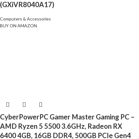
(GXiVR8040A17)
Computers & Accessories
BUY ON AMAZON
CyberPowerPC Gamer Master Gaming PC –
AMD Ryzen 5 5500 3.6GHz, Radeon RX
6400 4GB, 16GB DDR4, 500GB PCIe Gen4