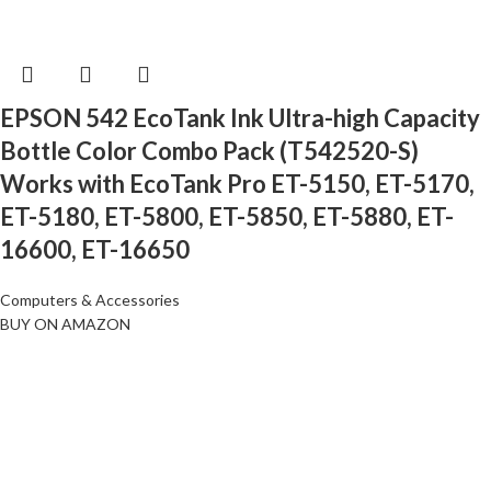
EPSON 542 EcoTank Ink Ultra-high Capacity
Bottle Color Combo Pack (T542520-S)
Works with EcoTank Pro ET-5150, ET-5170,
ET-5180, ET-5800, ET-5850, ET-5880, ET-
16600, ET-16650
Computers & Accessories
BUY ON AMAZON