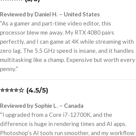
Reviewed by Daniel H. – United States
“As a gamer and part-time video editor, this
processor blew me away. My RTX 4080 pairs
perfectly, and I can game at 4K while streaming with
zero lag. The 5.5 GHz speed is insane, and it handles
multitasking like a champ. Expensive but worth every
penny.”
⭐⭐⭐⭐☆ (4.5/5)
Reviewed by Sophie L. – Canada
“I upgraded from a Core i7-12700K, and the
difference is huge in rendering times and AI apps.
Photoshop’s AI tools run smoother, and my workflow