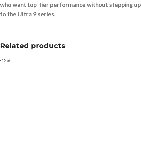
who want top-tier performance without stepping up
to the Ultra 9 series.
Related products
-12%