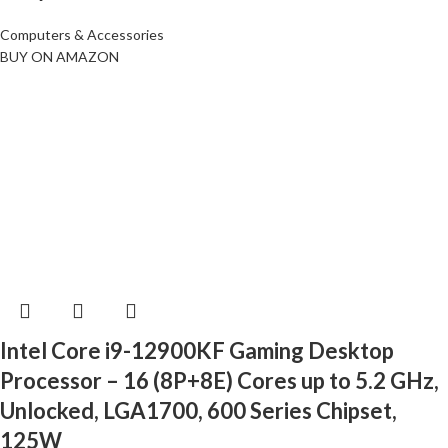
Computers & Accessories
BUY ON AMAZON
Intel Core i9-12900KF Gaming Desktop
Processor – 16 (8P+8E) Cores up to 5.2 GHz,
Unlocked, LGA1700, 600 Series Chipset,
125W