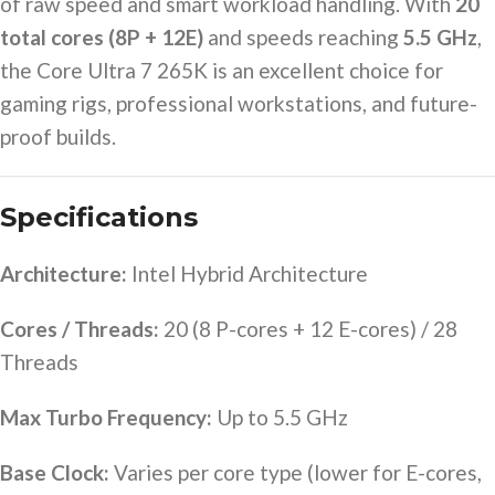
of raw speed and smart workload handling. With
20
total cores (8P + 12E)
and speeds reaching
5.5 GHz
,
the Core Ultra 7 265K is an excellent choice for
gaming rigs, professional workstations, and future-
proof builds.
Specifications
Architecture:
Intel Hybrid Architecture
Cores / Threads:
20 (8 P-cores + 12 E-cores) / 28
Threads
Max Turbo Frequency:
Up to 5.5 GHz
Base Clock:
Varies per core type (lower for E-cores,