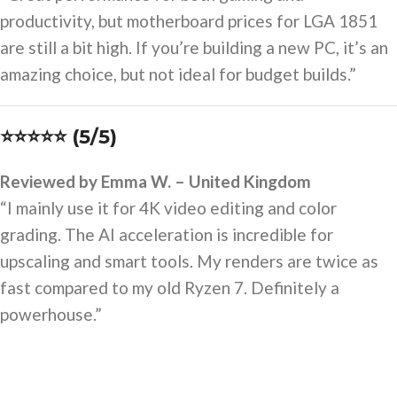
productivity, but motherboard prices for LGA 1851
are still a bit high. If you’re building a new PC, it’s an
amazing choice, but not ideal for budget builds.”
⭐⭐⭐⭐⭐ (5/5)
Reviewed by Emma W. – United Kingdom
“I mainly use it for 4K video editing and color
grading. The AI acceleration is incredible for
upscaling and smart tools. My renders are twice as
fast compared to my old Ryzen 7. Definitely a
powerhouse.”