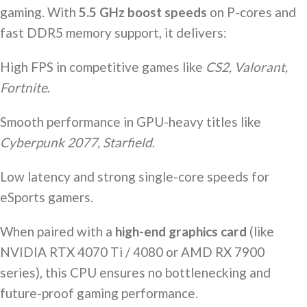
gaming. With
5.5 GHz boost speeds
on P-cores and
fast DDR5 memory support, it delivers:
High FPS in competitive games like
CS2, Valorant,
Fortnite
.
Smooth performance in GPU-heavy titles like
Cyberpunk 2077, Starfield
.
Low latency and strong single-core speeds for
eSports gamers.
When paired with a
high-end graphics card
(like
NVIDIA RTX 4070 Ti / 4080 or AMD RX 7900
series), this CPU ensures no bottlenecking and
future-proof gaming performance.