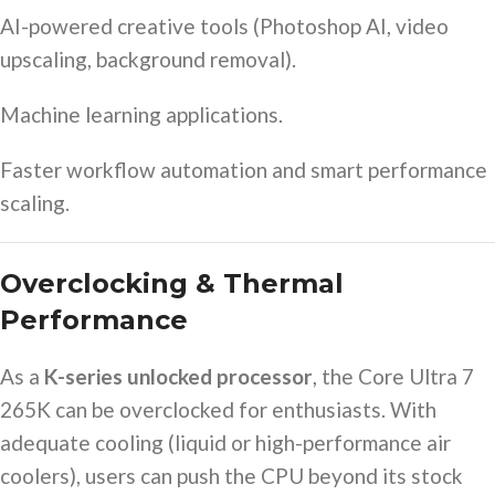
AI-powered creative tools (Photoshop AI, video
upscaling, background removal).
Machine learning applications.
Faster workflow automation and smart performance
scaling.
Overclocking & Thermal
Performance
As a
K-series unlocked processor
, the Core Ultra 7
265K can be overclocked for enthusiasts. With
adequate cooling (liquid or high-performance air
coolers), users can push the CPU beyond its stock