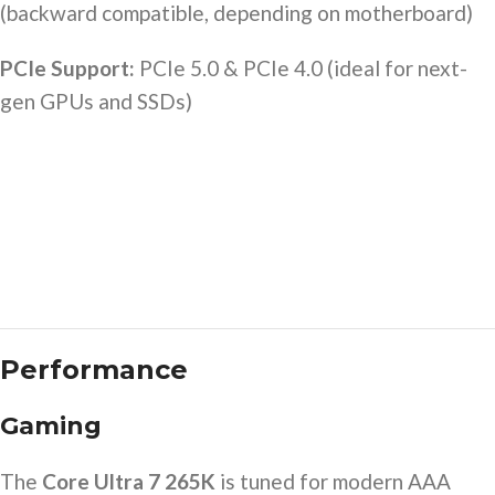
(backward compatible, depending on motherboard)
PCIe Support:
PCIe 5.0 & PCIe 4.0 (ideal for next-
gen GPUs and SSDs)
Performance
Gaming
The
Core Ultra 7 265K
is tuned for modern AAA