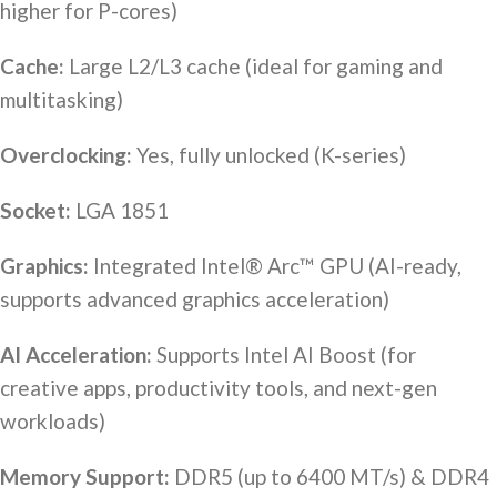
higher for P-cores)
Cache:
Large L2/L3 cache (ideal for gaming and
multitasking)
Overclocking:
Yes, fully unlocked (K-series)
Socket:
LGA 1851
Graphics:
Integrated Intel® Arc™ GPU (AI-ready,
supports advanced graphics acceleration)
AI Acceleration:
Supports Intel AI Boost (for
creative apps, productivity tools, and next-gen
workloads)
Memory Support:
DDR5 (up to 6400 MT/s) & DDR4