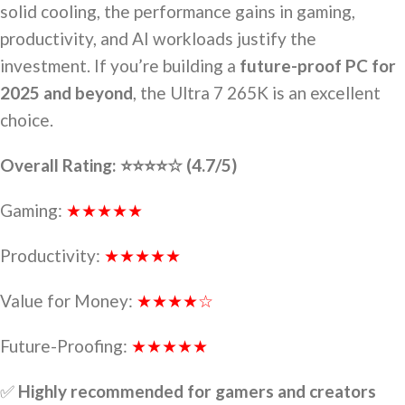
solid cooling, the performance gains in gaming,
productivity, and AI workloads justify the
investment. If you’re building a
future-proof PC for
2025 and beyond
, the Ultra 7 265K is an excellent
choice.
Overall Rating: ⭐⭐⭐⭐☆ (4.7/5)
Gaming:
★★★★★
Productivity:
★★★★★
Value for Money:
★★★★☆
Future-Proofing:
★★★★★
✅
Highly recommended for gamers and creators