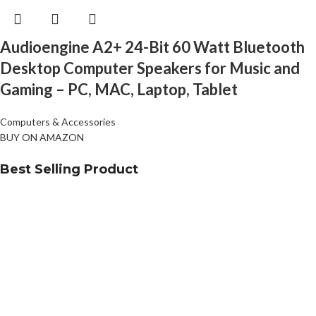
Audioengine A2+ 24-Bit 60 Watt Bluetooth
Desktop Computer Speakers for Music and
Gaming – PC, MAC, Laptop, Tablet
Computers & Accessories
BUY ON AMAZON
Best Selling Product