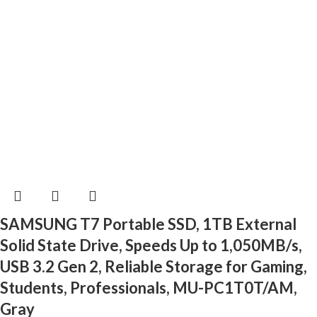
SAMSUNG T7 Portable SSD, 1TB External
Solid State Drive, Speeds Up to 1,050MB/s,
USB 3.2 Gen 2, Reliable Storage for Gaming,
Students, Professionals, MU-PC1T0T/AM,
Gray