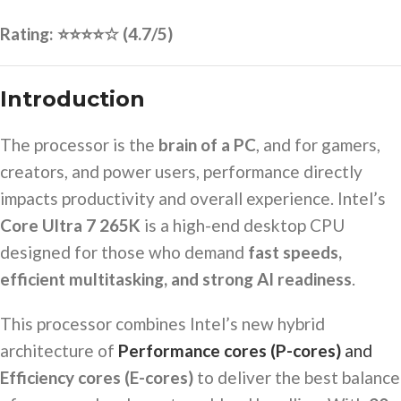
Rating: ⭐⭐⭐⭐☆ (4.7/5)
Introduction
The processor is the
brain of a PC
, and for gamers,
creators, and power users, performance directly
impacts productivity and overall experience. Intel’s
Core Ultra 7 265K
is a high-end desktop CPU
designed for those who demand
fast speeds,
efficient multitasking, and strong AI readiness
.
This processor combines Intel’s new hybrid
architecture of
Performance cores (P-cores)
and
Efficiency cores (E-cores)
to deliver the best balance