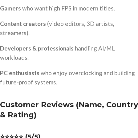
Gamers
who want high FPS in modern titles.
Content creators
(video editors, 3D artists,
streamers).
Developers & professionals
handling AI/ML
workloads.
PC enthusiasts
who enjoy overclocking and building
future-proof systems.
Customer Reviews (Name, Country
& Rating)
⭐⭐⭐⭐⭐ (5/5)