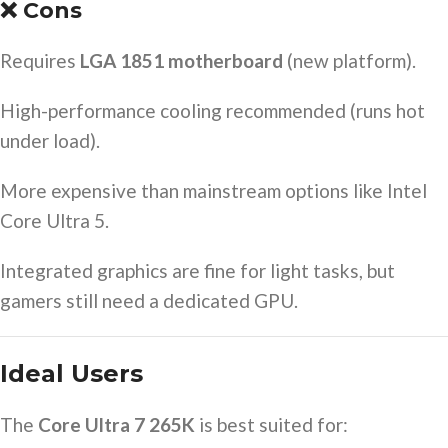
❌ Cons
Requires
LGA 1851 motherboard
(new platform).
High-performance cooling recommended (runs hot
under load).
More expensive than mainstream options like Intel
Core Ultra 5.
Integrated graphics are fine for light tasks, but
gamers still need a dedicated GPU.
Ideal Users
The
Core Ultra 7 265K
is best suited for: