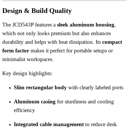
Design & Build Quality
The JCD543P features a
sleek aluminum housing
,
which not only looks premium but also enhances
durability and helps with heat dissipation. Its
compact
form factor
makes it perfect for portable setups or
minimalist workspaces.
Key design highlights:
Slim rectangular body
with clearly labeled ports
Aluminum casing
for sturdiness and cooling
efficiency
Integrated cable management
to reduce desk