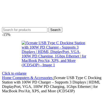
Search
-15%
Click to enlarge
Home
Computers & Accessories
j5create USB Type C Docking
Station with 100W PD Charger – Supports 3 Displays | HDMI,
DisplayPort, VGA, 100W PD Charging, 1Gbps Ethernet | for
MacBook Pro/Air, XPS, and More (JCD543P)