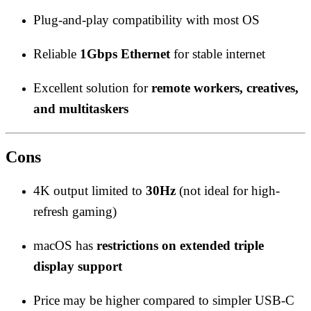
Plug-and-play compatibility with most OS
Reliable
1Gbps Ethernet
for stable internet
Excellent solution for
remote workers, creatives,
and multitaskers
Cons
4K output limited to
30Hz
(not ideal for high-
refresh gaming)
macOS has
restrictions on extended triple
display support
Price may be higher compared to simpler USB-C