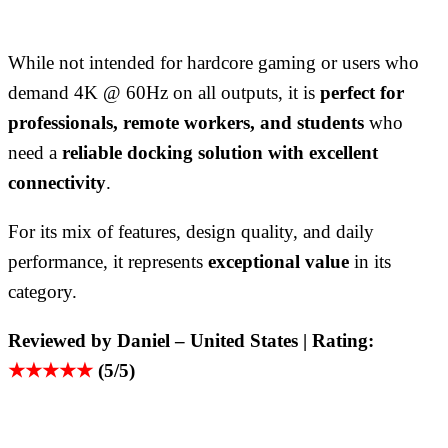
While not intended for hardcore gaming or users who
demand 4K @ 60Hz on all outputs, it is
perfect for
professionals, remote workers, and students
who
need a
reliable docking solution with excellent
connectivity
.
For its mix of features, design quality, and daily
performance, it represents
exceptional value
in its
category.
Reviewed by Daniel – United States | Rating:
★★★★★
(5/5)