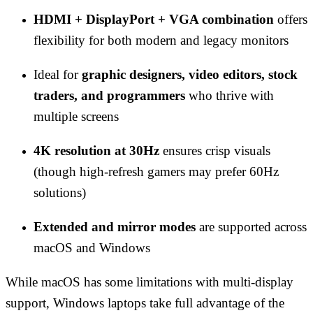
HDMI + DisplayPort + VGA combination
offers
flexibility for both modern and legacy monitors
Ideal for
graphic designers, video editors, stock
traders, and programmers
who thrive with
multiple screens
4K resolution at 30Hz
ensures crisp visuals
(though high-refresh gamers may prefer 60Hz
solutions)
Extended and mirror modes
are supported across
macOS and Windows
While macOS has some limitations with multi-display
support, Windows laptops take full advantage of the