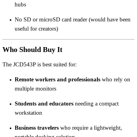
hubs
No SD or microSD card reader (would have been
useful for creators)
Who Should Buy It
The JCD543P is best suited for:
Remote workers and professionals
who rely on
multiple monitors
Students and educators
needing a compact
workstation
Business travelers
who require a lightweight,
portable docking solution