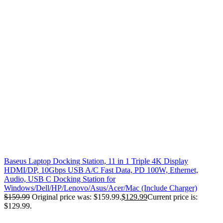
Baseus Laptop Docking Station, 11 in 1 Triple 4K Display
HDMI/DP, 10Gbps USB A/C Fast Data, PD 100W, Ethernet,
Audio, USB C Docking Station for
Windows/Dell/HP/Lenovo/Asus/Acer/Mac (Include Charger)
$
159.99
Original price was: $159.99.
$
129.99
Current price is:
$129.99.