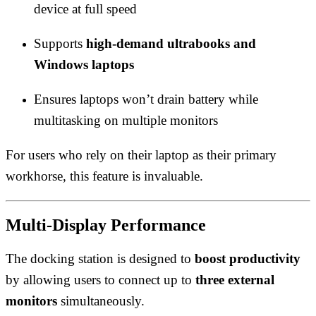
device at full speed
Supports
high-demand ultrabooks and
Windows laptops
Ensures laptops won’t drain battery while
multitasking on multiple monitors
For users who rely on their laptop as their primary
workhorse, this feature is invaluable.
Multi-Display Performance
The docking station is designed to
boost productivity
by allowing users to connect up to
three external
monitors
simultaneously.