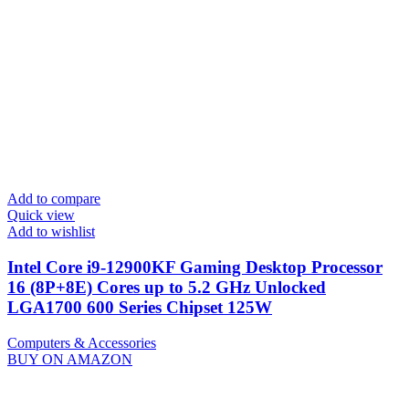
Add to compare
Quick view
Add to wishlist
Intel Core i9-12900KF Gaming Desktop Processor
16 (8P+8E) Cores up to 5.2 GHz Unlocked
LGA1700 600 Series Chipset 125W
Computers & Accessories
BUY ON AMAZON