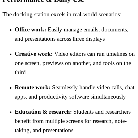
The docking station excels in real-world scenarios:
Office work:
Easily manage emails, documents,
and presentations across three displays
Creative work:
Video editors can run timelines on
one screen, previews on another, and tools on the
third
Remote work:
Seamlessly handle video calls, chat
apps, and productivity software simultaneously
Education & research:
Students and researchers
benefit from multiple screens for research, note-
taking, and presentations