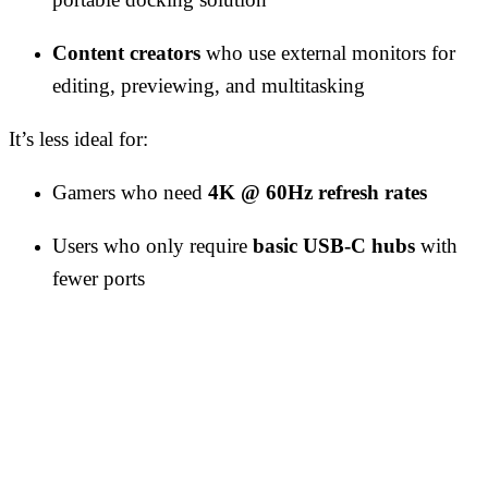
Content creators
who use external monitors for
editing, previewing, and multitasking
It’s less ideal for:
Gamers who need
4K @ 60Hz refresh rates
Users who only require
basic USB-C hubs
with
fewer ports