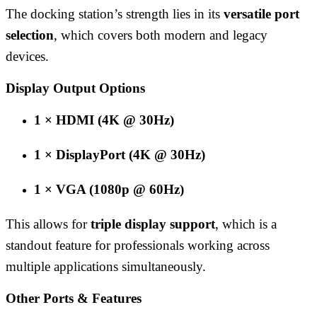
The docking station’s strength lies in its
versatile port
selection
, which covers both modern and legacy
devices.
Display Output Options
1 × HDMI (4K @ 30Hz)
1 × DisplayPort (4K @ 30Hz)
1 × VGA (1080p @ 60Hz)
This allows for
triple display support
, which is a
standout feature for professionals working across
multiple applications simultaneously.
Other Ports & Features