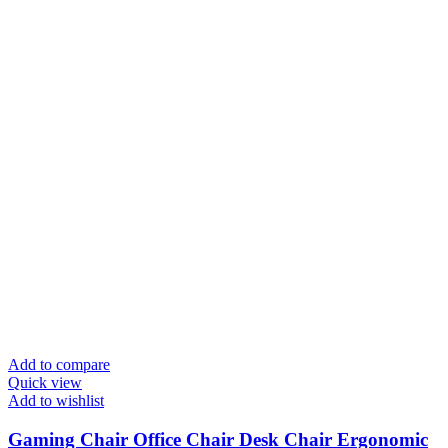
Add to compare
Quick view
Add to wishlist
Gaming Chair Office Chair Desk Chair Ergonomic