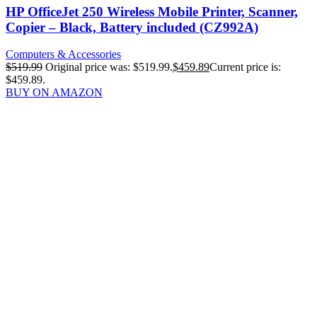
HP OfficeJet 250 Wireless Mobile Printer, Scanner,
Copier – Black, Battery included (CZ992A)
Computers & Accessories
$
519.99
Original price was: $519.99.
$
459.89
Current price is:
$459.89.
BUY ON AMAZON