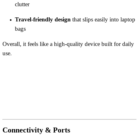
clutter
Travel-friendly design
that slips easily into laptop
bags
Overall, it feels like a high-quality device built for daily
use.
Connectivity & Ports