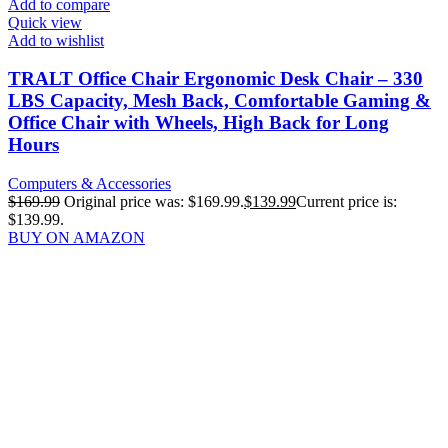
Add to compare
Quick view
Add to wishlist
TRALT Office Chair Ergonomic Desk Chair – 330
LBS Capacity, Mesh Back, Comfortable Gaming &
Office Chair with Wheels, High Back for Long
Hours
Computers & Accessories
$
169.99
Original price was: $169.99.
$
139.99
Current price is:
$139.99.
BUY ON AMAZON