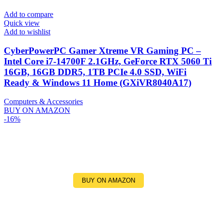
Add to compare
Quick view
Add to wishlist
CyberPowerPC Gamer Xtreme VR Gaming PC –
Intel Core i7-14700F 2.1GHz, GeForce RTX 5060 Ti
16GB, 16GB DDR5, 1TB PCIe 4.0 SSD, WiFi
Ready & Windows 11 Home (GXiVR8040A17)
Computers & Accessories
BUY ON AMAZON
-16%
BUY ON AMAZON