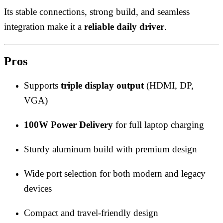
Its stable connections, strong build, and seamless
integration make it a
reliable daily driver
.
Pros
Supports
triple display output
(HDMI, DP,
VGA)
100W Power Delivery
for full laptop charging
Sturdy aluminum build with premium design
Wide port selection for both modern and legacy
devices
Compact and travel-friendly design