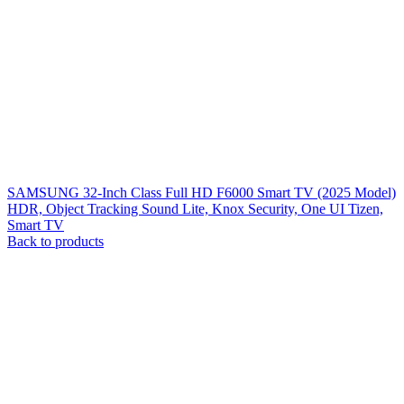
SAMSUNG 32-Inch Class Full HD F6000 Smart TV (2025 Model)
HDR, Object Tracking Sound Lite, Knox Security, One UI Tizen,
Smart TV
Back to products