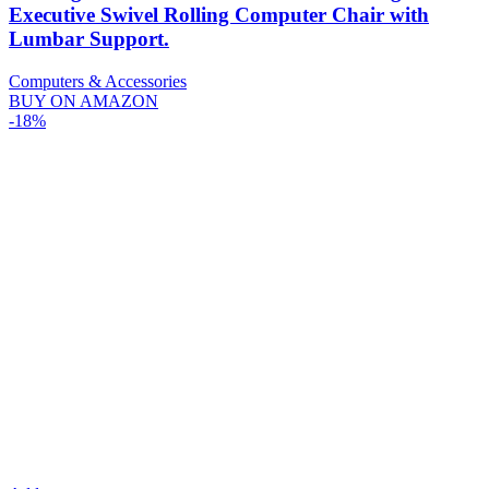
Executive Swivel Rolling Computer Chair with
Lumbar Support.
Computers & Accessories
BUY ON AMAZON
-18%