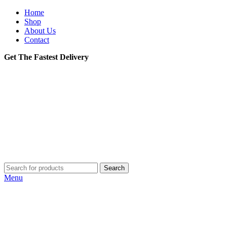
Home
Shop
About Us
Contact
Get The Fastest Delivery
Search
Menu