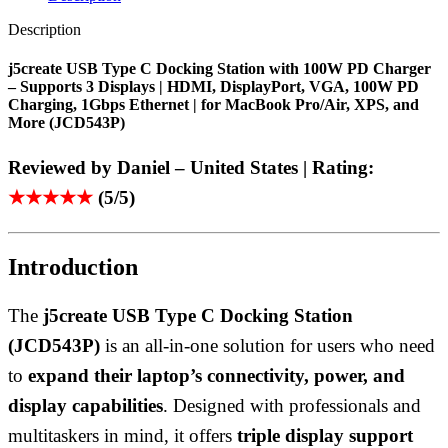
Description
j5create USB Type C Docking Station with 100W PD Charger
– Supports 3 Displays | HDMI, DisplayPort, VGA, 100W PD
Charging, 1Gbps Ethernet | for MacBook Pro/Air, XPS, and
More (JCD543P)
Reviewed by Daniel – United States | Rating:
★★★★★
(5/5)
Introduction
The
j5create USB Type C Docking Station
(JCD543P)
is an all-in-one solution for users who need
to
expand their laptop’s connectivity, power, and
display capabilities
. Designed with professionals and
multitaskers in mind, it offers
triple display support