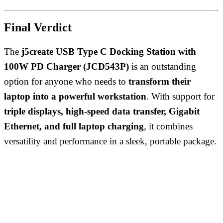
Final Verdict
The
j5create USB Type C Docking Station with
100W PD Charger (JCD543P)
is an outstanding
option for anyone who needs to
transform their
laptop into a powerful workstation
. With support for
triple displays, high-speed data transfer, Gigabit
Ethernet, and full laptop charging
, it combines
versatility and performance in a sleek, portable package.