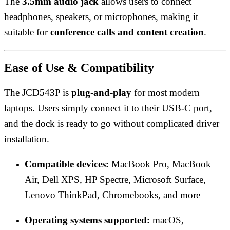
The
3.5mm audio jack
allows users to connect
headphones, speakers, or microphones, making it
suitable for
conference calls and content creation
.
Ease of Use & Compatibility
The JCD543P is
plug-and-play
for most modern
laptops. Users simply connect it to their USB-C port,
and the dock is ready to go without complicated driver
installation.
Compatible devices:
MacBook Pro, MacBook
Air, Dell XPS, HP Spectre, Microsoft Surface,
Lenovo ThinkPad, Chromebooks, and more
Operating systems supported:
macOS,