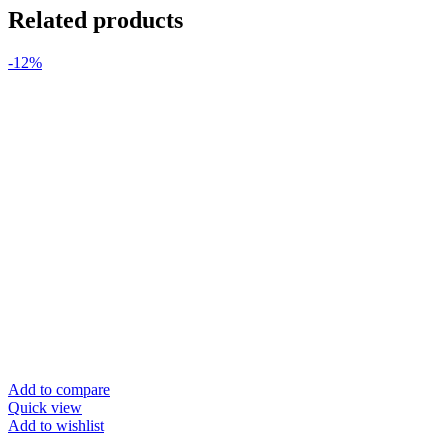
Related products
-12%
Add to compare
Quick view
Add to wishlist