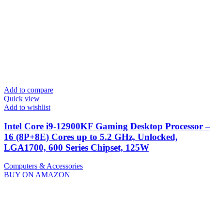
Add to compare
Quick view
Add to wishlist
Intel Core i9-12900KF Gaming Desktop Processor –
16 (8P+8E) Cores up to 5.2 GHz, Unlocked,
LGA1700, 600 Series Chipset, 125W
Computers & Accessories
BUY ON AMAZON