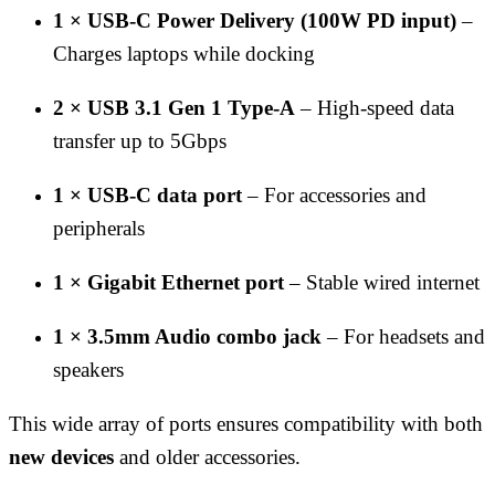
1 × USB-C Power Delivery (100W PD input)
–
Charges laptops while docking
2 × USB 3.1 Gen 1 Type-A
– High-speed data
transfer up to 5Gbps
1 × USB-C data port
– For accessories and
peripherals
1 × Gigabit Ethernet port
– Stable wired internet
1 × 3.5mm Audio combo jack
– For headsets and
speakers
This wide array of ports ensures compatibility with both
new devices
and older accessories.