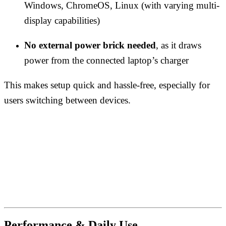
Windows, ChromeOS, Linux (with varying multi-
display capabilities)
No external power brick needed
, as it draws
power from the connected laptop’s charger
This makes setup quick and hassle-free, especially for
users switching between devices.
Performance & Daily Use