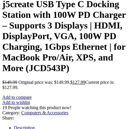
j5create USB Type C Docking
Station with 100W PD Charger
– Supports 3 Displays | HDMI,
DisplayPort, VGA, 100W PD
Charging, 1Gbps Ethernet | for
MacBook Pro/Air, XPS, and
More (JCD543P)
$
149.99
Original price was: $149.99.
$
127.99
Current price is:
$127.99.
Add to compare
Add to wishlist
19
People watching this product now!
Category:
Computers & Accessories
Share:
Description