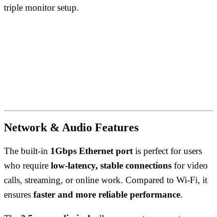
triple monitor setup.
Network & Audio Features
The built-in
1Gbps Ethernet port
is perfect for users
who require
low-latency, stable connections
for video
calls, streaming, or online work. Compared to Wi-Fi, it
ensures
faster and more reliable performance
.