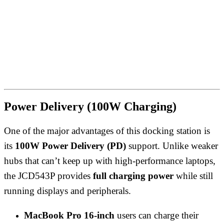
Power Delivery (100W Charging)
One of the major advantages of this docking station is
its
100W Power Delivery (PD)
support. Unlike weaker
hubs that can’t keep up with high-performance laptops,
the JCD543P provides
full charging power
while still
running displays and peripherals.
MacBook Pro 16-inch
users can charge their