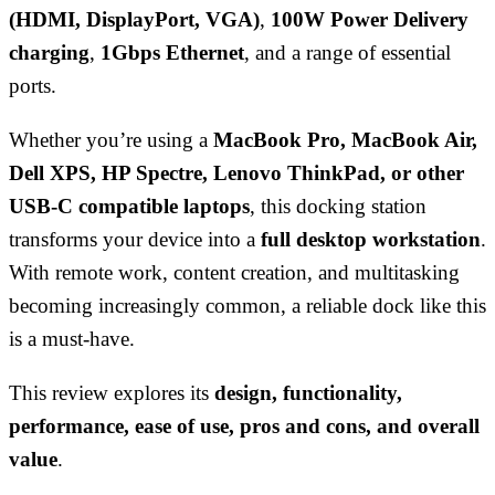
(HDMI, DisplayPort, VGA)
,
100W Power Delivery
charging
,
1Gbps Ethernet
, and a range of essential
ports.
Whether you’re using a
MacBook Pro, MacBook Air,
Dell XPS, HP Spectre, Lenovo ThinkPad, or other
USB-C compatible laptops
, this docking station
transforms your device into a
full desktop workstation
.
With remote work, content creation, and multitasking
becoming increasingly common, a reliable dock like this
is a must-have.
This review explores its
design, functionality,
performance, ease of use, pros and cons, and overall
value
.