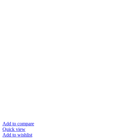
Add to compare
Quick view
Add to wishlist