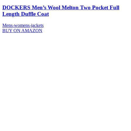
DOCKERS Men’s Wool Melton Two Pocket Full
Length Duffle Coat
Mens-womens-jackets
BUY ON AMAZON