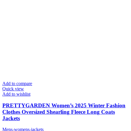
Add to compare
Quick view
Add to wishlist
PRETTYGARDEN Women’s 2025 Winter Fashion
Clothes Oversized Shearling Fleece Long Coats
Jackets
Mens-womens-jackets