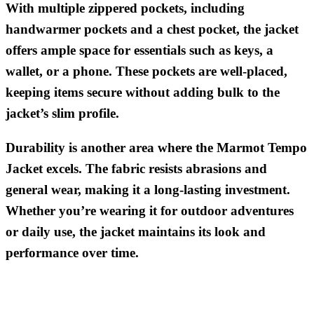
With multiple zippered pockets, including
handwarmer pockets and a chest pocket, the jacket
offers ample space for essentials such as keys, a
wallet, or a phone. These pockets are well-placed,
keeping items secure without adding bulk to the
jacket’s slim profile.
Durability is another area where the Marmot Tempo
Jacket excels. The fabric resists abrasions and
general wear, making it a long-lasting investment.
Whether you’re wearing it for outdoor adventures
or daily use, the jacket maintains its look and
performance over time.