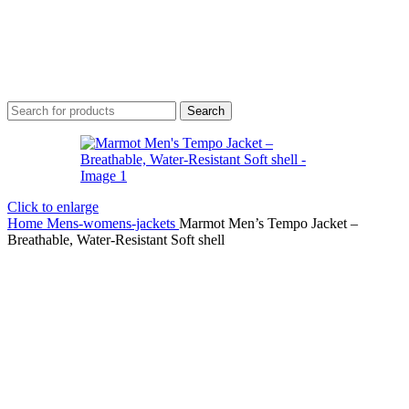
Search
Click to enlarge
Home
Mens-womens-jackets
Marmot Men’s Tempo Jacket –
Breathable, Water-Resistant Soft shell