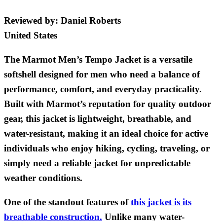
Reviewed by:
Daniel Roberts
United States
The Marmot Men’s Tempo Jacket is a versatile
softshell designed for men who need a balance of
performance, comfort, and everyday practicality.
Built with Marmot’s reputation for quality outdoor
gear, this jacket is lightweight, breathable, and
water-resistant, making it an ideal choice for active
individuals who enjoy hiking, cycling, traveling, or
simply need a reliable jacket for unpredictable
weather conditions.
One of the standout features of
this jacket is its
breathable construction.
Unlike many water-