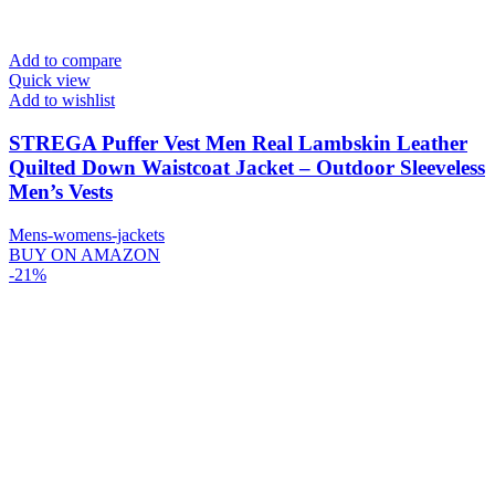
Add to compare
Quick view
Add to wishlist
STREGA Puffer Vest Men Real Lambskin Leather
Quilted Down Waistcoat Jacket – Outdoor Sleeveless
Men’s Vests
Mens-womens-jackets
BUY ON AMAZON
-21%