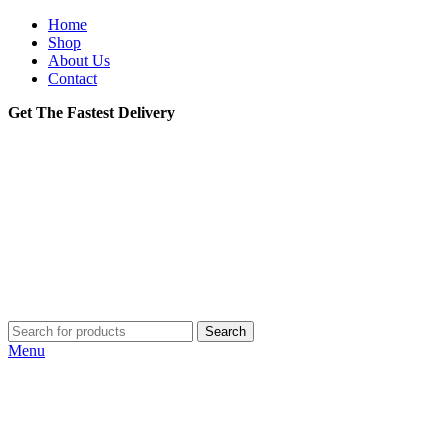
Home
Shop
About Us
Contact
Get The Fastest Delivery
Search
Menu