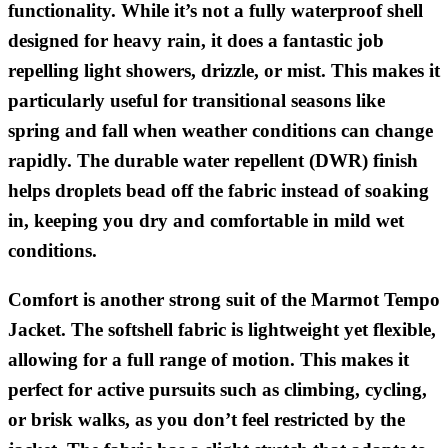
functionality. While it’s not a fully waterproof shell
designed for heavy rain, it does a fantastic job
repelling light showers, drizzle, or mist. This makes it
particularly useful for transitional seasons like
spring and fall when weather conditions can change
rapidly. The durable water repellent (DWR) finish
helps droplets bead off the fabric instead of soaking
in, keeping you dry and comfortable in mild wet
conditions.
Comfort is another strong suit of the Marmot Tempo
Jacket. The softshell fabric is lightweight yet flexible,
allowing for a full range of motion. This makes it
perfect for active pursuits such as climbing, cycling,
or brisk walks, as you don’t feel restricted by the