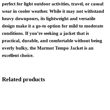
perfect for light outdoor activities, travel, or casual
wear in cooler weather. While it may not withstand
heavy downpours, its lightweight and versatile
design make it a go-to option for mild to moderate
conditions. If you’re seeking a jacket that is
practical, durable, and comfortable without being
overly bulky, the Marmot Tempo Jacket is an
excellent choice.
Related products