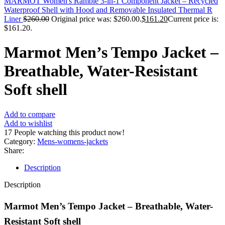
MARMOT Women's Ramble 3-in-1 Component Jacket – Recycled
Waterproof Shell with Hood and Removable Insulated Thermal R
Liner
$
260.00
Original price was: $260.00.
$
161.20
Current price is:
$161.20.
Marmot Men’s Tempo Jacket –
Breathable, Water-Resistant
Soft shell
Add to compare
Add to wishlist
17
People watching this product now!
Category:
Mens-womens-jackets
Share:
Description
Description
Marmot Men’s Tempo Jacket – Breathable, Water-
Resistant Soft shell