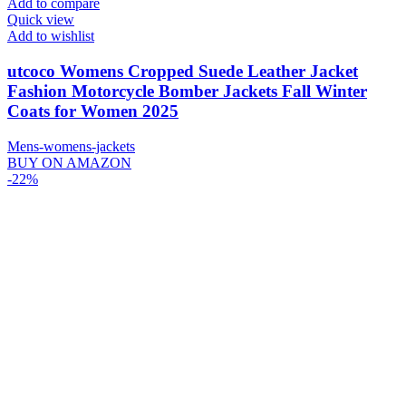
Add to compare
Quick view
Add to wishlist
utcoco Womens Cropped Suede Leather Jacket
Fashion Motorcycle Bomber Jackets Fall Winter
Coats for Women 2025
Mens-womens-jackets
BUY ON AMAZON
-22%