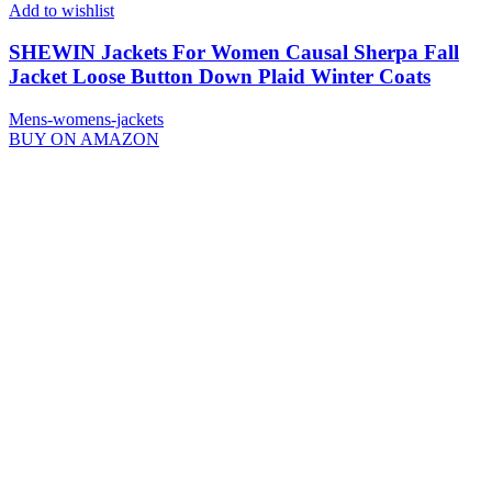
Add to wishlist
SHEWIN Jackets For Women Causal Sherpa Fall
Jacket Loose Button Down Plaid Winter Coats
Mens-womens-jackets
BUY ON AMAZON