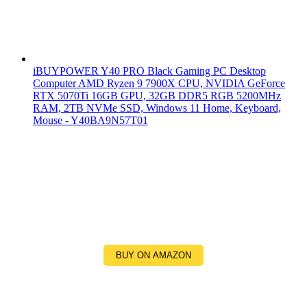
iBUYPOWER Y40 PRO Black Gaming PC Desktop
Computer AMD Ryzen 9 7900X CPU, NVIDIA GeForce
RTX 5070Ti 16GB GPU, 32GB DDR5 RGB 5200MHz
RAM, 2TB NVMe SSD, Windows 11 Home, Keyboard,
Mouse - Y40BA9N57T01
BUY ON AMAZON