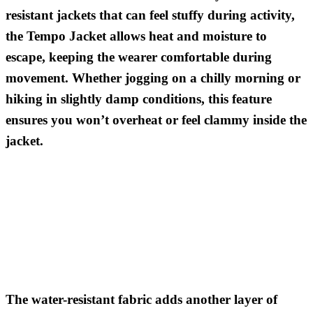
resistant jackets that can feel stuffy during activity,
the Tempo Jacket allows heat and moisture to
escape, keeping the wearer comfortable during
movement. Whether jogging on a chilly morning or
hiking in slightly damp conditions, this feature
ensures you won’t overheat or feel clammy inside the
jacket.
The water-resistant fabric adds another layer of