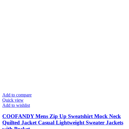
Add to compare
Quick view
Add to wishlist
COOFANDY Mens Zip Up Sweatshirt Mock Neck
Quilted Jacket Casual Lightweight Sweater Jackets
with Pocket