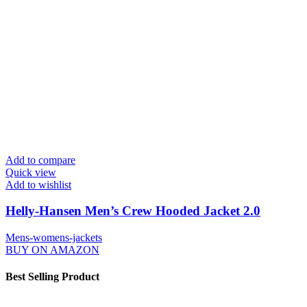
Add to compare
Quick view
Add to wishlist
Helly-Hansen Men’s Crew Hooded Jacket 2.0
Mens-womens-jackets
BUY ON AMAZON
Best Selling Product