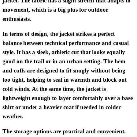
jacket. The fabric has a slight stretch that adapts to
movement, which is a big plus for outdoor
enthusiasts.
In terms of design, the jacket strikes a perfect
balance between technical performance and casual
style. It has a sleek, athletic cut that looks equally
good on the trail or in an urban setting. The hem
and cuffs are designed to fit snugly without being
too tight, helping to seal in warmth and block out
cold winds. At the same time, the jacket is
lightweight enough to layer comfortably over a base
shirt or under a heavier coat if needed in colder
weather.
The storage options are practical and convenient.