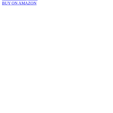
BUY ON AMAZON