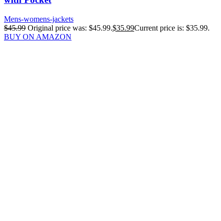
Mens-womens-jackets
$
45.99
Original price was: $45.99.
$
35.99
Current price is: $35.99.
BUY ON AMAZON