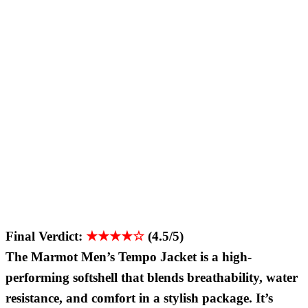
Final Verdict:
★★★★☆
(4.5/5)
The Marmot Men’s Tempo Jacket is a high-
performing softshell that blends breathability, water
resistance, and comfort in a stylish package. It’s