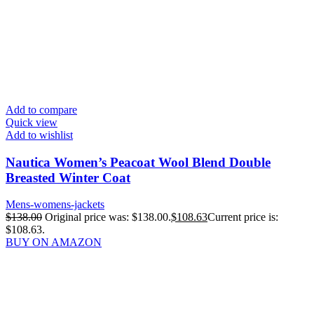
Add to compare
Quick view
Add to wishlist
Nautica Women’s Peacoat Wool Blend Double
Breasted Winter Coat
Mens-womens-jackets
$
138.00
Original price was: $138.00.
$
108.63
Current price is:
$108.63.
BUY ON AMAZON