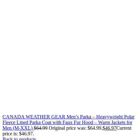
CANADA WEATHER GEAR Men’s Parka – Heavyweight Polar
Fleece Lined Parka Coat with Faux Fur Hood – Warm Jackets for
Men (M-XXL)
$
64.99
Original price was: $64.99.
$
46.97
Current
price is: $46.97.
Back to products