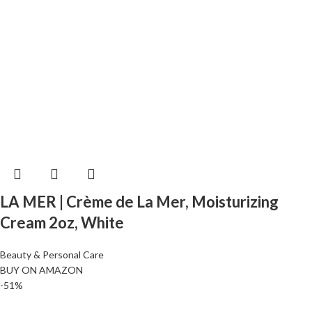
LA MER | Crème de La Mer, Moisturizing
Cream 2oz, White
Beauty & Personal Care
BUY ON AMAZON
-51%