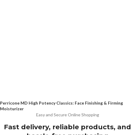
Perricone MD High Potency Classics: Face Finishing & Firming
Moisturizer
Easy and Secure Online Shopping
Fast delivery, reliable products, and