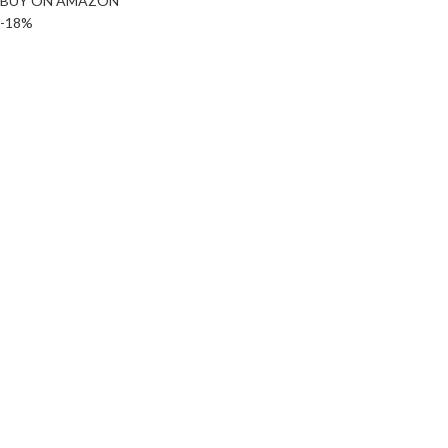
BUY ON AMAZON
-18%