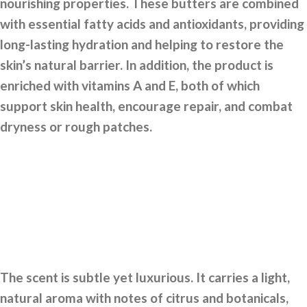
nourishing properties. These butters are combined
with essential fatty acids and antioxidants, providing
long-lasting hydration and helping to restore the
skin’s natural barrier. In addition, the product is
enriched with vitamins A and E, both of which
support skin health, encourage repair, and combat
dryness or rough patches.
The scent is subtle yet luxurious. It carries a light,
natural aroma with notes of citrus and botanicals,