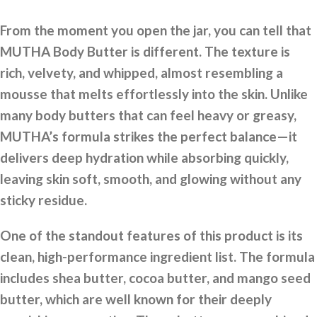
From the moment you open the jar, you can tell that
MUTHA Body Butter is different. The texture is
rich, velvety, and whipped, almost resembling a
mousse that melts effortlessly into the skin. Unlike
many body butters that can feel heavy or greasy,
MUTHA’s formula strikes the perfect balance—it
delivers deep hydration while absorbing quickly,
leaving skin soft, smooth, and glowing without any
sticky residue.
One of the standout features of this product is its
clean, high-performance ingredient list. The formula
includes shea butter, cocoa butter, and mango seed
butter, which are well known for their deeply