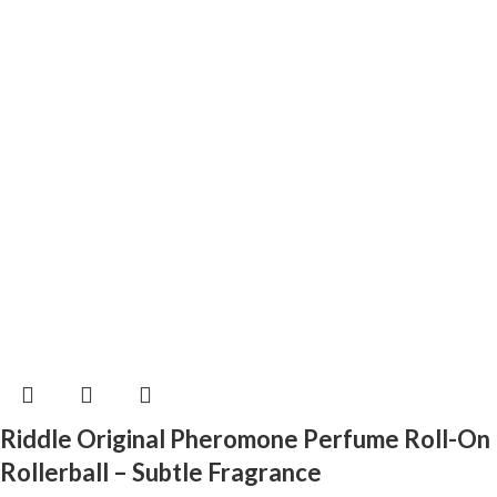
Riddle Original Pheromone Perfume Roll-On
Rollerball – Subtle Fragrance