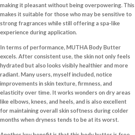
making it pleasant without being overpowering. This
makes it suitable for those who may be sensitive to
strong fragrances while still offering a spa-like
experience during application.
In terms of performance, MUTHA Body Butter
excels. After consistent use, the skin not only feels
hydrated but also looks visibly healthier and more
radiant. Many users, myself included, notice
improvements in skin texture, firmness, and
elasticity over time. It works wonders on dry areas
like elbows, knees, and heels, and is also excellent
for maintaining overall skin softness during colder
months when dryness tends to be at its worst.
Another key benefit is that this body butter is free