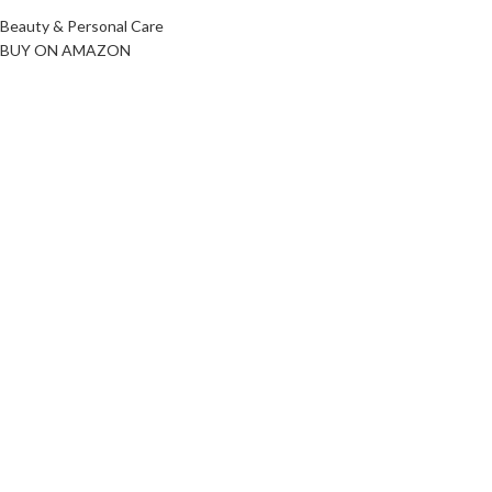
Beauty & Personal Care
BUY ON AMAZON