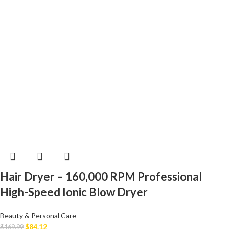
Hair Dryer – 160,000 RPM Professional
High-Speed Ionic Blow Dryer
Beauty & Personal Care
$
84.12
$
169.99