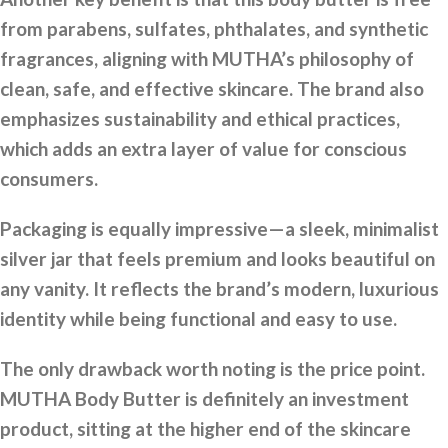
from parabens, sulfates, phthalates, and synthetic
fragrances, aligning with MUTHA’s philosophy of
clean, safe, and effective skincare. The brand also
emphasizes sustainability and ethical practices,
which adds an extra layer of value for conscious
consumers.
Packaging is equally impressive—a sleek, minimalist
silver jar that feels premium and looks beautiful on
any vanity. It reflects the brand’s modern, luxurious
identity while being functional and easy to use.
The only drawback worth noting is the price point.
MUTHA Body Butter is definitely an investment
product, sitting at the higher end of the skincare