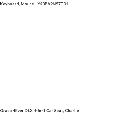
Keyboard, Mouse - Y40BA9N57T01
Graco 4Ever DLX 4-in-1 Car Seat, Charlie