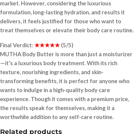
market. However, considering the luxurious
formulation, long-lasting hydration, and results it
delivers, it feels justified for those who want to
treat themselves or elevate their body care routine.
Final Verdict:
★★★★★
(5/5)
MUTHA Body Butter is more than just a moisturizer
—it’s a luxurious body treatment. With its rich
texture, nourishing ingredients, and skin-
transforming benefits, it is perfect for anyone who
wants to indulge in a high-quality body care
experience. Though it comes with a premium price,
the results speak for themselves, making it a
worthwhile addition to any self-care routine.
Related products