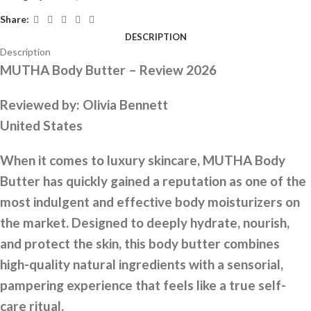
Share:
DESCRIPTION
Description
MUTHA Body Butter – Review 2026
Reviewed by:
Olivia Bennett
United States
When it comes to luxury skincare, MUTHA Body
Butter has quickly gained a reputation as one of the
most indulgent and effective body moisturizers on
the market. Designed to deeply hydrate, nourish,
and protect the skin, this body butter combines
high-quality natural ingredients with a sensorial,
pampering experience that feels like a true self-
care ritual.