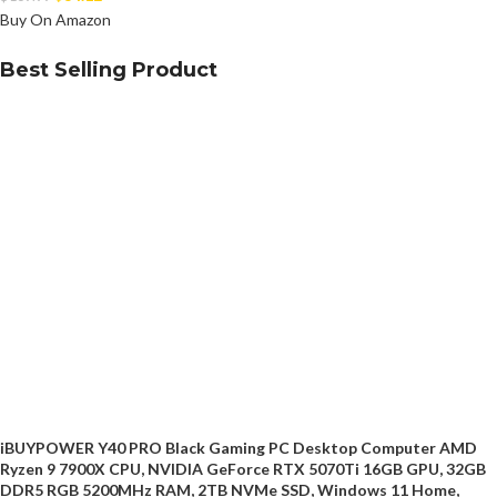
Buy On Amazon
Best Selling Product
iBUYPOWER Y40 PRO Black Gaming PC Desktop Computer AMD
Ryzen 9 7900X CPU, NVIDIA GeForce RTX 5070Ti 16GB GPU, 32GB
DDR5 RGB 5200MHz RAM, 2TB NVMe SSD, Windows 11 Home,