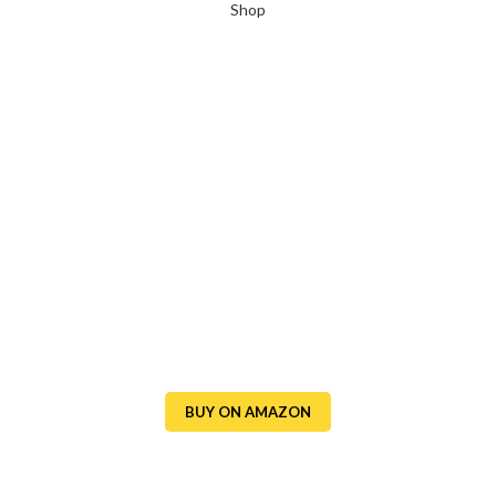
Shop
BUY ON AMAZON