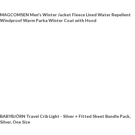
MAGCOMSEN Men's Winter Jacket Fleece Lined Water Repellent
Windproof Warm Parka Winter Coat with Hood
BABYBJÖRN Travel Crib Light - Silver + Fitted Sheet Bundle Pack,
Silver, One Size