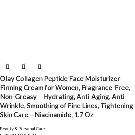
Olay Collagen Peptide Face Moisturizer
Firming Cream for Women, Fragrance-Free,
Non-Greasy – Hydrating, Anti-Aging, Anti-
Wrinkle, Smoothing of Fine Lines, Tightening
Skin Care – Niacinamide, 1.7 Oz
Beauty & Personal Care