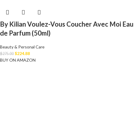
By Kilian Voulez-Vous Coucher Avec Moi Eau
de Parfum (50ml)
Beauty & Personal Care
$
224.88
$
275.00
BUY ON AMAZON