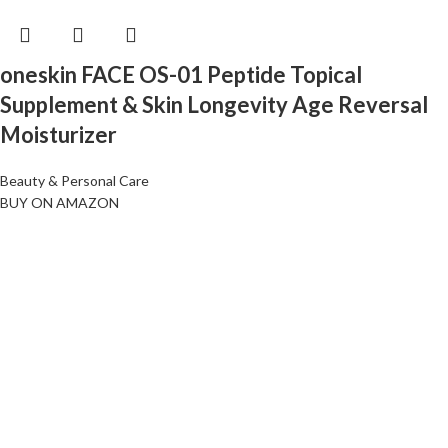
oneskin FACE OS-01 Peptide Topical
Supplement & Skin Longevity Age Reversal
Moisturizer
Beauty & Personal Care
BUY ON AMAZON