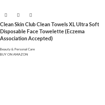
Clean Skin Club Clean Towels XL Ultra Soft
Disposable Face Towelette (Eczema
Association Accepted)
Beauty & Personal Care
BUY ON AMAZON