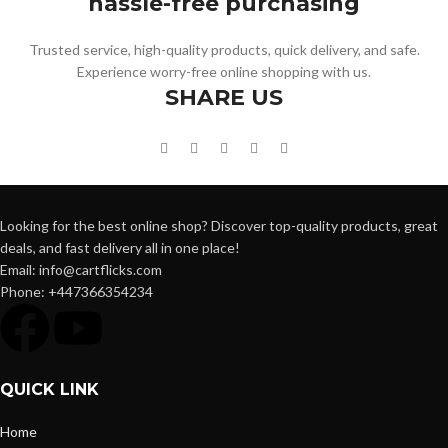
hassle-free purchasing
Trusted service, high-quality products, quick delivery, and safe.
Experience worry-free online shopping with us.
SHARE US
Looking for the best online shop? Discover top-quality products, great
deals, and fast delivery all in one place!
Email: info@cartflicks.com
Phone: +447366354234
QUICK LINK
Home