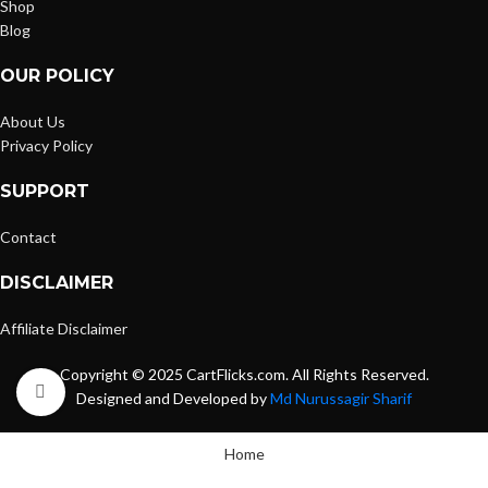
Shop
Blog
OUR POLICY
About Us
Privacy Policy
SUPPORT
Contact
DISCLAIMER
Affiliate Disclaimer
Copyright © 2025 CartFlicks.com. All Rights Reserved.
Click to enlarge
Designed and Developed by
Md Nurussagir Sharif
Home