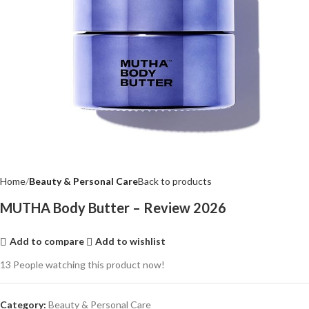
Home
Beauty & Personal Care
Back to products
MUTHA Body Butter – Review 2026
Add to compare
Add to wishlist
13
People watching this product now!
Category:
Beauty & Personal Care