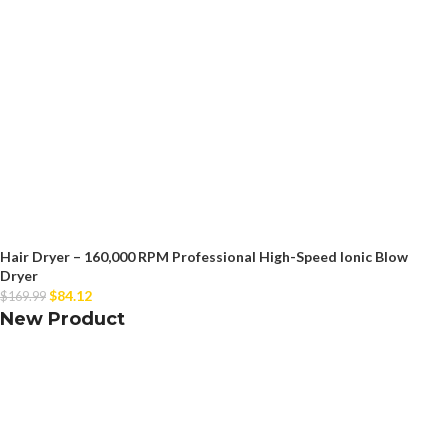
Hair Dryer – 160,000 RPM Professional High-Speed Ionic Blow
Dryer
$
84.12
$
169.99
New Product