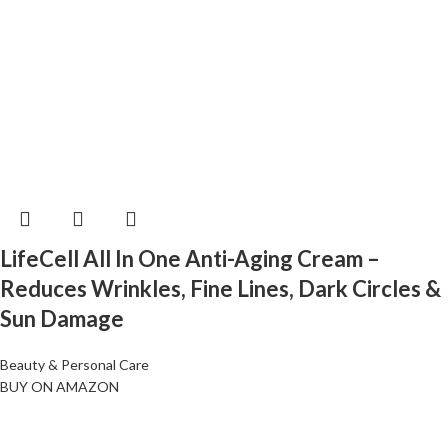
LifeCell All In One Anti-Aging Cream –
Reduces Wrinkles, Fine Lines, Dark Circles &
Sun Damage
Beauty & Personal Care
BUY ON AMAZON