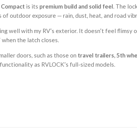
 Compact
is its
premium build and solid feel
. The loc
 of outdoor exposure — rain, dust, heat, and road vibr
ng well with my RV’s exterior. It doesn’t feel flimsy 
 when the latch closes.
smaller doors, such as those on
travel trailers, 5th w
 functionality as RVLOCK’s full-sized models.