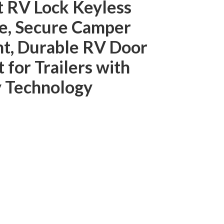
RV Lock Keyless
e, Secure Camper
t, Durable RV Door
for Trailers with
y Technology