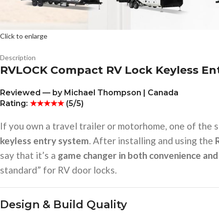
Click to enlarge
Description
RVLOCK Compact RV Lock Keyless En
Reviewed — by Michael Thompson | Canada
Rating:
★★★★★
(5/5)
If you own a travel trailer or motorhome, one of the 
keyless entry system
. After installing and using the
say that it’s a
game changer in both convenience and
standard” for RV door locks.
Design & Build Quality