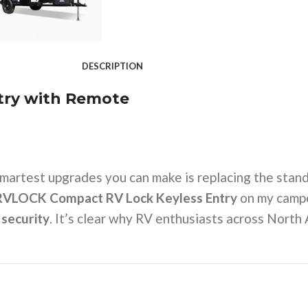
DESCRIPTION
try with Remote
smartest upgrades you can make is replacing the stand
RVLOCK Compact RV Lock Keyless Entry
on my camper
 security
. It’s clear why RV enthusiasts across Nort