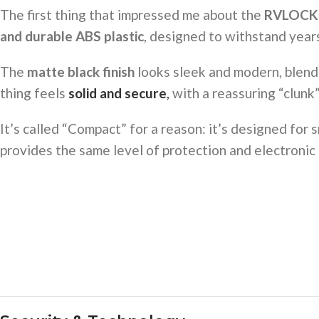
The first thing that impressed me about the
RVLOCK
and durable ABS plastic
, designed to withstand years
The
matte black finish
looks sleek and modern, blendi
thing feels
solid and secure
,
with a reassuring “clunk”
It’s called “Compact” for a reason: it’s designed for 
provides the same level of protection and electronic