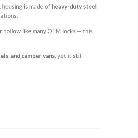
k housing is made of
heavy-duty steel
ations.
or hollow like many OEM locks — this
heels, and camper vans
, yet it still