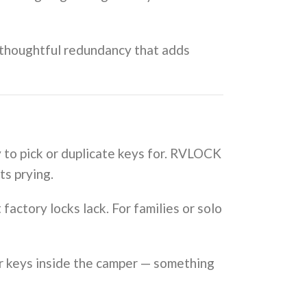
, thoughtful redundancy that adds
y to pick or duplicate keys for. RVLOCK
ts prying.
factory locks lack. For families or solo
r keys inside the camper — something