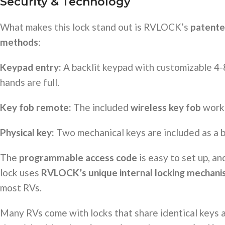
Security & Technology
What makes this lock stand out is RVLOCK’s
patente
methods
:
Keypad entry:
A backlit keypad with customizable 4-8
hands are full.
Key fob remote:
The included
wireless key fob
works
Physical key:
Two mechanical keys are included as a b
The
programmable access code
is easy to set up, an
lock uses
RVLOCK’s unique internal locking mechan
most RVs.
Many RVs come with locks that share identical keys 