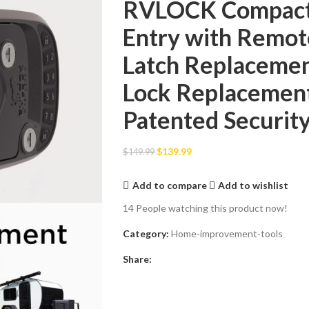
RVLOCK Compact 
Entry with Remot
Latch Replacemen
Lock Replacement 
Patented Securit
$
139.99
$
149.99
Add to compare
Add to wishlist
14
People watching this product now!
Category:
Home-improvement-tools
Share: