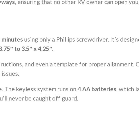
yways
, ensuring that no other RV owner can open your
0 minutes
using only a Phillips screwdriver. It’s desig
3.75″ to 3.5″ x 4.25″
.
ructions, and even a template for proper alignment. On
 issues.
be. The keyless system runs on
4 AA batteries
, which l
ou’ll never be caught off guard.