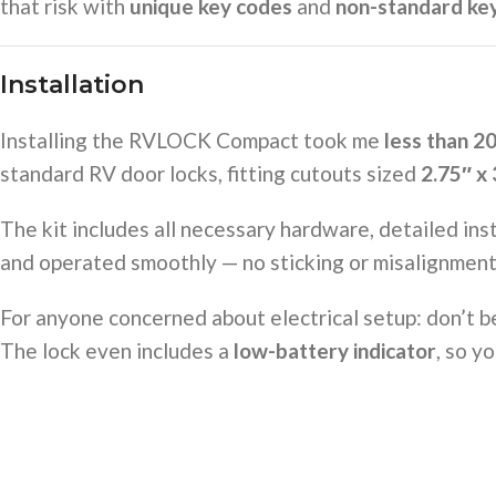
that risk with
unique key codes
and
non-standard ke
Installation
Installing the RVLOCK Compact took me
less than 2
standard RV door locks, fitting cutouts sized
2.75″ x 
The kit includes all necessary hardware, detailed inst
and operated smoothly — no sticking or misalignment
For anyone concerned about electrical setup: don’t 
The lock even includes a
low-battery indicator
, so y