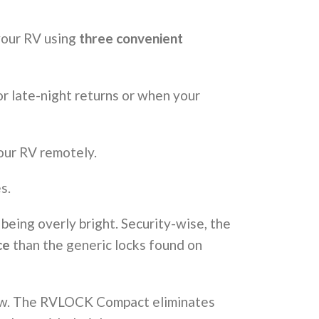
 your RV using
three convenient
or late-night returns or when your
our RV remotely.
s.
 being overly bright. Security-wise, the
ce
than the generic locks found on
flaw. The RVLOCK Compact eliminates