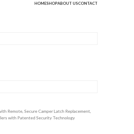
HOME
SHOP
ABOUT US
CONTACT
ith Remote, Secure Camper Latch Replacement,
lers with Patented Security Technology