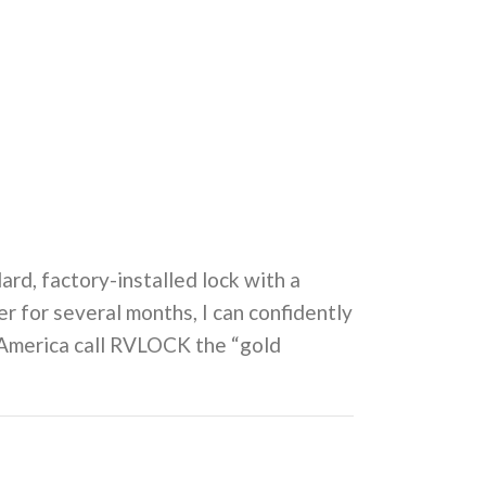
ard, factory-installed lock with a
 for several months, I can confidently
h America call RVLOCK the “gold