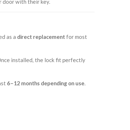
 door with their key.
ned as a
direct replacement
for most
ce installed, the lock fit perfectly
ast
6–12 months depending on use
.