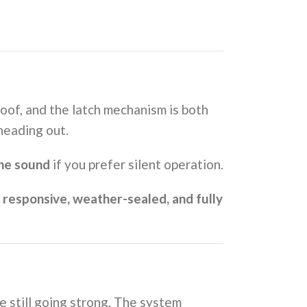
oof, and the latch mechanism is both
heading out.
the sound
if you prefer silent operation.
d
responsive, weather-sealed, and fully
e still going strong. The system