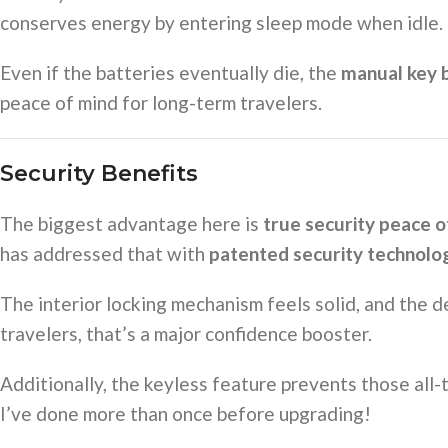
conserves energy by entering sleep mode when idle.
Even if the batteries eventually die, the
manual key 
peace of mind for long-term travelers.
Security Benefits
The biggest advantage here is
true security peace o
has addressed that with
patented security technolo
The interior locking mechanism feels solid, and the de
travelers, that’s a major confidence booster.
Additionally, the keyless feature prevents those al
I’ve done more than once before upgrading!