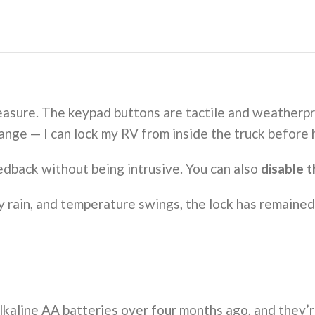
leasure. The keypad buttons are tactile and weatherpr
ange — I can lock my RV from inside the truck before 
dback without being intrusive. You can also
disable 
vy rain, and temperature swings, the lock has remaine
alkaline AA batteries over four months ago, and they’r