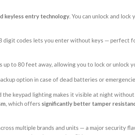
d keyless entry technology
. You can unlock and lock
 digit codes lets you enter without keys — perfect f
 up to 80 feet away, allowing you to lock or unlock y
ackup option in case of dead batteries or emergencie
d the keypad lighting makes it visible at night without
ism
, which offers
significantly better tamper resistan
across multiple brands and units — a major security 