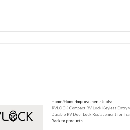
Home
Home-improvement-tools
RVLOCK Compact RV Lock Keyless Entry w
Durable RV Door Lock Replacement for Trai
Back to products