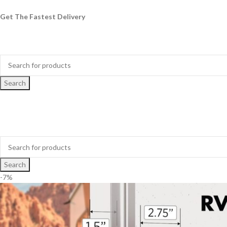
Get The Fastest Delivery
Search
Search
-7%