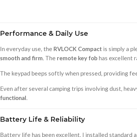
Performance & Daily Use
In everyday use, the
RVLOCK Compact
is simply a p
smooth and firm
. The
remote key fob
has excellent r
The keypad beeps softly when pressed, providing fee
Even after several camping trips involving dust, hea
functional
.
Battery Life & Reliability
Battery life has been excellent. I installed standard 