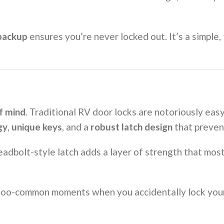
backup
ensures you’re never locked out. It’s a simple
f mind
. Traditional RV door locks are notoriously eas
gy
,
unique keys
, and a
robust latch design
that preven
adbolt-style latch adds a layer of strength that most 
l-too-common moments when you accidentally lock you