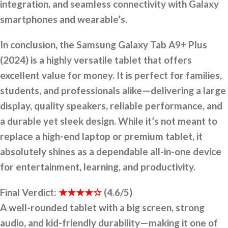
integration, and seamless connectivity with Galaxy
smartphones and wearable’s.
In conclusion, the Samsung Galaxy Tab A9+ Plus
(2024) is a highly versatile tablet that offers
excellent value for money. It is perfect for families,
students, and professionals alike—delivering a large
display, quality speakers, reliable performance, and
a durable yet sleek design. While it’s not meant to
replace a high-end laptop or premium tablet, it
absolutely shines as a dependable all-in-one device
for entertainment, learning, and productivity.
Final Verdict:
★★★★☆
(4.6/5)
A well-rounded tablet with a big screen, strong
audio, and kid-friendly durability
—
making it one of