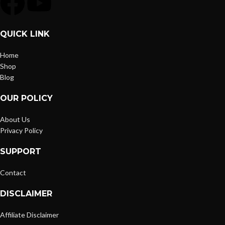
QUICK LINK
Home
Shop
Blog
OUR POLICY
About Us
Privacy Policy
SUPPORT
Contact
DISCLAIMER
Affiliate Disclaimer