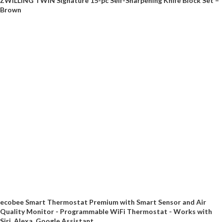
ZWILLING TWIN Signature 15-pc Self-Sharpening Knife Block Set –
Brown
ecobee Smart Thermostat Premium with Smart Sensor and Air
Quality Monitor - Programmable WiFi Thermostat - Works with
Siri, Alexa, Google Assistant