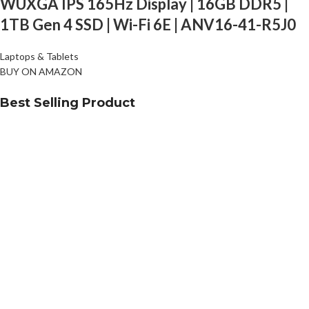
WUXGA IPS 165Hz Display | 16GB DDR5 |
1TB Gen 4 SSD | Wi-Fi 6E | ANV16-41-R5J0
Laptops & Tablets
BUY ON AMAZON
Best Selling Product