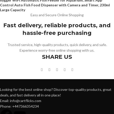
hygger WiFi Automatic Fish Feeder for Aquarium, Smart App
Control Auto Fish Food Dispenser with Camera and Timer, 230ml
Large Capacity
Easy and Secure Online Shopping
Fast delivery, reliable products, and
hassle-free purchasing
Trusted service, high-quality products, quick delivery, and safe.
Experience worry-free online shopping with us.
SHARE US
Looking for the best online shop? Discover top-quality products, great
deals, and fast delivery all in one place!
Email: info@cartflicks.com
Phone: +447366354234