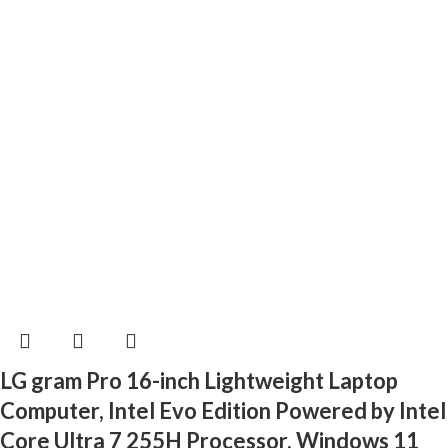
LG gram Pro 16-inch Lightweight Laptop
Computer, Intel Evo Edition Powered by Intel
Core Ultra 7 255H Processor, Windows 11