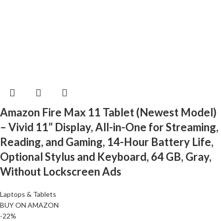
Amazon Fire Max 11 Tablet (Newest Model)
– Vivid 11” Display, All-in-One for Streaming,
Reading, and Gaming, 14-Hour Battery Life,
Optional Stylus and Keyboard, 64 GB, Gray,
Without Lockscreen Ads
Laptops & Tablets
BUY ON AMAZON
-22%