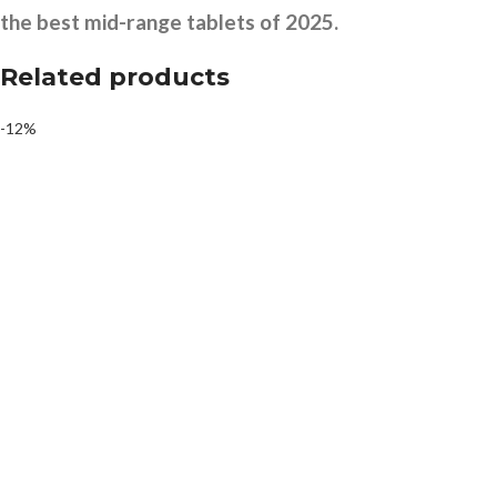
the best mid-range tablets of 2025.
Related products
-12%