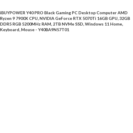
iBUYPOWER Y40 PRO Black Gaming PC Desktop Computer AMD
Ryzen 9 7900X CPU, NVIDIA GeForce RTX 5070Ti 16GB GPU, 32GB
DDR5 RGB 5200MHz RAM, 2TB NVMe SSD, Windows 11 Home,
Keyboard, Mouse - Y40BA9N57T01