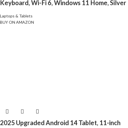
Keyboard, Wi-Fi 6, Windows 11 Home, Silver
Laptops & Tablets
BUY ON AMAZON
2025 Upgraded Android 14 Tablet, 11-inch