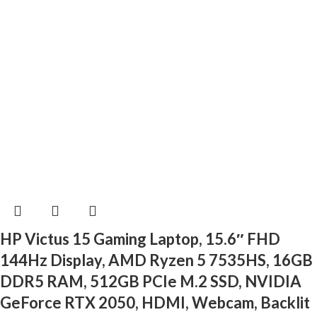
HP Victus 15 Gaming Laptop, 15.6″ FHD
144Hz Display, AMD Ryzen 5 7535HS, 16GB
DDR5 RAM, 512GB PCIe M.2 SSD, NVIDIA
GeForce RTX 2050, HDMI, Webcam, Backlit