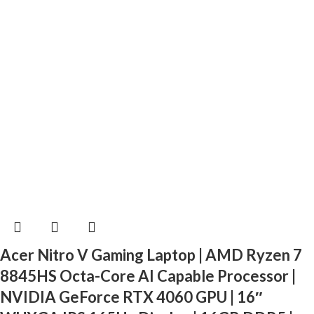
Acer Nitro V Gaming Laptop | AMD Ryzen 7
8845HS Octa-Core AI Capable Processor |
NVIDIA GeForce RTX 4060 GPU | 16″