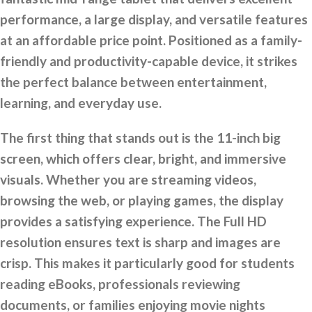
performance, a large display, and versatile features
at an affordable price point. Positioned as a family-
friendly and productivity-capable device, it strikes
the perfect balance between entertainment,
learning, and everyday use.
The first thing that stands out is the 11-inch big
screen, which offers clear, bright, and immersive
visuals. Whether you are streaming videos,
browsing the web, or playing games, the display
provides a satisfying experience. The Full HD
resolution ensures text is sharp and images are
crisp. This makes it particularly good for students
reading eBooks, professionals reviewing
documents, or families enjoying movie nights