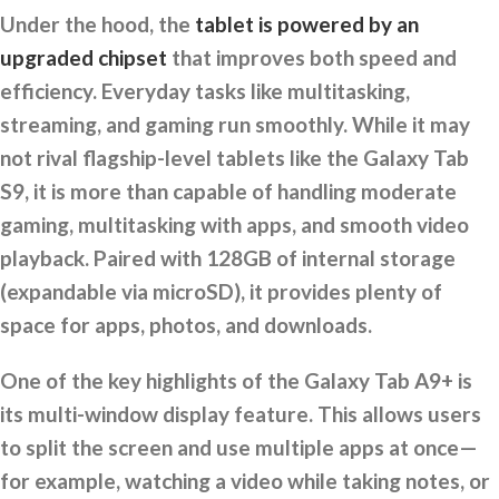
Under the hood, the
tablet is powered by an
upgraded chipset
that improves both speed and
efficiency. Everyday tasks like multitasking,
streaming, and gaming run smoothly. While it may
not rival flagship-level tablets like the Galaxy Tab
S9, it is more than capable of handling moderate
gaming, multitasking with apps, and smooth video
playback. Paired with 128GB of internal storage
(expandable via microSD), it provides plenty of
space for apps, photos, and downloads.
One of the key highlights of the Galaxy Tab A9+ is
its multi-window display feature. This allows users
to split the screen and use multiple apps at once—
for example, watching a video while taking notes, or