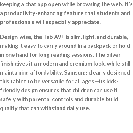
keeping a chat app open while browsing the web. It’s
a productivity-enhancing feature that students and
professionals will especially appreciate.
Design-wise, the Tab A9+ is slim, light, and durable,
making it easy to carry around in a backpack or hold
in one hand for long reading sessions. The Silver
finish gives it a modern and premium look, while still
maintaining affordability. Samsung clearly designed
this tablet to be versatile for all ages—its kids-
friendly design ensures that children can use it
safely with parental controls and durable build
quality that can withstand daily use.