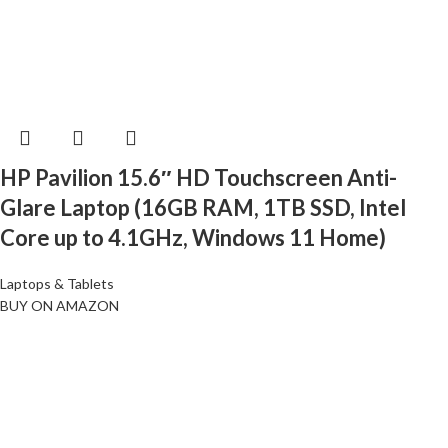
HP Pavilion 15.6″ HD Touchscreen Anti-
Glare Laptop (16GB RAM, 1TB SSD, Intel
Core up to 4.1GHz, Windows 11 Home)
Laptops & Tablets
BUY ON AMAZON