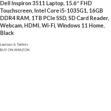
Dell Inspiron 3511 Laptop, 15.6″ FHD
Touchscreen, Intel Core i5-1035G1, 16GB
DDR4 RAM, 1TB PCIe SSD, SD Card Reader,
Webcam, HDMI, Wi-Fi, Windows 11 Home,
Black
Laptops & Tablets
BUY ON AMAZON