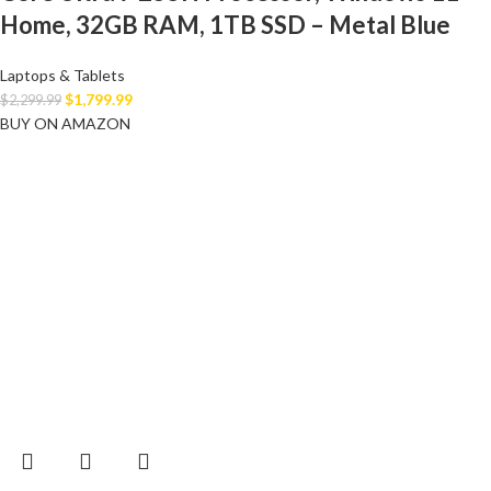
Home, 32GB RAM, 1TB SSD – Metal Blue
Laptops & Tablets
$
1,799.99
$
2,299.99
BUY ON AMAZON