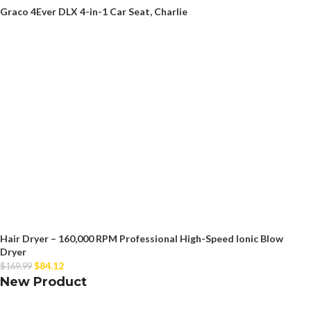
Graco 4Ever DLX 4-in-1 Car Seat, Charlie
Hair Dryer – 160,000 RPM Professional High-Speed Ionic Blow
Dryer
$
84.12
$
169.99
New Product