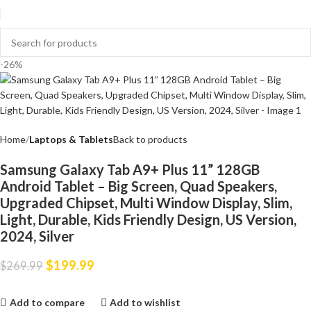
-26%
Home
Laptops & Tablets
Back to products
Samsung Galaxy Tab A9+ Plus 11” 128GB
Android Tablet – Big Screen, Quad Speakers,
Upgraded Chipset, Multi Window Display, Slim,
Light, Durable, Kids Friendly Design, US Version,
2024, Silver
$
199.99
$
269.99
Add to compare
Add to wishlist