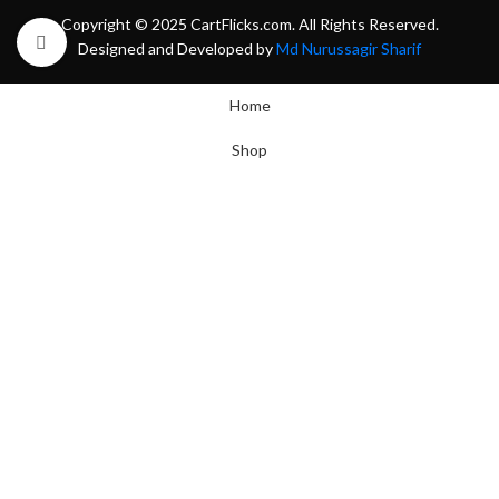
Copyright © 2025 CartFlicks.com. All Rights Reserved.
Click to enlarge
Designed and Developed by
Md Nurussagir Sharif
Home
Shop