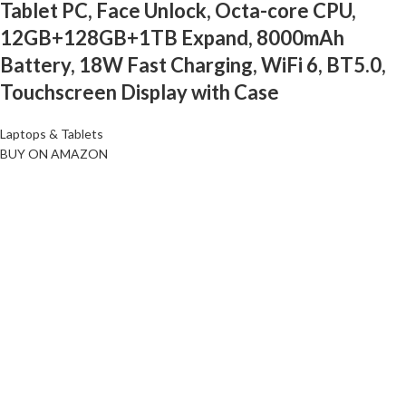
Tablet PC, Face Unlock, Octa-core CPU,
12GB+128GB+1TB Expand, 8000mAh
Battery, 18W Fast Charging, WiFi 6, BT5.0,
Touchscreen Display with Case
Laptops & Tablets
BUY ON AMAZON