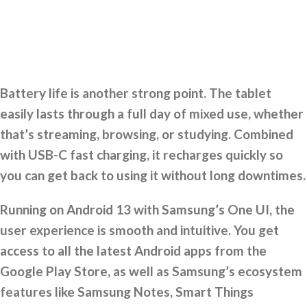
Battery life is another strong point. The tablet
easily lasts through a full day of mixed use, whether
that’s streaming, browsing, or studying. Combined
with USB-C fast charging, it recharges quickly so
you can get back to using it without long downtimes.
Running on Android 13 with Samsung’s One UI, the
user experience is smooth and intuitive. You get
access to all the latest Android apps from the
Google Play Store, as well as Samsung’s ecosystem
features like Samsung Notes, Smart Things