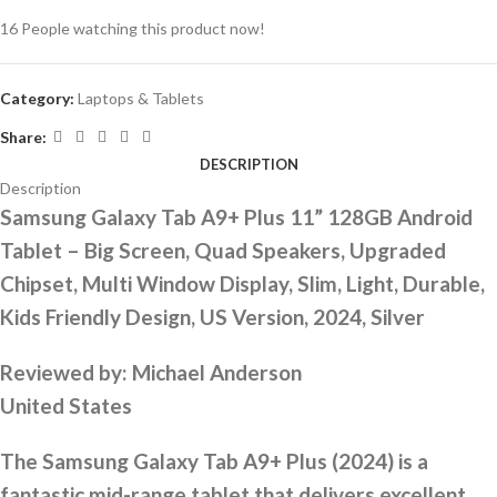
16
People watching this product now!
Category:
Laptops & Tablets
Share:
DESCRIPTION
Description
Samsung Galaxy Tab A9+ Plus 11” 128GB Android
Tablet – Big Screen, Quad Speakers, Upgraded
Chipset, Multi Window Display, Slim, Light, Durable,
Kids Friendly Design, US Version, 2024, Silver
Reviewed by:
Michael Anderson
United States
The Samsung Galaxy Tab A9+ Plus (2024) is a
fantastic mid-range tablet that delivers excellent