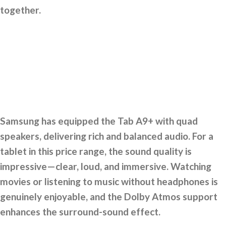
together.
Samsung has equipped the Tab A9+ with quad
speakers, delivering rich and balanced audio. For a
tablet in this price range, the sound quality is
impressive—clear, loud, and immersive. Watching
movies or listening to music without headphones is
genuinely enjoyable, and the Dolby Atmos support
enhances the surround-sound effect.