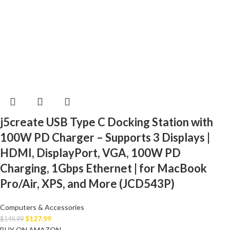
j5create USB Type C Docking Station with
100W PD Charger – Supports 3 Displays |
HDMI, DisplayPort, VGA, 100W PD
Charging, 1Gbps Ethernet | for MacBook
Pro/Air, XPS, and More (JCD543P)
Computers & Accessories
$
127.99
$
149.99
BUY ON AMAZON