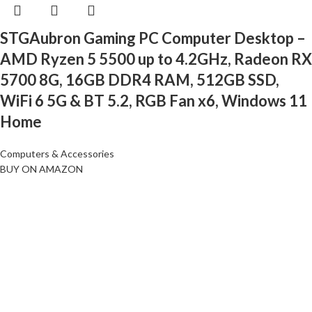
STGAubron Gaming PC Computer Desktop –
AMD Ryzen 5 5500 up to 4.2GHz, Radeon RX
5700 8G, 16GB DDR4 RAM, 512GB SSD,
WiFi 6 5G & BT 5.2, RGB Fan x6, Windows 11
Home
Computers & Accessories
BUY ON AMAZON