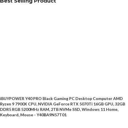
Best Selling Product
iBUYPOWER Y40 PRO Black Gaming PC Desktop Computer AMD
Ryzen 9 7900X CPU, NVIDIA GeForce RTX 5070Ti 16GB GPU, 32GB
DDR5 RGB 5200MHz RAM, 2TB NVMe SSD, Windows 11 Home,
Keyboard, Mouse - Y40BA9N57T01