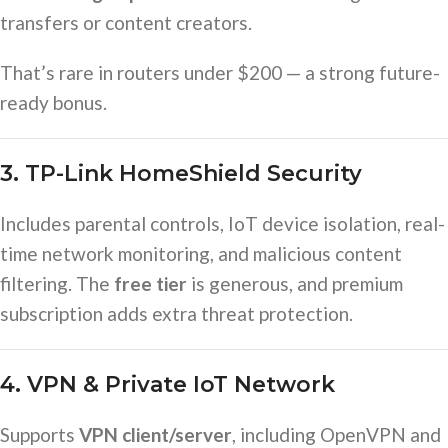
transfers or content creators.
That’s rare in routers under $200 — a strong future-
ready bonus.
3. TP-Link HomeShield Security
Includes parental controls, IoT device isolation, real-
time network monitoring, and malicious content
filtering. The
free tier
is generous, and premium
subscription adds extra threat protection.
4. VPN & Private IoT Network
Supports
VPN client/server
, including OpenVPN and