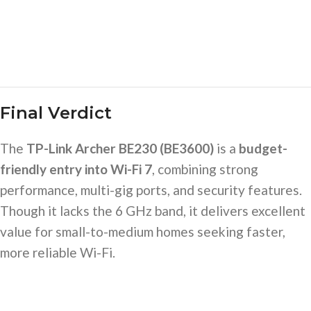
Final Verdict
The
TP-Link Archer BE230 (BE3600)
is a
budget-
friendly entry into Wi-Fi 7
, combining strong
performance, multi-gig ports, and security features.
Though it lacks the 6 GHz band, it delivers excellent
value for small-to-medium homes seeking faster,
more reliable Wi-Fi.