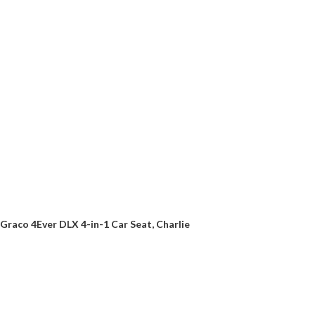
Graco 4Ever DLX 4-in-1 Car Seat, Charlie