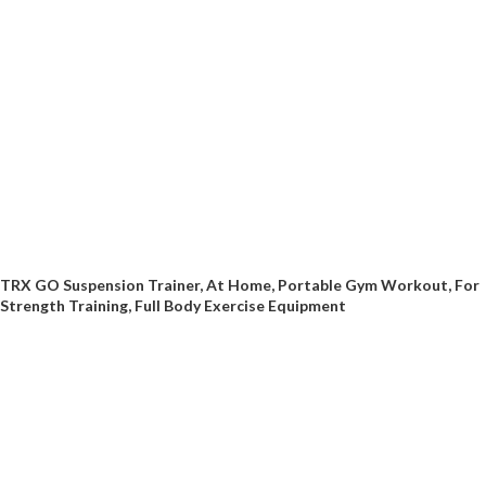
TRX GO Suspension Trainer, At Home, Portable Gym Workout, For
Strength Training, Full Body Exercise Equipment