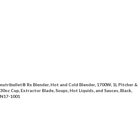
nutribullet® Rx Blender, Hot and Cold Blender, 1700W, 1L Pitcher &
30oz Cup, Extractor Blade, Soups, Hot Liquids, and Sauces, Black,
N17-1001