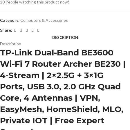
10
People watching this product now!
Category:
Computers & Accessories
Share:
DESCRIPTION
Description
TP-Link Dual-Band BE3600
Wi-Fi 7 Router Archer BE230 |
4-Stream | 2×2.5G + 3×1G
Ports, USB 3.0, 2.0 GHz Quad
Core, 4 Antennas | VPN,
EasyMesh, HomeShield, MLO,
Private IOT | Free Expert