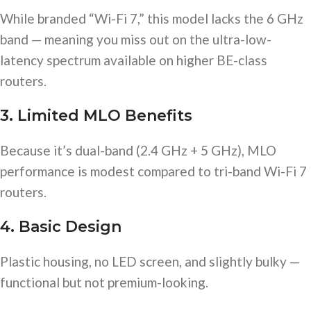
While branded “Wi-Fi 7,” this model lacks the 6 GHz
band — meaning you miss out on the ultra-low-
latency spectrum available on higher BE-class
routers.
3. Limited MLO Benefits
Because it’s dual-band (2.4 GHz + 5 GHz), MLO
performance is modest compared to tri-band Wi-Fi 7
routers.
4. Basic Design
Plastic housing, no LED screen, and slightly bulky —
functional but not premium-looking.