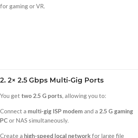
for gaming or VR.
2. 2× 2.5 Gbps Multi-Gig Ports
You get
two 2.5 G ports
, allowing you to:
Connect a
multi-gig ISP modem
and a
2.5 G gaming
PC
or NAS simultaneously.
Create a
high-speed local network
for large file