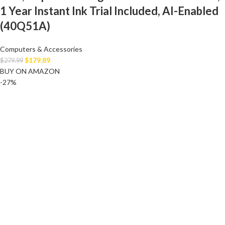
1 Year Instant Ink Trial Included, AI-Enabled
(40Q51A)
Computers & Accessories
$
179.89
$
279.99
BUY ON AMAZON
-27%