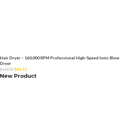
Hair Dryer – 160,000 RPM Professional High-Speed Ionic Blow
Dryer
$
84.12
$
169.99
New Product