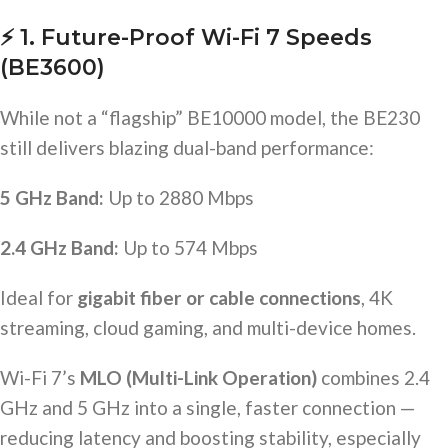
⚡
1. Future-Proof Wi-Fi 7 Speeds
(BE3600)
While not a “flagship” BE10000 model, the BE230
still delivers blazing dual-band performance:
5 GHz Band:
Up to 2880 Mbps
2.4 GHz Band:
Up to 574 Mbps
Ideal for
gigabit fiber or cable connections
, 4K
streaming, cloud gaming, and multi-device homes.
Wi-Fi 7’s
MLO (Multi-Link Operation)
combines 2.4
GHz and 5 GHz into a single, faster connection —
reducing latency and boosting stability, especially