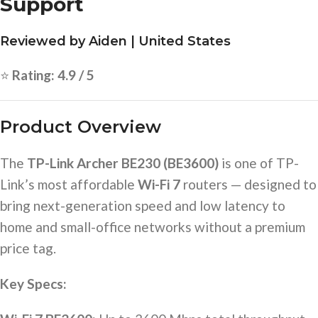
Support
Reviewed by Aiden | United States
⭐
Rating: 4.9 / 5
Product Overview
The
TP-Link Archer BE230 (BE3600)
is one of TP-
Link’s most affordable
Wi-Fi 7
routers — designed to
bring next-generation speed and low latency to
home and small-office networks without a premium
price tag.
Key Specs: