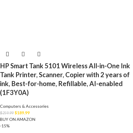
HP Smart Tank 5101 Wireless All-in-One Ink
Tank Printer, Scanner, Copier with 2 years of
ink, Best-for-home, Refillable, AI-enabled
(1F3Y0A)
Computers & Accessories
$
189.99
$
259.99
BUY ON AMAZON
-15%