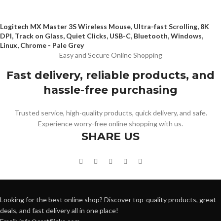
Logitech MX Master 3S Wireless Mouse, Ultra-fast Scrolling, 8K
DPI, Track on Glass, Quiet Clicks, USB-C, Bluetooth, Windows,
Linux, Chrome - Pale Grey
Easy and Secure Online Shopping
Fast delivery, reliable products, and
hassle-free purchasing
Trusted service, high-quality products, quick delivery, and safe.
Experience worry-free online shopping with us.
SHARE US
Looking for the best online shop? Discover top-quality products, great
deals, and fast delivery all in one place!