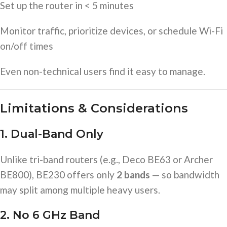
Set up the router in < 5 minutes
Monitor traffic, prioritize devices, or schedule Wi-Fi
on/off times
Even non-technical users find it easy to manage.
Limitations & Considerations
1. Dual-Band Only
Unlike tri-band routers (e.g., Deco BE63 or Archer
BE800), BE230 offers only
2 bands
— so bandwidth
may split among multiple heavy users.
2. No 6 GHz Band