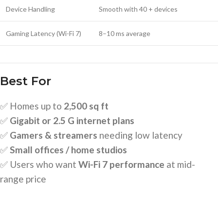
Device Handling
Smooth with 40 + devices
Gaming Latency (Wi-Fi 7)
8–10 ms average
Best For
✅ Homes up to
2,500 sq ft
✅
Gigabit or 2.5 G internet plans
✅
Gamers & streamers
needing low latency
✅
Small offices / home studios
✅ Users who want
Wi-Fi 7 performance
at mid-
range price