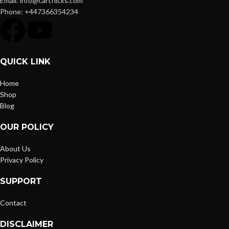
Email: info@cartflicks.com
Phone: +447366354234
QUICK LINK
Home
Shop
Blog
OUR POLICY
About Us
Privacy Policy
SUPPORT
Contact
DISCLAIMER