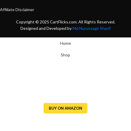
Affiliate Disclaimer
Copyright © 2025 CartFlicks.com. All Rights Reserved.
Designed and Developed by
Md Nurussagir Sharif
Home
Shop
BUY ON AMAZON