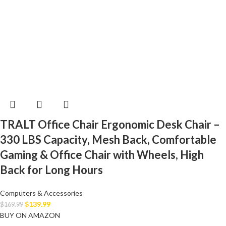
TRALT Office Chair Ergonomic Desk Chair –
330 LBS Capacity, Mesh Back, Comfortable
Gaming & Office Chair with Wheels, High
Back for Long Hours
Computers & Accessories
$
139.99
$
169.99
BUY ON AMAZON