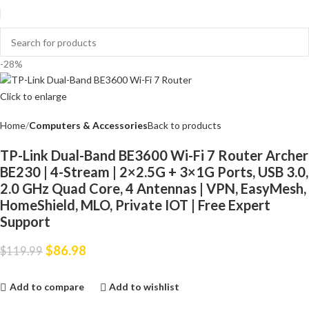
-28%
Click to enlarge
Home
Computers & Accessories
Back to products
TP-Link Dual-Band BE3600 Wi-Fi 7 Router Archer
BE230 | 4-Stream | 2×2.5G + 3×1G Ports, USB 3.0,
2.0 GHz Quad Core, 4 Antennas | VPN, EasyMesh,
HomeShield, MLO, Private IOT | Free Expert
Support
$
86.98
$
119.99
Add to compare
Add to wishlist