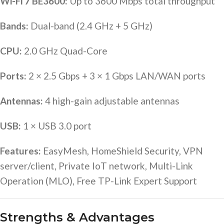
Wi-Fi 7 BE3600:
Up to 3600 Mbps total throughput
Bands:
Dual-band (2.4 GHz + 5 GHz)
CPU:
2.0 GHz Quad-Core
Ports:
2 × 2.5 Gbps + 3 × 1 Gbps LAN/WAN ports
Antennas:
4 high-gain adjustable antennas
USB:
1 × USB 3.0 port
Features:
EasyMesh, HomeShield Security, VPN
server/client, Private IoT network, Multi-Link
Operation (MLO), Free TP-Link Expert Support
Strengths & Advantages