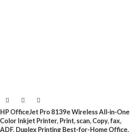
HP OfficeJet Pro 8139e Wireless All-in-One
Color Inkjet Printer, Print, scan, Copy, fax,
ADF, Duplex Printing Best-for-Home Office,