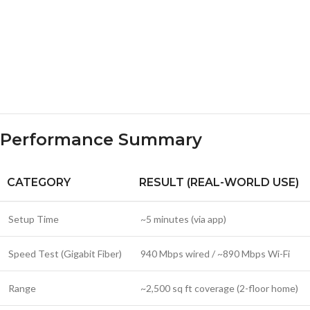
Performance Summary
CATEGORY
RESULT (REAL-WORLD USE)
Setup Time
~5 minutes (via app)
Speed Test (Gigabit Fiber)
940 Mbps wired / ~890 Mbps Wi-Fi
Range
~2,500 sq ft coverage (2-floor home)