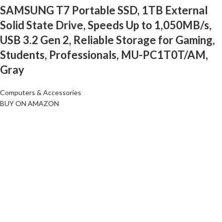
SAMSUNG T7 Portable SSD, 1TB External
Solid State Drive, Speeds Up to 1,050MB/s,
USB 3.2 Gen 2, Reliable Storage for Gaming,
Students, Professionals, MU-PC1T0T/AM,
Gray
Computers & Accessories
BUY ON AMAZON