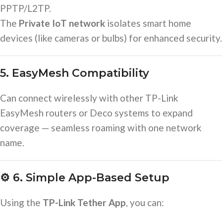
PPTP/L2TP.
The
Private IoT network
isolates smart home
devices (like cameras or bulbs) for enhanced security.
5. EasyMesh Compatibility
Can connect wirelessly with other TP-Link
EasyMesh routers or Deco systems to expand
coverage — seamless roaming with one network
name.
⚙️
6. Simple App-Based Setup
Using the
TP-Link Tether App
, you can: