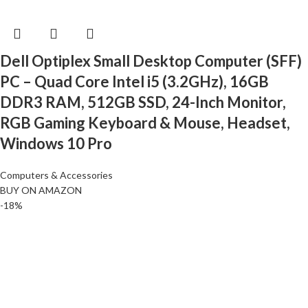
Dell Optiplex Small Desktop Computer (SFF)
PC – Quad Core Intel i5 (3.2GHz), 16GB
DDR3 RAM, 512GB SSD, 24-Inch Monitor,
RGB Gaming Keyboard & Mouse, Headset,
Windows 10 Pro
Computers & Accessories
BUY ON AMAZON
-18%