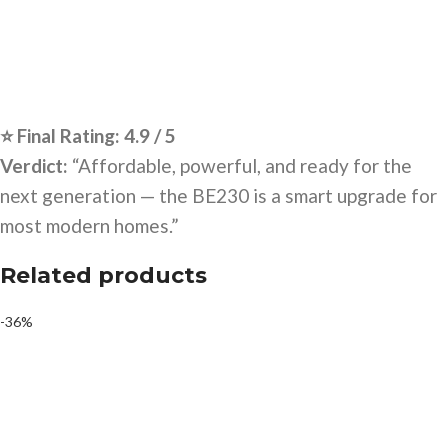
⭐ Final Rating: 4.9 / 5
Verdict:
“Affordable, powerful, and ready for the
next generation — the BE230 is a smart upgrade for
most modern homes.”
Related products
-36%