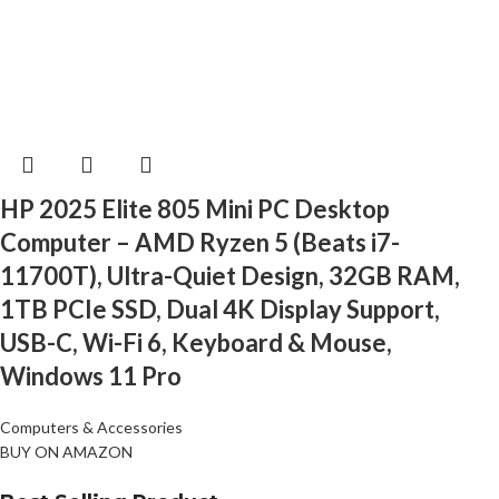
HP 2025 Elite 805 Mini PC Desktop
Computer – AMD Ryzen 5 (Beats i7-
11700T), Ultra-Quiet Design, 32GB RAM,
1TB PCIe SSD, Dual 4K Display Support,
USB-C, Wi-Fi 6, Keyboard & Mouse,
Windows 11 Pro
Computers & Accessories
BUY ON AMAZON