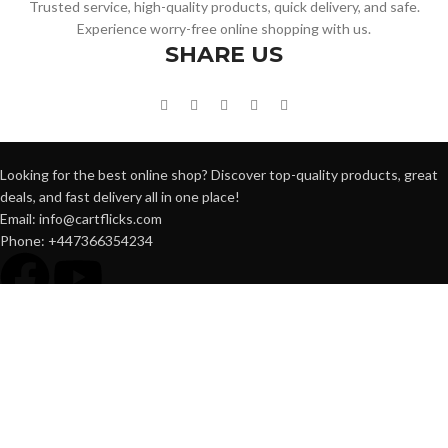
Trusted service, high-quality products, quick delivery, and safe.
Experience worry-free online shopping with us.
SHARE US
Looking for the best online shop? Discover top-quality products, great
deals, and fast delivery all in one place!
Email: info@cartflicks.com
Phone: +447366354234
QUICK LINK
Home
Shop
Blog