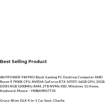
Best Selling Product
iBUYPOWER Y40 PRO Black Gaming PC Desktop Computer AMD
Ryzen 9 7900X CPU, NVIDIA GeForce RTX 5070Ti 16GB GPU, 32GB
DDR5 RGB 5200MHz RAM, 2TB NVMe SSD, Windows 11 Home,
Keyboard, Mouse - Y40BA9N57T01
Graco 4Ever DLX 4-in-1 Car Seat, Charlie