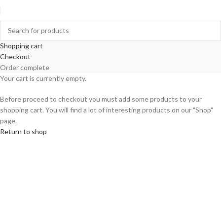
Shopping cart
Checkout
Order complete
Your cart is currently empty.
Before proceed to checkout you must add some products to your
shopping cart. You will find a lot of interesting products on our "Shop"
page.
Return to shop