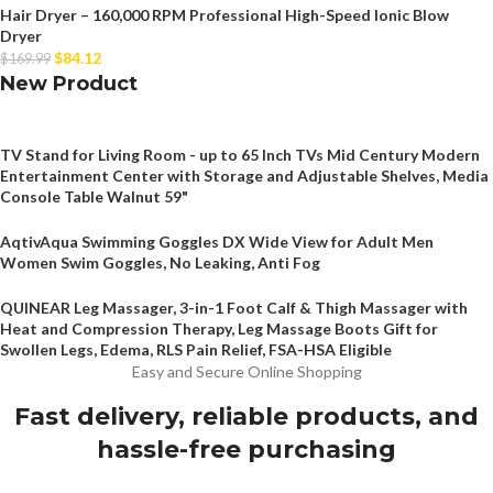
Hair Dryer – 160,000 RPM Professional High-Speed Ionic Blow
Dryer
$
84.12
$
169.99
New Product
TV Stand for Living Room - up to 65 Inch TVs Mid Century Modern
Entertainment Center with Storage and Adjustable Shelves, Media
Console Table Walnut 59"
AqtivAqua Swimming Goggles DX Wide View for Adult Men
Women Swim Goggles, No Leaking, Anti Fog
QUINEAR Leg Massager, 3-in-1 Foot Calf & Thigh Massager with
Heat and Compression Therapy, Leg Massage Boots Gift for
Swollen Legs, Edema, RLS Pain Relief, FSA-HSA Eligible
Easy and Secure Online Shopping
Fast delivery, reliable products, and
hassle-free purchasing