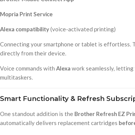
Mopria Print Service
Alexa compatibility
(voice-activated printing)
Connecting your smartphone or tablet is effortless.
directly from their device.
Voice commands with
Alexa
work seamlessly, letting 
multitaskers.
Smart Functionality & Refresh Subscrip
One standout addition is the
Brother Refresh EZ Prin
automatically delivers replacement cartridges
befor