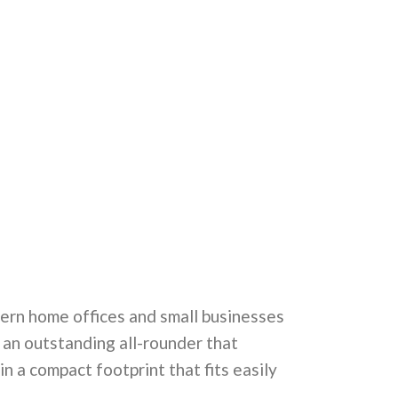
dern home offices and small businesses
s an outstanding all-rounder that
 in a compact footprint that fits easily