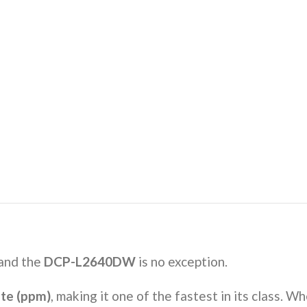
 and the
DCP-L2640DW
is no exception.
ute (ppm)
, making it one of the fastest in its class. Wh