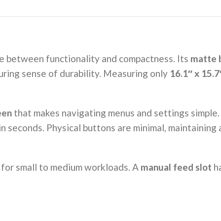
ce between functionality and compactness. Its
matte b
uring sense of durability. Measuring only
16.1″ x 15.7
een
that makes navigating menus and settings simple. T
in seconds. Physical buttons are minimal, maintaining
al for small to medium workloads. A
manual feed slot
ha