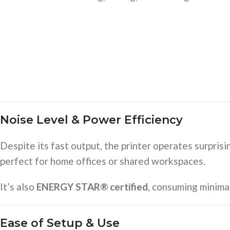
Noise Level & Power Efficiency
Despite its fast output, the printer operates surprisi
perfect for home offices or shared workspaces.
It’s also
ENERGY STAR® certified
, consuming minima
Ease of Setup & Use