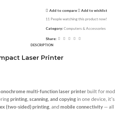
Add to compare
Add to wishlist
11
People watching this product now!
Category:
Computers & Accessories
Share:
DESCRIPTION
pact Laser Printer
onochrome multi-function laser printer
built for mo
ering
printing, scanning, and copying
in one device, it’
ex (two-sided) printing
, and
mobile connectivity
— all