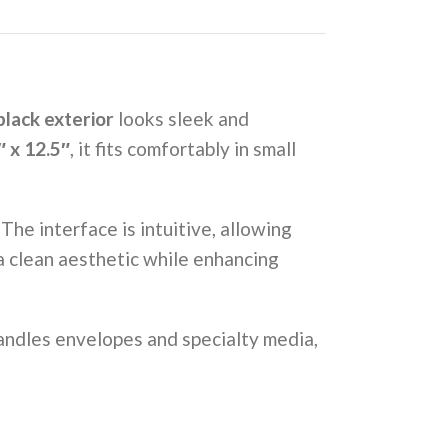
lack exterior
looks sleek and
″ x 12.5″
, it fits comfortably in small
he interface is intuitive, allowing
 a clean aesthetic while enhancing
ndles envelopes and specialty media,