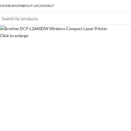
HOME
SHOP
ABOUT US
CONTACT
Click to enlarge