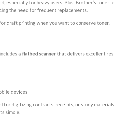
nd, especially for heavy users. Plus, Brother’s toner
ucing the need for frequent replacements.
 for draft printing when you want to conserve toner.
ncludes a
flatbed scanner
that delivers excellent res
obile devices
eal for digitizing contracts, receipts, or study materi
ts simple.