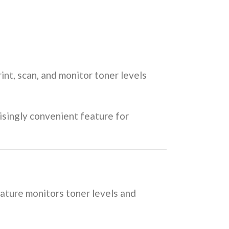
rint, scan, and monitor toner levels
risingly convenient feature for
feature monitors toner levels and