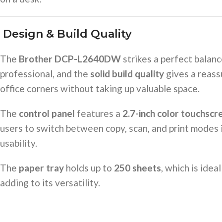
️
Design & Build Quality
The
Brother DCP-L2640DW
strikes a perfect balan
professional, and the
solid build quality
gives a reass
office corners without taking up valuable space.
The
control panel
features a
2.7-inch color touchscr
users to switch between copy, scan, and print modes 
usability.
The
paper tray
holds up to
250 sheets
, which is ide
adding to its versatility.