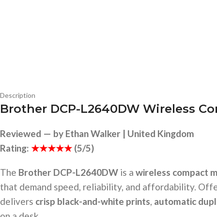
Description
Brother DCP-L2640DW Wireless Com
Reviewed — by Ethan Walker | United Kingdom
Rating:
★★★★★
(5/5)
The
Brother DCP-L2640DW
is a
wireless compact m
that demand speed, reliability, and affordability. Off
delivers
crisp black-and-white prints
,
automatic dupl
on a desk.