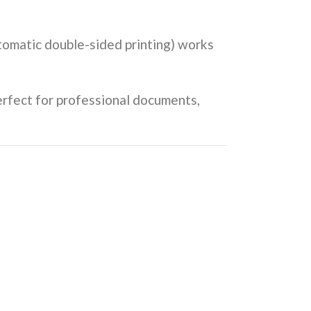
tomatic double-sided printing) works
perfect for professional documents,