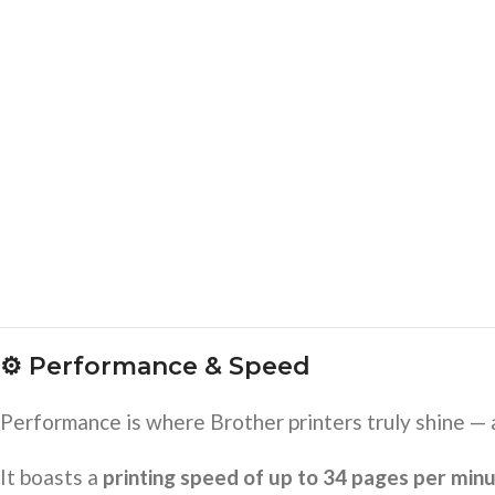
⚙️
Performance & Speed
Performance is where Brother printers truly shine —
It boasts a
printing speed of up to 34 pages per min