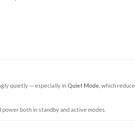
ngly quietly — especially in
Quiet Mode
, which reduce
l power both in standby and active modes.