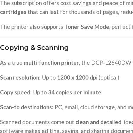
The subscription offers cost savings and peace of mi
cartridges
that can last for thousands of pages, red
The printer also supports
Toner Save Mode
, perfect
Copying & Scanning
As a true
multi-function printer
, the DCP-L2640DW i
Scan resolution:
Up to
1200 x 1200 dpi
(optical)
Copy speed:
Up to
34 copies per minute
Scan-to destinations:
PC, email, cloud storage, and m
Scanned documents come out
clean and detailed
, id
software makes editing, saving, and sharing documen