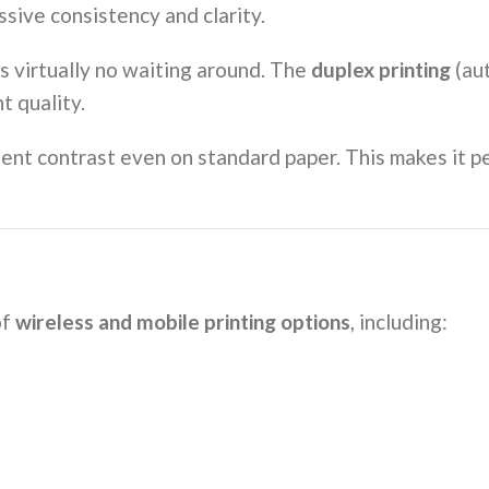
ssive consistency and clarity.
’s virtually no waiting around. The
duplex printing
(au
t quality.
llent contrast even on standard paper. This makes it 
of
wireless and mobile printing options
, including: