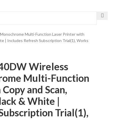
Get The Fastest Delivery
onochrome Multi-Function Laser Printer with
e | Includes Refresh Subscription Trial(1), Works
640DW Wireless
ome Multi-Function
h Copy and Scan,
lack & White |
ubscription Trial(1),
a