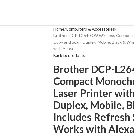
Home
Computers & Accessories
Brother DCP-L2640DW Wireless Compact M
Copy and Scan, Duplex, Mobile, Black & Whit
with Alexa
Back to products
Brother DCP-L2
Compact Monochr
Laser Printer wit
Duplex, Mobile, B
Includes Refresh S
Works with Alex