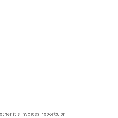
ether it’s invoices, reports, or