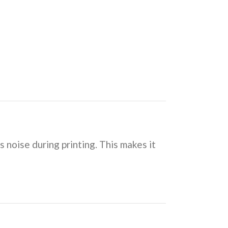
s noise during printing. This makes it