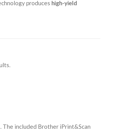
 technology produces
high-yield
ults.
als. The included Brother iPrint&Scan