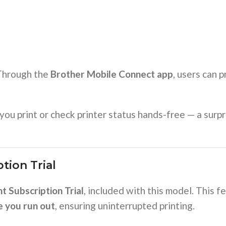
 Through the
Brother Mobile Connect app
, users can p
you print or check printer status hands-free — a surp
tion Trial
t Subscription Trial
, included with this model. This 
e you run out
, ensuring uninterrupted printing.