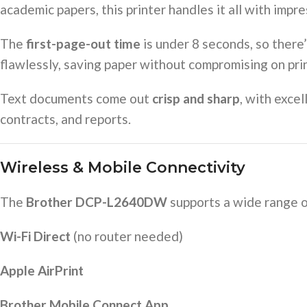
academic papers, this printer handles it all with impre
The
first-page-out time
is under 8 seconds, so there
flawlessly, saving paper without compromising on prin
Text documents come out
crisp and sharp
, with exce
contracts, and reports.
Wireless & Mobile Connectivity
The
Brother DCP-L2640DW
supports a wide range 
Wi-Fi Direct
(no router needed)
Apple AirPrint
Brother Mobile Connect App