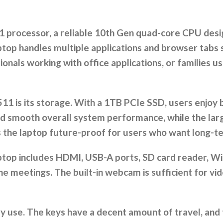
 processor, a reliable 10th Gen quad-core CPU desi
top handles multiple applications and browser tabs s
nals working with office applications, or families us
3511 is its storage. With a 1TB PCIe SSD, users enjo
 and smooth overall system performance, while the la
the laptop future-proof for users who want long-ter
aptop includes HDMI, USB-A ports, SD card reader, Wi
line meetings. The built-in webcam is sufficient for vi
use. The keys have a decent amount of travel, and th