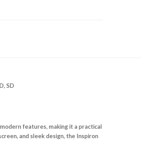
D, SD
modern features, making it a practical
creen, and sleek design, the Inspiron