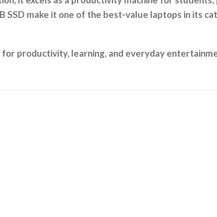
SSD make it one of the best-value laptops in its ca
al for productivity, learning, and everyday entertainm