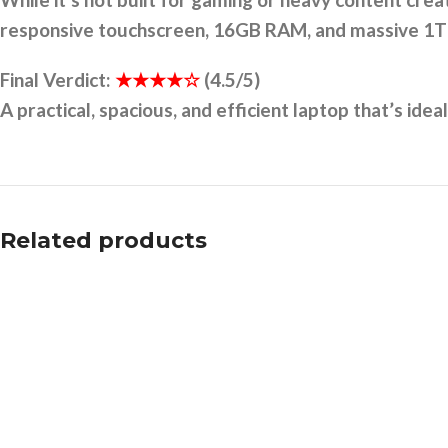
responsive touchscreen, 16GB RAM, and massive 1TB 
Final Verdict:
★★★★☆
(4.5/5)
A practical, spacious, and efficient laptop that’s ide
Related products