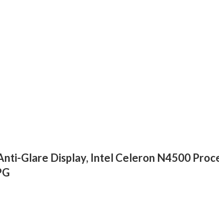
ti-Glare Display, Intel Celeron N4500 Pro
PG