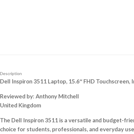
Description
Dell Inspiron 3511 Laptop, 15.6″ FHD Touchscreen,
Reviewed by:
Anthony Mitchell
United Kingdom
The Dell Inspiron 3511 is a versatile and budget-fri
choice for students, professionals, and everyday user