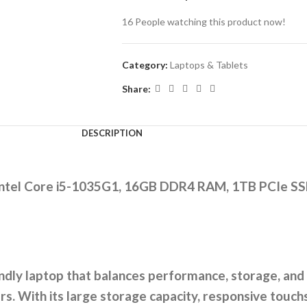
16
People watching this product now!
Category:
Laptops & Tablets
Share:
DESCRIPTION
 Intel Core i5-1035G1, 16GB DDR4 RAM, 1TB PCIe SS
endly laptop that balances performance, storage, and 
s. With its large storage capacity, responsive touchs