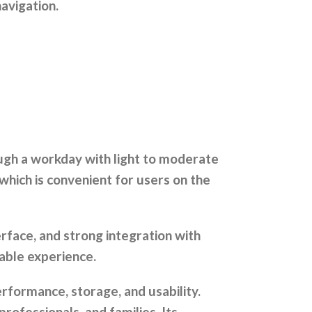
avigation.
ough a workday with light to moderate
which is convenient for users on the
rface, and strong integration with
iable experience.
erformance, storage, and usability.
professionals, and families. Its