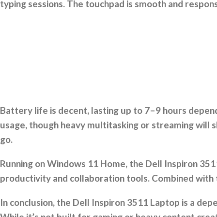
typing sessions. The touchpad is smooth and respons
Battery life is decent, lasting up to 7–9 hours depe
usage, though heavy multitasking or streaming will s
go.
Running on Windows 11 Home, the Dell Inspiron 3511 
productivity and collaboration tools. Combined with
In conclusion, the Dell Inspiron 3511 Laptop is a de
While it’s not built for gaming or heavy content creat