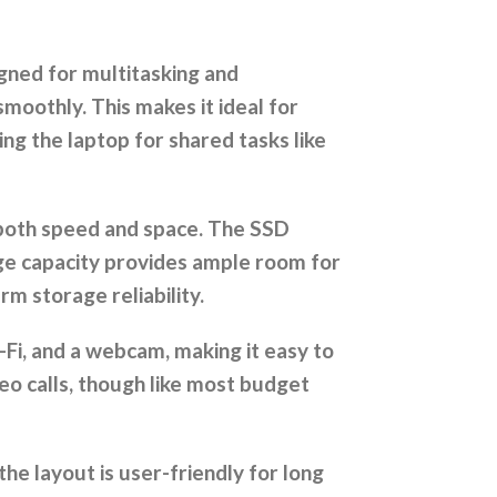
gned for multitasking and
moothly. This makes it ideal for
ing the laptop for shared tasks like
y both speed and space. The SSD
rge capacity provides ample room for
m storage reliability.
-Fi, and a webcam, making it easy to
deo calls, though like most budget
e layout is user-friendly for long