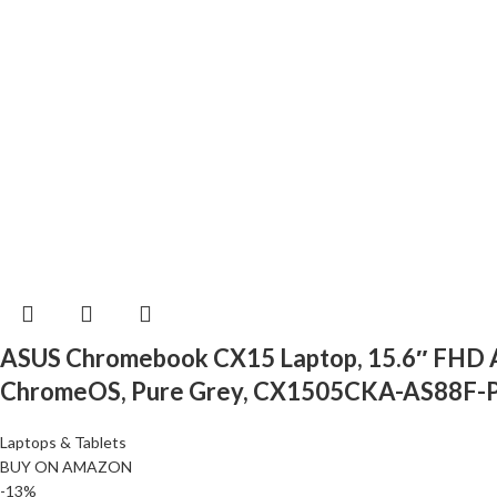
ASUS Chromebook CX15 Laptop, 15.6″ FHD An
ChromeOS, Pure Grey, CX1505CKA-AS88F-
Laptops & Tablets
BUY ON AMAZON
-13%