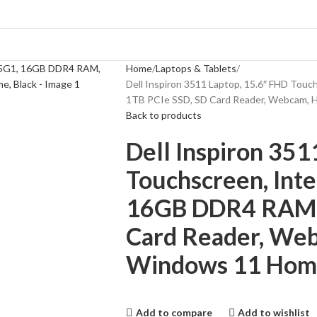
Home
Laptops & Tablets
Dell Inspiron 3511 Laptop, 15.6″ FHD Tou
1TB PCIe SSD, SD Card Reader, Webcam, H
Back to products
Dell Inspiron 351
Touchscreen, Int
16GB DDR4 RAM, 
Card Reader, Web
Windows 11 Home
Add to compare
Add to wishlist