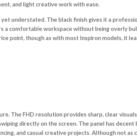
ment, and light creative work with ease.
h yet understated. The black finish gives it a profess
ers a comfortable workspace without being overly bul
s price point, though as with most Inspiron models, it l
ure. The FHD resolution provides sharp, clear visuals
wiping directly on the screen. The panel has decent 
ncing, and casual creative projects. Although not as 