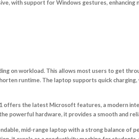
ive, with support for Windows gestures, enhancing n
nding on workload. This allows most users to get thr
horten runtime. The laptop supports quick charging, 
offers the latest Microsoft features, a modern inte
 the powerful hardware, it provides a smooth and rel
pendable, mid-range laptop with a strong balance of p
ion, it excels as a productivity machine for students, 