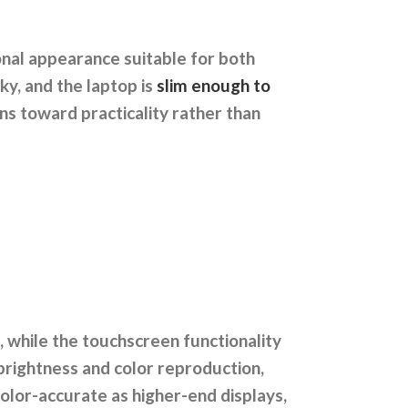
ional appearance suitable for both
ky, and the laptop is
slim enough to
eans toward practicality rather than
, while the touchscreen functionality
brightness and color reproduction,
color-accurate as higher-end displays,