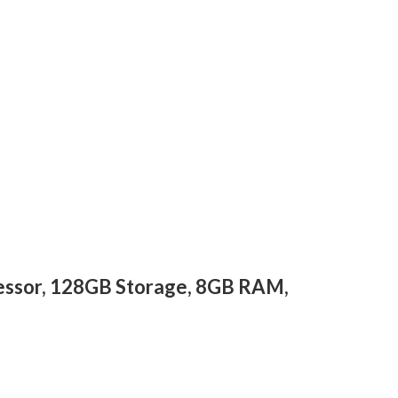
cessor, 128GB Storage, 8GB RAM,