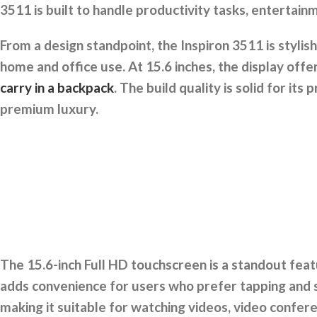
3511 is built to handle productivity tasks, entertain
From a design standpoint, the Inspiron 3511 is stylis
home and office use. At 15.6 inches, the display off
carry in a backpack
. The build quality is solid for it
premium luxury.
The 15.6-inch Full HD touchscreen is a standout feat
adds convenience for users who prefer tapping and s
making it suitable for watching videos, video confere