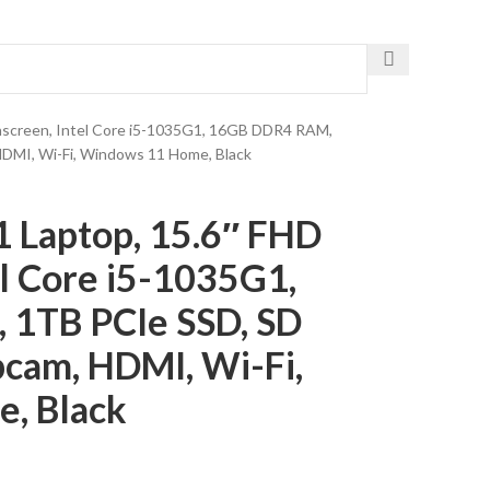
Get The Fastest Delivery
chscreen, Intel Core i5-1035G1, 16GB DDR4 RAM,
DMI, Wi-Fi, Windows 11 Home, Black
1 Laptop, 15.6″ FHD
el Core i5-1035G1,
1TB PCIe SSD, SD
cam, HDMI, Wi-Fi,
, Black