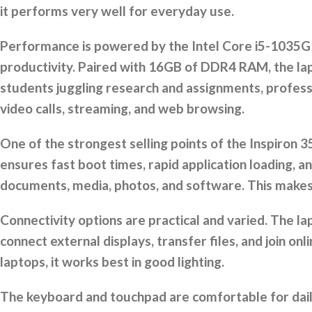
it performs very well for everyday use.
Performance is powered by the Intel Core i5-1035G1
productivity. Paired with 16GB of DDR4 RAM, the lap
students juggling research and assignments, professio
video calls, streaming, and web browsing.
One of the strongest selling points of the Inspiron 
ensures fast boot times, rapid application loading,
documents, media, photos, and software. This makes 
Connectivity options are practical and varied. The l
connect external displays, transfer files, and join on
laptops, it works best in good lighting.
The keyboard and touchpad are comfortable for daily 