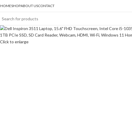
HOME
SHOP
ABOUT US
CONTACT
Click to enlarge