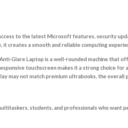
cess to the latest Microsoft features, security upd
 it creates a smooth and reliable computing experie
Anti-Glare Laptop is a well-rounded machine that off
responsive touchscreen makes it a strong choice for
splay may not match premium ultrabooks, the overal
 multitaskers, students, and professionals who want 