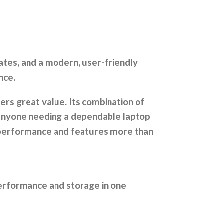
ates, and a modern, user-friendly
nce.
ers great value. Its combination of
 anyone needing a dependable laptop
l performance and features more than
performance and storage in one