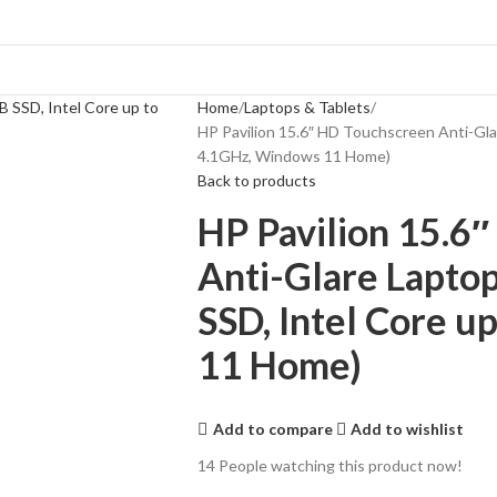
Home
Laptops & Tablets
HP Pavilion 15.6″ HD Touchscreen Anti-Gl
4.1GHz, Windows 11 Home)
Back to products
HP Pavilion 15.6
Anti-Glare Lapto
SSD, Intel Core 
11 Home)
Add to compare
Add to wishlist
14
People watching this product now!