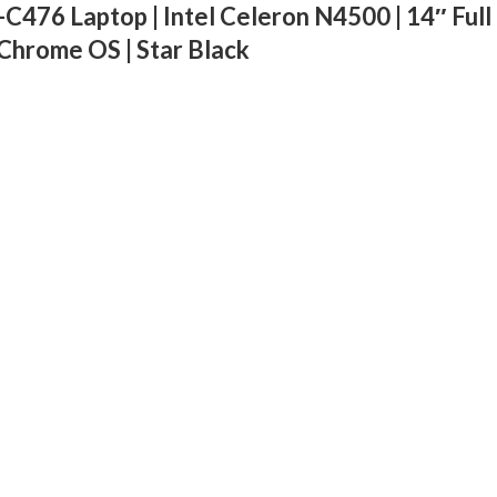
6 Laptop | Intel Celeron N4500 | 14″ Full 
Chrome OS | Star Black