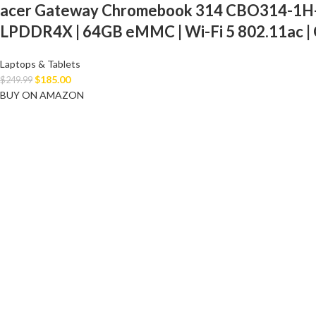
acer Gateway Chromebook 314 CBO314-1H-C47
LPDDR4X | 64GB eMMC | Wi-Fi 5 802.11ac | 
Laptops & Tablets
$
185.00
$
249.99
BUY ON AMAZON