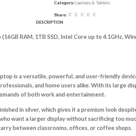
Category:
Laptops & Tablets
Share:
DESCRIPTION
op (16GB RAM, 1TB SSD, Intel Core up to 4.1GHz, W
top is a versatile, powerful, and user-friendly devi
rofessionals, and home users alike. With its large dis
e demands of both work and entertainment.
inished in silver, which gives it a premium look despit
who want a larger display without sacrificing too much
o carry between classrooms, offices, or coffee shops.