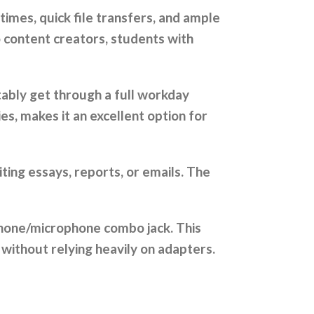
times, quick file transfers, and ample
o content creators, students with
tably get through a full workday
es, makes it an excellent option for
ting essays, reports, or emails. The
dphone/microphone combo jack. This
 without relying heavily on adapters.