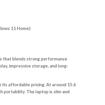
indows 11 Home)
ce that blends strong performance
play, impressive storage, and long-
e its affordable pricing. At around 15.6
 portability. The laptop is slim and