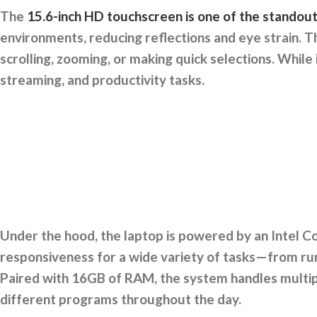
The
15.6-inch HD touchscreen is one of the standou
environments, reducing reflections and eye strain. T
scrolling, zooming, or making quick selections. While i
streaming, and productivity tasks.
Under the hood, the laptop is powered by an Intel C
responsiveness for a wide variety of tasks—from run
Paired with 16GB of RAM, the system handles multiple
different programs throughout the day.