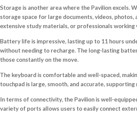
Storage is another area where the Pavilion excels. W
storage space for large documents, videos, photos, a
extensive study materials, or professionals working w
Battery life is impressive, lasting up to 11 hours 
without needing to recharge. The long-lasting battery
those constantly on the move.
The keyboard is comfortable and well-spaced, making 
touchpad is large, smooth, and accurate, supporting
In terms of connectivity, the Pavilion is well-equi
variety of ports allows users to easily connect exter