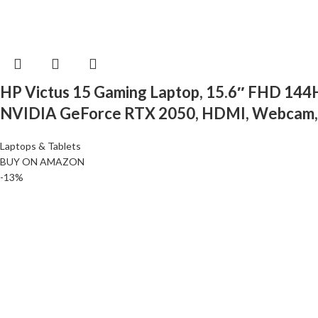
HP Victus 15 Gaming Laptop, 15.6″ FHD 14
NVIDIA GeForce RTX 2050, HDMI, Webcam, Ba
Laptops & Tablets
BUY ON AMAZON
-13%