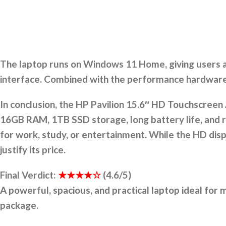
The laptop runs on Windows 11 Home, giving users ac
interface. Combined with the performance hardware,
In conclusion, the HP Pavilion 15.6″ HD Touchscreen 
16GB RAM, 1TB SSD storage, long battery life, and 
for work, study, or entertainment. While the HD di
justify its price.
Final Verdict:
★★★★☆
(4.6/5)
A powerful, spacious, and practical laptop ideal for
package.