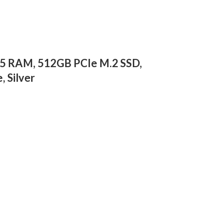
R5 RAM, 512GB PCIe M.2 SSD,
 Silver