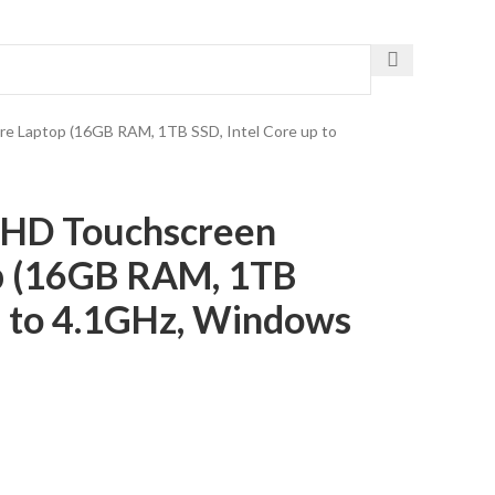
Get The Fastest Delivery
are Laptop (16GB RAM, 1TB SSD, Intel Core up to
″ HD Touchscreen
p (16GB RAM, 1TB
up to 4.1GHz, Windows