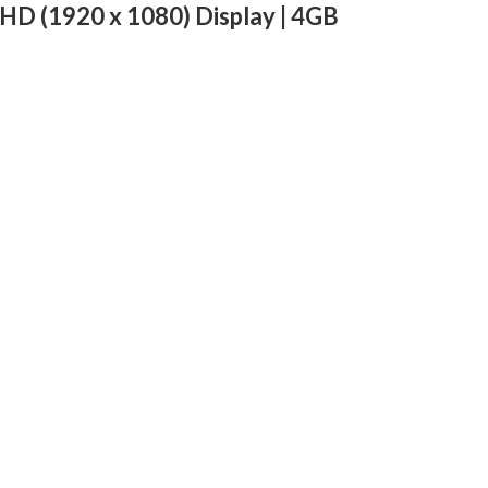
HD (1920 x 1080) Display | 4GB