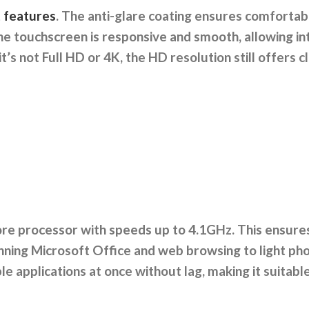
t features
. The anti-glare coating ensures comfortabl
he touchscreen is responsive and smooth, allowing in
t’s not Full HD or 4K, the HD resolution still offers cl
ore processor with speeds up to 4.1GHz. This ensure
ning Microsoft Office and web browsing to light pho
 applications at once without lag, making it suitabl