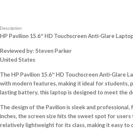
Description
HP Pavilion 15.6″ HD Touchscreen Anti-Glare Lapt
Reviewed by:
Steven Parker
United States
The HP Pavilion 15.6″ HD Touchscreen Anti-Glare Lap
with modern features, making it ideal for students, p
lasting battery, this laptop is designed to meet th
The design of the Pavilion is sleek and professional, f
inches, the screen size hits the sweet spot for users 
relatively lightweight for its class, making it easy t