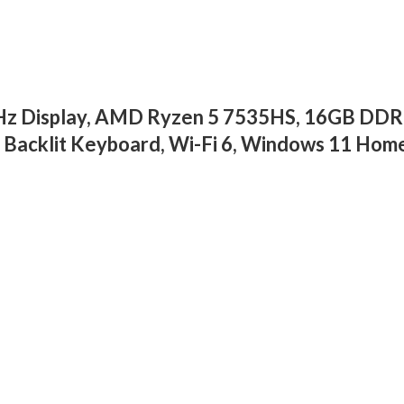
4Hz Display, AMD Ryzen 5 7535HS, 16GB DD
cklit Keyboard, Wi-Fi 6, Windows 11 Home,