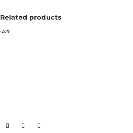
Related products
-26%