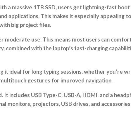
ith a massive 1TB SSD, users get lightning-fast boot 
nd applications. This makes it especially appealing t
ith big project files.
under moderate use. This means most users can comfor
, combined with the laptop’s fast-charging capabiliti
it ideal for long typing sessions, whether you’re wri
 multitouch gestures for improved navigation.
pped. It includes USB Type-C, USB-A, HDMI, and a hea
nal monitors, projectors, USB drives, and accessories