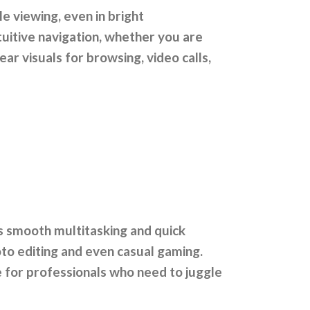
e viewing, even in bright
tuitive navigation, whether you are
ear visuals for browsing, video calls,
s smooth multitasking and quick
to editing and even casual gaming.
e for professionals who need to juggle