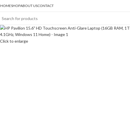
HOME
SHOP
ABOUT US
CONTACT
Click to enlarge