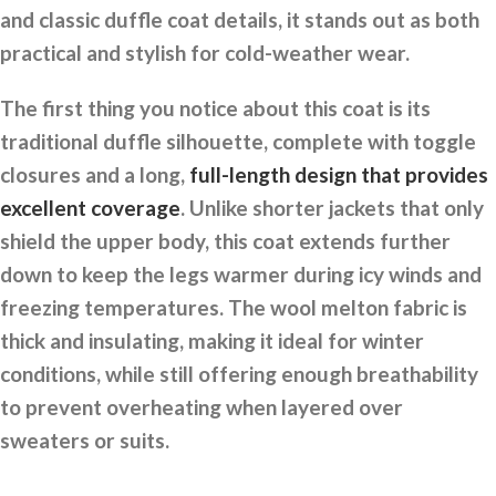
and classic duffle coat details, it stands out as both
practical and stylish for cold-weather wear.
The first thing you notice about this coat is its
traditional duffle silhouette, complete with toggle
closures and a long,
full-length design that provides
excellent coverage
. Unlike shorter jackets that only
shield the upper body, this coat extends further
down to keep the legs warmer during icy winds and
freezing temperatures. The wool melton fabric is
thick and insulating, making it ideal for winter
conditions, while still offering enough breathability
to prevent overheating when layered over
sweaters or suits.