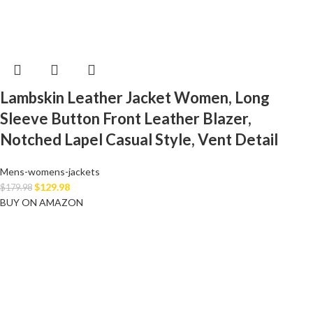
Lambskin Leather Jacket Women, Long
Sleeve Button Front Leather Blazer,
Notched Lapel Casual Style, Vent Detail
Mens-womens-jackets
$
129.98
$
179.98
BUY ON AMAZON