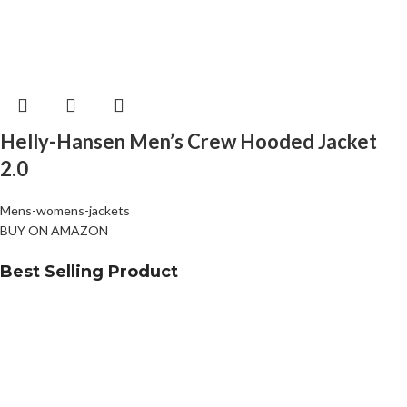
Helly-Hansen Men’s Crew Hooded Jacket
2.0
Mens-womens-jackets
BUY ON AMAZON
Best Selling Product