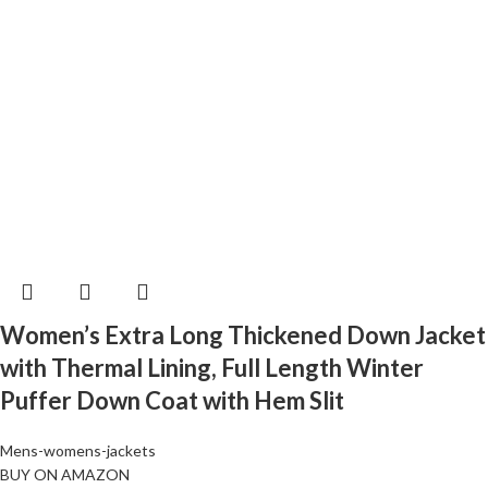
Women’s Extra Long Thickened Down Jacket
with Thermal Lining, Full Length Winter
Puffer Down Coat with Hem Slit
Mens-womens-jackets
BUY ON AMAZON