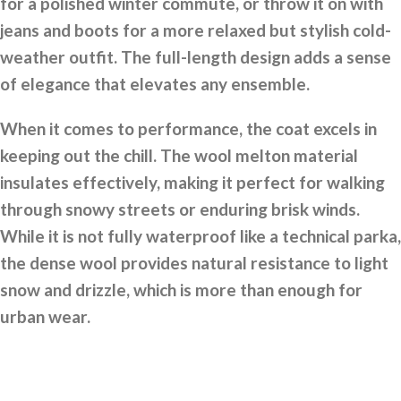
for a polished winter commute, or throw it on with
jeans and boots for a more relaxed but stylish cold-
weather outfit. The full-length design adds a sense
of elegance that elevates any ensemble.
When it comes to performance, the coat excels in
keeping out the chill. The wool melton material
insulates effectively, making it perfect for walking
through snowy streets or enduring brisk winds.
While it is not fully waterproof like a technical parka,
the dense wool provides natural resistance to light
snow and drizzle, which is more than enough for
urban wear.