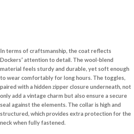
In terms of craftsmanship, the coat reflects
Dockers’ attention to detail. The wool-blend
material feels sturdy and durable, yet soft enough
to wear comfortably for long hours. The toggles,
paired with a hidden zipper closure underneath, not
only add a vintage charm but also ensure a secure
seal against the elements. The collar is high and
structured, which provides extra protection for the
neck when fully fastened.