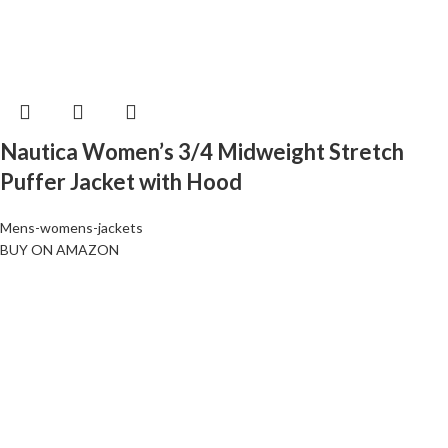
Nautica Women’s 3/4 Midweight Stretch
Puffer Jacket with Hood
Mens-womens-jackets
BUY ON AMAZON