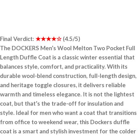
Final Verdict:
★★★★☆
(4.5/5)
The DOCKERS Men’s Wool Melton Two Pocket Full
Length Duffle Coat is a classic winter essential that
balances style, comfort, and practicality. With its
durable wool-blend construction, full-length design,
and heritage toggle closures, it delivers reliable
warmth and timeless elegance. It is not the lightest
coat, but that’s the trade-off for insulation and
style. Ideal for men who want a coat that transitions
from office to weekend wear, this Dockers duffle
coat is a smart and stylish investment for the colder