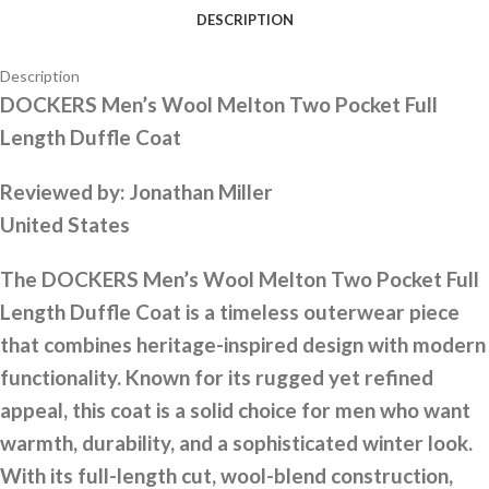
DESCRIPTION
Description
DOCKERS Men’s Wool Melton Two Pocket Full
Length Duffle Coat
Reviewed by:
Jonathan Miller
United States
The DOCKERS Men’s Wool Melton Two Pocket Full
Length Duffle Coat is a timeless outerwear piece
that combines heritage-inspired design with modern
functionality. Known for its rugged yet refined
appeal, this coat is a solid choice for men who want
warmth, durability, and a sophisticated winter look.
With its full-length cut, wool-blend construction,