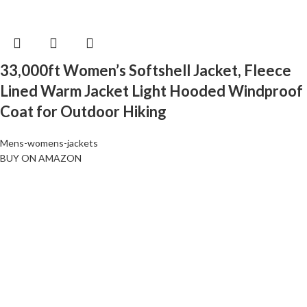
33,000ft Women’s Softshell Jacket, Fleece
Lined Warm Jacket Light Hooded Windproof
Coat for Outdoor Hiking
Mens-womens-jackets
BUY ON AMAZON