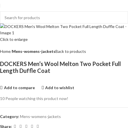
Click to enlarge
Home
Mens-womens-jackets
Back to products
DOCKERS Men’s Wool Melton Two Pocket Full
Length Duffle Coat
Add to compare
Add to wishlist
10
People watching this product now!
Category:
Mens-womens-jackets
Share: