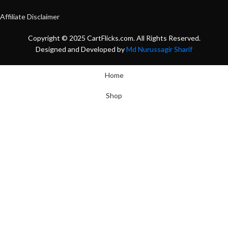
Affiliate Disclaimer
Copyright © 2025 CartFlicks.com. All Rights Reserved.
Designed and Developed by
Md Nurussagir Sharif
Home
Shop