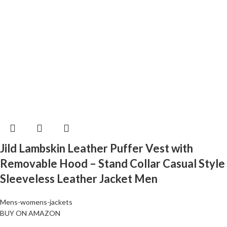
Jild Lambskin Leather Puffer Vest with
Removable Hood – Stand Collar Casual Style
Sleeveless Leather Jacket Men
Mens-womens-jackets
BUY ON AMAZON