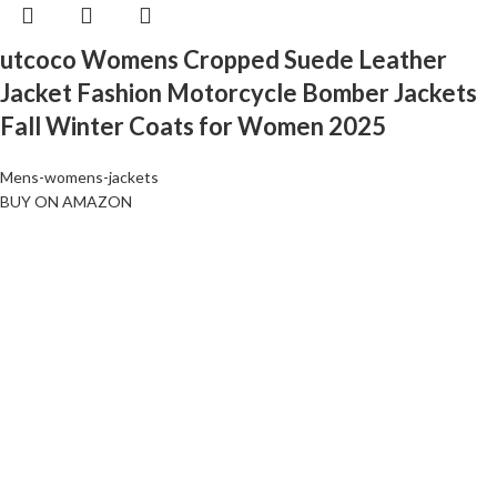
utcoco Womens Cropped Suede Leather
Jacket Fashion Motorcycle Bomber Jackets
Fall Winter Coats for Women 2025
Mens-womens-jackets
BUY ON AMAZON