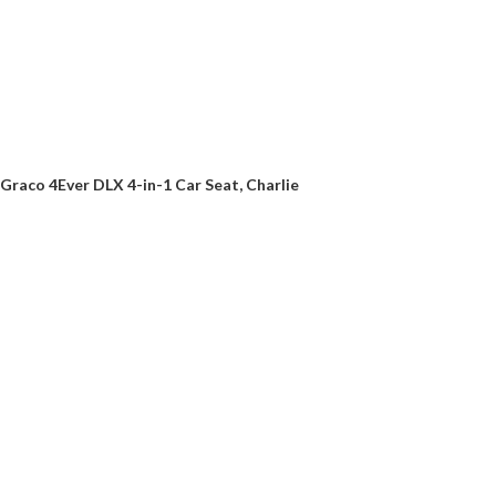
Graco 4Ever DLX 4-in-1 Car Seat, Charlie