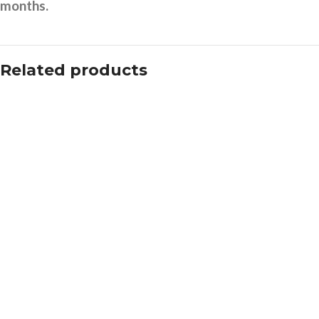
months.
Related products