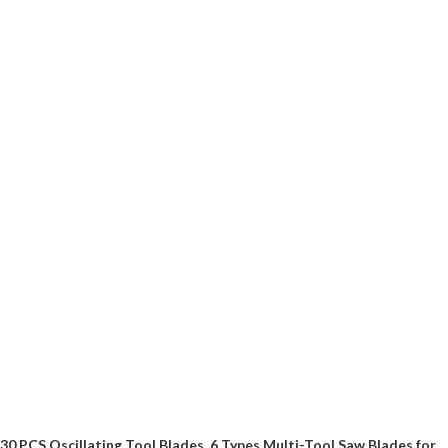
30 PCS Oscillating Tool Blades, 6 Types Multi-Tool Saw Blades for