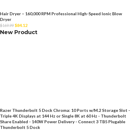
Hair Dryer – 160,000 RPM Professional High-Speed Ionic Blow
Dryer
$
84.12
$
169.99
New Product
Razer Thunderbolt 5 Dock Chroma: 10 Ports w/M.2 Storage Slot -
Triple 4K Displays at 144 Hz or Single 8K at 60 Hz - Thunderbolt
Share Enabled - 140W Power Delivery - Connect 3 TB5 Plugable
Thunderbolt 5 Dock