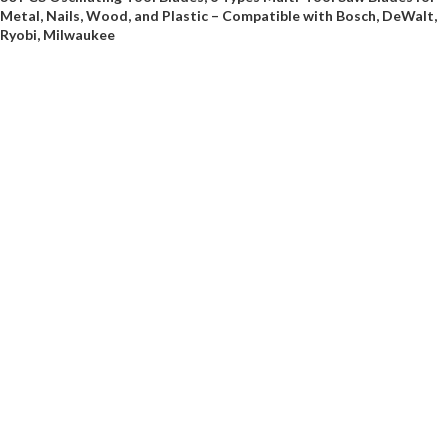
Metal, Nails, Wood, and Plastic – Compatible with Bosch, DeWalt,
Ryobi, Milwaukee