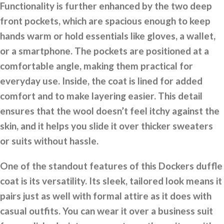
Functionality is further enhanced by the two deep
front pockets, which are spacious enough to keep
hands warm or hold essentials like gloves, a wallet,
or a smartphone. The pockets are positioned at a
comfortable angle, making them practical for
everyday use. Inside, the coat is lined for added
comfort and to make layering easier. This detail
ensures that the wool doesn’t feel itchy against the
skin, and it helps you slide it over thicker sweaters
or suits without hassle.
One of the standout features of this Dockers duffle
coat is its versatility. Its sleek, tailored look means it
pairs just as well with formal attire as it does with
casual outfits. You can wear it over a business suit