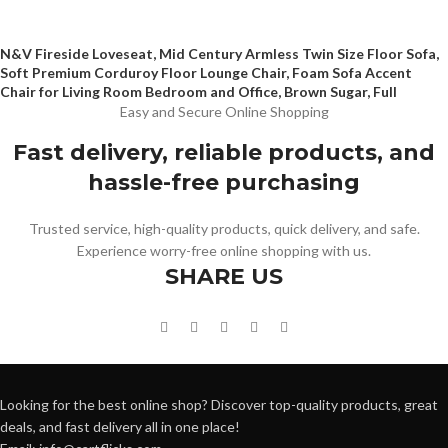
N&V Fireside Loveseat, Mid Century Armless Twin Size Floor Sofa,
Soft Premium Corduroy Floor Lounge Chair, Foam Sofa Accent
Chair for Living Room Bedroom and Office, Brown Sugar, Full
Easy and Secure Online Shopping
Fast delivery, reliable products, and
hassle-free purchasing
Trusted service, high-quality products, quick delivery, and safe.
Experience worry-free online shopping with us.
SHARE US
Looking for the best online shop? Discover top-quality products, great
deals, and fast delivery all in one place!