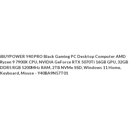
iBUYPOWER Y40 PRO Black Gaming PC Desktop Computer AMD
Ryzen 9 7900X CPU, NVIDIA GeForce RTX 5070Ti 16GB GPU, 32GB
DDR5 RGB 5200MHz RAM, 2TB NVMe SSD, Windows 11 Home,
Keyboard, Mouse - Y40BA9N57T01