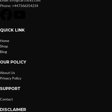
Email: info@cartflicks.com
Phone: +447366354234
QUICK LINK
Home
Shop
Blog
OUR POLICY
About Us
Privacy Policy
SUPPORT
Contact
DISCLAIMER