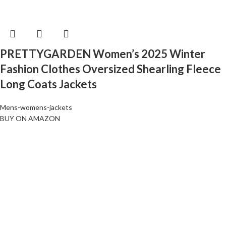
PRETTYGARDEN Women’s 2025 Winter
Fashion Clothes Oversized Shearling Fleece
Long Coats Jackets
Mens-womens-jackets
BUY ON AMAZON