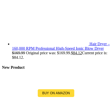
Hair Dryer –
160,000 RPM Professional High-Speed Ionic Blow Dryer
$
169.99
Original price was: $169.99.
$
84.12
Current price is:
$84.12.
New Product
BUY ON AMAZON