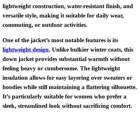
lightweight construction, water-resistant finish, and
versatile style, making it suitable for daily wear,
commuting, or outdoor activities.
One of the jacket’s most notable features is its
lightweight design
. Unlike bulkier winter coats, this
down jacket provides substantial warmth without
feeling heavy or cumbersome. The lightweight
insulation allows for easy layering over sweaters or
hoodies while still maintaining a flattering silhouette.
It’s particularly suitable for women who prefer a
sleek, streamlined look without sacrificing comfort.