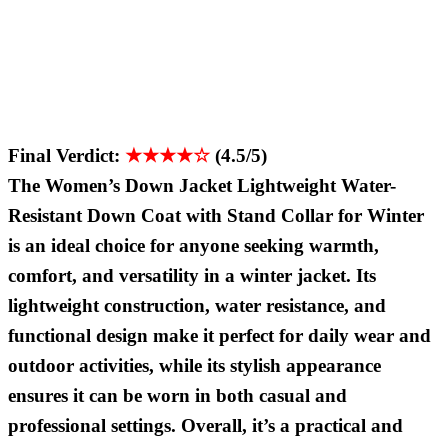
Final Verdict:
★★★★☆
(4.5/5)
The Women’s Down Jacket Lightweight Water-
Resistant Down Coat with Stand Collar for Winter
is an ideal choice for anyone seeking warmth,
comfort, and versatility in a winter jacket. Its
lightweight construction, water resistance, and
functional design make it perfect for daily wear and
outdoor activities, while its stylish appearance
ensures it can be worn in both casual and
professional settings. Overall, it’s a practical and