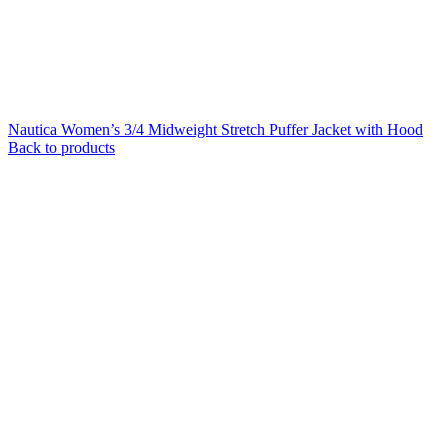
Nautica Women’s 3/4 Midweight Stretch Puffer Jacket with Hood
Back to products