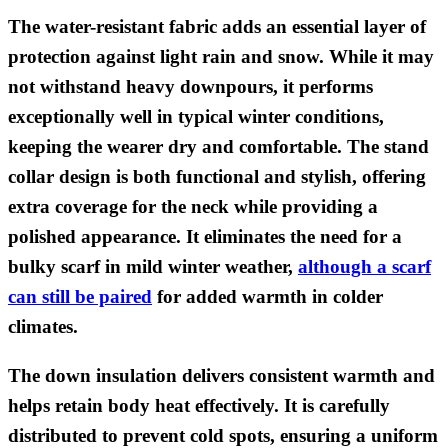
The water-resistant fabric adds an essential layer of
protection against light rain and snow. While it may
not withstand heavy downpours, it performs
exceptionally well in typical winter conditions,
keeping the wearer dry and comfortable. The stand
collar design is both functional and stylish, offering
extra coverage for the neck while providing a
polished appearance. It eliminates the need for a
bulky scarf in mild winter weather,
although a scarf
can still be paired
for added warmth in colder
climates.
The down insulation delivers consistent warmth and
helps retain body heat effectively. It is carefully
distributed to prevent cold spots, ensuring a uniform