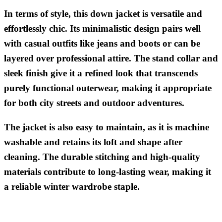
In terms of style, this down jacket is versatile and
effortlessly chic. Its minimalistic design pairs well
with casual outfits like jeans and boots or can be
layered over professional attire. The stand collar and
sleek finish give it a refined look that transcends
purely functional outerwear, making it appropriate
for both city streets and outdoor adventures.
The jacket is also easy to maintain, as it is machine
washable and retains its loft and shape after
cleaning. The durable stitching and high-quality
materials contribute to long-lasting wear, making it
a reliable winter wardrobe staple.