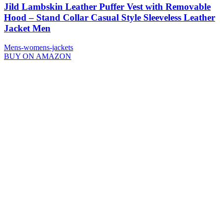
Jild Lambskin Leather Puffer Vest with Removable
Hood – Stand Collar Casual Style Sleeveless Leather
Jacket Men
Mens-womens-jackets
BUY ON AMAZON