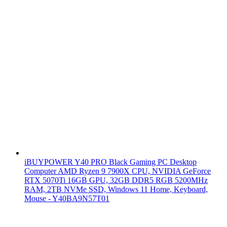
iBUYPOWER Y40 PRO Black Gaming PC Desktop
Computer AMD Ryzen 9 7900X CPU, NVIDIA GeForce
RTX 5070Ti 16GB GPU, 32GB DDR5 RGB 5200MHz
RAM, 2TB NVMe SSD, Windows 11 Home, Keyboard,
Mouse - Y40BA9N57T01