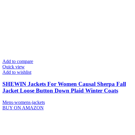
Add to compare
Quick view
Add to wishlist
SHEWIN Jackets For Women Causal Sherpa Fall
Jacket Loose Button Down Plaid Winter Coats
Mens-womens-jackets
BUY ON AMAZON