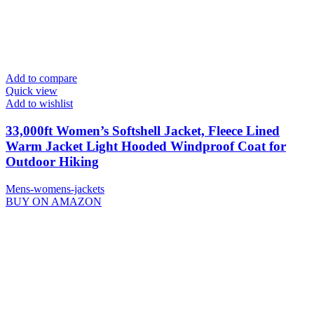
Add to compare
Quick view
Add to wishlist
33,000ft Women’s Softshell Jacket, Fleece Lined
Warm Jacket Light Hooded Windproof Coat for
Outdoor Hiking
Mens-womens-jackets
BUY ON AMAZON