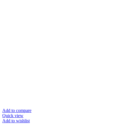
Add to compare
Quick view
Add to wishlist