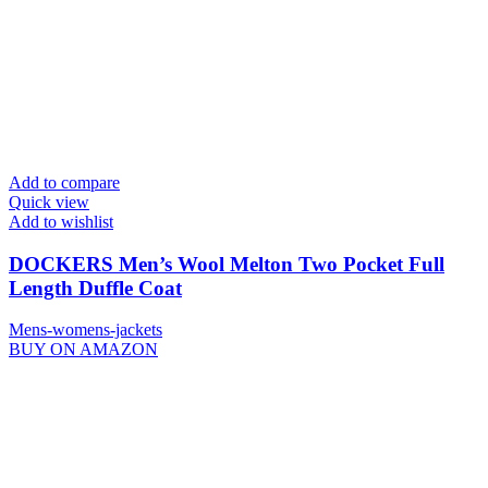
Add to compare
Quick view
Add to wishlist
DOCKERS Men’s Wool Melton Two Pocket Full
Length Duffle Coat
Mens-womens-jackets
BUY ON AMAZON