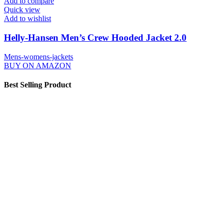
Add to compare
Quick view
Add to wishlist
Helly-Hansen Men’s Crew Hooded Jacket 2.0
Mens-womens-jackets
BUY ON AMAZON
Best Selling Product