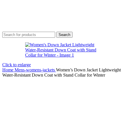
Search
Click to enlarge
Home
Mens-womens-jackets
Women’s Down Jacket Lightweight
Water-Resistant Down Coat with Stand Collar for Winter