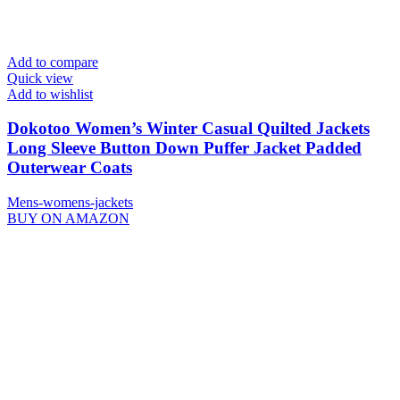
Add to compare
Quick view
Add to wishlist
Dokotoo Women’s Winter Casual Quilted Jackets
Long Sleeve Button Down Puffer Jacket Padded
Outerwear Coats
Mens-womens-jackets
BUY ON AMAZON