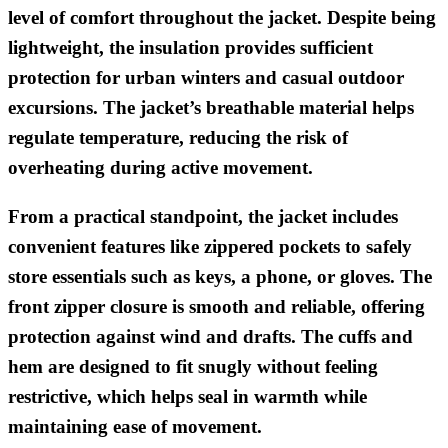
level of comfort throughout the jacket. Despite being
lightweight, the insulation provides sufficient
protection for urban winters and casual outdoor
excursions. The jacket’s breathable material helps
regulate temperature, reducing the risk of
overheating during active movement.
From a practical standpoint, the jacket includes
convenient features like zippered pockets to safely
store essentials such as keys, a phone, or gloves. The
front zipper closure is smooth and reliable, offering
protection against wind and drafts. The cuffs and
hem are designed to fit snugly without feeling
restrictive, which helps seal in warmth while
maintaining ease of movement.