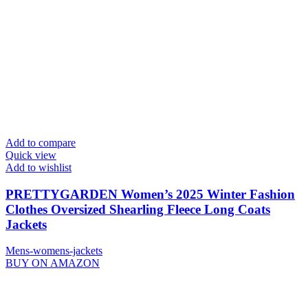
Add to compare
Quick view
Add to wishlist
PRETTYGARDEN Women’s 2025 Winter Fashion
Clothes Oversized Shearling Fleece Long Coats
Jackets
Mens-womens-jackets
BUY ON AMAZON