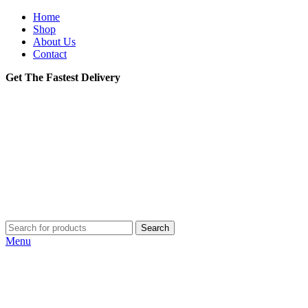
Home
Shop
About Us
Contact
Get The Fastest Delivery
Search
Menu