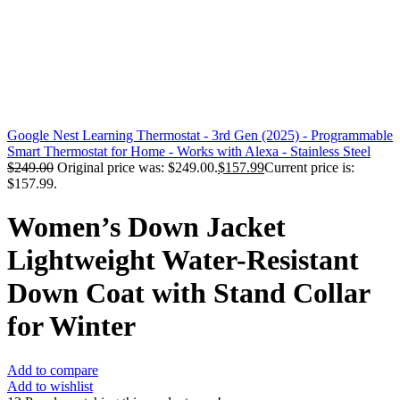
Google Nest Learning Thermostat - 3rd Gen (2025) - Programmable
Smart Thermostat for Home - Works with Alexa - Stainless Steel
$
249.00
Original price was: $249.00.
$
157.99
Current price is:
$157.99.
Women’s Down Jacket
Lightweight Water-Resistant
Down Coat with Stand Collar
for Winter
Add to compare
Add to wishlist