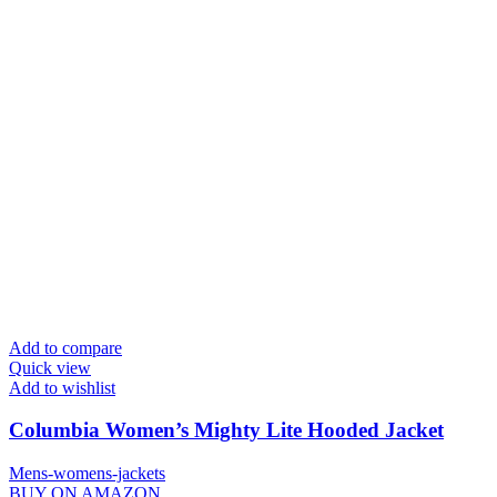
Add to compare
Quick view
Add to wishlist
Columbia Women’s Mighty Lite Hooded Jacket
Mens-womens-jackets
BUY ON AMAZON