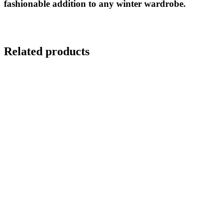
fashionable addition to any winter wardrobe.
Related products