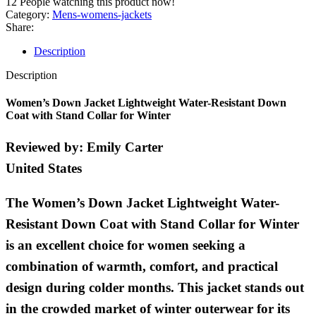
12
People watching this product now!
Category:
Mens-womens-jackets
Share:
Description
Description
Women’s Down Jacket Lightweight Water-Resistant Down
Coat with Stand Collar for Winter
Reviewed by:
Emily Carter
United States
The Women’s Down Jacket Lightweight Water-
Resistant Down Coat with Stand Collar for Winter
is an excellent choice for women seeking a
combination of warmth, comfort, and practical
design during colder months. This jacket stands out
in the crowded market of winter outerwear for its