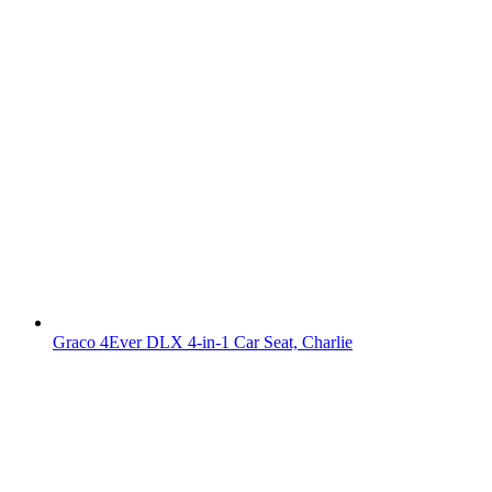
Graco 4Ever DLX 4-in-1 Car Seat, Charlie