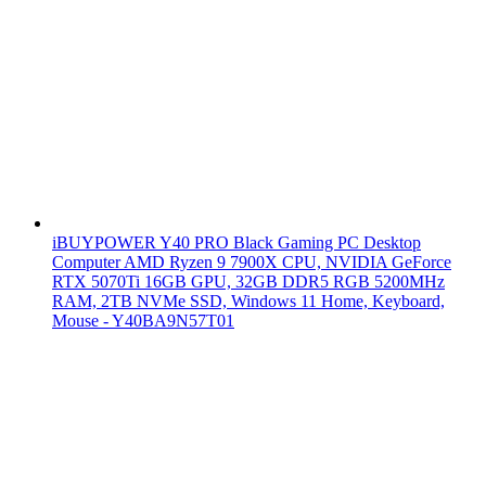
iBUYPOWER Y40 PRO Black Gaming PC Desktop
Computer AMD Ryzen 9 7900X CPU, NVIDIA GeForce
RTX 5070Ti 16GB GPU, 32GB DDR5 RGB 5200MHz
RAM, 2TB NVMe SSD, Windows 11 Home, Keyboard,
Mouse - Y40BA9N57T01