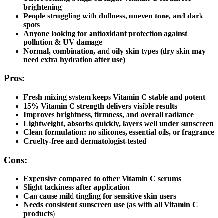
brightening
People struggling with dullness, uneven tone, and dark
spots
Anyone looking for antioxidant protection against
pollution & UV damage
Normal, combination, and oily skin types (dry skin may
need extra hydration after use)
Pros:
Fresh mixing system keeps Vitamin C stable and potent
15% Vitamin C strength
delivers visible results
Improves brightness, firmness, and overall radiance
Lightweight, absorbs quickly, layers well under sunscreen
Clean formulation: no silicones, essential oils, or fragrance
Cruelty-free and dermatologist-tested
Cons:
Expensive compared to other Vitamin C serums
Slight tackiness after application
Can cause mild tingling for sensitive skin users
Needs consistent sunscreen use (as with all Vitamin C
products)