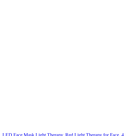
LED Face Mask Light Therapy, Red Light Therapy for Face, 4