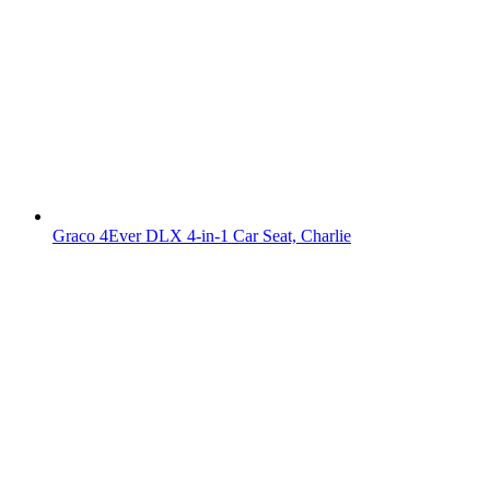
Graco 4Ever DLX 4-in-1 Car Seat, Charlie