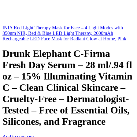
INIA Red Light Therapy Mask for Face – 4 Light Modes with
850nm NIR, Red & Blue LED Light Therapy, 2600mAh
Rechargeable LED Face Mask for Radiant Glow at Home, Pink
Drunk Elephant C-Firma
Fresh Day Serum – 28 ml/.94 fl
oz – 15% Illuminating Vitamin
C – Clean Clinical Skincare –
Cruelty-Free – Dermatologist-
Tested – Free of Essential Oils,
Silicones, and Fragrance
Add to compare