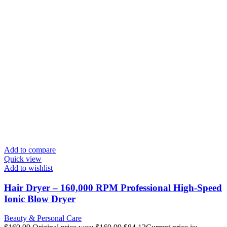
Add to compare
Quick view
Add to wishlist
Hair Dryer – 160,000 RPM Professional High-Speed
Ionic Blow Dryer
Beauty & Personal Care