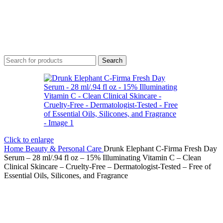
Search
Click to enlarge
Home
Beauty & Personal Care
Drunk Elephant C-Firma Fresh Day
Serum – 28 ml/.94 fl oz – 15% Illuminating Vitamin C – Clean
Clinical Skincare – Cruelty-Free – Dermatologist-Tested – Free of
Essential Oils, Silicones, and Fragrance