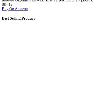
$
169.99
Original price was: $169.99.
$
84.12
Current price is:
$84.12.
Buy On Amazon
Best Selling Product