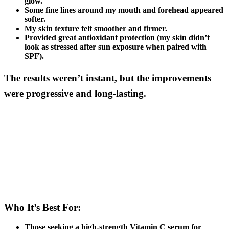
glow.
Some fine lines around my mouth and forehead appeared
softer.
My skin texture felt smoother and firmer.
Provided great antioxidant protection (my skin didn’t
look as stressed after sun exposure when paired with
SPF).
The results weren’t instant, but the improvements
were progressive and long-lasting.
Who It’s Best For:
Those seeking a high-strength Vitamin C serum for