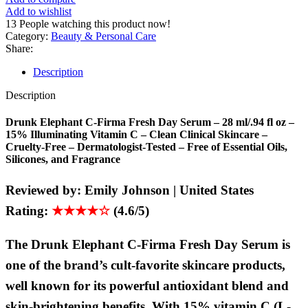
Add to wishlist
13
People watching this product now!
Category:
Beauty & Personal Care
Share:
Description
Description
Drunk Elephant C-Firma Fresh Day Serum – 28 ml/.94 fl oz –
15% Illuminating Vitamin C – Clean Clinical Skincare –
Cruelty-Free – Dermatologist-Tested – Free of Essential Oils,
Silicones, and Fragrance
Reviewed by:
Emily Johnson | United States
Rating:
★★★★☆
(4.6/5)
The Drunk Elephant C-Firma Fresh Day Serum is
one of the brand’s cult-favorite skincare products,
well known for its powerful antioxidant blend and
skin-brightening benefits. With 15% vitamin C (L-