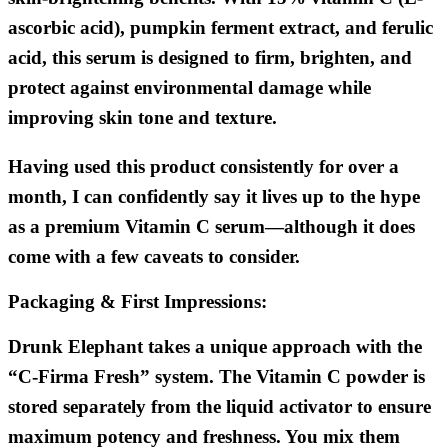
ascorbic acid), pumpkin ferment extract, and ferulic
acid, this serum is designed to firm, brighten, and
protect against environmental damage while
improving skin tone and texture.
Having used this product consistently for over a
month, I can confidently say it lives up to the hype
as a premium Vitamin C serum—although it does
come with a few caveats to consider.
Packaging & First Impressions:
Drunk Elephant takes a unique approach with the
“C-Firma Fresh” system. The Vitamin C powder is
stored separately from the liquid activator to ensure
maximum potency and freshness. You mix them