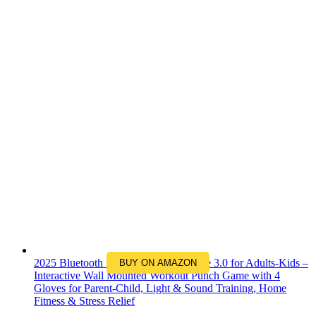
2025 Bluetooth Music Boxing Machine 3.0 for Adults-Kids –
BUY ON AMAZON
Interactive Wall Mounted Workout Punch Game with 4
Gloves for Parent-Child, Light & Sound Training, Home
Fitness & Stress Relief