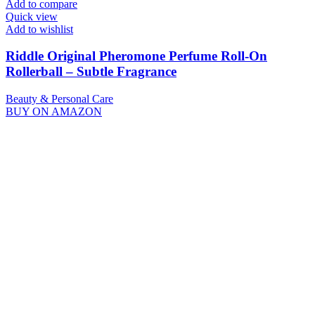
Add to compare
Quick view
Add to wishlist
Riddle Original Pheromone Perfume Roll-On
Rollerball – Subtle Fragrance
Beauty & Personal Care
BUY ON AMAZON