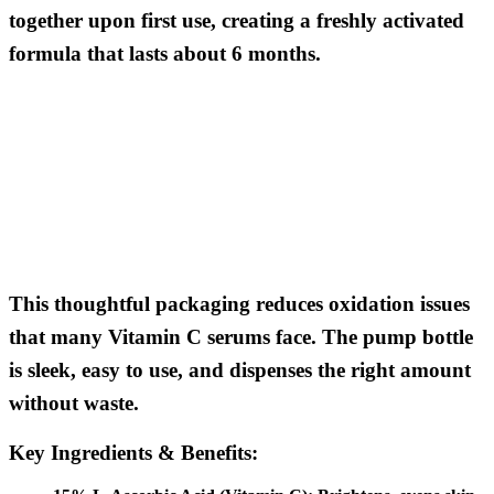
together upon first use, creating a freshly activated
formula that lasts about 6 months.
This thoughtful packaging reduces oxidation issues
that many Vitamin C serums face. The pump bottle
is sleek, easy to use, and dispenses the right amount
without waste.
Key Ingredients & Benefits: