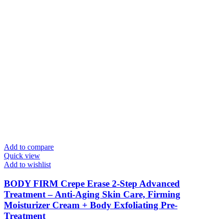
Add to compare
Quick view
Add to wishlist
BODY FIRM Crepe Erase 2-Step Advanced
Treatment – Anti-Aging Skin Care, Firming
Moisturizer Cream + Body Exfoliating Pre-
Treatment