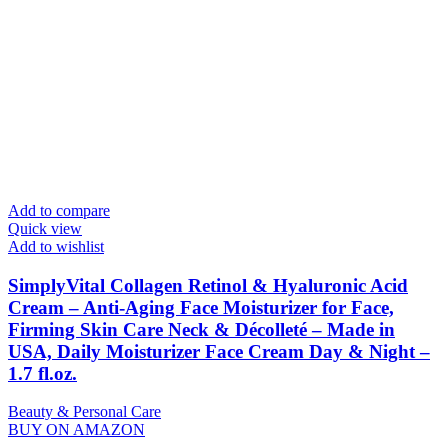
Add to compare
Quick view
Add to wishlist
SimplyVital Collagen Retinol & Hyaluronic Acid
Cream – Anti-Aging Face Moisturizer for Face,
Firming Skin Care Neck & Décolleté – Made in
USA, Daily Moisturizer Face Cream Day & Night –
1.7 fl.oz.
Beauty & Personal Care
BUY ON AMAZON