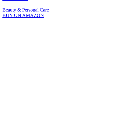
Beauty & Personal Care
BUY ON AMAZON