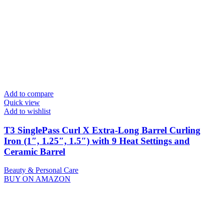
Add to compare
Quick view
Add to wishlist
T3 SinglePass Curl X Extra-Long Barrel Curling
Iron (1″, 1.25″, 1.5″) with 9 Heat Settings and
Ceramic Barrel
Beauty & Personal Care
BUY ON AMAZON