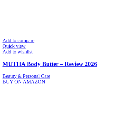
Add to compare
Quick view
Add to wishlist
MUTHA Body Butter – Review 2026
Beauty & Personal Care
BUY ON AMAZON