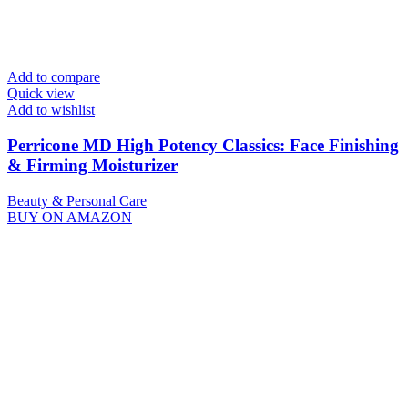
Add to compare
Quick view
Add to wishlist
Perricone MD High Potency Classics: Face Finishing
& Firming Moisturizer
Beauty & Personal Care
BUY ON AMAZON