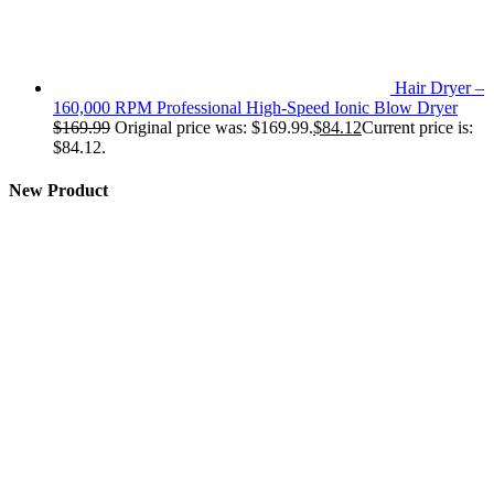
Hair Dryer –
160,000 RPM Professional High-Speed Ionic Blow Dryer
$
169.99
Original price was: $169.99.
$
84.12
Current price is:
$84.12.
New Product