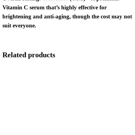
Vitamin C serum that
’
s highly effective for
brightening and anti-aging, though the cost may not
suit everyone.
Related products