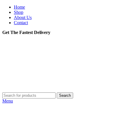
Home
Shop
About Us
Contact
Get The Fastest Delivery
Search
Menu