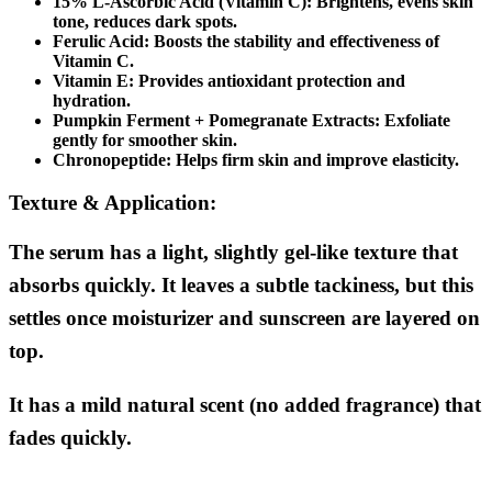
15% L-Ascorbic Acid (Vitamin C):
Brightens, evens skin
tone, reduces dark spots.
Ferulic Acid:
Boosts the stability and effectiveness of
Vitamin C.
Vitamin E:
Provides antioxidant protection and
hydration.
Pumpkin Ferment + Pomegranate Extracts:
Exfoliate
gently for smoother skin.
Chronopeptide:
Helps firm skin and improve elasticity.
Texture & Application:
The serum has a light, slightly gel-like texture that
absorbs quickly. It leaves a subtle tackiness, but this
settles once moisturizer and sunscreen are layered on
top.
It has a mild natural scent (no added fragrance) that
fades quickly.