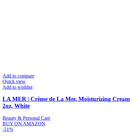
Add to compare
Quick view
Add to wishlist
LA MER | Crème de La Mer, Moisturizing Cream
2oz, White
Beauty & Personal Care
BUY ON AMAZON
-51%