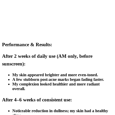
Performance & Results:
After 2 weeks of daily use (AM only, before
sunscreen):
My skin appeared brighter and more even-toned.
A few stubborn post-acne marks began fading faster.
My complexion looked healthier and more radiant
overall.
After 4–6 weeks of consistent use:
Noticeable reduction in dullness; my skin had a healthy