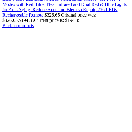
Modes with Red, Blue, Near-infrared and Dual Red & Blue Lights
for Anti-Aging, Reduce Acne and Blemish Repair, 256 LEDs,
Rechargeable Remote
$
326.65
Original price was:
$326.65.
$
194.35
Current price is: $194.35.
Back to products