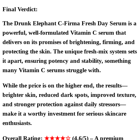
Final Verdict:
The Drunk Elephant C-Firma Fresh Day Serum is a
powerful, well-formulated Vitamin C serum that
delivers on its promises of brightening, firming, and
protecting the skin. The unique fresh-mix system sets
it apart, ensuring potency and stability, something
many Vitamin C serums struggle with.
While the price is on the higher end, the results—
brighter skin, reduced dark spots, improved texture,
and stronger protection against daily stressors—
make it a worthy investment for serious skincare
enthusiasts.
Overall Rating:
★★★★☆
(4.6/5)
–
A premium