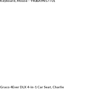
Keyboard, Mouse - Y40BA9N57T01
Graco 4Ever DLX 4-in-1 Car Seat, Charlie