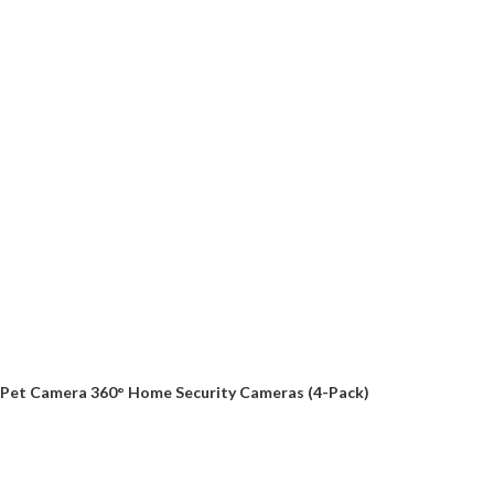
Pet Camera 360° Home Security Cameras (4-Pack)