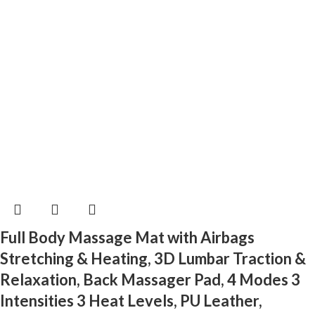
Full Body Massage Mat with Airbags
Stretching & Heating, 3D Lumbar Traction &
Relaxation, Back Massager Pad, 4 Modes 3
Intensities 3 Heat Levels, PU Leather,