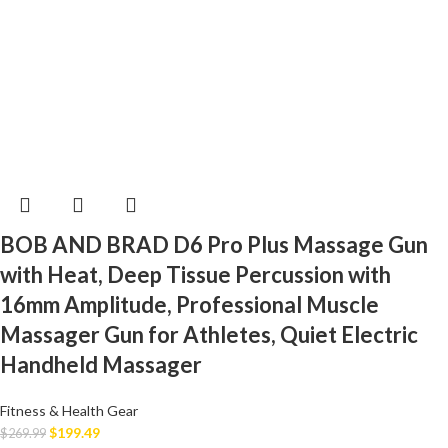
BOB AND BRAD D6 Pro Plus Massage Gun
with Heat, Deep Tissue Percussion with
16mm Amplitude, Professional Muscle
Massager Gun for Athletes, Quiet Electric
Handheld Massager
Fitness & Health Gear
$
199.49
$
269.99