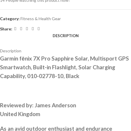
14
People watching this product now!
Category:
Fitness & Health Gear
Share:
DESCRIPTION
Description
Garmin fēnix 7X Pro Sapphire Solar, Multisport GPS
Smartwatch, Built-in Flashlight, Solar Charging
Capability, 010-02778-10, Black
Reviewed by:
James Anderson
United Kingdom
As an avid outdoor enthusiast and endurance