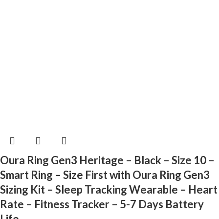
Oura Ring Gen3 Heritage – Black – Size 10 –
Smart Ring – Size First with Oura Ring Gen3
Sizing Kit – Sleep Tracking Wearable – Heart
Rate – Fitness Tracker – 5-7 Days Battery
Life