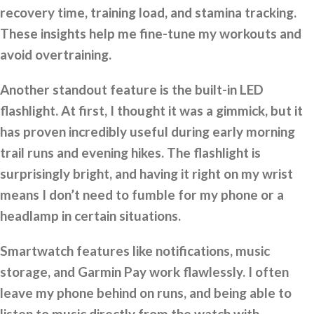
recovery time, training load, and stamina tracking.
These insights help me fine-tune my workouts and
avoid overtraining.
Another standout feature is the built-in LED
flashlight. At first, I thought it was a gimmick, but it
has proven incredibly useful during early morning
trail runs and evening hikes. The flashlight is
surprisingly bright, and having it right on my wrist
means I don’t need to fumble for my phone or a
headlamp in certain situations.
Smartwatch features like notifications, music
storage, and Garmin Pay work flawlessly. I often
leave my phone behind on runs, and being able to
listen to music directly from the watch with