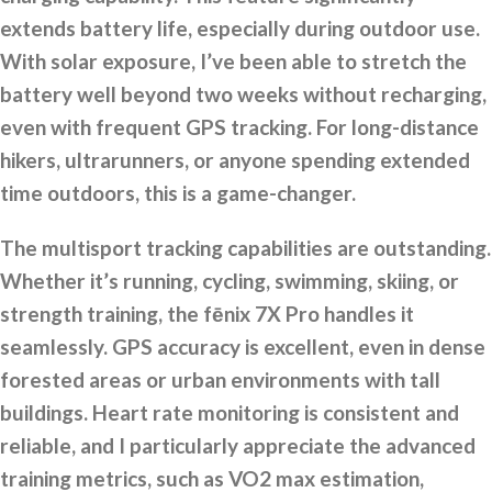
extends battery life, especially during outdoor use.
With solar exposure, I’ve been able to stretch the
battery well beyond two weeks without recharging,
even with frequent GPS tracking. For long-distance
hikers, ultrarunners, or anyone spending extended
time outdoors, this is a game-changer.
The multisport tracking capabilities are outstanding.
Whether it’s running, cycling, swimming, skiing, or
strength training, the fēnix 7X Pro handles it
seamlessly. GPS accuracy is excellent, even in dense
forested areas or urban environments with tall
buildings. Heart rate monitoring is consistent and
reliable, and I particularly appreciate the advanced
training metrics, such as VO2 max estimation,