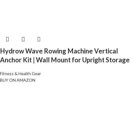
Hydrow Wave Rowing Machine Vertical
Anchor Kit | Wall Mount for Upright Storage
Fitness & Health Gear
BUY ON AMAZON