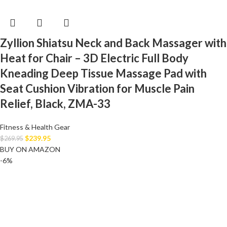
Zyllion Shiatsu Neck and Back Massager with
Heat for Chair – 3D Electric Full Body
Kneading Deep Tissue Massage Pad with
Seat Cushion Vibration for Muscle Pain
Relief, Black, ZMA-33
Fitness & Health Gear
$
239.95
$
269.95
BUY ON AMAZON
-6%