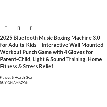
2025 Bluetooth Music Boxing Machine 3.0
for Adults-Kids – Interactive Wall Mounted
Workout Punch Game with 4 Gloves for
Parent-Child, Light & Sound Training, Home
Fitness & Stress Relief
Fitness & Health Gear
BUY ON AMAZON