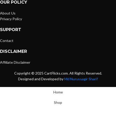
OUR POLICY
About Us
Privacy Policy
SUPPORT
Contact
DISCLAIMER
Affiliate Disclaimer
Copyright © 2025 CartFlicks.com. All Rights Reserved.
Designed and Developed by
Md Nurussagir Sharif
Home
Shop