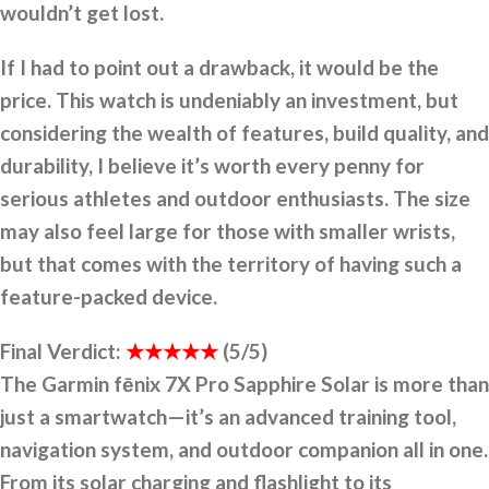
wouldn’t get lost.
If I had to point out a drawback, it would be the
price. This watch is undeniably an investment, but
considering the wealth of features, build quality, and
durability, I believe it’s worth every penny for
serious athletes and outdoor enthusiasts. The size
may also feel large for those with smaller wrists,
but that comes with the territory of having such a
feature-packed device.
Final Verdict:
★★★★★
(5/5)
The Garmin fēnix 7X Pro Sapphire Solar is more than
just a smartwatch—it’s an advanced training tool,
navigation system, and outdoor companion all in one.
From its solar charging and flashlight to its