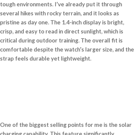
tough environments. I’ve already put it through
several hikes with rocky terrain, and it looks as
pristine as day one. The 1.4-inch display is bright,
crisp, and easy to read in direct sunlight, which is
critical during outdoor training. The overall fit is
comfortable despite the watch’s larger size, and the
strap feels durable yet lightweight.
One of the biggest selling points for me is the solar
charging capability. This feature significantly