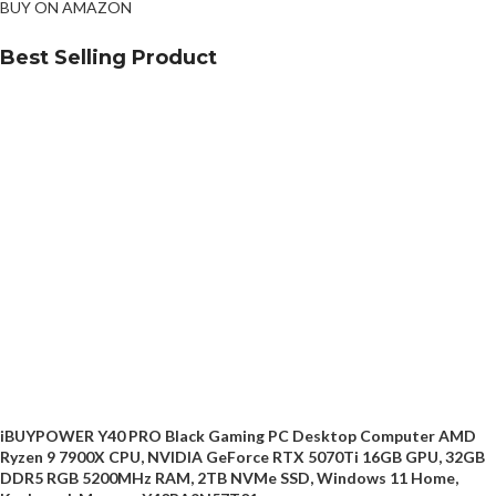
BUY ON AMAZON
Best Selling Product
iBUYPOWER Y40 PRO Black Gaming PC Desktop Computer AMD
Ryzen 9 7900X CPU, NVIDIA GeForce RTX 5070Ti 16GB GPU, 32GB
DDR5 RGB 5200MHz RAM, 2TB NVMe SSD, Windows 11 Home,