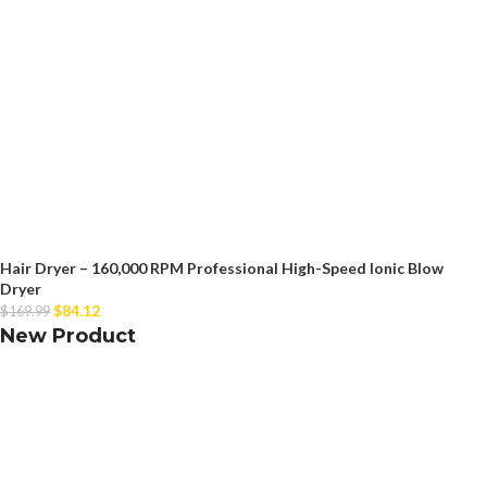
Hair Dryer – 160,000 RPM Professional High-Speed Ionic Blow
Dryer
$
84.12
$
169.99
New Product