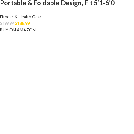
Portable & Foldable Design, Fit 5’1-6’0
Fitness & Health Gear
$
188.99
$
199.99
BUY ON AMAZON