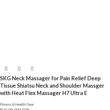
SKG Neck Massager for Pain Relief Deep
Tissue Shiatsu Neck and Shoulder Massger
with Heat Flex Massager H7 Ultra E
Fitness & Health Gear
BUY ON AMAZON