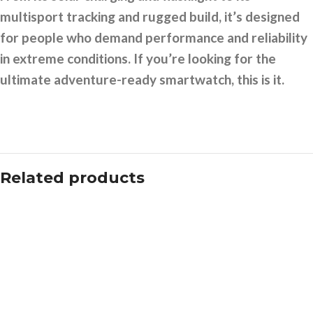
multisport tracking and rugged build, it’s designed
for people who demand performance and reliability
in extreme conditions. If you’re looking for the
ultimate adventure-ready smartwatch, this is it.
Related products