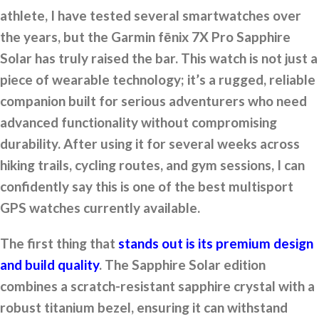
athlete, I have tested several smartwatches over
the years, but the Garmin fēnix 7X Pro Sapphire
Solar has truly raised the bar. This watch is not just a
piece of wearable technology; it’s a rugged, reliable
companion built for serious adventurers who need
advanced functionality without compromising
durability. After using it for several weeks across
hiking trails, cycling routes, and gym sessions, I can
confidently say this is one of the best multisport
GPS watches currently available.
The first thing that
stands out is its premium design
and build quality
. The Sapphire Solar edition
combines a scratch-resistant sapphire crystal with a
robust titanium bezel, ensuring it can withstand