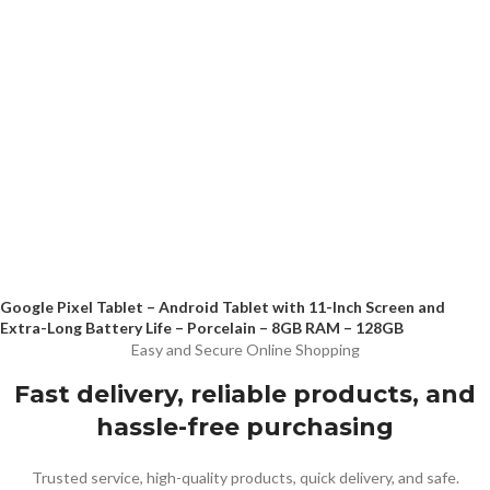
Google Pixel Tablet – Android Tablet with 11-Inch Screen and
Extra-Long Battery Life – Porcelain – 8GB RAM – 128GB
Easy and Secure Online Shopping
Fast delivery, reliable products, and
hassle-free purchasing
Trusted service, high-quality products, quick delivery, and safe.