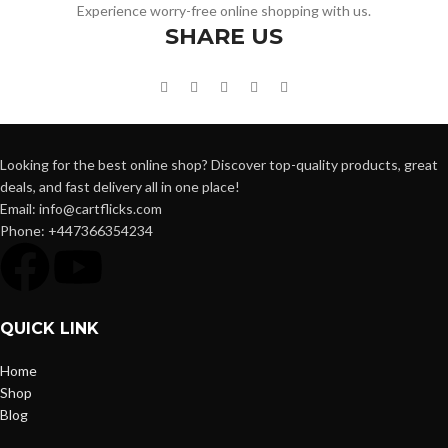
Experience worry-free online shopping with us.
SHARE US
Looking for the best online shop? Discover top-quality products, great
deals, and fast delivery all in one place!
Email: info@cartflicks.com
Phone: +447366354234
QUICK LINK
Home
Shop
Blog