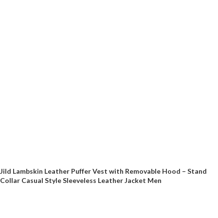
Jild Lambskin Leather Puffer Vest with Removable Hood – Stand
Collar Casual Style Sleeveless Leather Jacket Men