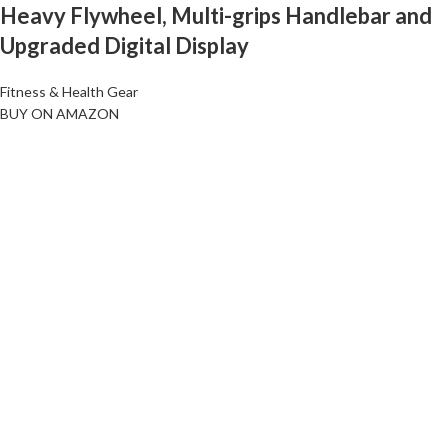
Heavy Flywheel, Multi-grips Handlebar and
Upgraded Digital Display
Fitness & Health Gear
BUY ON AMAZON