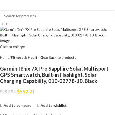
-45%
Click to enlarge
Home
Fitness & Health Gear
Back to products
Garmin fēnix 7X Pro Sapphire Solar, Multisport
GPS Smartwatch, Built-in Flashlight, Solar
Charging Capability, 010-02778-10, Black
$
552.21
$
999.99
Add to compare
Add to wishlist