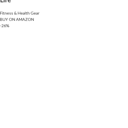
Fitness & Health Gear
BUY ON AMAZON
-26%