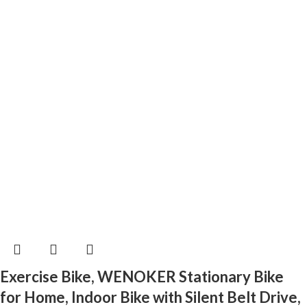
Exercise Bike, WENOKER Stationary Bike
for Home, Indoor Bike with Silent Belt Drive,