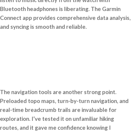
Bluetooth headphones is liberating. The Garmin
Connect app provides comprehensive data analysis,
and syncing is smooth and reliable.
The navigation tools are another strong point.
Preloaded topo maps, turn-by-turn navigation, and
real-time breadcrumb trails are invaluable for
exploration. I’ve tested it on unfamiliar hiking
routes, and it gave me confidence knowing I