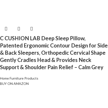
C CUSHION LAB Deep Sleep Pillow,
Patented Ergonomic Contour Design for Side
& Back Sleepers, Orthopedic Cervical Shape
Gently Cradles Head & Provides Neck
Support & Shoulder Pain Relief – Calm Grey
Home Furniture Products
BUY ON AMAZON