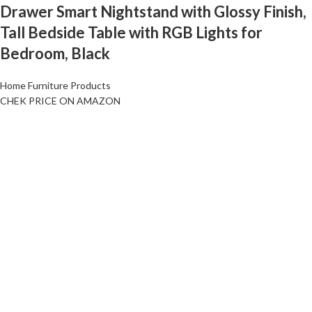
Drawer Smart Nightstand with Glossy Finish,
Tall Bedside Table with RGB Lights for
Bedroom, Black
Home Furniture Products
CHEK PRICE ON AMAZON