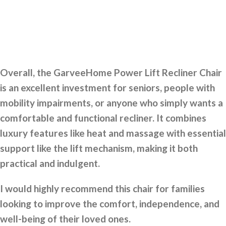
Overall, the GarveeHome Power Lift Recliner Chair
is an excellent investment for seniors, people with
mobility impairments, or anyone who simply wants a
comfortable and functional recliner. It combines
luxury features like heat and massage with essential
support like the lift mechanism, making it both
practical and indulgent.
I would highly recommend this chair for families
looking to improve the comfort, independence, and
well-being of their loved ones.