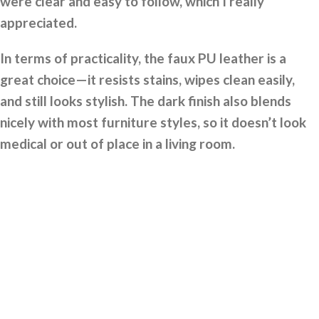
were clear and easy to follow, which I really
appreciated.
In terms of practicality, the faux PU leather is a
great choice—it resists stains, wipes clean easily,
and still looks stylish. The dark finish also blends
nicely with most furniture styles, so it doesn’t look
medical or out of place in a living room.