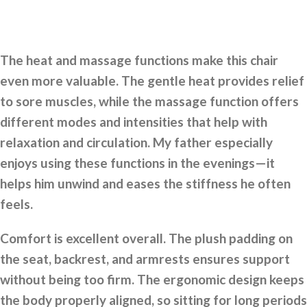
The heat and massage functions make this chair
even more valuable. The gentle heat provides relief
to sore muscles, while the massage function offers
different modes and intensities that help with
relaxation and circulation. My father especially
enjoys using these functions in the evenings—it
helps him unwind and eases the stiffness he often
feels.
Comfort is excellent overall. The plush padding on
the seat, backrest, and armrests ensures support
without being too firm. The ergonomic design keeps
the body properly aligned, so sitting for long periods