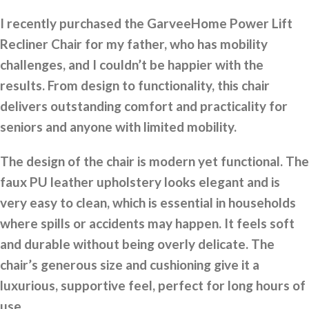
I recently purchased the GarveeHome Power Lift
Recliner Chair for my father, who has mobility
challenges, and I couldn’t be happier with the
results. From design to functionality, this chair
delivers outstanding comfort and practicality for
seniors and anyone with limited mobility.
The design of the chair is modern yet functional. The
faux PU leather upholstery looks elegant and is
very easy to clean, which is essential in households
where spills or accidents may happen. It feels soft
and durable without being overly delicate. The
chair’s generous size and cushioning give it a
luxurious, supportive feel, perfect for long hours of
use.