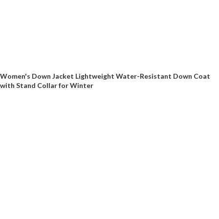
Women's Down Jacket Lightweight Water-Resistant Down Coat
with Stand Collar for Winter