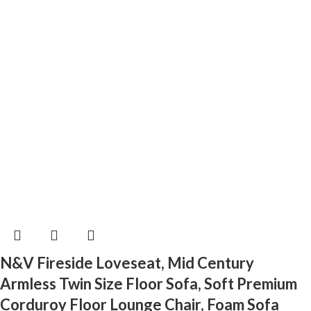
N&V Fireside Loveseat, Mid Century
Armless Twin Size Floor Sofa, Soft Premium
Corduroy Floor Lounge Chair, Foam Sofa