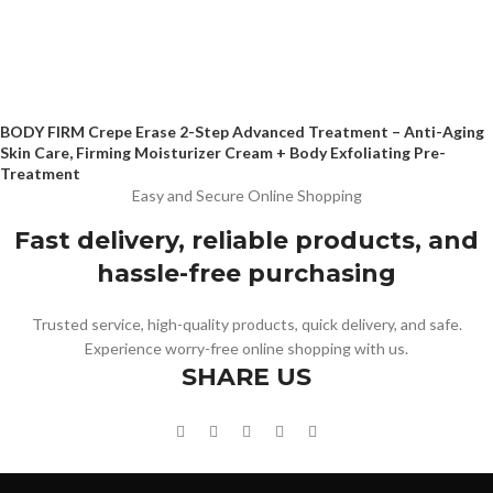
BODY FIRM Crepe Erase 2-Step Advanced Treatment – Anti-Aging
Skin Care, Firming Moisturizer Cream + Body Exfoliating Pre-
Treatment
Easy and Secure Online Shopping
Fast delivery, reliable products, and
hassle-free purchasing
Trusted service, high-quality products, quick delivery, and safe.
Experience worry-free online shopping with us.
SHARE US