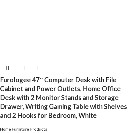
Furologee 47″ Computer Desk with File
Cabinet and Power Outlets, Home Office
Desk with 2 Monitor Stands and Storage
Drawer, Writing Gaming Table with Shelves
and 2 Hooks for Bedroom, White
Home Furniture Products