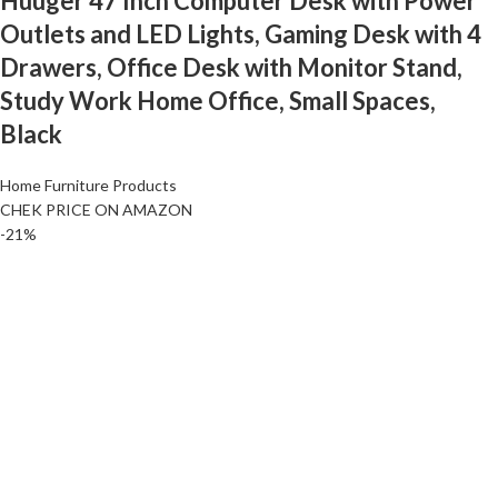
Huuger 47 Inch Computer Desk with Power
Outlets and LED Lights, Gaming Desk with 4
Drawers, Office Desk with Monitor Stand,
Study Work Home Office, Small Spaces,
Black
Home Furniture Products
CHEK PRICE ON AMAZON
-21%