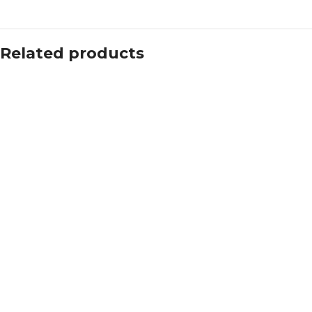
Related products