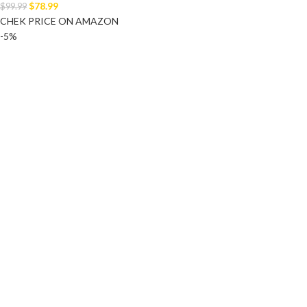
$
78.99
$
99.99
CHEK PRICE ON AMAZON
-5%