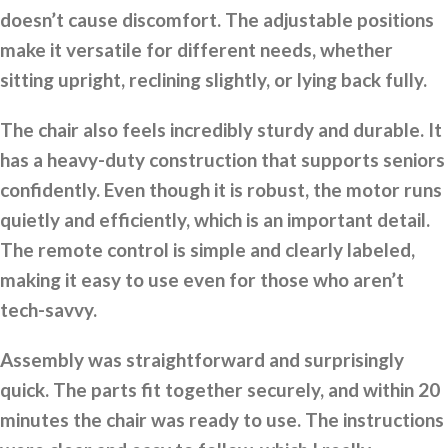
doesn’t cause discomfort. The adjustable positions
make it versatile for different needs, whether
sitting upright, reclining slightly, or lying back fully.
The chair also feels incredibly sturdy and durable. It
has a heavy-duty construction that supports seniors
confidently. Even though it is robust, the motor runs
quietly and efficiently, which is an important detail.
The remote control is simple and clearly labeled,
making it easy to use even for those who aren’t
tech-savvy.
Assembly was straightforward and surprisingly
quick. The parts fit together securely, and within 20
minutes the chair was ready to use. The instructions