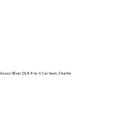
Graco 4Ever DLX 4-in-1 Car Seat, Charlie