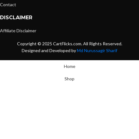
Contact
DISCLAIMER
Affiliate Disclaimer
Copyright © 2025 CartFlicks.com. All Rights Reserved.
Designed and Developed by
Md Nurussagir Sharif
Home
Shop