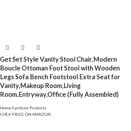
Get Set Style Vanity Stool Chair,Modern
Boucle Ottoman Foot Stool with Wooden
Legs Sofa Bench Footstool Extra Seat for
Vanity,Makeup Room,Living
Room,Entryway,Office (Fully Assembled)
Home Furniture Products
CHEK PRICE ON AMAZON