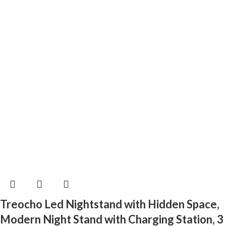
Treocho Led Nightstand with Hidden Space,
Modern Night Stand with Charging Station, 3