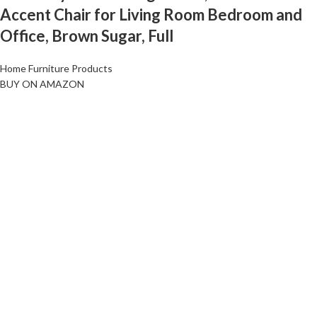
Accent Chair for Living Room Bedroom and
Office, Brown Sugar, Full
Home Furniture Products
BUY ON AMAZON