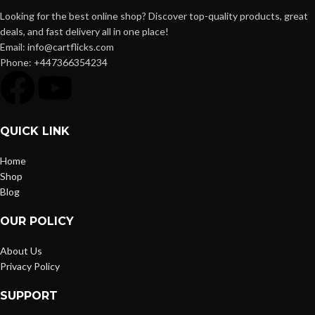
Looking for the best online shop? Discover top-quality products, great
deals, and fast delivery all in one place!
Email: info@cartflicks.com
Phone: +447366354234
QUICK LINK
Home
Shop
Blog
OUR POLICY
About Us
Privacy Policy
SUPPORT