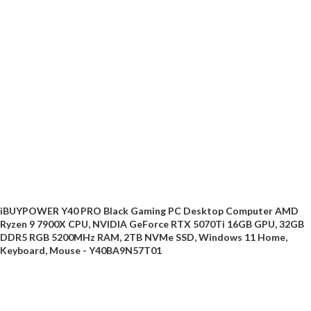
iBUYPOWER Y40 PRO Black Gaming PC Desktop Computer AMD
Ryzen 9 7900X CPU, NVIDIA GeForce RTX 5070Ti 16GB GPU, 32GB
DDR5 RGB 5200MHz RAM, 2TB NVMe SSD, Windows 11 Home,
Keyboard, Mouse - Y40BA9N57T01