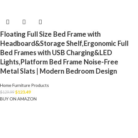
Floating Full Size Bed Frame with
Headboard&Storage Shelf,Ergonomic Full
Bed Frames with USB Charging&LED
Lights,Platform Bed Frame Noise-Free
Metal Slats | Modern Bedroom Design
Home Furniture Products
$
123.49
$
129.99
BUY ON AMAZON