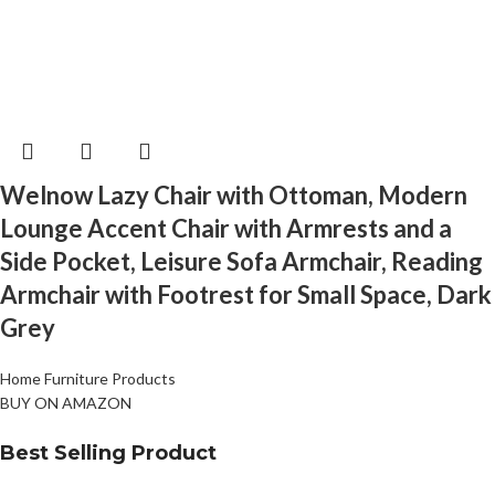
Welnow Lazy Chair with Ottoman, Modern
Lounge Accent Chair with Armrests and a
Side Pocket, Leisure Sofa Armchair, Reading
Armchair with Footrest for Small Space, Dark
Grey
Home Furniture Products
BUY ON AMAZON
Best Selling Product