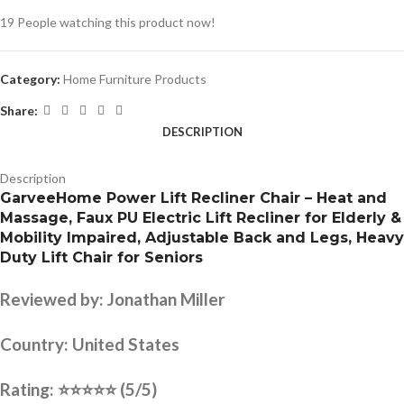
19
People watching this product now!
Category:
Home Furniture Products
Share:
DESCRIPTION
Description
GarveeHome Power Lift Recliner Chair – Heat and
Massage, Faux PU Electric Lift Recliner for Elderly &
Mobility Impaired, Adjustable Back and Legs, Heavy
Duty Lift Chair for Seniors
Reviewed by:
Jonathan Miller
Country:
United States
Rating:
⭐⭐⭐⭐⭐
(5/5)