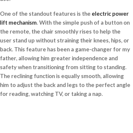
One of the standout features is the
electric power
lift mechanism
. With the simple push of a button on
the remote, the chair smoothly rises to help the
user stand up without straining their knees, hips, or
back. This feature has been a game-changer for my
father, allowing him greater independence and
safety when transitioning from sitting to standing.
The reclining function is equally smooth, allowing
him to adjust the back and legs to the perfect angle
for reading, watching TV, or taking a nap.