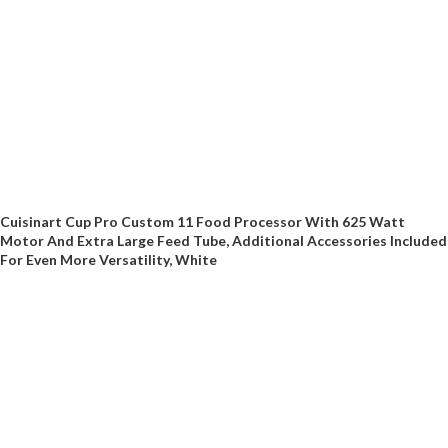
Cuisinart Cup Pro Custom 11 Food Processor With 625 Watt
Motor And Extra Large Feed Tube, Additional Accessories Included
For Even More Versatility, White