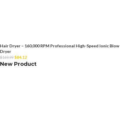
Hair Dryer – 160,000 RPM Professional High-Speed Ionic Blow
Dryer
$
84.12
$
169.99
New Product