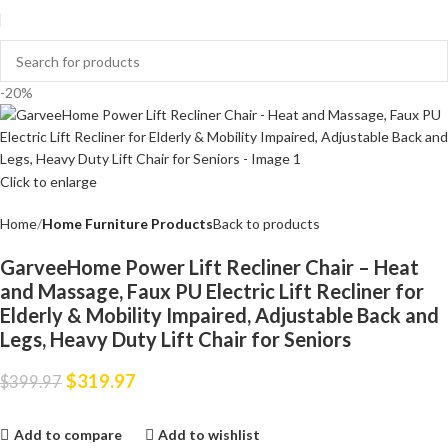
-20%
Click to enlarge
Home
Home Furniture Products
Back to products
GarveeHome Power Lift Recliner Chair – Heat
and Massage, Faux PU Electric Lift Recliner for
Elderly & Mobility Impaired, Adjustable Back and
Legs, Heavy Duty Lift Chair for Seniors
$
319.97
$
399.97
Add to compare
Add to wishlist