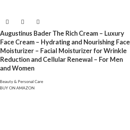
Augustinus Bader The Rich Cream – Luxury
Face Cream – Hydrating and Nourishing Face
Moisturizer – Facial Moisturizer for Wrinkle
Reduction and Cellular Renewal – For Men
and Women
Beauty & Personal Care
BUY ON AMAZON