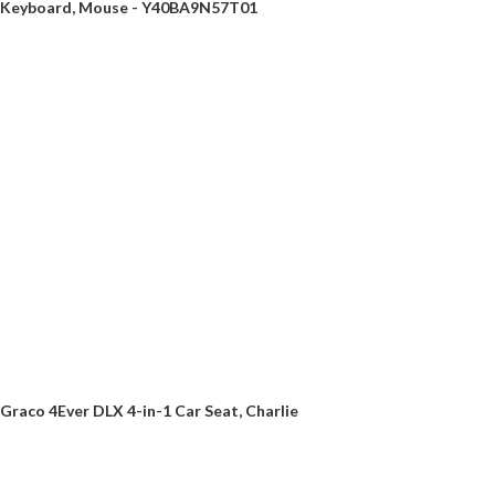
Keyboard, Mouse - Y40BA9N57T01
Graco 4Ever DLX 4-in-1 Car Seat, Charlie