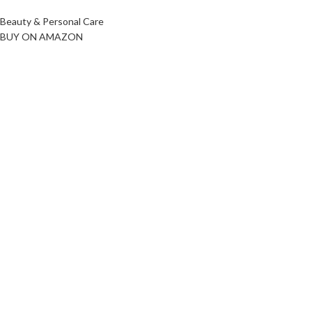
Beauty & Personal Care
BUY ON AMAZON