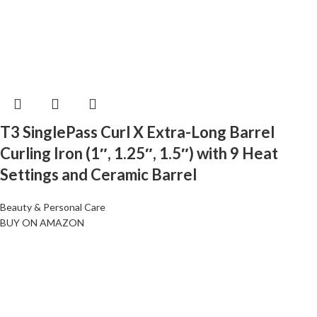
T3 SinglePass Curl X Extra-Long Barrel
Curling Iron (1″, 1.25″, 1.5″) with 9 Heat
Settings and Ceramic Barrel
Beauty & Personal Care
BUY ON AMAZON