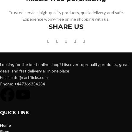
Trusted service, high-quality products, quick delivery, and safe.
Experience worry-free online shopping with us.
SHARE US
Looking for the best online shop? Discover top-quality products, great
deals, and fast delivery all in one place!
Email: info@cartflicks.com
Phone: +447366354234
QUICK LINK
Home
Shop