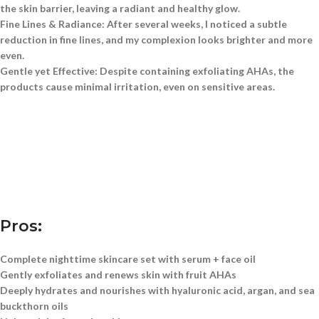
the skin barrier, leaving a radiant and healthy glow.
Fine Lines & Radiance:
After several weeks, I noticed a subtle
reduction in fine lines, and my complexion looks brighter and more
even.
Gentle yet Effective:
Despite containing exfoliating AHAs, the
products cause minimal irritation, even on sensitive areas.
Pros:
Complete nighttime skincare set with serum + face oil
Gently exfoliates and renews skin with fruit AHAs
Deeply hydrates and nourishes with hyaluronic acid, argan, and sea
buckthorn oils