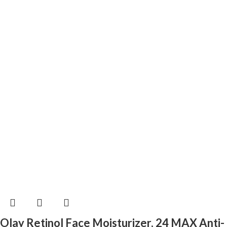
Olay Retinol Face Moisturizer, 24 MAX Anti-