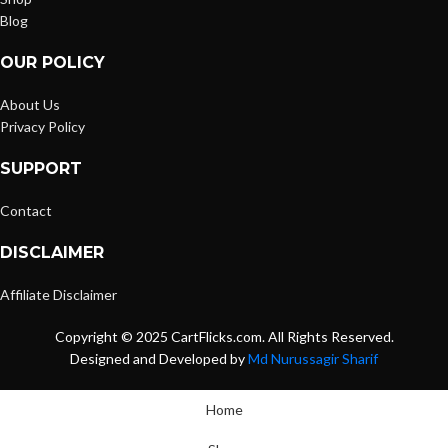
Blog
OUR POLICY
About Us
Privacy Policy
SUPPORT
Contact
DISCLAIMER
Affiliate Disclaimer
Copyright © 2025 CartFlicks.com. All Rights Reserved.
Designed and Developed by
Md Nurussagir Sharif
Home