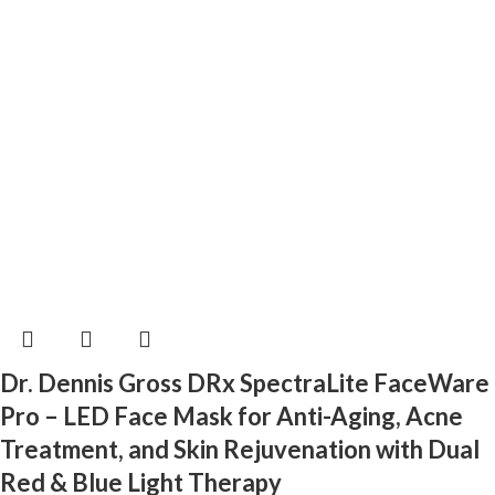
Dr. Dennis Gross DRx SpectraLite FaceWare
Pro – LED Face Mask for Anti-Aging, Acne
Treatment, and Skin Rejuvenation with Dual
Red & Blue Light Therapy