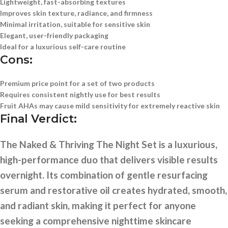
Lightweight, fast-absorbing textures
Improves skin texture, radiance, and firmness
Minimal irritation, suitable for sensitive skin
Elegant, user-friendly packaging
Ideal for a luxurious self-care routine
Cons:
Premium price point for a set of two products
Requires consistent nightly use for best results
Fruit AHAs may cause mild sensitivity for extremely reactive skin
Final Verdict:
The Naked & Thriving The Night Set is a luxurious,
high-performance duo that delivers visible results
overnight. Its combination of gentle resurfacing
serum and restorative oil creates hydrated, smooth,
and radiant skin, making it perfect for anyone
seeking a comprehensive nighttime skincare