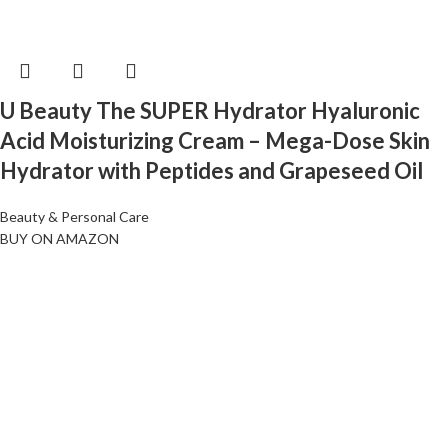
U Beauty The SUPER Hydrator Hyaluronic
Acid Moisturizing Cream – Mega-Dose Skin
Hydrator with Peptides and Grapeseed Oil
Beauty & Personal Care
BUY ON AMAZON