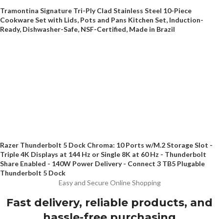
Tramontina Signature Tri-Ply Clad Stainless Steel 10-Piece
Cookware Set with Lids, Pots and Pans Kitchen Set, Induction-
Ready, Dishwasher-Safe, NSF-Certified, Made in Brazil
Razer Thunderbolt 5 Dock Chroma: 10 Ports w/M.2 Storage Slot -
Triple 4K Displays at 144 Hz or Single 8K at 60 Hz - Thunderbolt
Share Enabled - 140W Power Delivery - Connect 3 TB5 Plugable
Thunderbolt 5 Dock
Easy and Secure Online Shopping
Fast delivery, reliable products, and
hassle-free purchasing