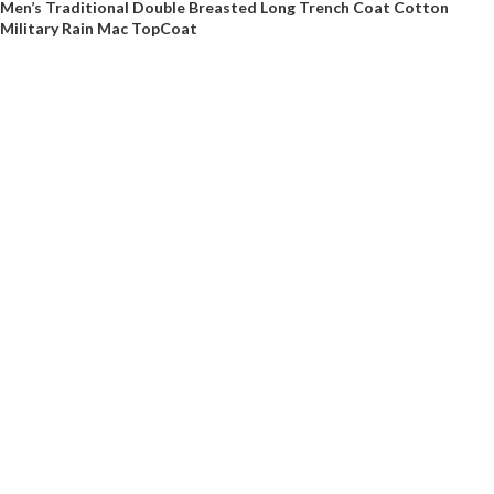
Men’s Traditional Double Breasted Long Trench Coat Cotton
Military Rain Mac TopCoat