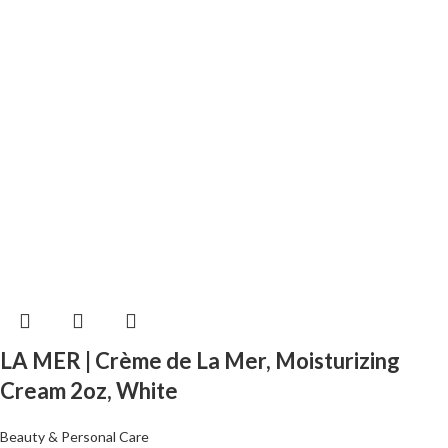
LA MER | Crème de La Mer, Moisturizing
Cream 2oz, White
Beauty & Personal Care