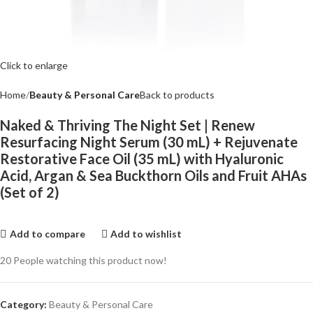
Click to enlarge
Home
Beauty & Personal Care
Back to products
Naked & Thriving The Night Set | Renew
Resurfacing Night Serum (30 mL) + Rejuvenate
Restorative Face Oil (35 mL) with Hyaluronic
Acid, Argan & Sea Buckthorn Oils and Fruit AHAs
(Set of 2)
Add to compare
Add to wishlist
20
People watching this product now!
Category:
Beauty & Personal Care