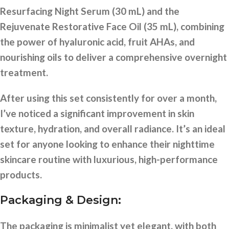
Resurfacing Night Serum (30 mL) and the
Rejuvenate Restorative Face Oil (35 mL), combining
the power of hyaluronic acid, fruit AHAs, and
nourishing oils to deliver a comprehensive overnight
treatment.
After using this set consistently for over a month,
I’ve noticed a significant improvement in skin
texture, hydration, and overall radiance. It’s an ideal
set for anyone looking to enhance their nighttime
skincare routine with luxurious, high-performance
products.
Packaging & Design:
The packaging is minimalist yet elegant, with both