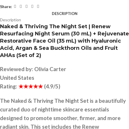
Share:
DESCRIPTION
Description
Naked & Thriving The Night Set | Renew
Resurfacing Night Serum (30 mL) + Rejuvenate
Restorative Face Oil (35 mL) with Hyaluronic
Acid, Argan & Sea Buckthorn Oils and Fruit
AHAs (Set of 2)
Reviewed by:
Olivia Carter
United States
Rating:
★★★★★
(4.9/5)
The Naked & Thriving The Night Set is a beautifully
curated duo of nighttime skincare essentials
designed to promote smoother, firmer, and more
radiant skin. This set includes the Renew