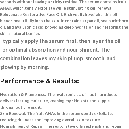
seconds without leaving a sticky residue. The serum contains fruit
AHAs, which gently exfoliate while stimulating cell renewal.
Rejuvenate Restorative Face Oil:
Rich yet lightweight, this oil
blends beautifully into the skin. It contains argan oil, sea buckthorn
oil, and hyaluronic acid, providing deep hydration and restoring the
skin’s natural barrier.
I typically apply the serum first, then layer the oil
for optimal absorption and nourishment. The
combination leaves my skin plump, smooth, and
glowing by morning.
Performance & Results:
Hydration & Plumpness:
The hyaluronic acid in both products
delivers lasting moisture, keeping my skin soft and supple
throughout the night.
Skin Renewal:
The fruit AHAs in the serum gently exfoliate,
reducing dullness and improving overall skin texture.
Nourishment & Repair:
The restorative oils replenish and repair