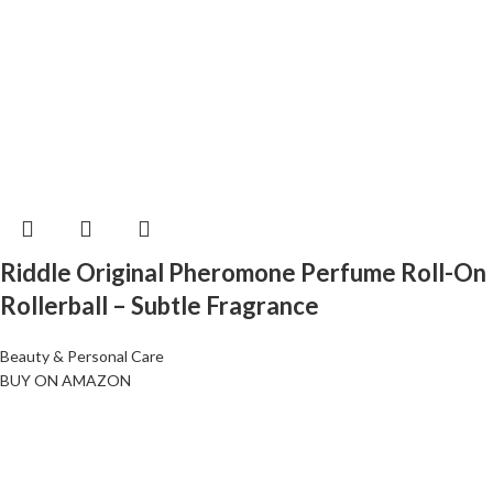
Riddle Original Pheromone Perfume Roll-On
Rollerball – Subtle Fragrance
Beauty & Personal Care
BUY ON AMAZON