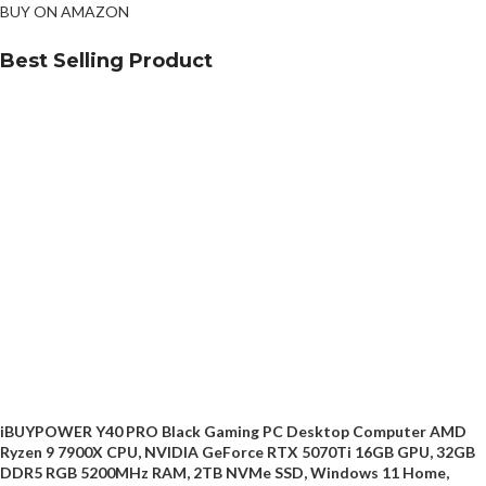
BUY ON AMAZON
Best Selling Product
iBUYPOWER Y40 PRO Black Gaming PC Desktop Computer AMD
Ryzen 9 7900X CPU, NVIDIA GeForce RTX 5070Ti 16GB GPU, 32GB
DDR5 RGB 5200MHz RAM, 2TB NVMe SSD, Windows 11 Home,