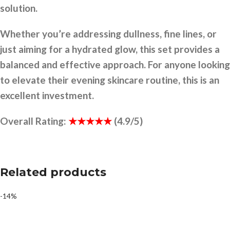
solution.
Whether you’re addressing dullness, fine lines, or
just aiming for a hydrated glow, this set provides a
balanced and effective approach. For anyone looking
to elevate their evening skincare routine, this is an
excellent investment.
Overall Rating:
★★★★★
(4.9/5)
Related products
-14%