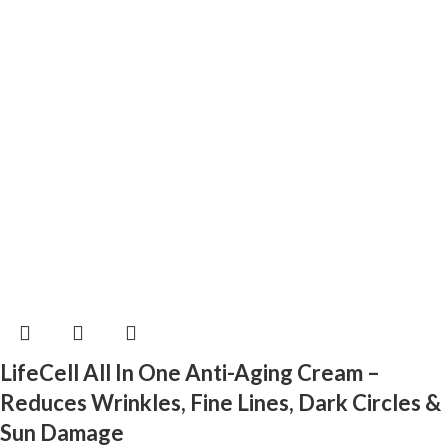
LifeCell All In One Anti-Aging Cream –
Reduces Wrinkles, Fine Lines, Dark Circles &
Sun Damage