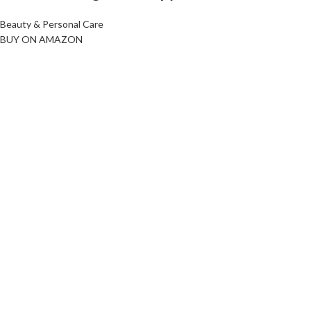
Beauty & Personal Care
BUY ON AMAZON