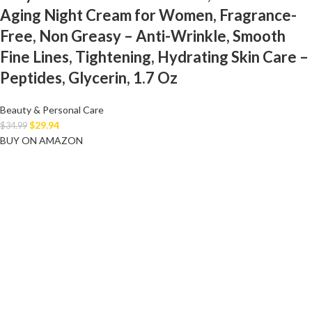
Aging Night Cream for Women, Fragrance-
Free, Non Greasy – Anti-Wrinkle, Smooth
Fine Lines, Tightening, Hydrating Skin Care –
Peptides, Glycerin, 1.7 Oz
Beauty & Personal Care
$
29.94
$
34.99
BUY ON AMAZON