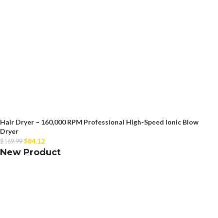
Hair Dryer – 160,000 RPM Professional High-Speed Ionic Blow
Dryer
$
84.12
$
169.99
New Product