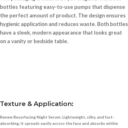
bottles featuring easy-to-use pumps that dispense
the perfect amount of product. The design ensures
hygienic application and reduces waste. Both bottles
have a sleek, modern appearance that looks great
on a vanity or bedside table.
Texture & Application:
Renew Resurfacing Night Serum:
Lightweight, silky, and fast-
absorbing. It spreads easily across the face and absorbs within