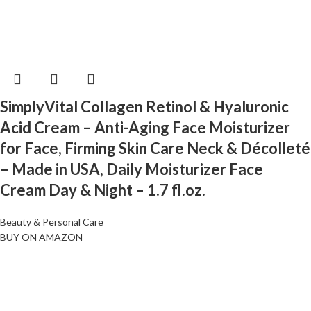
SimplyVital Collagen Retinol & Hyaluronic
Acid Cream – Anti-Aging Face Moisturizer
for Face, Firming Skin Care Neck & Décolleté
– Made in USA, Daily Moisturizer Face
Cream Day & Night – 1.7 fl.oz.
Beauty & Personal Care
BUY ON AMAZON