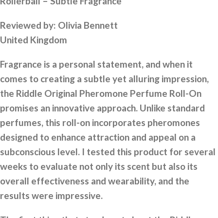
Rollerball – Subtle Fragrance
Reviewed by:
Olivia Bennett
United Kingdom
Fragrance is a personal statement, and when it
comes to creating a subtle yet alluring impression,
the Riddle Original Pheromone Perfume Roll-On
promises an innovative approach. Unlike standard
perfumes, this roll-on incorporates pheromones
designed to enhance attraction and appeal on a
subconscious level. I tested this product for several
weeks to evaluate not only its scent but also its
overall effectiveness and wearability, and the
results were impressive.