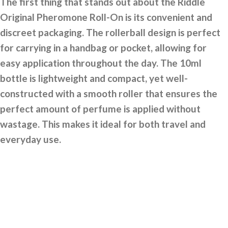
The first thing that stands out about the Riddle
Original Pheromone Roll-On is its convenient and
discreet packaging. The rollerball design is perfect
for carrying in a handbag or pocket, allowing for
easy application throughout the day. The 10ml
bottle is lightweight and compact, yet well-
constructed with a smooth roller that ensures the
perfect amount of perfume is applied without
wastage. This makes it ideal for both travel and
everyday use.