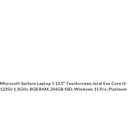
Microsoft Surface Laptop 5 13.5" Touchscreen, Intel Evo Core i5-
1235U 1.3GHz, 8GB RAM, 256GB SSD, Windows 11 Pro, Platinum