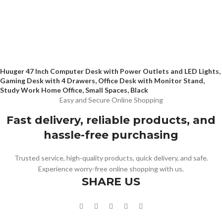
Huuger 47 Inch Computer Desk with Power Outlets and LED Lights,
Gaming Desk with 4 Drawers, Office Desk with Monitor Stand,
Study Work Home Office, Small Spaces, Black
Easy and Secure Online Shopping
Fast delivery, reliable products, and
hassle-free purchasing
Trusted service, high-quality products, quick delivery, and safe.
Experience worry-free online shopping with us.
SHARE US