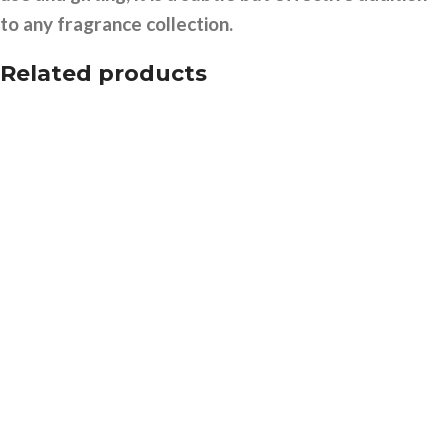
to any fragrance collection.
Related products