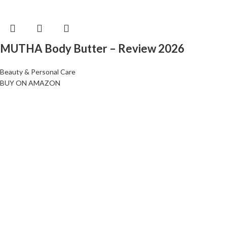
MUTHA Body Butter – Review 2026
Beauty & Personal Care
BUY ON AMAZON