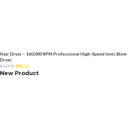
Hair Dryer – 160,000 RPM Professional High-Speed Ionic Blow
Dryer
$
84.12
$
169.99
New Product