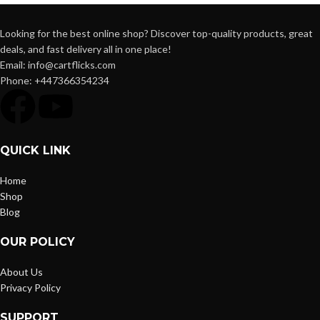
Looking for the best online shop? Discover top-quality products, great
deals, and fast delivery all in one place!
Email: info@cartflicks.com
Phone: +447366354234
QUICK LINK
Home
Shop
Blog
OUR POLICY
About Us
Privacy Policy
SUPPORT