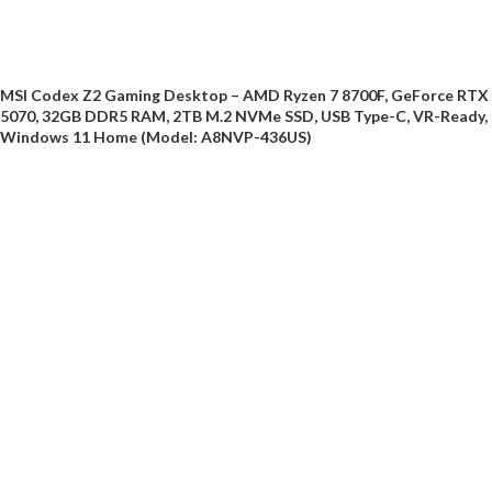
MSI Codex Z2 Gaming Desktop – AMD Ryzen 7 8700F, GeForce RTX
5070, 32GB DDR5 RAM, 2TB M.2 NVMe SSD, USB Type-C, VR-Ready,
Windows 11 Home (Model: A8NVP-436US)