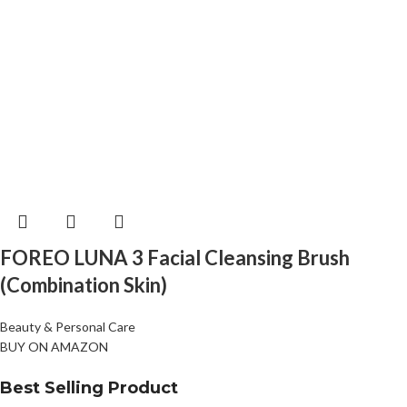
FOREO LUNA 3 Facial Cleansing Brush
(Combination Skin)
Beauty & Personal Care
BUY ON AMAZON
Best Selling Product