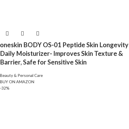
oneskin BODY OS-01 Peptide Skin Longevity
Daily Moisturizer- Improves Skin Texture &
Barrier, Safe for Sensitive Skin
Beauty & Personal Care
BUY ON AMAZON
-32%