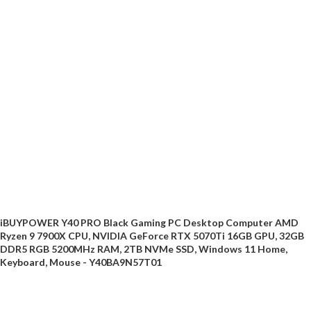
iBUYPOWER Y40 PRO Black Gaming PC Desktop Computer AMD
Ryzen 9 7900X CPU, NVIDIA GeForce RTX 5070Ti 16GB GPU, 32GB
DDR5 RGB 5200MHz RAM, 2TB NVMe SSD, Windows 11 Home,
Keyboard, Mouse - Y40BA9N57T01