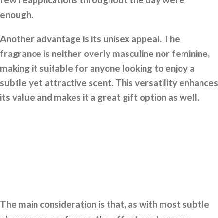
enough.
Another advantage is its unisex appeal. The
fragrance is neither overly masculine nor feminine,
making it suitable for anyone looking to enjoy a
subtle yet attractive scent. This versatility enhances
its value and makes it a great gift option as well.
The main consideration is that, as with most subtle