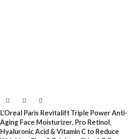
L’Oreal Paris Revitalift Triple Power Anti-
Aging Face Moisturizer, Pro Retinol,
Hyaluronic Acid & Vitamin C to Reduce