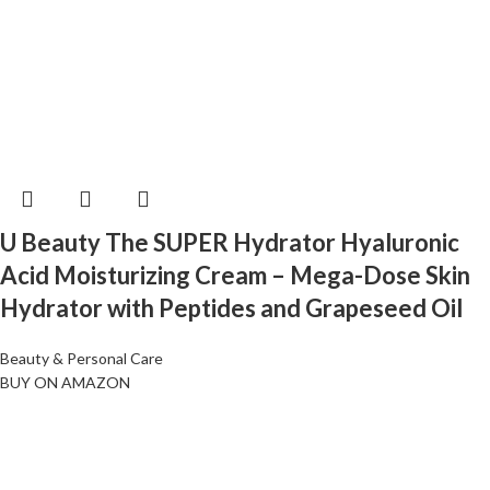
U Beauty The SUPER Hydrator Hyaluronic
Acid Moisturizing Cream – Mega-Dose Skin
Hydrator with Peptides and Grapeseed Oil
Beauty & Personal Care
BUY ON AMAZON