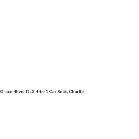
Graco 4Ever DLX 4-in-1 Car Seat, Charlie