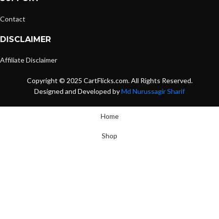
Contact
DISCLAIMER
Affiliate Disclaimer
Copyright © 2025 CartFlicks.com. All Rights Reserved.
Designed and Developed by
Md Nurussagir Sharif
Home
Shop