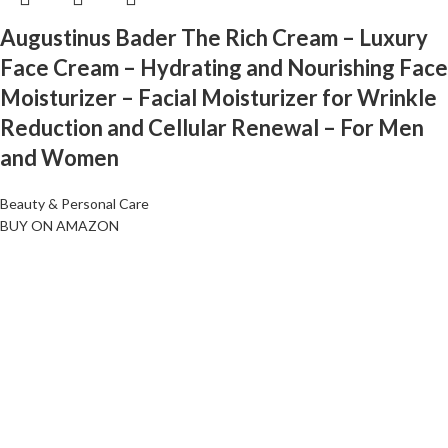
Augustinus Bader The Rich Cream – Luxury
Face Cream – Hydrating and Nourishing Face
Moisturizer – Facial Moisturizer for Wrinkle
Reduction and Cellular Renewal – For Men
and Women
Beauty & Personal Care
BUY ON AMAZON