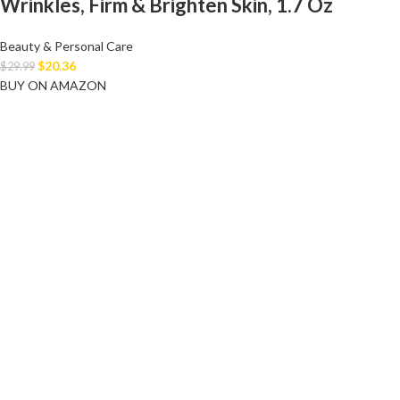
Wrinkles, Firm & Brighten Skin, 1.7 Oz
Beauty & Personal Care
$
20.36
$
29.99
BUY ON AMAZON