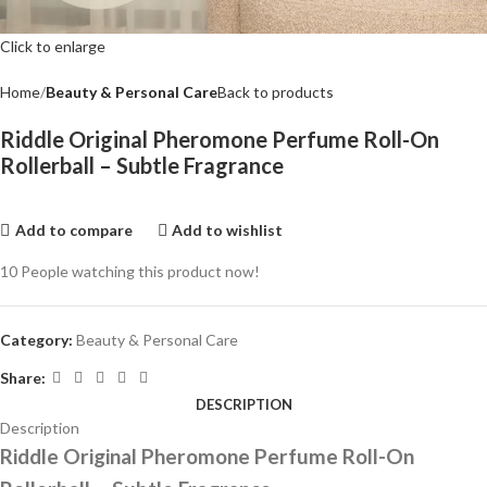
Click to enlarge
Home
Beauty & Personal Care
Back to products
Riddle Original Pheromone Perfume Roll-On
Rollerball – Subtle Fragrance
Add to compare
Add to wishlist
10
People watching this product now!
Category:
Beauty & Personal Care
Share:
DESCRIPTION
Description
Riddle Original Pheromone Perfume Roll-On