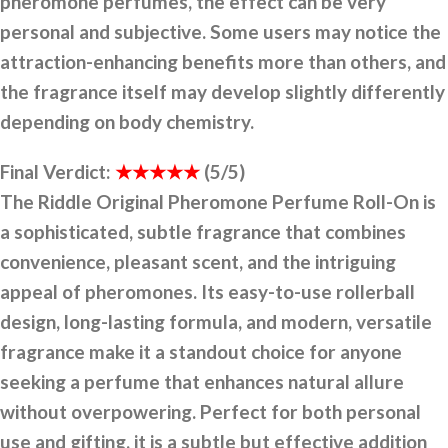
pheromone perfumes, the effect can be very
personal and subjective. Some users may notice the
attraction-enhancing benefits more than others, and
the fragrance itself may develop slightly differently
depending on body chemistry.
Final Verdict:
★★★★★
(5/5)
The Riddle Original Pheromone Perfume Roll-On is
a sophisticated, subtle fragrance that combines
convenience, pleasant scent, and the intriguing
appeal of pheromones. Its easy-to-use rollerball
design, long-lasting formula, and modern, versatile
fragrance make it a standout choice for anyone
seeking a perfume that enhances natural allure
without overpowering. Perfect for both personal
use and gifting, it is a subtle but effective addition