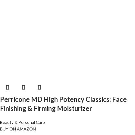
Perricone MD High Potency Classics: Face
Finishing & Firming Moisturizer
Beauty & Personal Care
BUY ON AMAZON