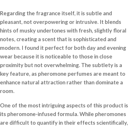
Regarding the fragrance itself, it is subtle and
pleasant, not overpowering or intrusive. It blends
hints of musky undertones with fresh, slightly floral
notes, creating a scent that is sophisticated and
modern. I found it perfect for both day and evening
wear because it is noticeable to those in close
proximity but not overwhelming. The subtlety is a
key feature, as pheromone perfumes are meant to
enhance natural attraction rather than dominate a
room.
One of the most intriguing aspects of this product is
its pheromone-infused formula. While pheromones
are difficult to quantify in their effects scientifically,