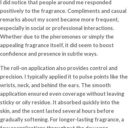
I did notice that people around me responded
positively to the fragrance. Compliments and casual
remarks about my scent became more frequent,
especially in social or professional interactions.
Whether due to the pheromones or simply the
appealing fragrance itself, it did seem to boost
confidence and presence in subtle ways.
The roll-on application also provides control and
precision. I typically applied it to pulse points like the
wrists, neck, and behind the ears. The smooth
application ensured even coverage without leaving
sticky or oily residue. It absorbed quickly into the
skin, and the scent lasted several hours before
gradually softening. For longer-lasting fragrance, a
few reapplications throughout the day were