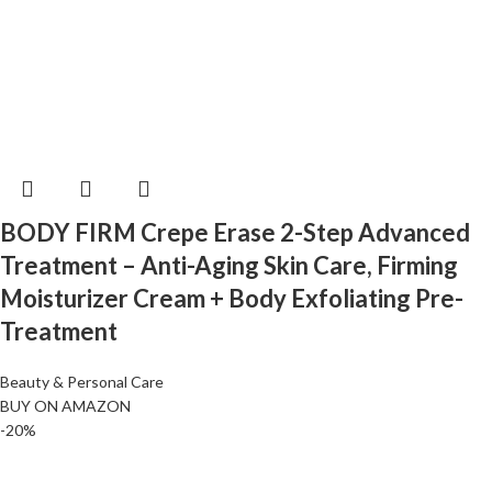
BODY FIRM Crepe Erase 2-Step Advanced
Treatment – Anti-Aging Skin Care, Firming
Moisturizer Cream + Body Exfoliating Pre-
Treatment
Beauty & Personal Care
BUY ON AMAZON
-20%