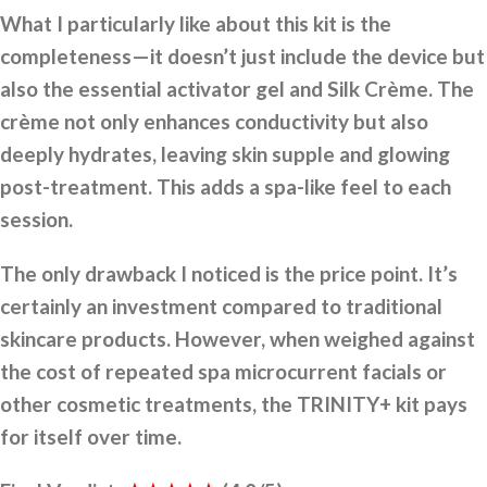
What I particularly like about this kit is the
completeness—it doesn’t just include the device but
also the essential activator gel and Silk Crème. The
crème not only enhances conductivity but also
deeply hydrates, leaving skin supple and glowing
post-treatment. This adds a spa-like feel to each
session.
The only drawback I noticed is the price point. It’s
certainly an investment compared to traditional
skincare products. However, when weighed against
the cost of repeated spa microcurrent facials or
other cosmetic treatments, the TRINITY+ kit pays
for itself over time.