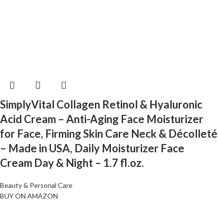
SimplyVital Collagen Retinol & Hyaluronic
Acid Cream – Anti-Aging Face Moisturizer
for Face, Firming Skin Care Neck & Décolleté
– Made in USA, Daily Moisturizer Face
Cream Day & Night – 1.7 fl.oz.
Beauty & Personal Care
BUY ON AMAZON