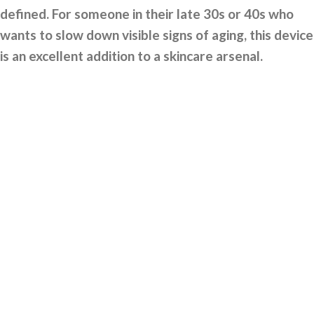
defined. For someone in their late 30s or 40s who
wants to slow down visible signs of aging, this device
is an excellent addition to a skincare arsenal.