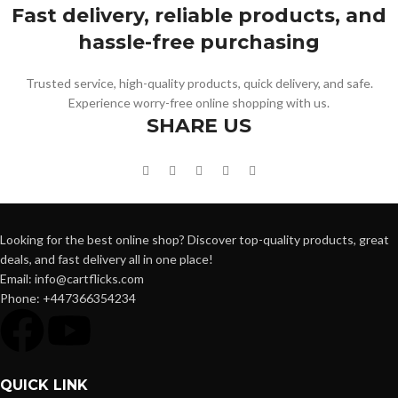
Fast delivery, reliable products, and
hassle-free purchasing
Trusted service, high-quality products, quick delivery, and safe.
Experience worry-free online shopping with us.
SHARE US
Looking for the best online shop? Discover top-quality products, great
deals, and fast delivery all in one place!
Email: info@cartflicks.com
Phone: +447366354234
QUICK LINK