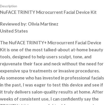
Description
NuFACE TRINITY Microcurrent Facial Device Kit
Reviewed by:
Olivia Martinez
United States
The NuFACE TRINITY+ Microcurrent Facial Device
Kit is one of the most talked-about at-home beauty
tools, designed to help users sculpt, tone, and
rejuvenate their face and neck without the need for
expensive spa treatments or invasive procedures.
As someone who has invested in professional facials
in the past, I was eager to test this device and see if
it truly delivers salon-quality results at home. After
weeks of consistent use, I can confidently say the