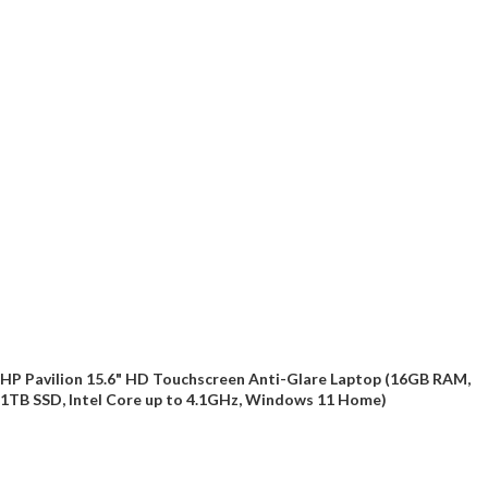
HP Pavilion 15.6" HD Touchscreen Anti-Glare Laptop (16GB RAM,
1TB SSD, Intel Core up to 4.1GHz, Windows 11 Home)