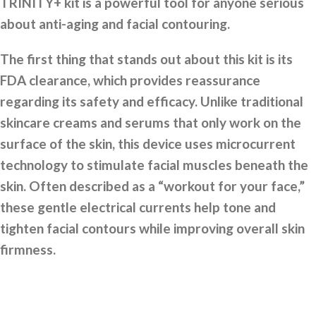
TRINITY+ kit is a powerful tool for anyone serious
about anti-aging and facial contouring.
The first thing that stands out about this kit is its
FDA clearance, which provides reassurance
regarding its safety and efficacy. Unlike traditional
skincare creams and serums that only work on the
surface of the skin, this device uses microcurrent
technology to stimulate facial muscles beneath the
skin. Often described as a “workout for your face,”
these gentle electrical currents help tone and
tighten facial contours while improving overall skin
firmness.