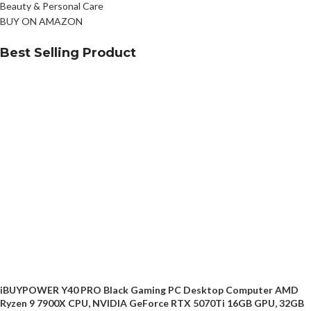
Beauty & Personal Care
BUY ON AMAZON
Best Selling Product
iBUYPOWER Y40 PRO Black Gaming PC Desktop Computer AMD
Ryzen 9 7900X CPU, NVIDIA GeForce RTX 5070Ti 16GB GPU, 32GB