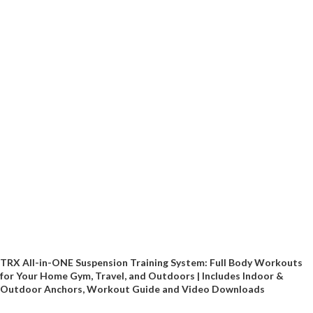
TRX All-in-ONE Suspension Training System: Full Body Workouts
for Your Home Gym, Travel, and Outdoors | Includes Indoor &
Outdoor Anchors, Workout Guide and Video Downloads