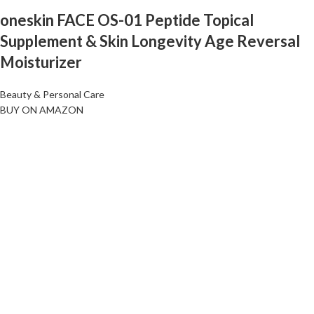
oneskin FACE OS-01 Peptide Topical
Supplement & Skin Longevity Age Reversal
Moisturizer
Beauty & Personal Care
BUY ON AMAZON