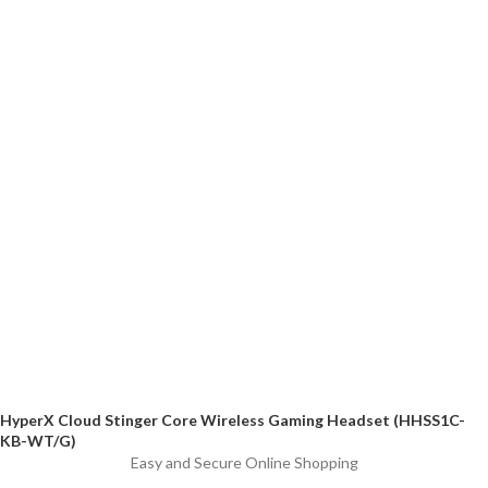
HyperX Cloud Stinger Core Wireless Gaming Headset (HHSS1C-
KB-WT/G)
Easy and Secure Online Shopping