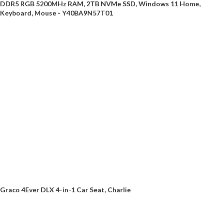
DDR5 RGB 5200MHz RAM, 2TB NVMe SSD, Windows 11 Home,
Keyboard, Mouse - Y40BA9N57T01
Graco 4Ever DLX 4-in-1 Car Seat, Charlie