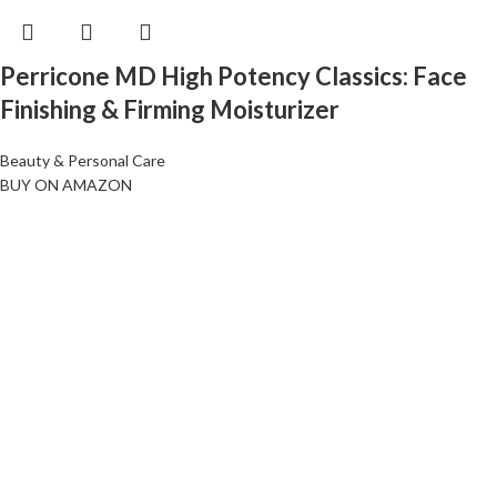
Perricone MD High Potency Classics: Face
Finishing & Firming Moisturizer
Beauty & Personal Care
BUY ON AMAZON