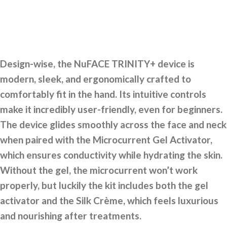
Design-wise, the NuFACE TRINITY+ device is
modern, sleek, and ergonomically crafted to
comfortably fit in the hand. Its intuitive controls
make it incredibly user-friendly, even for beginners.
The device glides smoothly across the face and neck
when paired with the Microcurrent Gel Activator,
which ensures conductivity while hydrating the skin.
Without the gel, the microcurrent won’t work
properly, but luckily the kit includes both the gel
activator and the Silk Crème, which feels luxurious
and nourishing after treatments.