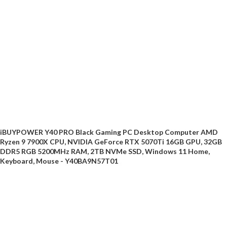
iBUYPOWER Y40 PRO Black Gaming PC Desktop Computer AMD
Ryzen 9 7900X CPU, NVIDIA GeForce RTX 5070Ti 16GB GPU, 32GB
DDR5 RGB 5200MHz RAM, 2TB NVMe SSD, Windows 11 Home,
Keyboard, Mouse - Y40BA9N57T01