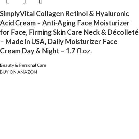
SimplyVital Collagen Retinol & Hyaluronic
Acid Cream – Anti-Aging Face Moisturizer
for Face, Firming Skin Care Neck & Décolleté
– Made in USA, Daily Moisturizer Face
Cream Day & Night – 1.7 fl.oz.
Beauty & Personal Care
BUY ON AMAZON