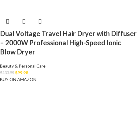
Dual Voltage Travel Hair Dryer with Diffuser
– 2000W Professional High-Speed Ionic
Blow Dryer
Beauty & Personal Care
$
99.98
$
133.99
BUY ON AMAZON