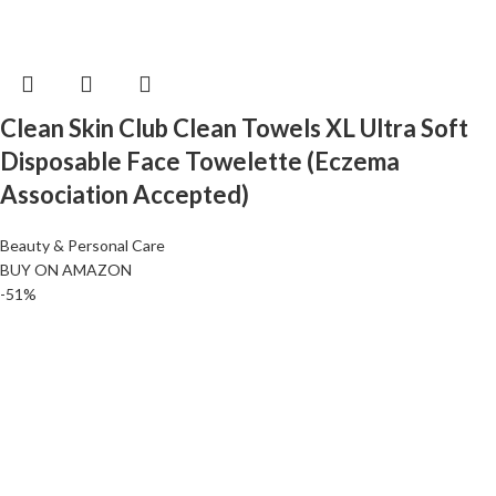
Clean Skin Club Clean Towels XL Ultra Soft
Disposable Face Towelette (Eczema
Association Accepted)
Beauty & Personal Care
BUY ON AMAZON
-51%