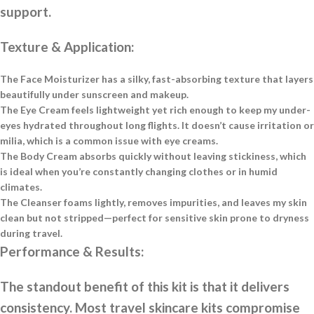
support.
Texture & Application:
The Face Moisturizer has a silky, fast-absorbing texture that layers
beautifully under sunscreen and makeup.
The Eye Cream feels lightweight yet rich enough to keep my under-
eyes hydrated throughout long flights. It doesn’t cause irritation or
milia, which is a common issue with eye creams.
The Body Cream absorbs quickly without leaving stickiness, which
is ideal when you’re constantly changing clothes or in humid
climates.
The Cleanser foams lightly, removes impurities, and leaves my skin
clean but not stripped—perfect for sensitive skin prone to dryness
during travel.
Performance & Results:
The standout benefit of this kit is that it delivers
consistency. Most travel skincare kits compromise