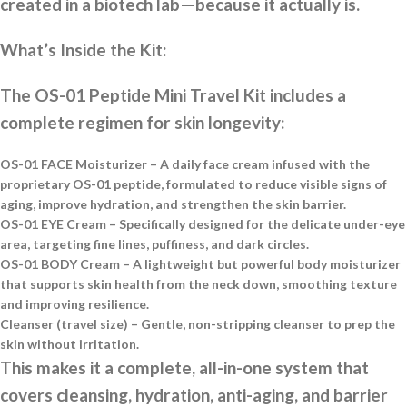
created in a biotech lab—because it actually is.
What’s Inside the Kit:
The OS-01 Peptide Mini Travel Kit includes a
complete regimen for skin longevity:
OS-01 FACE Moisturizer
– A daily face cream infused with the
proprietary OS-01 peptide, formulated to reduce visible signs of
aging, improve hydration, and strengthen the skin barrier.
OS-01 EYE Cream
– Specifically designed for the delicate under-eye
area, targeting fine lines, puffiness, and dark circles.
OS-01 BODY Cream
– A lightweight but powerful body moisturizer
that supports skin health from the neck down, smoothing texture
and improving resilience.
Cleanser (travel size)
– Gentle, non-stripping cleanser to prep the
skin without irritation.
This makes it a complete, all-in-one system that
covers cleansing, hydration, anti-aging, and barrier