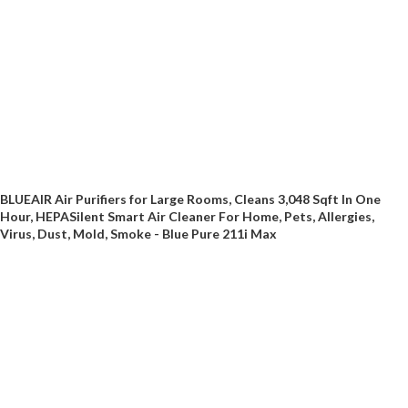
BLUEAIR Air Purifiers for Large Rooms, Cleans 3,048 Sqft In One
Hour, HEPASilent Smart Air Cleaner For Home, Pets, Allergies,
Virus, Dust, Mold, Smoke - Blue Pure 211i Max