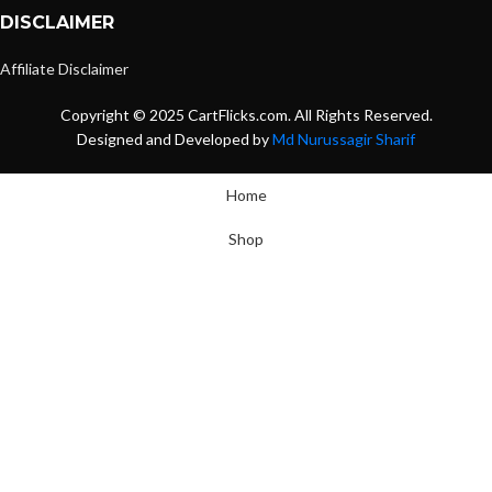
DISCLAIMER
Affiliate Disclaimer
Copyright © 2025 CartFlicks.com. All Rights Reserved.
Designed and Developed by
Md Nurussagir Sharif
Home
Shop