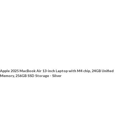
Apple 2025 MacBook Air 13-inch Laptop with M4 chip, 24GB Unified
Memory, 256GB SSD Storage - Silver