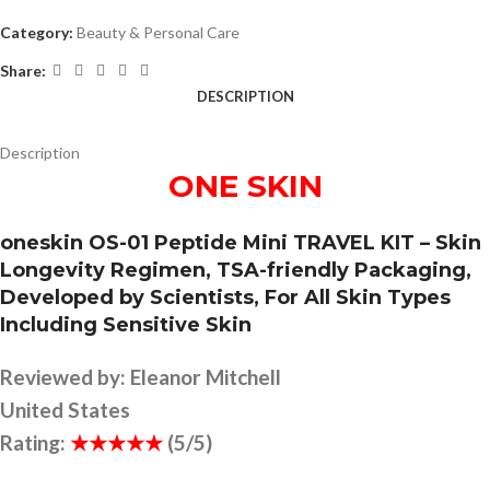
Category:
Beauty & Personal Care
Share:
DESCRIPTION
Description
ONE SKIN
oneskin OS-01 Peptide Mini TRAVEL KIT – Skin
Longevity Regimen, TSA-friendly Packaging,
Developed by Scientists, For All Skin Types
Including Sensitive Skin
Reviewed by:
Eleanor Mitchell
United States
Rating:
★★★★★
(5/5)