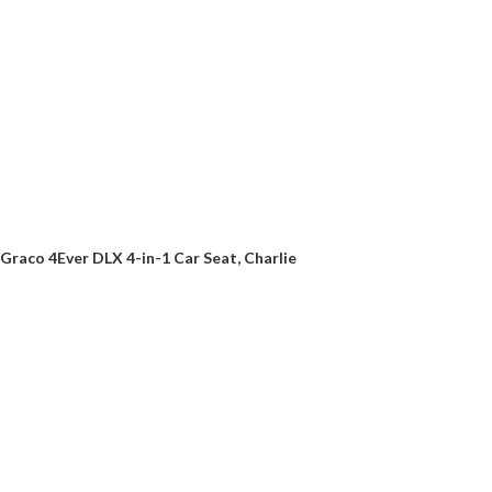
Graco 4Ever DLX 4-in-1 Car Seat, Charlie