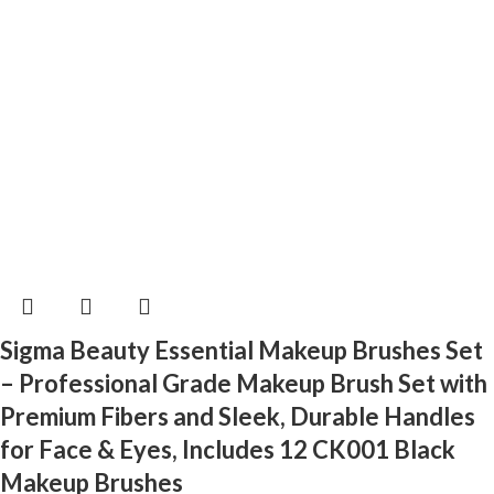
Sigma Beauty Essential Makeup Brushes Set
– Professional Grade Makeup Brush Set with
Premium Fibers and Sleek, Durable Handles
for Face & Eyes, Includes 12 CK001 Black
Makeup Brushes