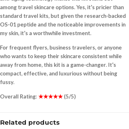
among travel skincare options. Yes, it’s pricier than
standard travel kits, but given the research-backed
OS-01 peptide and the noticeable improvements in
my skin, it’s a worthwhile investment.
For frequent flyers, business travelers, or anyone
who wants to keep their skincare consistent while
away from home, this kit is a game-changer. It’s
compact, effective, and luxurious without being
fussy.
Overall Rating:
★★★★★
(5/5)
Related products