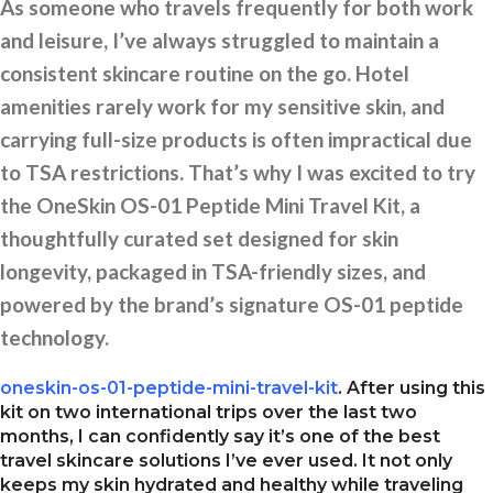
As someone who travels frequently for both work
and leisure, I’ve always struggled to maintain a
consistent skincare routine on the go. Hotel
amenities rarely work for my sensitive skin, and
carrying full-size products is often impractical due
to TSA restrictions. That’s why I was excited to try
the OneSkin OS-01 Peptide Mini Travel Kit, a
thoughtfully curated set designed for skin
longevity, packaged in TSA-friendly sizes, and
powered by the brand’s signature OS-01 peptide
technology.
oneskin-os-01-peptide-mini-travel-kit
. After using this
kit on two international trips over the last two
months, I can confidently say it’s one of the best
travel skincare solutions I’ve ever used. It not only
keeps my skin hydrated and healthy while traveling