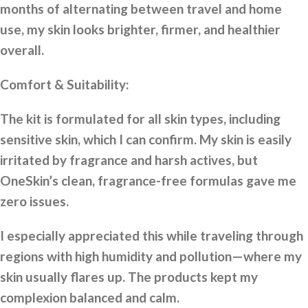
months of alternating between travel and home
use, my skin looks brighter, firmer, and healthier
overall.
Comfort & Suitability:
The kit is formulated for all skin types, including
sensitive skin, which I can confirm. My skin is easily
irritated by fragrance and harsh actives, but
OneSkin’s clean, fragrance-free formulas gave me
zero issues.
I especially appreciated this while traveling through
regions with high humidity and pollution—where my
skin usually flares up. The products kept my
complexion balanced and calm.