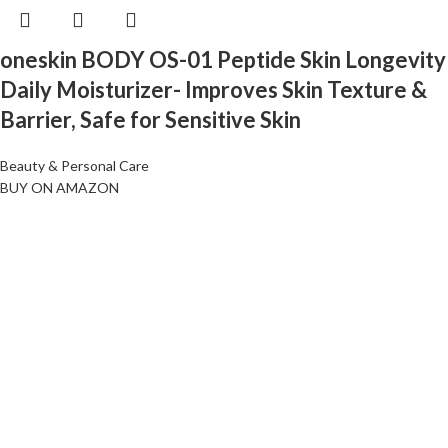
oneskin BODY OS-01 Peptide Skin Longevity
Daily Moisturizer- Improves Skin Texture &
Barrier, Safe for Sensitive Skin
Beauty & Personal Care
BUY ON AMAZON