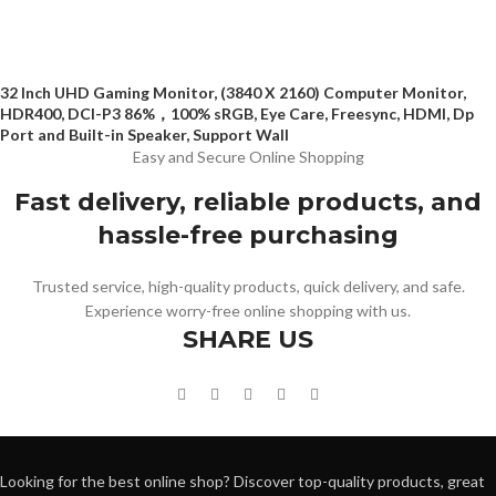
32 Inch UHD Gaming Monitor, (3840 X 2160) Computer Monitor,
HDR400, DCI-P3 86%，100% sRGB, Eye Care, Freesync, HDMI, Dp
Port and Built-in Speaker, Support Wall
Easy and Secure Online Shopping
Fast delivery, reliable products, and
hassle-free purchasing
Trusted service, high-quality products, quick delivery, and safe.
Experience worry-free online shopping with us.
SHARE US
Looking for the best online shop? Discover top-quality products, great