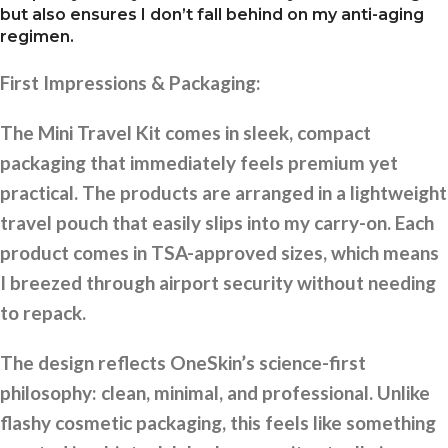
but also ensures I don’t fall behind on my anti-aging
regimen.
First Impressions & Packaging:
The Mini Travel Kit comes in sleek, compact
packaging that immediately feels premium yet
practical. The products are arranged in a lightweight
travel pouch that easily slips into my carry-on. Each
product comes in TSA-approved sizes, which means
I breezed through airport security without needing
to repack.
The design reflects OneSkin’s science-first
philosophy: clean, minimal, and professional. Unlike
flashy cosmetic packaging, this feels like something