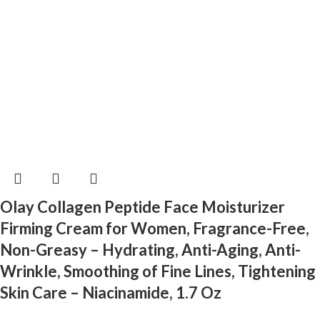
Olay Collagen Peptide Face Moisturizer
Firming Cream for Women, Fragrance-Free,
Non-Greasy – Hydrating, Anti-Aging, Anti-
Wrinkle, Smoothing of Fine Lines, Tightening
Skin Care – Niacinamide, 1.7 Oz