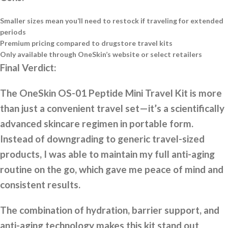
Smaller sizes mean you’ll need to restock if traveling for extended
periods
Premium pricing compared to drugstore travel kits
Only available through OneSkin’s website or select retailers
Final Verdict:
The OneSkin OS-01 Peptide Mini Travel Kit is more
than just a convenient travel set—it’s a scientifically
advanced skincare regimen in portable form.
Instead of downgrading to generic travel-sized
products, I was able to maintain my full anti-aging
routine on the go, which gave me peace of mind and
consistent results.
The combination of hydration, barrier support, and
anti-aging technology makes this kit stand out