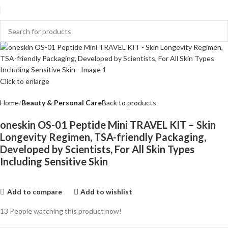
Click to enlarge
Home
Beauty & Personal Care
Back to products
oneskin OS-01 Peptide Mini TRAVEL KIT – Skin
Longevity Regimen, TSA-friendly Packaging,
Developed by Scientists, For All Skin Types
Including Sensitive Skin
Add to compare
Add to wishlist
13
People watching this product now!