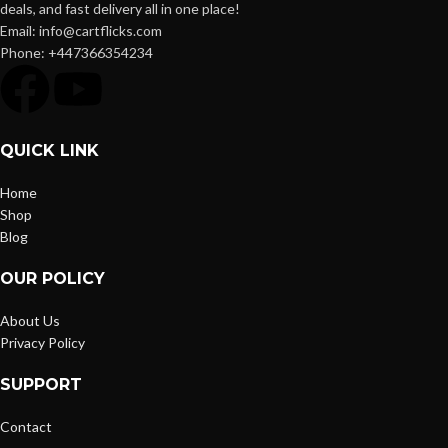
deals, and fast delivery all in one place!
Email: info@cartflicks.com
Phone: +447366354234
QUICK LINK
Home
Shop
Blog
OUR POLICY
About Us
Privacy Policy
SUPPORT
Contact