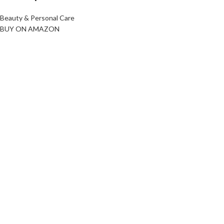
Beauty & Personal Care
BUY ON AMAZON