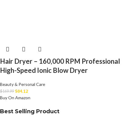
Hair Dryer – 160,000 RPM Professional
High-Speed Ionic Blow Dryer
Beauty & Personal Care
$
84.12
$
169.99
Buy On Amazon
Best Selling Product