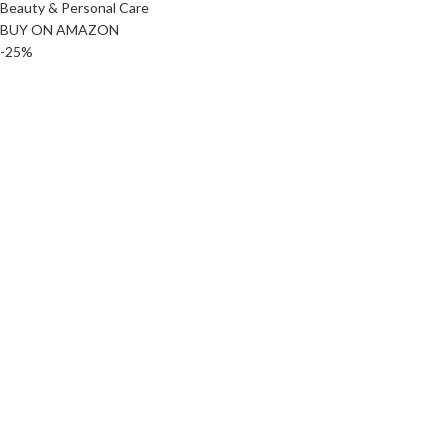
Beauty & Personal Care
BUY ON AMAZON
-25%