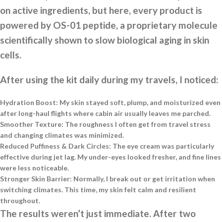
on active ingredients, but here, every product is
powered by OS-01 peptide, a proprietary molecule
scientifically shown to slow biological aging in skin
cells.
After using the kit daily during my travels, I noticed:
Hydration Boost:
My skin stayed soft, plump, and moisturized even
after long-haul flights where cabin air usually leaves me parched.
Smoother Texture:
The roughness I often get from travel stress
and changing climates was minimized.
Reduced Puffiness & Dark Circles:
The eye cream was particularly
effective during jet lag. My under-eyes looked fresher, and fine lines
were less noticeable.
Stronger Skin Barrier:
Normally, I break out or get irritation when
switching climates. This time, my skin felt calm and resilient
throughout.
The results weren’t just immediate. After two