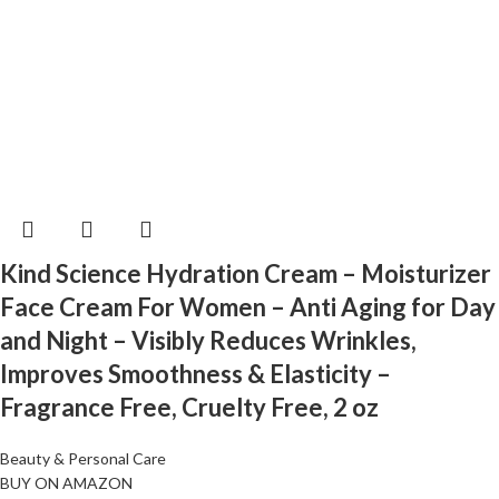
Kind Science Hydration Cream – Moisturizer
Face Cream For Women – Anti Aging for Day
and Night – Visibly Reduces Wrinkles,
Improves Smoothness & Elasticity –
Fragrance Free, Cruelty Free, 2 oz
Beauty & Personal Care
BUY ON AMAZON