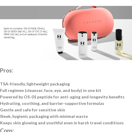
Pros:
TSA-friendly, lightweight packaging
Full regimen (cleanser, face, eye, and body) in one kit
Powered by OS-01 peptide for anti-aging and longevity benefits
Hydrating, soothing, and barrier-supportive formulas
Gentle and safe for sensitive skin
Sleek, hygienic packaging with minimal waste
Keeps skin glowing and youthful even in harsh travel conditions
Cons: