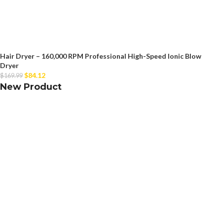
Hair Dryer – 160,000 RPM Professional High-Speed Ionic Blow
Dryer
$
84.12
$
169.99
New Product