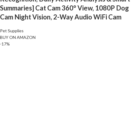
Summaries] Cat Cam 360° View, 1080P Dog
Cam Night Vision, 2-Way Audio WiFi Cam
Pet Supplies
BUY ON AMAZON
-17%