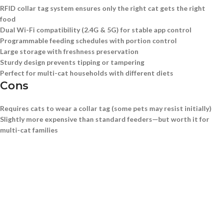
RFID collar tag system ensures only the right cat gets the right
food
Dual Wi-Fi compatibility (2.4G & 5G) for stable app control
Programmable feeding schedules with portion control
Large storage with freshness preservation
Sturdy design prevents tipping or tampering
Perfect for multi-cat households with different diets
Cons
Requires cats to wear a collar tag (some pets may resist initially)
Slightly more expensive than standard feeders—but worth it for
multi-cat families