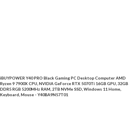
iBUYPOWER Y40 PRO Black Gaming PC Desktop Computer AMD
Ryzen 9 7900X CPU, NVIDIA GeForce RTX 5070Ti 16GB GPU, 32GB
DDR5 RGB 5200MHz RAM, 2TB NVMe SSD, Windows 11 Home,
Keyboard, Mouse - Y40BA9N57T01