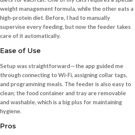
weight management formula, while the other eats a
high-protein diet. Before, I had to manually
supervise every feeding, but now the feeder takes
care of it automatically.
Ease of Use
Setup was straightforward—the app guided me
through connecting to Wi-Fi, assigning collar tags,
and programming meals. The feeder is also easy to
clean; the food container and tray are removable
and washable, which is a big plus for maintaining
hygiene.
Pros