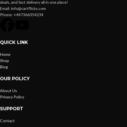
deals, and fast delivery all in one place!
Email: info@cartflicks.com
Phone: +447366354234
QUICK LINK
Home
Shop
Blog
OUR POLICY
About Us
Privacy Policy
SUPPORT
Contact