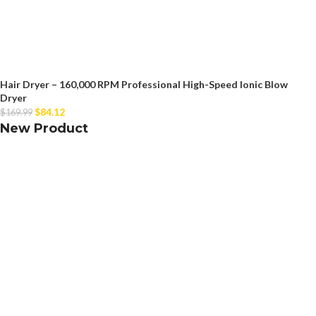
Hair Dryer – 160,000 RPM Professional High-Speed Ionic Blow
Dryer
$
84.12
$
169.99
New Product