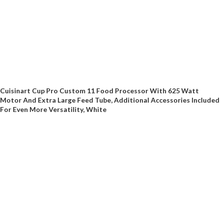
Cuisinart Cup Pro Custom 11 Food Processor With 625 Watt
Motor And Extra Large Feed Tube, Additional Accessories Included
For Even More Versatility, White