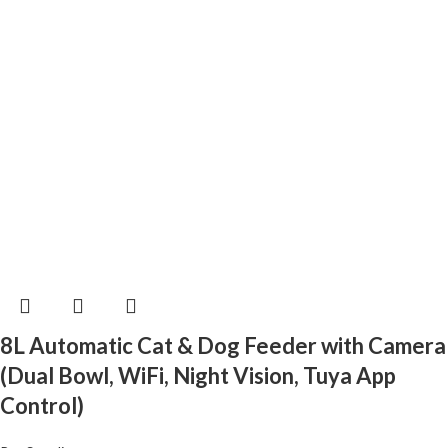
8L Automatic Cat & Dog Feeder with Camera
(Dual Bowl, WiFi, Night Vision, Tuya App
Control)