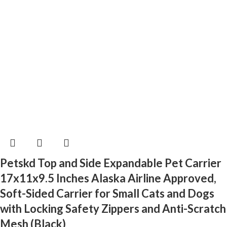
Petskd Top and Side Expandable Pet Carrier
17x11x9.5 Inches Alaska Airline Approved,
Soft-Sided Carrier for Small Cats and Dogs
with Locking Safety Zippers and Anti-Scratch
Mesh (Black)