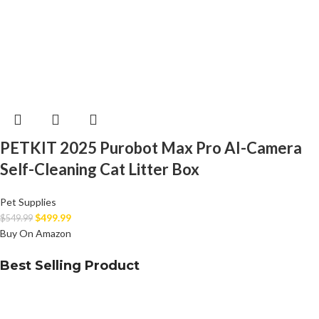
PETKIT 2025 Purobot Max Pro AI-Camera
Self-Cleaning Cat Litter Box
Pet Supplies
$
499.99
$
549.99
Buy On Amazon
Best Selling Product