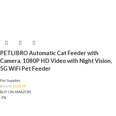
PETLIBRO Automatic Cat Feeder with
Camera, 1080P HD Video with Night Vision,
5G WiFi Pet Feeder
Pet Supplies
$
109.99
$
131.99
BUY ON AMAZON
-9%