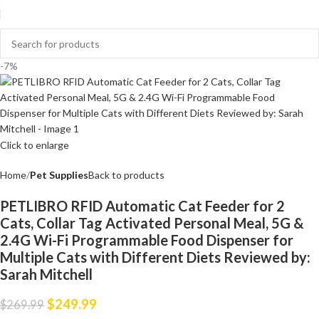
-7%
Click to enlarge
Home
Pet Supplies
Back to products
PETLIBRO RFID Automatic Cat Feeder for 2
Cats, Collar Tag Activated Personal Meal, 5G &
2.4G Wi-Fi Programmable Food Dispenser for
Multiple Cats with Different Diets Reviewed by:
Sarah Mitchell
$
249.99
$
269.99