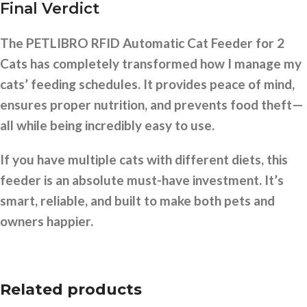
Final Verdict
The PETLIBRO RFID Automatic Cat Feeder for 2
Cats has completely transformed how I manage my
cats’ feeding schedules. It provides peace of mind,
ensures proper nutrition, and prevents food theft—
all while being incredibly easy to use.
If you have multiple cats with different diets, this
feeder is an absolute must-have investment. It’s
smart, reliable, and built to make both pets and
owners happier.
Related products