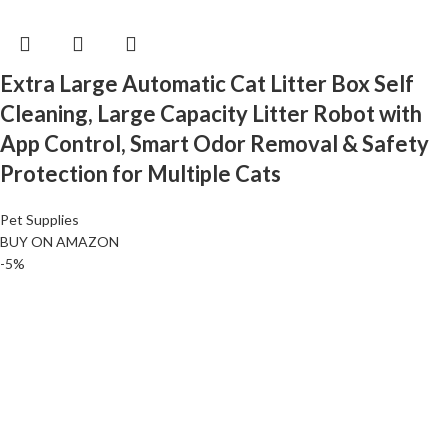
Extra Large Automatic Cat Litter Box Self
Cleaning, Large Capacity Litter Robot with
App Control, Smart Odor Removal & Safety
Protection for Multiple Cats
Pet Supplies
BUY ON AMAZON
-5%