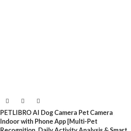
PETLIBRO AI Dog Camera Pet Camera
Indoor with Phone App [Multi-Pet
Recognition, Daily Activity Analysis & Smart