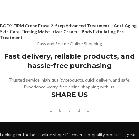
BODY FIRM Crepe Erase 2-Step Advanced Treatment – Anti-Aging
Skin Care, Firming Moisturizer Cream + Body Exfoliating Pre-
Treatment
Easy and Secure Online Shopping
Fast delivery, reliable products, and
hassle-free purchasing
Trusted service, high-quality products, quick delivery, and safe.
Experience worry-free online shopping with us.
SHARE US
Looking for the best online shop? Discover top-quality products, great