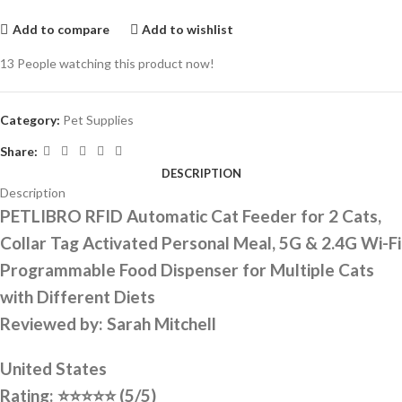
Add to compare
Add to wishlist
13
People watching this product now!
Category:
Pet Supplies
Share:
DESCRIPTION
Description
PETLIBRO RFID Automatic Cat Feeder for 2 Cats,
Collar Tag Activated Personal Meal, 5G & 2.4G Wi-Fi
Programmable Food Dispenser for Multiple Cats
with Different Diets
Reviewed by: Sarah Mitchell
United States
Rating:
⭐⭐⭐⭐⭐
(5/5)