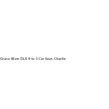
Graco 4Ever DLX 4-in-1 Car Seat, Charlie