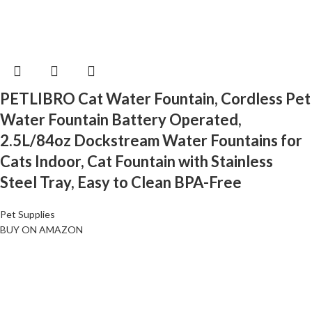
PETLIBRO Cat Water Fountain, Cordless Pet
Water Fountain Battery Operated,
2.5L/84oz Dockstream Water Fountains for
Cats Indoor, Cat Fountain with Stainless
Steel Tray, Easy to Clean BPA-Free
Pet Supplies
BUY ON AMAZON