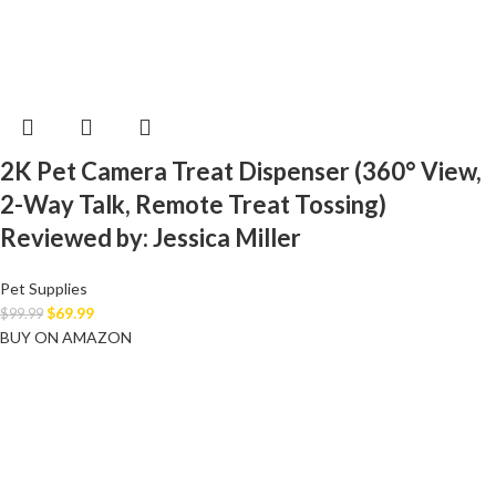
2K Pet Camera Treat Dispenser (360° View,
2-Way Talk, Remote Treat Tossing)
Reviewed by: Jessica Miller
Pet Supplies
$
69.99
$
99.99
BUY ON AMAZON