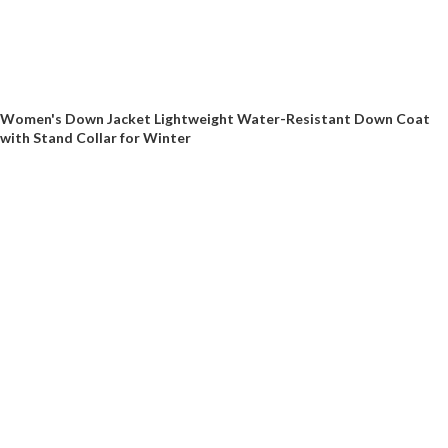
Women's Down Jacket Lightweight Water-Resistant Down Coat
with Stand Collar for Winter