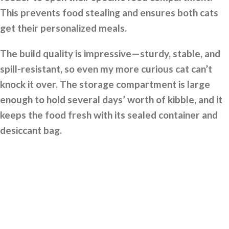
This prevents food stealing and ensures both cats
get their personalized meals.
The build quality is impressive—sturdy, stable, and
spill-resistant, so even my more curious cat can’t
knock it over. The storage compartment is large
enough to hold several days’ worth of kibble, and it
keeps the food fresh with its sealed container and
desiccant bag.