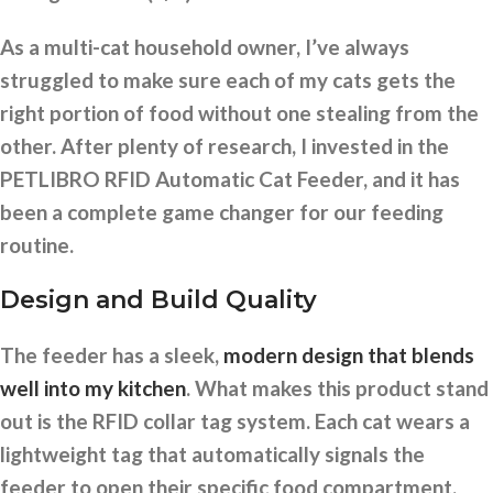
As a multi-cat household owner, I’ve always
struggled to make sure each of my cats gets the
right portion of food without one stealing from the
other. After plenty of research, I invested in the
PETLIBRO RFID Automatic Cat Feeder, and it has
been a complete game changer for our feeding
routine.
Design and Build Quality
The feeder has a sleek,
modern design that blends
well into my kitchen
. What makes this product stand
out is the RFID collar tag system. Each cat wears a
lightweight tag that automatically signals the
feeder to open their specific food compartment.