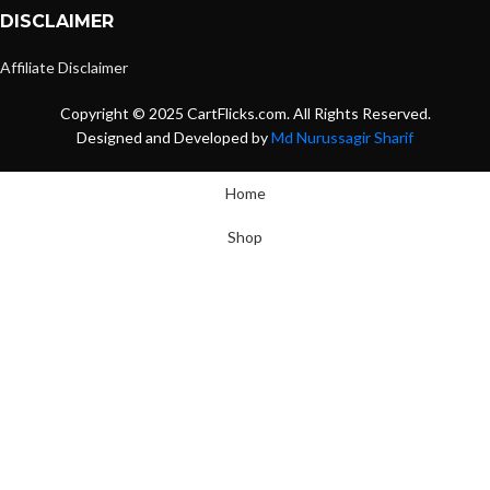
DISCLAIMER
Affiliate Disclaimer
Copyright © 2025 CartFlicks.com. All Rights Reserved.
Designed and Developed by
Md Nurussagir Sharif
Home
Shop