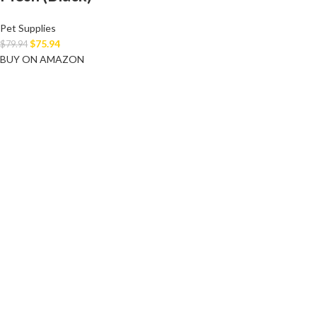
Pet Supplies
$
75.94
$
79.94
BUY ON AMAZON