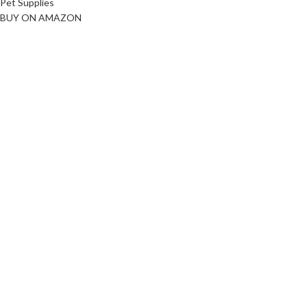
Pet Supplies
BUY ON AMAZON