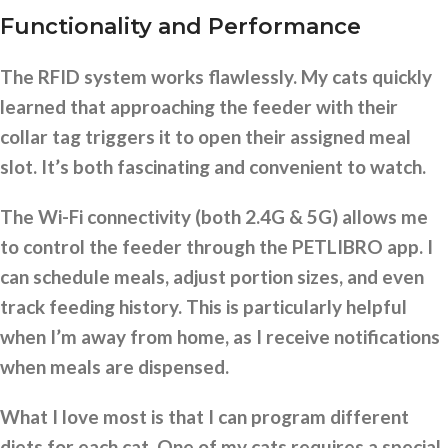
Functionality and Performance
The RFID system works flawlessly. My cats quickly
learned that approaching the feeder with their
collar tag triggers it to open their assigned meal
slot. It’s both fascinating and convenient to watch.
The Wi-Fi connectivity (both 2.4G & 5G) allows me
to control the feeder through the PETLIBRO app. I
can schedule meals, adjust portion sizes, and even
track feeding history. This is particularly helpful
when I’m away from home, as I receive notifications
when meals are dispensed.
What I love most is that I can program different
diets for each cat. One of my cats requires a special