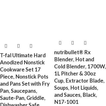
nutribullet® Rx
T-fal Ultimate Hard
Blender, Hot and
Anodized Nonstick
Cold Blender, 1700W,
Cookware Set 17
1L Pitcher & 30oz
Piece, Nonstick Pots
Cup, Extractor Blade,
and Pans Set with Fry
Soups, Hot Liquids,
Pan, Saucepans,
and Sauces, Black,
Saute-Pan, Griddle,
N17-1001
Dishwasher Safe,