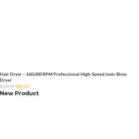
Hair Dryer – 160,000 RPM Professional High-Speed Ionic Blow
Dryer
$
84.12
$
169.99
New Product