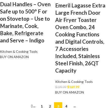
Dual Handles – Oven
Emeril Lagasse Extra
Safe up to 500° F or
Large French Door
on Stovetop – Use to
Air Fryer Toaster
Marinate, Cook,
Oven Combo, 24
Bake, Refrigerate
Cooking Functions
and Serve – Indigo
and Digital Controls,
7 Accessories
Kitchen & Cooking Tools
Included, Stainless
BUY ON AMAZON
Steel Finish, 26QT
Capacity
Kitchen & Cooking Tools
$
169.99
$
199.99
BUY ON AMAZON
←
1
2
3
4
→