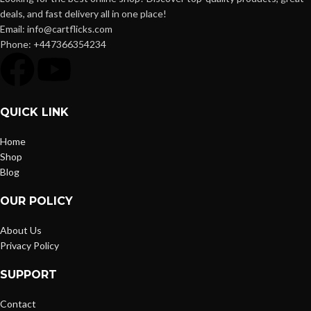
deals, and fast delivery all in one place!
Email: info@cartflicks.com
Phone: +447366354234
QUICK LINK
Home
Shop
Blog
OUR POLICY
About Us
Privacy Policy
SUPPORT
Contact