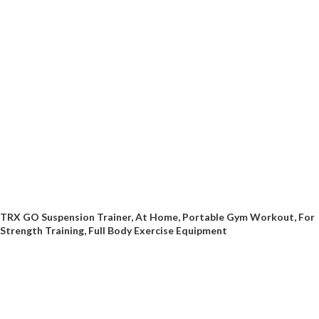
TRX GO Suspension Trainer, At Home, Portable Gym Workout, For
Strength Training, Full Body Exercise Equipment