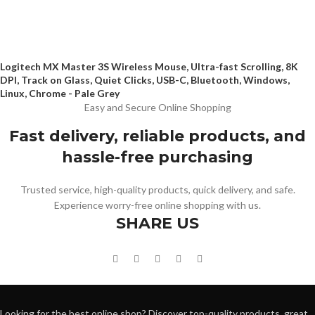
Logitech MX Master 3S Wireless Mouse, Ultra-fast Scrolling, 8K
DPI, Track on Glass, Quiet Clicks, USB-C, Bluetooth, Windows,
Linux, Chrome - Pale Grey
Easy and Secure Online Shopping
Fast delivery, reliable products, and
hassle-free purchasing
Trusted service, high-quality products, quick delivery, and safe.
Experience worry-free online shopping with us.
SHARE US
Looking for the best online shop? Discover top-quality products, great