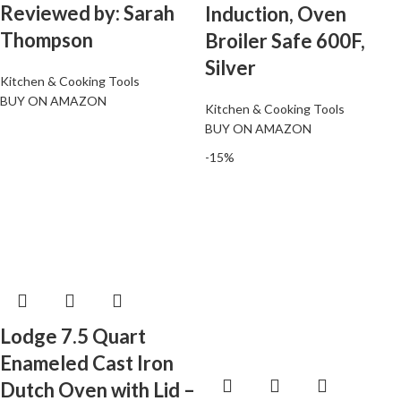
Reviewed by: Sarah
Induction, Oven
Thompson
Broiler Safe 600F,
Silver
Kitchen & Cooking Tools
BUY ON AMAZON
Kitchen & Cooking Tools
BUY ON AMAZON
-15%
Lodge 7.5 Quart
Enameled Cast Iron
Dutch Oven with Lid –