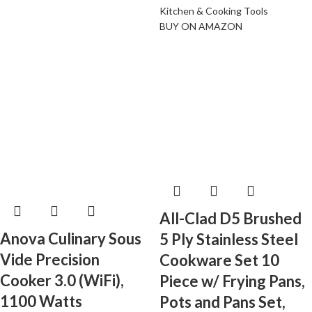
Kitchen & Cooking Tools
BUY ON AMAZON
All-Clad D5 Brushed
Anova Culinary Sous
5 Ply Stainless Steel
Vide Precision
Cookware Set 10
Cooker 3.0 (WiFi),
Piece w/ Frying Pans,
1100 Watts
Pots and Pans Set,