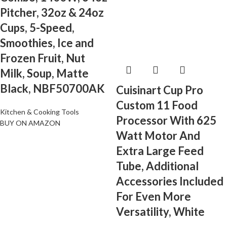
Pitcher, 32oz & 24oz
Cups, 5-Speed,
Smoothies, Ice and
Frozen Fruit, Nut
Milk, Soup, Matte
Black, NBF50700AK
Cuisinart Cup Pro
Custom 11 Food
Kitchen & Cooking Tools
Processor With 625
BUY ON AMAZON
Watt Motor And
Extra Large Feed
Tube, Additional
Accessories Included
For Even More
Versatility, White