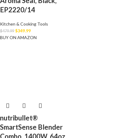
Aroma Seal, Black,
EP2220/14
Kitchen & Cooking Tools
$
349.99
$
479.99
BUY ON AMAZON
nutribullet®
SmartSense Blender
Combo, 1400W, 64oz