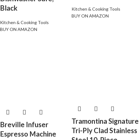
Black
Kitchen & Cooking Tools
BUY ON AMAZON
Kitchen & Cooking Tools
BUY ON AMAZON
Tramontina Signature
Breville Infuser
Tri-Ply Clad Stainless
Espresso Machine
Steel 10-Piece