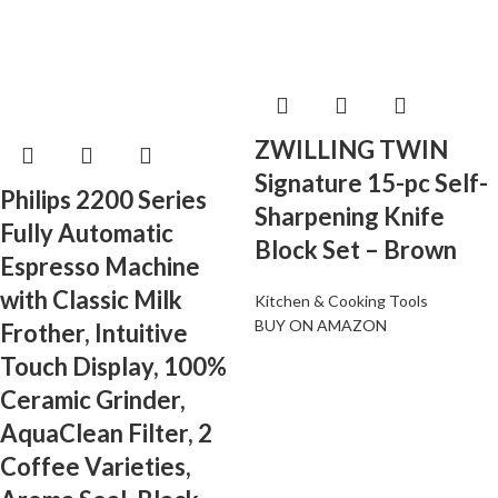
ZWILLING TWIN
Signature 15-pc Self-
Philips 2200 Series
Sharpening Knife
Fully Automatic
Block Set – Brown
Espresso Machine
with Classic Milk
Kitchen & Cooking Tools
BUY ON AMAZON
Frother, Intuitive
Touch Display, 100%
Ceramic Grinder,
AquaClean Filter, 2
Coffee Varieties,