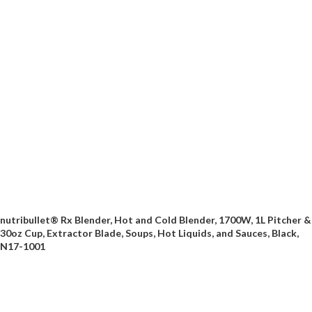
nutribullet® Rx Blender, Hot and Cold Blender, 1700W, 1L Pitcher &
30oz Cup, Extractor Blade, Soups, Hot Liquids, and Sauces, Black,
N17-1001