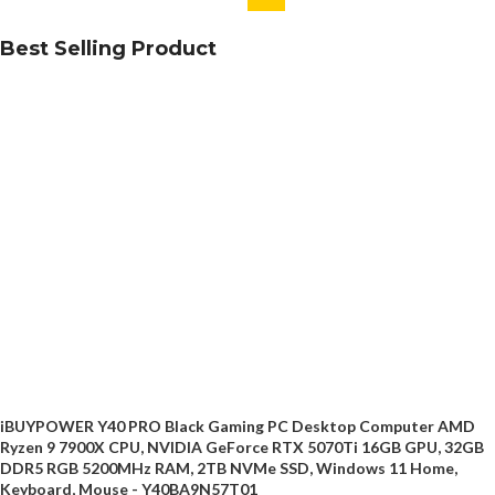
Best Selling Product
iBUYPOWER Y40 PRO Black Gaming PC Desktop Computer AMD
Ryzen 9 7900X CPU, NVIDIA GeForce RTX 5070Ti 16GB GPU, 32GB
DDR5 RGB 5200MHz RAM, 2TB NVMe SSD, Windows 11 Home,
Keyboard, Mouse - Y40BA9N57T01