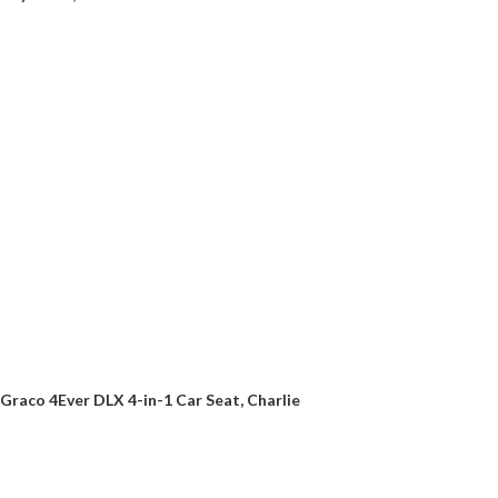
Graco 4Ever DLX 4-in-1 Car Seat, Charlie