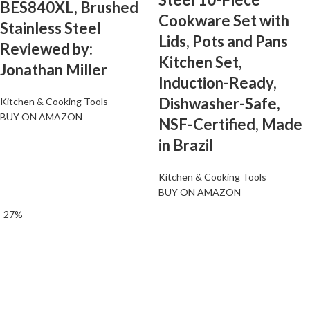
BES840XL, Brushed
Cookware Set with
Stainless Steel
Lids, Pots and Pans
Reviewed by:
Kitchen Set,
Jonathan Miller
Induction-Ready,
Dishwasher-Safe,
Kitchen & Cooking Tools
BUY ON AMAZON
NSF-Certified, Made
in Brazil
Kitchen & Cooking Tools
BUY ON AMAZON
-27%