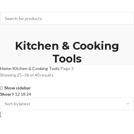
Kitchen & Cooking
Tools
Home
Kitchen & Cooking Tools
Page 3
Showing 25–36 of 40 results
Show sidebar
Show
9
12
18
24