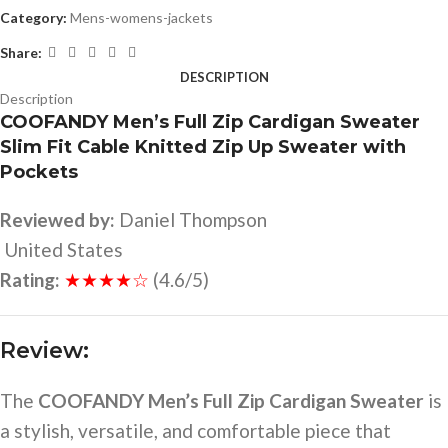
Category:
Mens-womens-jackets
Share:
DESCRIPTION
Description
COOFANDY Men’s Full Zip Cardigan Sweater
Slim Fit Cable Knitted Zip Up Sweater with
Pockets
Reviewed by:
Daniel Thompson
United States
Rating:
★★★★☆
(4.6/5)
Review:
The
COOFANDY Men’s Full Zip Cardigan Sweater
is
a stylish, versatile, and comfortable piece that