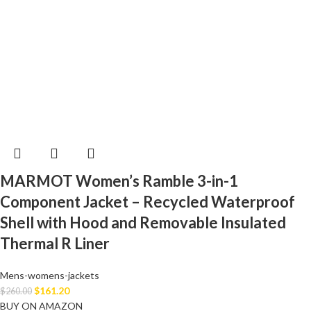
MARMOT Women’s Ramble 3-in-1
Component Jacket – Recycled Waterproof
Shell with Hood and Removable Insulated
Thermal R Liner
Mens-womens-jackets
$
161.20
$
260.00
BUY ON AMAZON