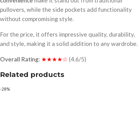
convenience
make it stand out from traditional
pullovers, while the side pockets add functionality
without compromising style.
For the price, it offers impressive quality, durability,
and style, making it a solid addition to any wardrobe.
Overall Rating:
★★★★☆
(4.6/5)
Related products
-28%