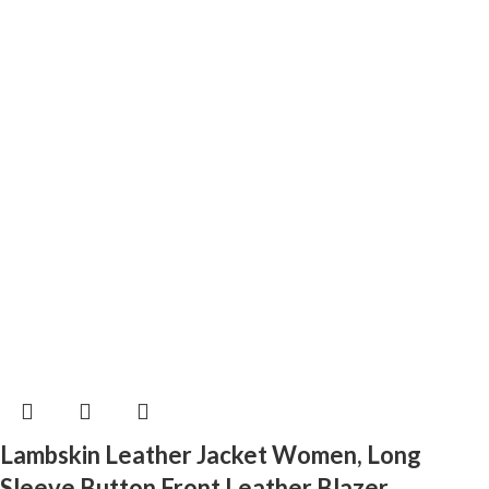
Lambskin Leather Jacket Women, Long
Sleeve Button Front Leather Blazer,