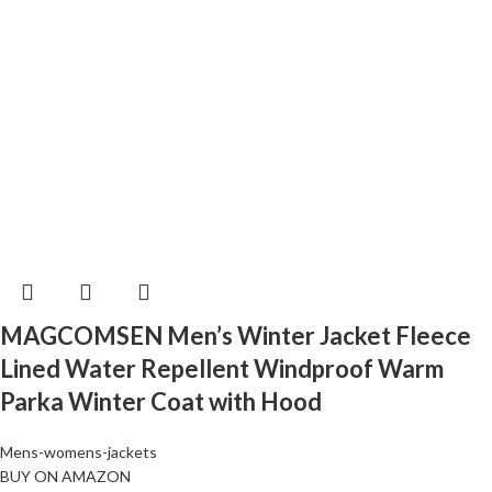
MAGCOMSEN Men’s Winter Jacket Fleece
Lined Water Repellent Windproof Warm
Parka Winter Coat with Hood
Mens-womens-jackets
BUY ON AMAZON