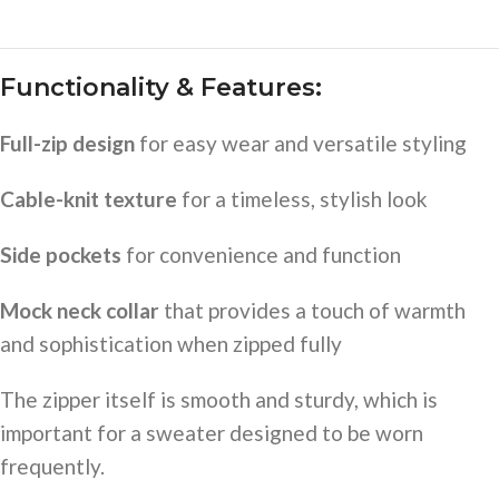
Functionality & Features:
Full-zip design
for easy wear and versatile styling
Cable-knit texture
for a timeless, stylish look
Side pockets
for convenience and function
Mock neck collar
that provides a touch of warmth
and sophistication when zipped fully
The zipper itself is smooth and sturdy, which is
important for a sweater designed to be worn
frequently.