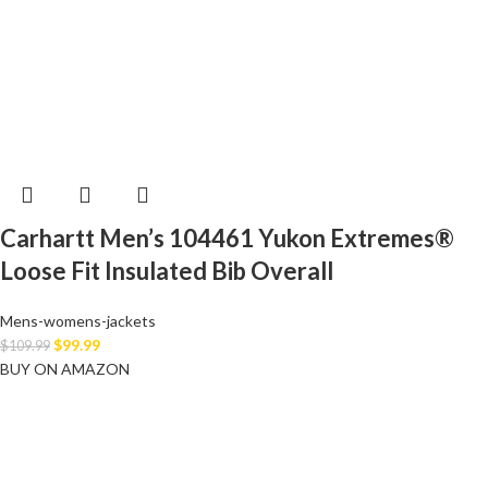
Carhartt Men’s 104461 Yukon Extremes®
Loose Fit Insulated Bib Overall
Mens-womens-jackets
$
99.99
$
109.99
BUY ON AMAZON