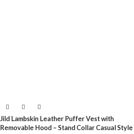
Jild Lambskin Leather Puffer Vest with
Removable Hood – Stand Collar Casual Style