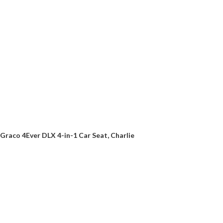
Graco 4Ever DLX 4-in-1 Car Seat, Charlie