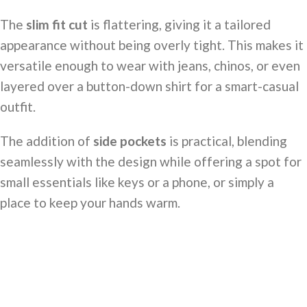
The
slim fit cut
is flattering, giving it a tailored
appearance without being overly tight. This makes it
versatile enough to wear with jeans, chinos, or even
layered over a button-down shirt for a smart-casual
outfit.
The addition of
side pockets
is practical, blending
seamlessly with the design while offering a spot for
small essentials like keys or a phone, or simply a
place to keep your hands warm.