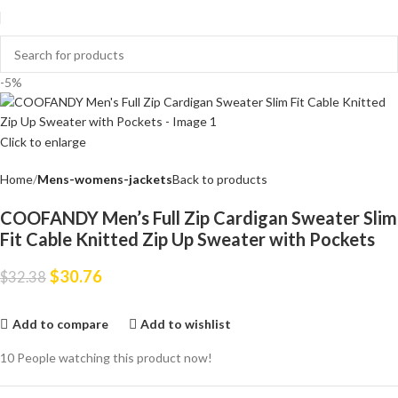
-5%
Click to enlarge
Home
Mens-womens-jackets
Back to products
COOFANDY Men’s Full Zip Cardigan Sweater Slim
Fit Cable Knitted Zip Up Sweater with Pockets
$
30.76
$
32.38
Add to compare
Add to wishlist
10
People watching this product now!