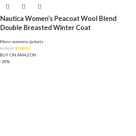
Nautica Women’s Peacoat Wool Blend
Double Breasted Winter Coat
Mens-womens-jackets
$
108.63
$
138.00
BUY ON AMAZON
-38%