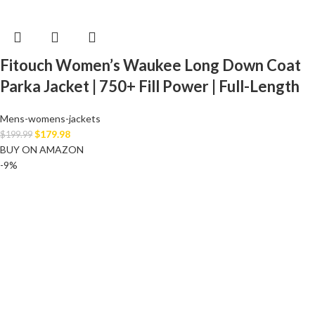
Fitouch Women’s Waukee Long Down Coat
Parka Jacket | 750+ Fill Power | Full-Length
Mens-womens-jackets
$
179.98
$
199.99
BUY ON AMAZON
-9%