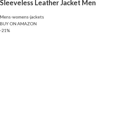
Sleeveless Leather Jacket Men
Mens-womens-jackets
BUY ON AMAZON
-21%