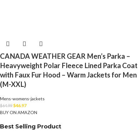
CANADA WEATHER GEAR Men’s Parka –
Heavyweight Polar Fleece Lined Parka Coat
with Faux Fur Hood – Warm Jackets for Men
(M-XXL)
Mens-womens-jackets
$
46.97
$
64.99
BUY ON AMAZON
Best Selling Product