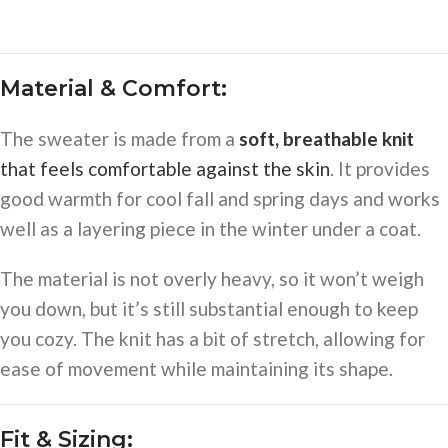
Material & Comfort:
The sweater is made from a
soft, breathable knit
that feels comfortable against the skin
. It provides
good warmth for cool fall and spring days and works
well as a layering piece in the winter under a coat.
The material is not overly heavy, so it won’t weigh
you down, but it’s still substantial enough to keep
you cozy. The knit has a bit of stretch, allowing for
ease of movement while maintaining its shape.
Fit & Sizing: