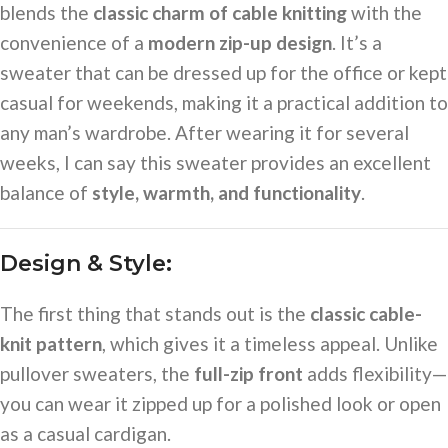
blends the
classic charm of cable knitting
with the
convenience of a
modern zip-up design
. It’s a
sweater that can be dressed up for the office or kept
casual for weekends, making it a practical addition to
any man’s wardrobe. After wearing it for several
weeks, I can say this sweater provides an excellent
balance of
style, warmth, and functionality
.
Design & Style:
The first thing that stands out is the
classic cable-
knit pattern
, which gives it a timeless appeal. Unlike
pullover sweaters, the
full-zip front
adds flexibility—
you can wear it zipped up for a polished look or open
as a casual cardigan.