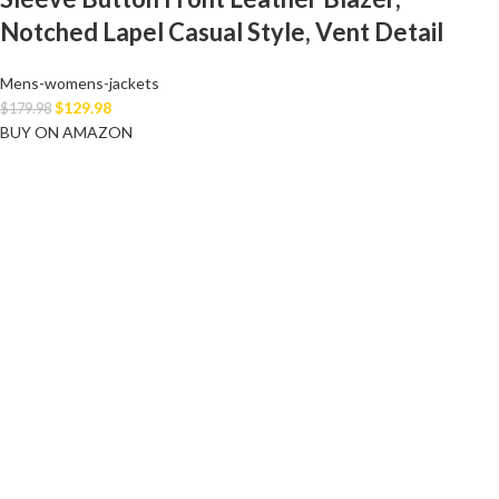
Notched Lapel Casual Style, Vent Detail
Mens-womens-jackets
$
129.98
$
179.98
BUY ON AMAZON