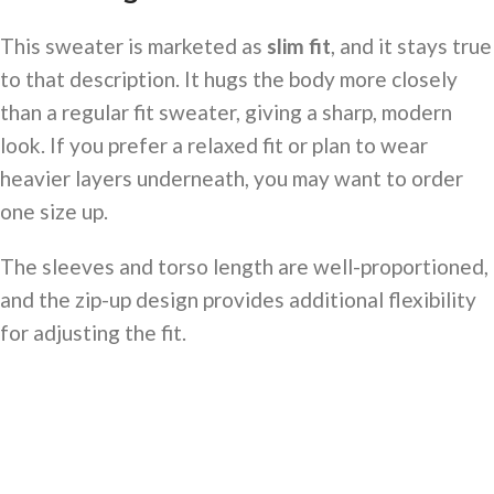
This sweater is marketed as
slim fit
, and it stays true
to that description. It hugs the body more closely
than a regular fit sweater, giving a sharp, modern
look. If you prefer a relaxed fit or plan to wear
heavier layers underneath, you may want to order
one size up.
The sleeves and torso length are well-proportioned,
and the zip-up design provides additional flexibility
for adjusting the fit.