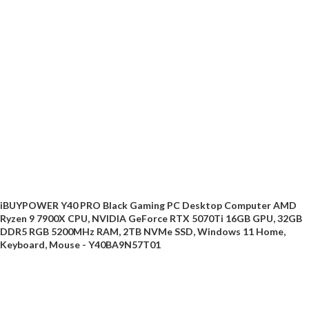
iBUYPOWER Y40 PRO Black Gaming PC Desktop Computer AMD
Ryzen 9 7900X CPU, NVIDIA GeForce RTX 5070Ti 16GB GPU, 32GB
DDR5 RGB 5200MHz RAM, 2TB NVMe SSD, Windows 11 Home,
Keyboard, Mouse - Y40BA9N57T01