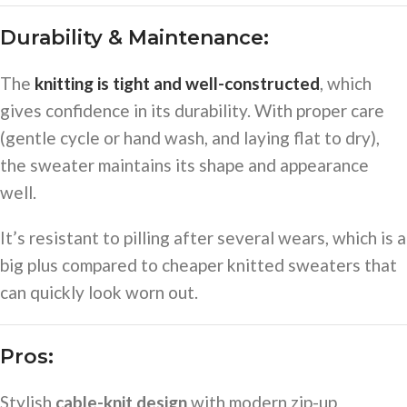
Durability & Maintenance:
The
knitting is tight and well-constructed
, which
gives confidence in its durability. With proper care
(gentle cycle or hand wash, and laying flat to dry),
the sweater maintains its shape and appearance
well.
It’s resistant to pilling after several wears, which is a
big plus compared to cheaper knitted sweaters that
can quickly look worn out.
Pros:
Stylish
cable-knit design
with modern zip-up