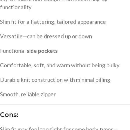
functionality
Slim fit for a flattering, tailored appearance
Versatile—can be dressed up or down
Functional
side pockets
Comfortable, soft, and warm without being bulky
Durable knit construction with minimal pilling
Smooth, reliable zipper
Cons:
Slim fit may feel too tight for some body types—