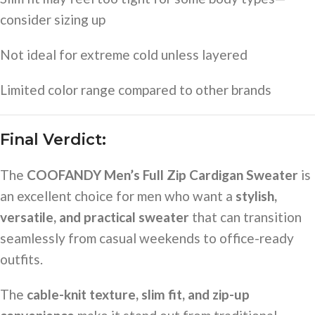
consider sizing up
Not ideal for extreme cold unless layered
Limited color range compared to other brands
Final Verdict:
The
COOFANDY Men’s Full Zip Cardigan Sweater
is
an excellent choice for men who want a
stylish,
versatile, and practical sweater
that can transition
seamlessly from casual weekends to office-ready
outfits.
The
cable-knit texture, slim fit, and zip-up