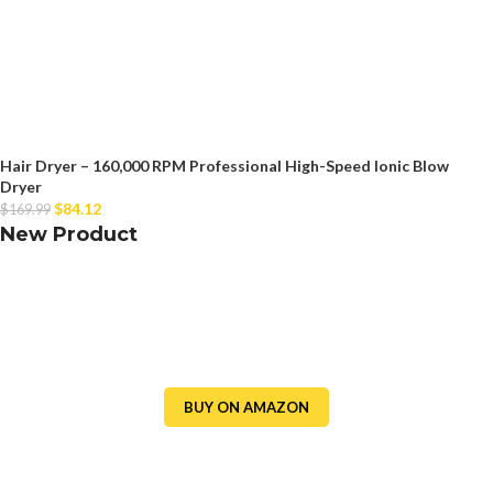
Hair Dryer – 160,000 RPM Professional High-Speed Ionic Blow
Dryer
$
84.12
$
169.99
New Product
BUY ON AMAZON