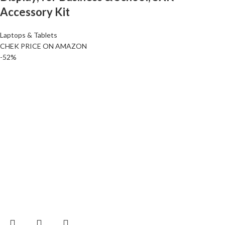
Accessory Kit
Laptops & Tablets
CHEK PRICE ON AMAZON
-52%