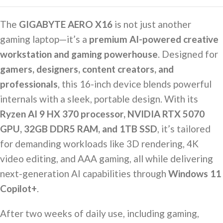
The
GIGABYTE AERO X16
is not just another
gaming laptop—it’s a
premium AI-powered creative
workstation and gaming powerhouse
. Designed for
gamers, designers, content creators, and
professionals
, this 16-inch device blends powerful
internals with a sleek, portable design. With its
Ryzen AI 9 HX 370 processor, NVIDIA RTX 5070
GPU, 32GB DDR5 RAM, and 1TB SSD
, it’s tailored
for demanding workloads like 3D rendering, 4K
video editing, and AAA gaming, all while delivering
next-generation AI capabilities through
Windows 11
Copilot+
.
After two weeks of daily use, including gaming,