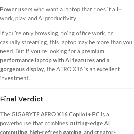
Power users
who want a laptop that does it all—
work, play, and AI productivity
If you’re only browsing, doing office work, or
casually streaming, this laptop may be more than you
need. But if you’re looking for a
premium
performance laptop with AI features and a
gorgeous display
, the AERO X16 is an excellent
investment.
Final Verdict
The
GIGABYTE AERO X16 Copilot+ PC
is a
powerhouse that combines
cutting-edge AI
computing, high-refresh gaming, and creator-