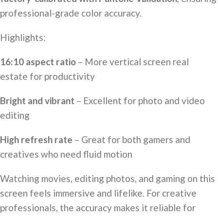
professional-grade color accuracy.
Highlights:
16:10 aspect ratio
– More vertical screen real
estate for productivity
Bright and vibrant
– Excellent for photo and video
editing
High refresh rate
– Great for both gamers and
creatives who need fluid motion
Watching movies, editing photos, and gaming on this
screen feels immersive and lifelike. For creative
professionals, the accuracy makes it reliable for