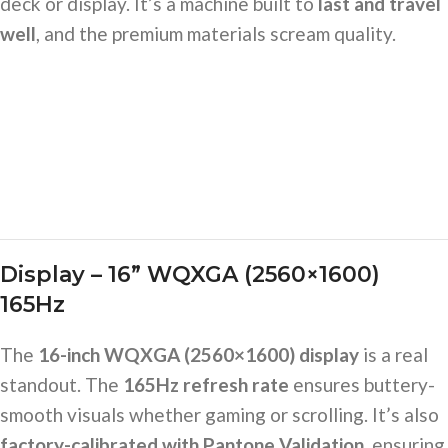
deck or display. It’s a machine built to
last and travel
well
, and the premium materials scream quality.
Display – 16” WQXGA (2560×1600)
165Hz
The
16-inch WQXGA (2560×1600) display
is a real
standout. The
165Hz refresh rate
ensures buttery-
smooth visuals whether gaming or scrolling. It’s also
factory-calibrated with Pantone Validation
, ensuring