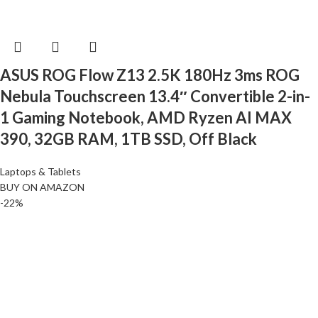
ASUS ROG Flow Z13 2.5K 180Hz 3ms ROG
Nebula Touchscreen 13.4″ Convertible 2-in-
1 Gaming Notebook, AMD Ryzen AI MAX
390, 32GB RAM, 1TB SSD, Off Black
Laptops & Tablets
BUY ON AMAZON
-22%