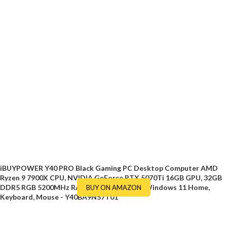
iBUYPOWER Y40 PRO Black Gaming PC Desktop Computer AMD
Ryzen 9 7900X CPU, NVIDIA GeForce RTX 5070Ti 16GB GPU, 32GB
DDR5 RGB 5200MHz RAM, 2TB NVMe SSD, Windows 11 Home,
BUY ON AMAZON
Keyboard, Mouse - Y40BA9N57T01