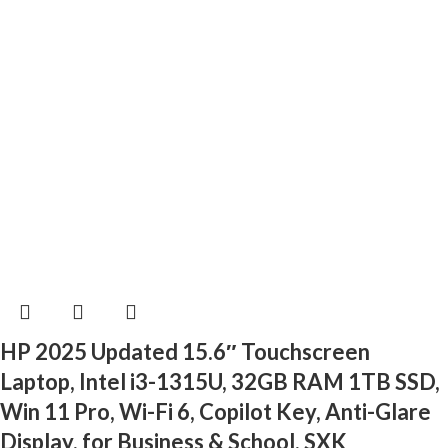
HP 2025 Updated 15.6″ Touchscreen
Laptop, Intel i3-1315U, 32GB RAM 1TB SSD,
Win 11 Pro, Wi-Fi 6, Copilot Key, Anti-Glare
Display, for Business & School, SXK