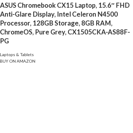
ASUS Chromebook CX15 Laptop, 15.6″ FHD
Anti-Glare Display, Intel Celeron N4500
Processor, 128GB Storage, 8GB RAM,
ChromeOS, Pure Grey, CX1505CKA-AS88F-
PG
Laptops & Tablets
BUY ON AMAZON