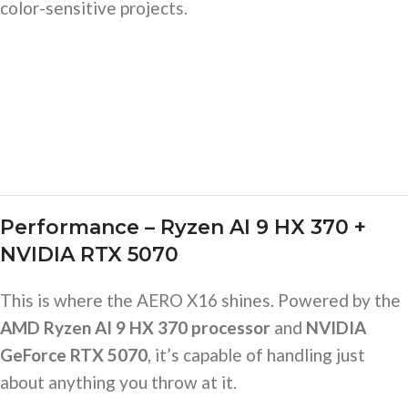
color-sensitive projects.
Performance – Ryzen AI 9 HX 370 +
NVIDIA RTX 5070
This is where the AERO X16 shines. Powered by the
AMD Ryzen AI 9 HX 370 processor
and
NVIDIA
GeForce RTX 5070
, it’s capable of handling just
about anything you throw at it.