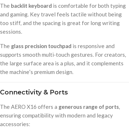
The
backlit keyboard
is comfortable for both typing
and gaming. Key travel feels tactile without being
too stiff, and the spacing is great for long writing
sessions.
The
glass precision touchpad
is responsive and
supports smooth multi-touch gestures. For creators,
the large surface area is a plus, and it complements
the machine’s premium design.
Connectivity & Ports
The AERO X16 offers a
generous range of ports
,
ensuring compatibility with modern and legacy
accessories: