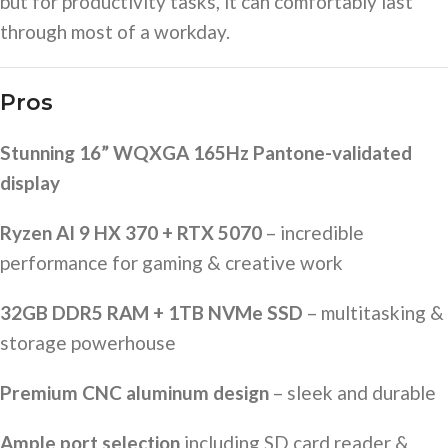
but for productivity tasks, it can comfortably last
through most of a workday.
Pros
Stunning 16” WQXGA 165Hz Pantone-validated
display
Ryzen AI 9 HX 370 + RTX 5070
– incredible
performance for gaming & creative work
32GB DDR5 RAM + 1TB NVMe SSD
– multitasking &
storage powerhouse
Premium CNC aluminum design
– sleek and durable
Ample port selection
including SD card reader &