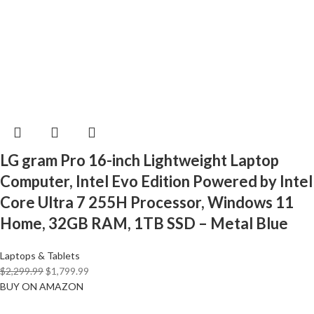
LG gram Pro 16-inch Lightweight Laptop
Computer, Intel Evo Edition Powered by Intel
Core Ultra 7 255H Processor, Windows 11
Home, 32GB RAM, 1TB SSD – Metal Blue
Laptops & Tablets
$
2,299.99
$
1,799.99
BUY ON AMAZON