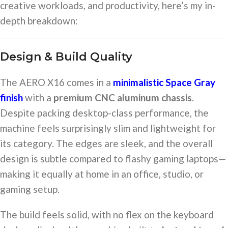
creative workloads, and productivity, here’s my in-
depth breakdown:
Design & Build Quality
The AERO X16 comes in a
minimalistic Space Gray
finish
with a
premium CNC aluminum chassis
.
Despite packing desktop-class performance, the
machine feels surprisingly slim and lightweight for
its category. The edges are sleek, and the overall
design is subtle compared to flashy gaming laptops—
making it equally at home in an office, studio, or
gaming setup.
The build feels solid, with no flex on the keyboard