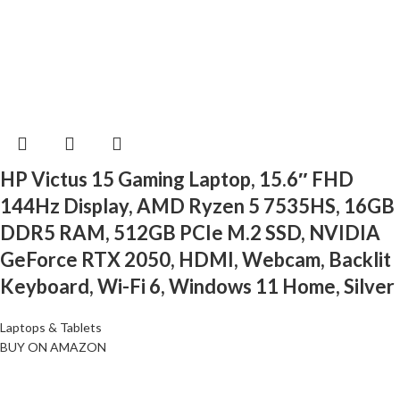
HP Victus 15 Gaming Laptop, 15.6″ FHD
144Hz Display, AMD Ryzen 5 7535HS, 16GB
DDR5 RAM, 512GB PCIe M.2 SSD, NVIDIA
GeForce RTX 2050, HDMI, Webcam, Backlit
Keyboard, Wi-Fi 6, Windows 11 Home, Silver
Laptops & Tablets
BUY ON AMAZON