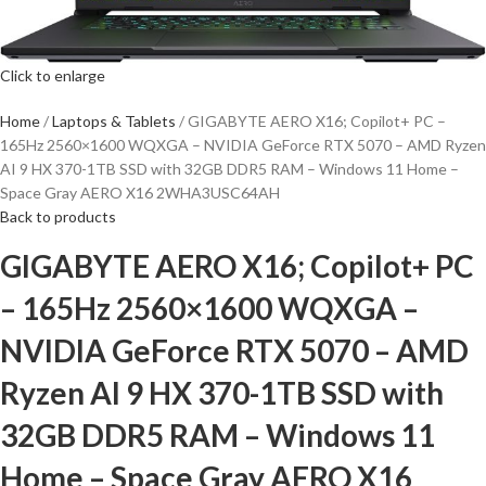
Click to enlarge
Home
Laptops & Tablets
GIGABYTE AERO X16; Copilot+ PC –
165Hz 2560×1600 WQXGA – NVIDIA GeForce RTX 5070 – AMD Ryzen
AI 9 HX 370-1TB SSD with 32GB DDR5 RAM – Windows 11 Home –
Space Gray AERO X16 2WHA3USC64AH
Back to products
GIGABYTE AERO X16; Copilot+ PC
– 165Hz 2560×1600 WQXGA –
NVIDIA GeForce RTX 5070 – AMD
Ryzen AI 9 HX 370-1TB SSD with
32GB DDR5 RAM – Windows 11
Home – Space Gray AERO X16