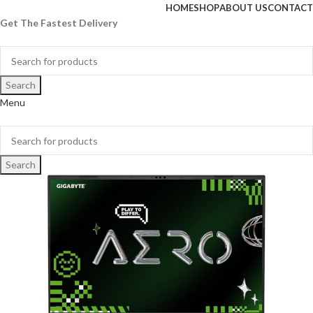
HOME
SHOP
ABOUT US
CONTACT
Get The Fastest Delivery
Search
Menu
Search