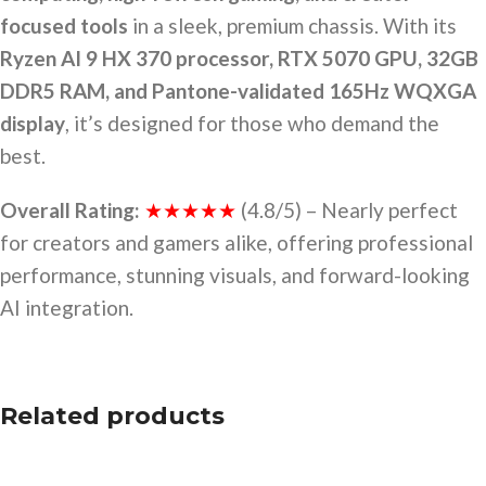
focused tools
in a sleek, premium chassis. With its
Ryzen AI 9 HX 370 processor, RTX 5070 GPU, 32GB
DDR5 RAM, and Pantone-validated 165Hz WQXGA
display
, it’s designed for those who demand the
best.
Overall Rating:
★★★★★
(4.8/5) – Nearly perfect
for creators and gamers alike, offering professional
performance, stunning visuals, and forward-looking
AI integration.
Related products