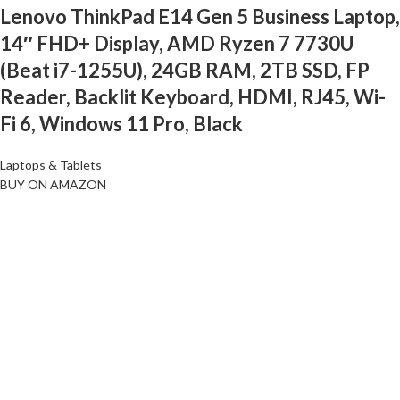
Lenovo ThinkPad E14 Gen 5 Business Laptop,
14″ FHD+ Display, AMD Ryzen 7 7730U
(Beat i7-1255U), 24GB RAM, 2TB SSD, FP
Reader, Backlit Keyboard, HDMI, RJ45, Wi-
Fi 6, Windows 11 Pro, Black
Laptops & Tablets
BUY ON AMAZON