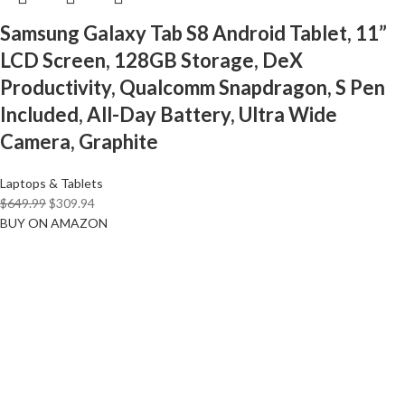
Samsung Galaxy Tab S8 Android Tablet, 11”
LCD Screen, 128GB Storage, DeX
Productivity, Qualcomm Snapdragon, S Pen
Included, All-Day Battery, Ultra Wide
Camera, Graphite
Laptops & Tablets
$
649.99
$
309.94
BUY ON AMAZON