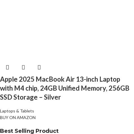
Apple 2025 MacBook Air 13-inch Laptop
with M4 chip, 24GB Unified Memory, 256GB
SSD Storage – Silver
Laptops & Tablets
BUY ON AMAZON
Best Selling Product