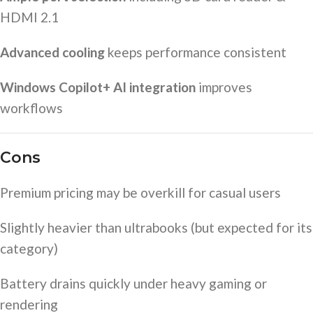
HDMI 2.1
Advanced cooling
keeps performance consistent
Windows Copilot+ AI integration
improves
workflows
Cons
Premium pricing may be overkill for casual users
Slightly heavier than ultrabooks (but expected for its
category)
Battery drains quickly under heavy gaming or
rendering