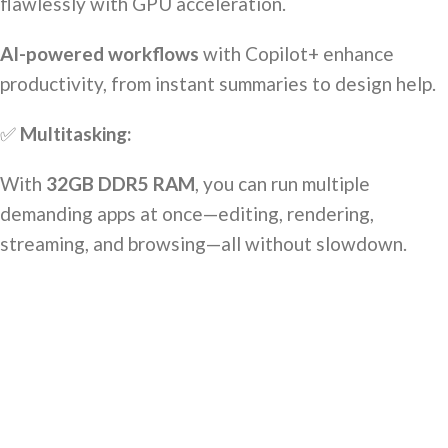
flawlessly with GPU acceleration.
AI-powered workflows
with Copilot+ enhance
productivity, from instant summaries to design help.
✅
Multitasking:
With
32GB DDR5 RAM
, you can run multiple
demanding apps at once—editing, rendering,
streaming, and browsing—all without slowdown.