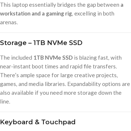
This laptop essentially bridges the gap between
a
workstation and a gaming rig
, excelling in both
arenas.
Storage – 1TB NVMe SSD
The included
1TB NVMe SSD
is blazing fast, with
near-instant boot times and rapid file transfers.
There’s ample space for large creative projects,
games, and media libraries. Expandability options are
also available if you need more storage down the
line.
Keyboard & Touchpad