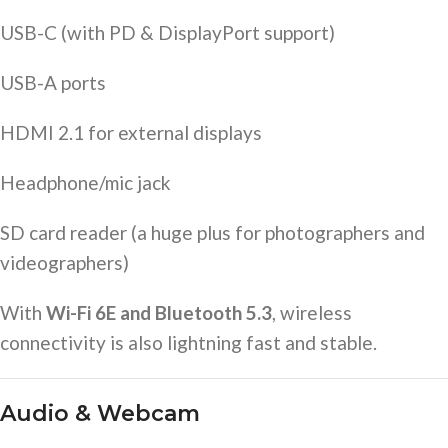
USB-C (with PD & DisplayPort support)
USB-A ports
HDMI 2.1 for external displays
Headphone/mic jack
SD card reader (a huge plus for photographers and
videographers)
With
Wi-Fi 6E and Bluetooth 5.3
, wireless
connectivity is also lightning fast and stable.
Audio & Webcam