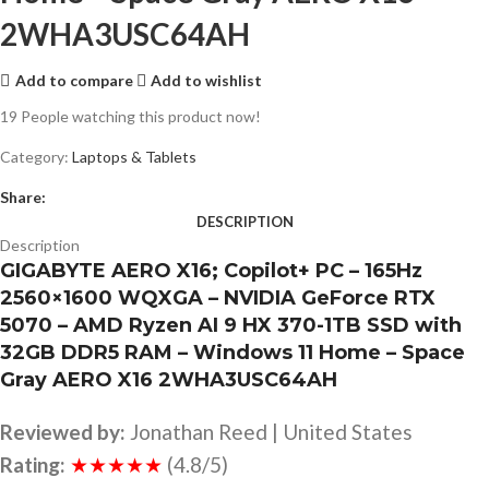
2WHA3USC64AH
Add to compare
Add to wishlist
19
People watching this product now!
Category:
Laptops & Tablets
Share:
DESCRIPTION
Description
GIGABYTE AERO X16; Copilot+ PC – 165Hz
2560×1600 WQXGA – NVIDIA GeForce RTX
5070 – AMD Ryzen AI 9 HX 370-1TB SSD with
32GB DDR5 RAM – Windows 11 Home – Space
Gray AERO X16 2WHA3USC64AH
Reviewed by:
Jonathan Reed | United States
Rating:
★★★★★
(4.8/5)