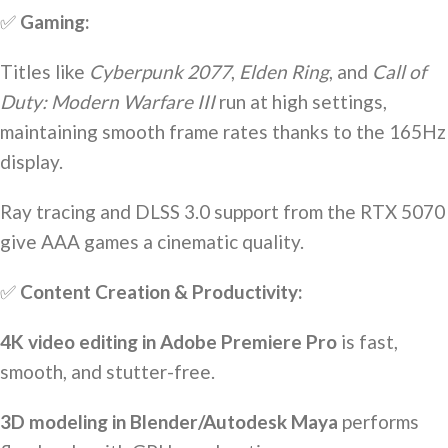
✅
Gaming:
Titles like
Cyberpunk 2077
,
Elden Ring
, and
Call of
Duty: Modern Warfare III
run at high settings,
maintaining smooth frame rates thanks to the 165Hz
display.
Ray tracing and DLSS 3.0 support from the RTX 5070
give AAA games a cinematic quality.
✅
Content Creation & Productivity:
4K video editing in Adobe Premiere Pro
is fast,
smooth, and stutter-free.
3D modeling in Blender/Autodesk Maya
performs