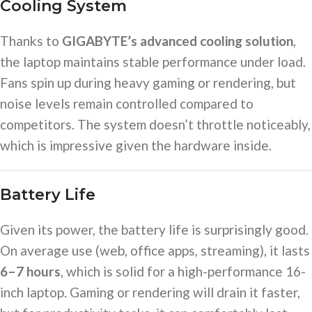
Cooling System
Thanks to
GIGABYTE’s advanced cooling solution
,
the laptop maintains stable performance under load.
Fans spin up during heavy gaming or rendering, but
noise levels remain controlled compared to
competitors. The system doesn’t throttle noticeably,
which is impressive given the hardware inside.
Battery Life
Given its power, the battery life is surprisingly good.
On average use (web, office apps, streaming), it lasts
6–7 hours
, which is solid for a high-performance 16-
inch laptop. Gaming or rendering will drain it faster,