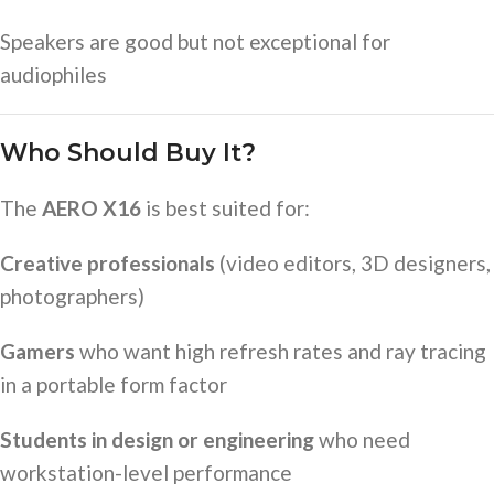
Speakers are good but not exceptional for
audiophiles
Who Should Buy It?
The
AERO X16
is best suited for:
Creative professionals
(video editors, 3D designers,
photographers)
Gamers
who want high refresh rates and ray tracing
in a portable form factor
Students in design or engineering
who need
workstation-level performance