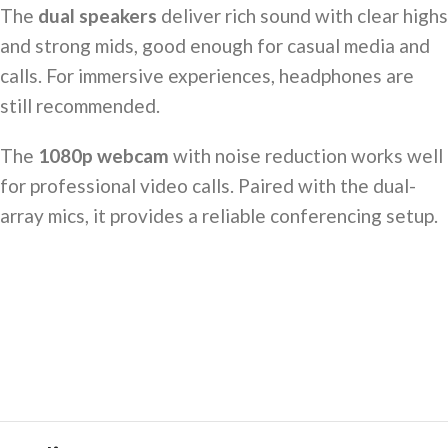
The
dual speakers
deliver rich sound with clear highs
and strong mids, good enough for casual media and
calls. For immersive experiences, headphones are
still recommended.
The
1080p webcam
with noise reduction works well
for professional video calls. Paired with the dual-
array mics, it provides a reliable conferencing setup.