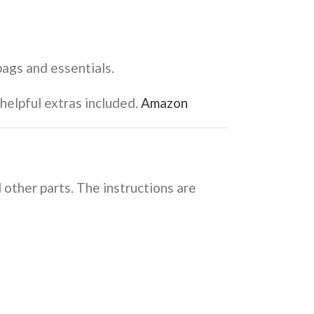
bags and essentials.
elpful extras included.
Amazon
 other parts. The instructions are