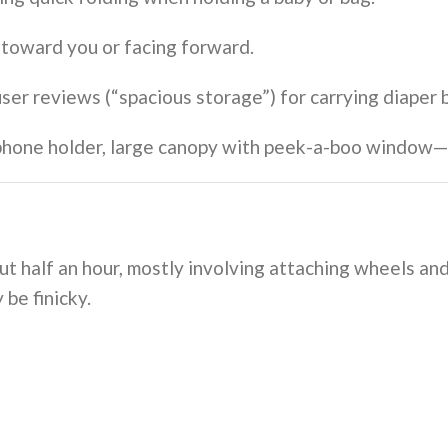
ld toward you or facing forward.
 user reviews (“spacious storage”) for carrying diaper 
/phone holder, large canopy with peek-a-boo window—h
t half an hour, mostly involving attaching wheels and
 be finicky.