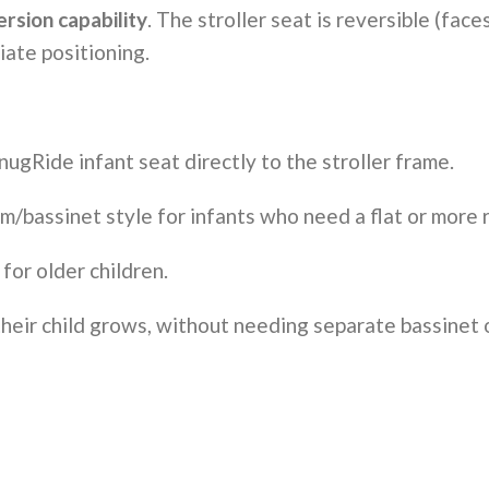
rsion capability
. The stroller seat is reversible (fa
ate positioning.
nugRide infant seat directly to the stroller frame.
m/bassinet style for infants who need a flat or more r
 for older children.
their child grows, without needing separate bassinet or