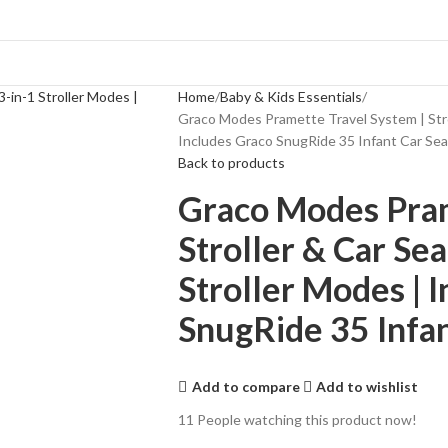
Home
Baby & Kids Essentials
Graco Modes Pramette Travel System | Strol
Includes Graco SnugRide 35 Infant Car Seat
Back to products
Graco Modes Pram
Stroller & Car Se
Stroller Modes | 
SnugRide 35 Infant
Add to compare
Add to wishlist
11
People watching this product now!