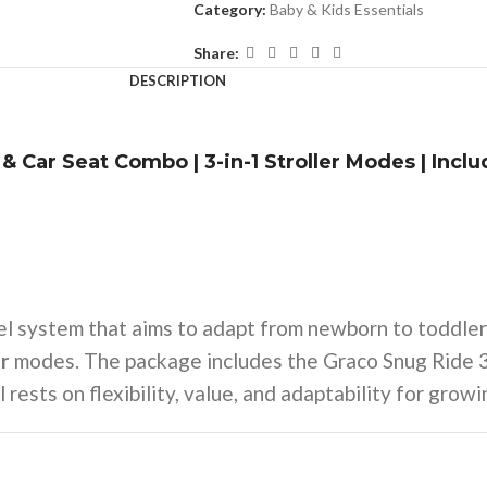
Category:
Baby & Kids Essentials
Share:
DESCRIPTION
& Car Seat Combo | 3-in-1 Stroller Modes | Incl
el system that aims to adapt from newborn to toddler
er
modes. The package includes the Graco Snug Ride 35
 rests on flexibility, value, and adaptability for growi