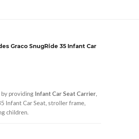
udes Graco SnugRide 35 Infant Car
 by providing
Infant Car Seat Carrier
,
 Infant Car Seat, stroller frame,
ng children.