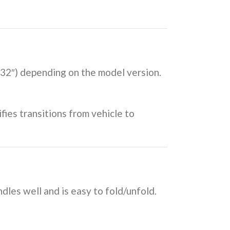
o 32″) depending on the model version.
fies transitions from vehicle to
dles well and is easy to fold/unfold.