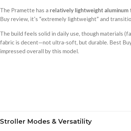
The Pramette has a
relatively lightweight aluminum
Buy review, it’s “extremely lightweight” and transition
The build feels solid in daily use, though materials (f
fabric is decent—not ultra-soft, but durable. Best B
impressed overall by this model.
Stroller Modes & Versatility