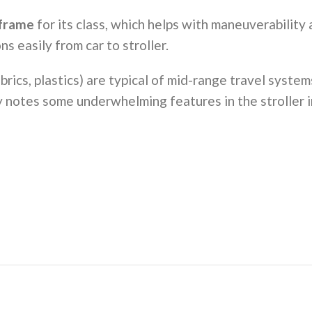
 frame
for its class, which helps with maneuverability 
s easily from car to stroller.
abrics, plastics) are typical of mid-range travel syste
uy notes some underwhelming features in the stroller 