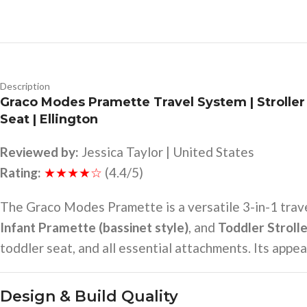
Description
Graco Modes Pramette Travel System | Stroller 
Seat | Ellington
Reviewed by:
Jessica Taylor | United States
Rating:
★★★★☆
(4.4/5)
The Graco Modes Pramette is a versatile 3-in-1 trav
Infant Pramette (bassinet style)
, and
Toddler Stroll
toddler seat, and all essential attachments. Its appeal
Design & Build Quality