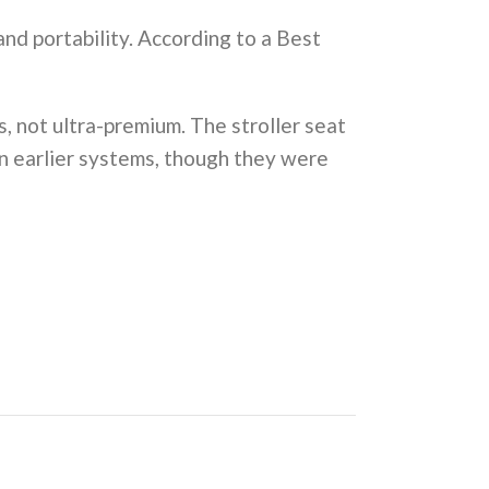
and portability. According to a Best
ms, not ultra-premium. The stroller seat
in earlier systems, though they were