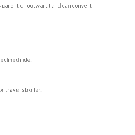
ces parent or outward) and can convert
eclined ride.
 travel stroller.