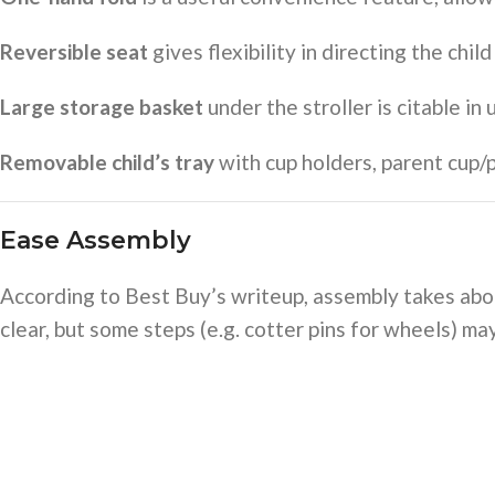
Reversible seat
gives flexibility in directing the chi
Large storage basket
under the stroller is citable in
Removable child’s tray
with cup holders, parent cup
Ease Assembly
According to Best Buy’s writeup, assembly takes abou
clear, but some steps (e.g. cotter pins for wheels) may