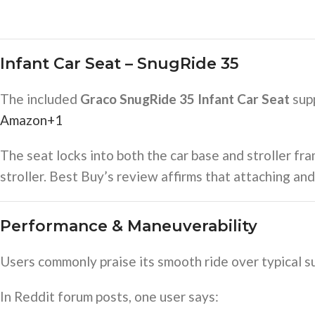
Infant Car Seat – SnugRide 35
The included
Graco SnugRide 35 Infant Car Seat
supp
Amazon
+1
The seat locks into both the car base and stroller fra
stroller. Best Buy’s review affirms that attaching an
Performance & Maneuverability
Users commonly praise its smooth ride over typical su
In Reddit forum posts, one user says: