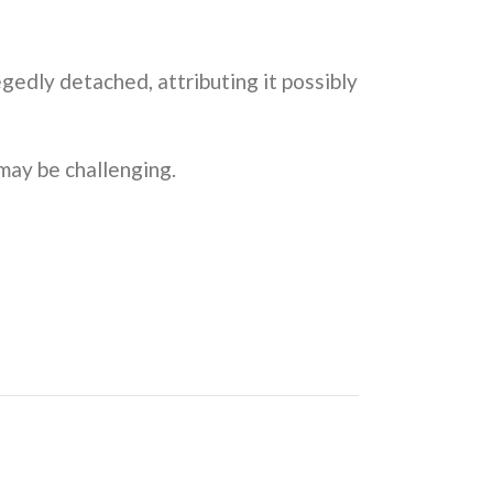
gedly detached, attributing it possibly
 may be challenging.