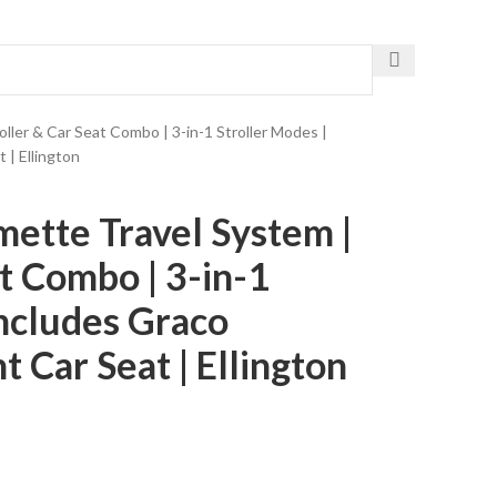
Get The Fastest Delivery
ler & Car Seat Combo | 3-in-1 Stroller Modes |
 | Ellington
ette Travel System |
at Combo | 3-in-1
Includes Graco
 Car Seat | Ellington