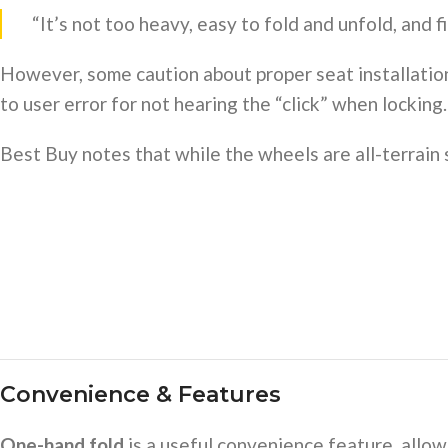
“It’s not too heavy, easy to fold and unfold, and f
However, some caution about proper seat installation:
to user error for not hearing the “click” when locking.
Best Buy notes that while the wheels are all-terrain st
Convenience & Features
One-hand fold
is a useful convenience feature, allow