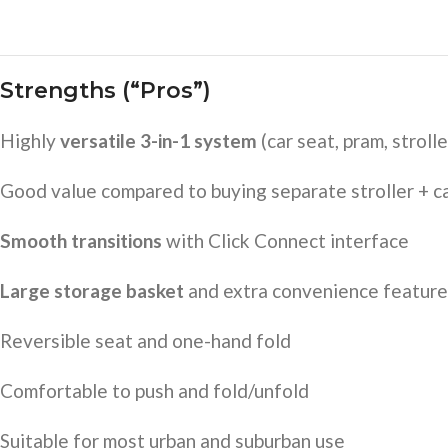
Strengths (“Pros”)
Highly
versatile 3-in-1 system
(car seat, pram, strolle
Good value compared to buying separate stroller + c
Smooth transitions
with Click Connect interface
Large storage basket
and extra convenience feature
Reversible seat and one-hand fold
Comfortable to push and fold/unfold
Suitable for most urban and suburban use