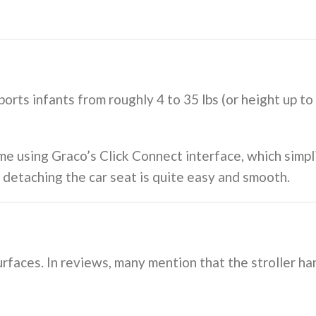
orts infants from roughly 4 to 35 lbs (or height up t
me using Graco’s Click Connect interface, which simpli
d detaching the car seat is quite easy and smooth.
rfaces. In reviews, many mention that the stroller han