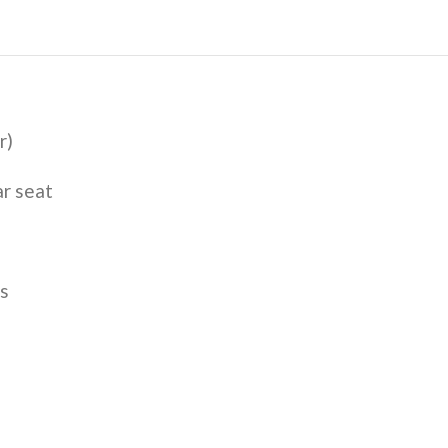
r)
ar seat
s