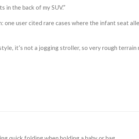
its in the back of my SUV.”
 one user cited rare cases where the infant seat alle
yle, it’s not a jogging stroller, so very rough terrain
ing quick folding when holding a baby or bag.