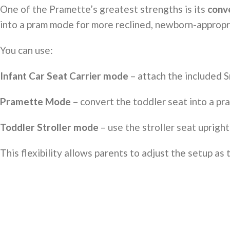
One of the Pramette’s greatest strengths is its
conve
into a pram mode for more reclined, newborn-appropri
You can use:
Infant Car Seat Carrier mode
– attach the included S
Pramette Mode
– convert the toddler seat into a pra
Toddler Stroller mode
– use the stroller seat upright
This flexibility allows parents to adjust the setup as 