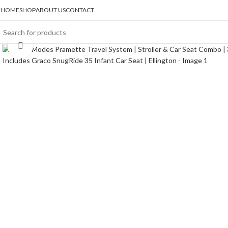
HOME
SHOP
ABOUT US
CONTACT
Click to enlarge