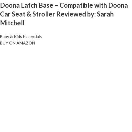
Doona Latch Base – Compatible with Doona
Car Seat & Stroller Reviewed by: Sarah
Mitchell
Baby & Kids Essentials
BUY ON AMAZON