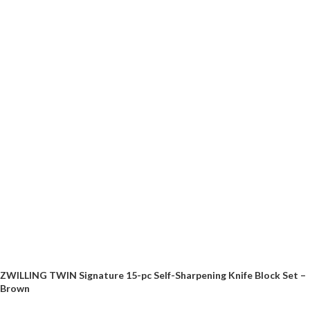
ZWILLING TWIN Signature 15-pc Self-Sharpening Knife Block Set –
Brown