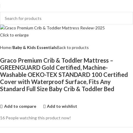
Click to enlarge
Home
Baby & Kids Essentials
Back to products
Graco Premium Crib & Toddler Mattress –
GREENGUARD Gold Certified, Machine-
Washable OEKO-TEX STANDARD 100 Certified
Cover with Waterproof Surface, Fits Any
Standard Full Size Baby Crib & Toddler Bed
Add to compare
Add to wishlist
16
People watching this product now!