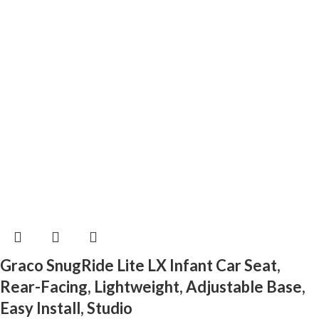
Graco SnugRide Lite LX Infant Car Seat,
Rear-Facing, Lightweight, Adjustable Base,
Easy Install, Studio