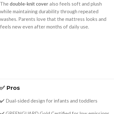
The
double-knit cover
also feels soft and plush
while maintaining durability through repeated
washes. Parents love that the mattress looks and
feels new even after months of daily use.
✅ Pros
✔️ Dual-sided design for infants and toddlers
✔️ GREENGUARD Gold Certified for low emissions