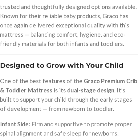
trusted and thoughtfully designed options available.
Known for their reliable baby products, Graco has
once again delivered exceptional quality with this
mattress — balancing comfort, hygiene, and eco-
friendly materials for both infants and toddlers.
Designed to Grow with Your Child
One of the best features of the
Graco Premium Crib
& Toddler Mattress
is its
dual-stage design
. It’s
built to support your child through the early stages
of development — from newborn to toddler.
Infant Side:
Firm and supportive to promote proper
spinal alignment and safe sleep for newborns.