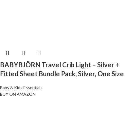
BABYBJÖRN Travel Crib Light – Silver +
Fitted Sheet Bundle Pack, Silver, One Size
Baby & Kids Essentials
BUY ON AMAZON