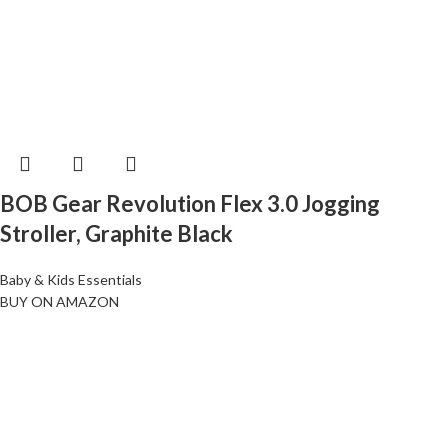
BOB Gear Revolution Flex 3.0 Jogging
Stroller, Graphite Black
Baby & Kids Essentials
BUY ON AMAZON