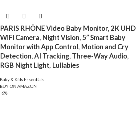
PARIS RHÔNE Video Baby Monitor, 2K UHD
WiFi Camera, Night Vision, 5” Smart Baby
Monitor with App Control, Motion and Cry
Detection, AI Tracking, Three-Way Audio,
RGB Night Light, Lullabies
Baby & Kids Essentials
BUY ON AMAZON
-6%