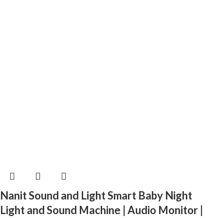
Nanit Sound and Light Smart Baby Night
Light and Sound Machine | Audio Monitor |