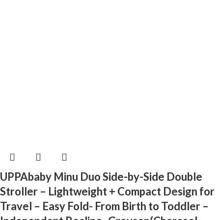
UPPAbaby Minu Duo Side-by-Side Double
Stroller – Lightweight + Compact Design for
Travel – Easy Fold- From Birth to Toddler –