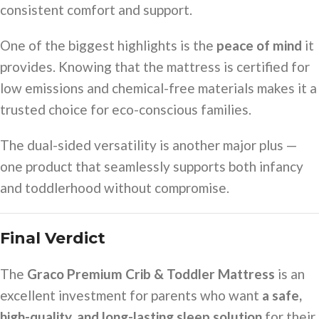
consistent comfort and support.
One of the biggest highlights is the
peace of mind
it
provides. Knowing that the mattress is certified for
low emissions and chemical-free materials makes it a
trusted choice for eco-conscious families.
The dual-sided versatility is another major plus —
one product that seamlessly supports both infancy
and toddlerhood without compromise.
Final Verdict
The
Graco Premium Crib & Toddler Mattress
is an
excellent investment for parents who want
a safe,
high-quality, and long-lasting sleep solution
for their