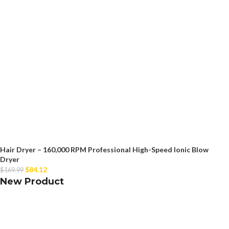
Hair Dryer – 160,000 RPM Professional High-Speed Ionic Blow
Dryer
$
84.12
$
169.99
New Product