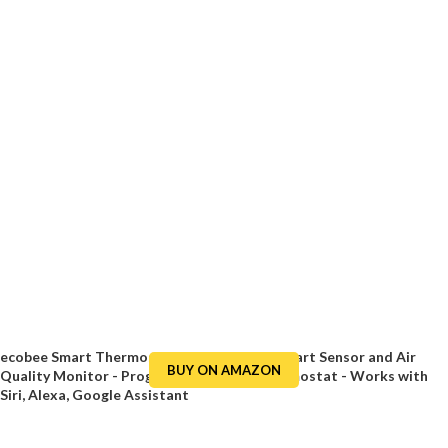
ecobee Smart Thermostat Premium with Smart Sensor and Air
BUY ON AMAZON
Quality Monitor - Programmable WiFi Thermostat - Works with
Siri, Alexa, Google Assistant