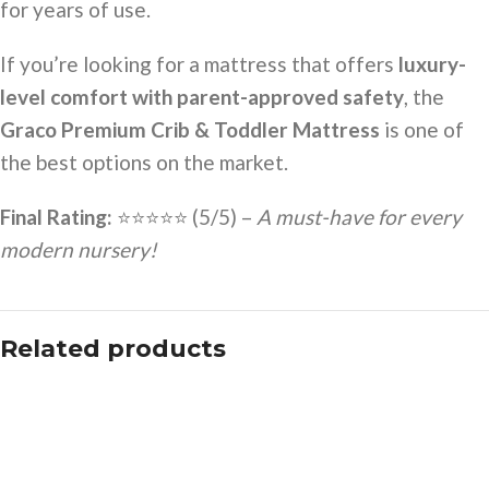
for years of use.
If you’re looking for a mattress that offers
luxury-
level comfort with parent-approved safety
, the
Graco Premium Crib & Toddler Mattress
is one of
the best options on the market.
Final Rating:
⭐⭐⭐⭐⭐ (5/5) –
A must-have for every
modern nursery!
Related products