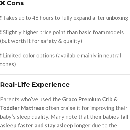
❌ Cons
❗ Takes up to 48 hours to fully expand after unboxing
❗ Slightly higher price point than basic foam models
(but worth it for safety & quality)
❗ Limited color options (available mainly in neutral
tones)
Real-Life Experience
Parents who’ve used the
Graco Premium Crib &
Toddler Mattress
often praise it for improving their
baby’s sleep quality. Many note that their babies
fall
asleep faster and stay asleep longer
due to the