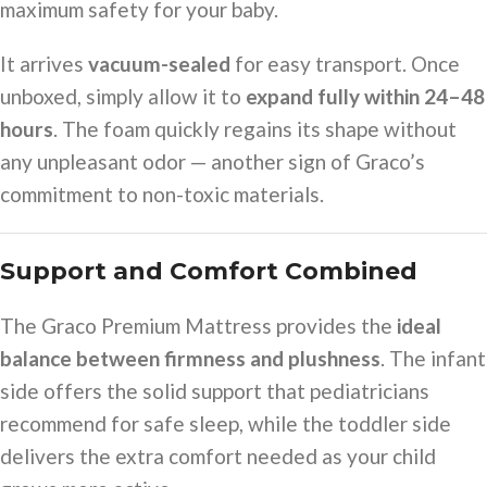
maximum safety for your baby.
It arrives
vacuum-sealed
for easy transport. Once
unboxed, simply allow it to
expand fully within 24–48
hours
. The foam quickly regains its shape without
any unpleasant odor — another sign of Graco’s
commitment to non-toxic materials.
Support and Comfort Combined
The Graco Premium Mattress provides the
ideal
balance between firmness and plushness
. The infant
side offers the solid support that pediatricians
recommend for safe sleep, while the toddler side
delivers the extra comfort needed as your child