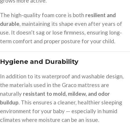
grows more active.
The high-quality foam core is both
resilient and
durable
, maintaining its shape even after years of
use. It doesn’t sag or lose firmness, ensuring long-
term comfort and proper posture for your child.
Hygiene and Durability
In addition to its waterproof and washable design,
the materials used in the Graco mattress are
naturally
resistant to mold, mildew, and odor
buildup
. This ensures a cleaner, healthier sleeping
environment for your baby — especially in humid
climates where moisture can be an issue.