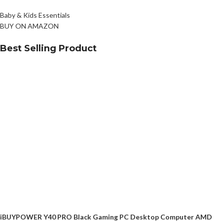
Baby & Kids Essentials
BUY ON AMAZON
Best Selling Product
iBUYPOWER Y40 PRO Black Gaming PC Desktop Computer AMD