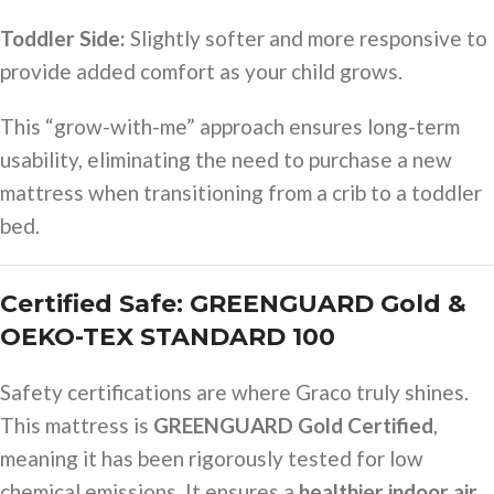
Toddler Side:
Slightly softer and more responsive to
provide added comfort as your child grows.
This “grow-with-me” approach ensures long-term
usability, eliminating the need to purchase a new
mattress when transitioning from a crib to a toddler
bed.
Certified Safe: GREENGUARD Gold &
OEKO-TEX STANDARD 100
Safety certifications are where Graco truly shines.
This mattress is
GREENGUARD Gold Certified
,
meaning it has been rigorously tested for low
chemical emissions. It ensures a
healthier indoor air