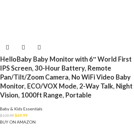
HelloBaby Baby Monitor with 6″ World First
IPS Screen, 30-Hour Battery, Remote
Pan/Tilt/Zoom Camera, No WiFi Video Baby
Monitor, ECO/VOX Mode, 2-Way Talk, Night
Vision, 1000ft Range, Portable
Baby & Kids Essentials
$
69.99
$
109.99
BUY ON AMAZON