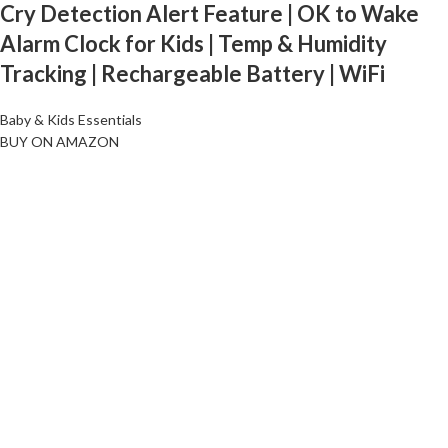
Cry Detection Alert Feature | OK to Wake
Alarm Clock for Kids | Temp & Humidity
Tracking | Rechargeable Battery | WiFi
Baby & Kids Essentials
BUY ON AMAZON