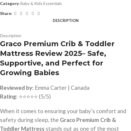
Category:
Baby & Kids Essentials
Share:
DESCRIPTION
Description
Graco Premium Crib & Toddler
Mattress Review 2025– Safe,
Supportive, and Perfect for
Growing Babies
Reviewed by:
Emma Carter | Canada
Rating:
⭐⭐⭐⭐⭐ (5/5)
When it comes to ensuring your baby’s comfort and
safety during sleep, the
Graco Premium Crib &
Toddler Mattress
stands out as one of the most