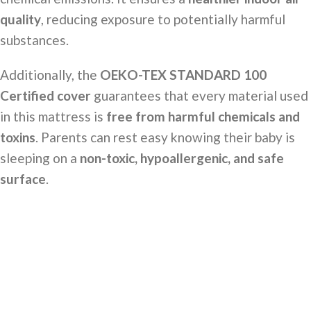
quality
, reducing exposure to potentially harmful
substances.
Additionally, the
OEKO-TEX STANDARD 100
Certified cover
guarantees that every material used
in this mattress is
free from harmful chemicals and
toxins
. Parents can rest easy knowing their baby is
sleeping on a
non-toxic, hypoallergenic, and safe
surface
.