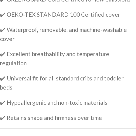
✔️ OEKO-TEX STANDARD 100 Certified cover
✔️ Waterproof, removable, and machine-washable
cover
✔️ Excellent breathability and temperature
regulation
✔️ Universal fit for all standard cribs and toddler
beds
✔️ Hypoallergenic and non-toxic materials
✔️ Retains shape and firmness over time