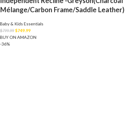
Independent Recline -Greyson(Charcoal
Mélange/Carbon Frame/Saddle Leather)
Baby & Kids Essentials
$
749.99
$
799.99
BUY ON AMAZON
-36%