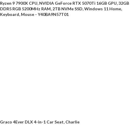
Ryzen 9 7900X CPU, NVIDIA GeForce RTX 5070Ti 16GB GPU, 32GB
DDR5 RGB 5200MHz RAM, 2TB NVMe SSD, Windows 11 Home,
Keyboard, Mouse - Y40BA9N57T01
Graco 4Ever DLX 4-in-1 Car Seat, Charlie