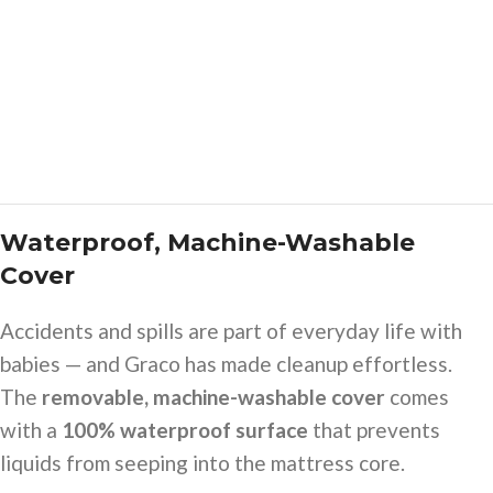
Waterproof, Machine-Washable
Cover
Accidents and spills are part of everyday life with
babies — and Graco has made cleanup effortless.
The
removable, machine-washable cover
comes
with a
100% waterproof surface
that prevents
liquids from seeping into the mattress core.