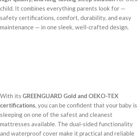
child. It combines everything parents look for —
safety certifications, comfort, durability, and easy
maintenance — in one sleek, well-crafted design.
With its
GREENGUARD Gold and OEKO-TEX
certifications
, you can be confident that your baby is
sleeping on one of the safest and cleanest
mattresses available. The dual-sided functionality
and waterproof cover make it practical and reliable