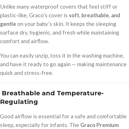
Unlike many waterproof covers that feel stiff or
plastic-like, Graco’s cover is
soft, breathable, and
gentle
on your baby’s skin. It keeps the sleeping
surface dry, hygienic, and fresh while maintaining
comfort and airflow.
You can easily unzip, toss it in the washing machine,
and have it ready to go again — making maintenance
quick and stress-free.
️ Breathable and Temperature-
Regulating
Good airflow is essential for a safe and comfortable
sleep, especially for infants. The
Graco Premium