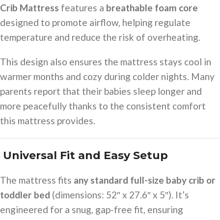
Crib Mattress
features a
breathable foam core
designed to promote airflow, helping regulate
temperature and reduce the risk of overheating.
This design also ensures the mattress stays cool in
warmer months and cozy during colder nights. Many
parents report that their babies sleep longer and
more peacefully thanks to the consistent comfort
this mattress provides.
️ Universal Fit and Easy Setup
The mattress fits
any standard full-size baby crib or
toddler bed
(dimensions: 52″ x 27.6″ x 5″). It’s
engineered for a snug, gap-free fit, ensuring