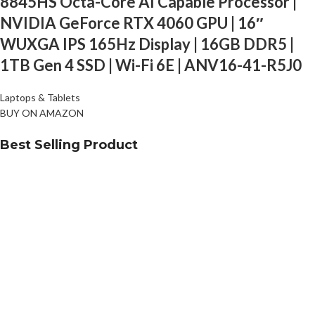
8845HS Octa-Core AI Capable Processor |
NVIDIA GeForce RTX 4060 GPU | 16″
WUXGA IPS 165Hz Display | 16GB DDR5 |
1TB Gen 4 SSD | Wi-Fi 6E | ANV16-41-R5J0
Laptops & Tablets
BUY ON AMAZON
Best Selling Product