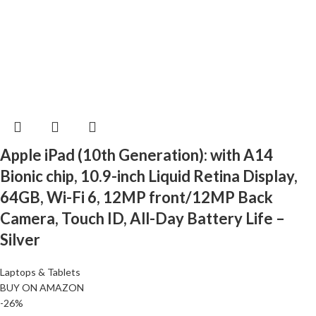
Apple iPad (10th Generation): with A14
Bionic chip, 10.9-inch Liquid Retina Display,
64GB, Wi-Fi 6, 12MP front/12MP Back
Camera, Touch ID, All-Day Battery Life –
Silver
Laptops & Tablets
BUY ON AMAZON
-26%