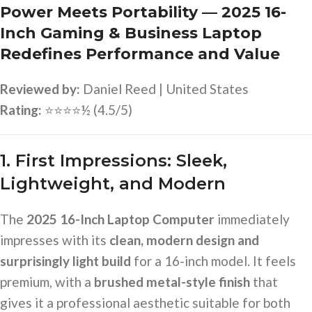
Power Meets Portability — 2025 16-
Inch Gaming & Business Laptop
Redefines Performance and Value
Reviewed by:
Daniel Reed | United States
Rating:
⭐⭐⭐⭐½ (4.5/5)
1. First Impressions: Sleek,
Lightweight, and Modern
The
2025 16-Inch Laptop Computer
immediately
impresses with its
clean, modern design and
surprisingly light build
for a 16-inch model. It feels
premium, with a
brushed metal-style finish
that
gives it a professional aesthetic suitable for both