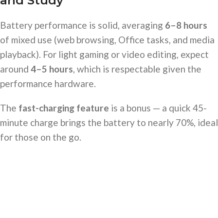
and Study
Battery performance is solid, averaging
6–8 hours
of mixed use (web browsing, Office tasks, and media
playback). For light gaming or video editing, expect
around
4–5 hours
, which is respectable given the
performance hardware.
The
fast-charging feature
is a bonus — a quick 45-
minute charge brings the battery to nearly 70%, ideal
for those on the go.