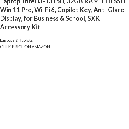
Laptop, Intel i3-1315U, 32GB RAM 1TB SSD,
Win 11 Pro, Wi-Fi 6, Copilot Key, Anti-Glare
Display, for Business & School, SXK
Accessory Kit
Laptops & Tablets
CHEK PRICE ON AMAZON