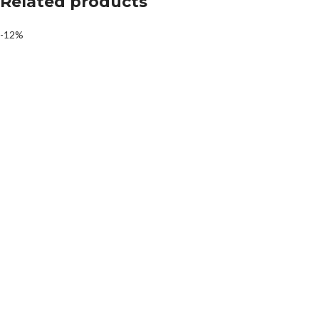
Related products
-12%