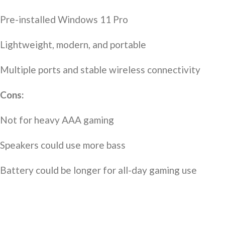
Pre-installed Windows 11 Pro
Lightweight, modern, and portable
Multiple ports and stable wireless connectivity
Cons:
Not for heavy AAA gaming
Speakers could use more bass
Battery could be longer for all-day gaming use