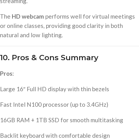
streaming.
The
HD webcam
performs well for virtual meetings
or online classes, providing good clarity in both
natural and low lighting.
10. Pros & Cons Summary
Pros:
Large 16″ Full HD display with thin bezels
Fast Intel N100 processor (up to 3.4GHz)
16GB RAM + 1TB SSD for smooth multitasking
Backlit keyboard with comfortable design