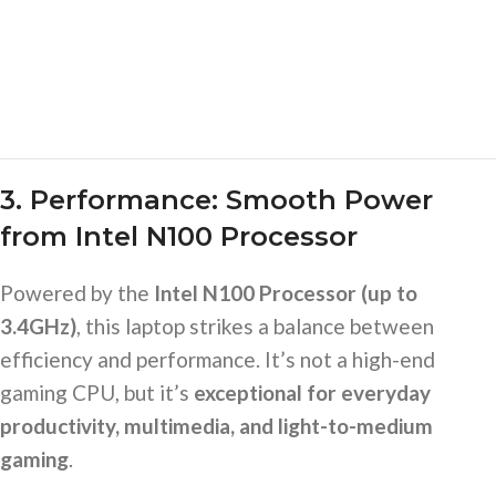
3. Performance: Smooth Power
from Intel N100 Processor
Powered by the
Intel N100 Processor (up to
3.4GHz)
, this laptop strikes a balance between
efficiency and performance. It’s not a high-end
gaming CPU, but it’s
exceptional for everyday
productivity, multimedia, and light-to-medium
gaming
.