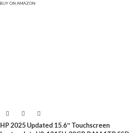
BUY ON AMAZON
HP 2025 Updated 15.6″ Touchscreen