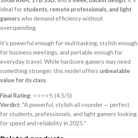
ideal for
students, remote professionals, and light
gamers
who demand efficiency without
overspending.
It’s powerful enough for multitasking, stylish enough
for business meetings, and portable enough for
everyday travel. While hardcore gamers may need
something stronger, this model offers
unbeatable
value for its class
.
Final Rating:
⭐⭐⭐⭐½ (4.5/5)
Verdict:
“A powerful, stylish all-rounder — perfect
for students, professionals, and light gamers looking
for speed and reliability in 2025.”