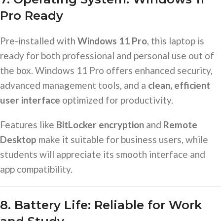
Pro Ready
Pre-installed with
Windows 11 Pro
, this laptop is
ready for both professional and personal use out of
the box. Windows 11 Pro offers enhanced security,
advanced management tools, and a
clean, efficient
user interface
optimized for productivity.
Features like
BitLocker encryption
and
Remote
Desktop
make it suitable for business users, while
students will appreciate its smooth interface and
app compatibility.
8. Battery Life: Reliable for Work