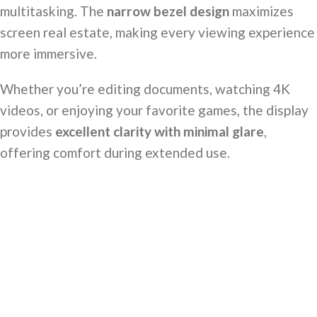
multitasking. The
narrow bezel design
maximizes
screen real estate, making every viewing experience
more immersive.
Whether you’re editing documents, watching 4K
videos, or enjoying your favorite games, the display
provides
excellent clarity with minimal glare
,
offering comfort during extended use.