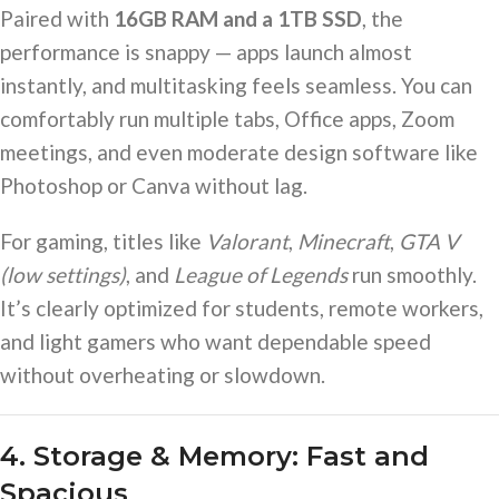
Paired with
16GB RAM and a 1TB SSD
, the
performance is snappy — apps launch almost
instantly, and multitasking feels seamless. You can
comfortably run multiple tabs, Office apps, Zoom
meetings, and even moderate design software like
Photoshop or Canva without lag.
For gaming, titles like
Valorant
,
Minecraft
,
GTA V
(low settings)
, and
League of Legends
run smoothly.
It’s clearly optimized for students, remote workers,
and light gamers who want dependable speed
without overheating or slowdown.
4. Storage & Memory: Fast and
Spacious