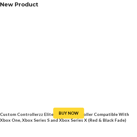
New Product
BUY NOW
Custom Controllerzz Elite Series 2 Controller Compatible With
Xbox One, Xbox Series S and Xbox Series X (Red & Black Fade)