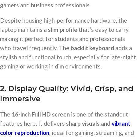
gamers and business professionals.
Despite housing high-performance hardware, the
laptop maintains a
slim profile
that’s easy to carry,
making it perfect for students and professionals
who travel frequently. The
backlit keyboard
adds a
stylish and functional touch, especially for late-night
gaming or working in dim environments.
2. Display Quality: Vivid, Crisp, and
Immersive
The
16-inch Full HD screen
is one of the standout
features here. It delivers
sharp visuals and
vibrant
color reproduction
, ideal for gaming, streaming, and