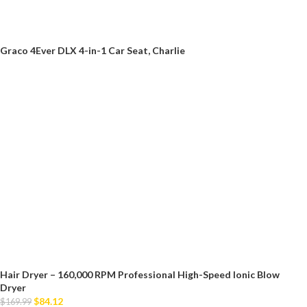
Graco 4Ever DLX 4-in-1 Car Seat, Charlie
Hair Dryer – 160,000 RPM Professional High-Speed Ionic Blow
Dryer
$
84.12
$
169.99