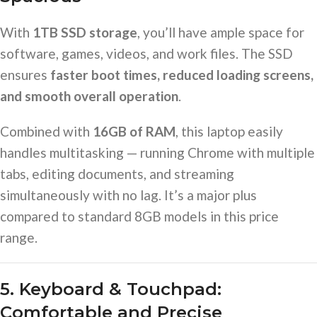
With
1TB SSD storage
, you’ll have ample space for
software, games, videos, and work files. The SSD
ensures
faster boot times, reduced loading screens,
and smooth overall operation
.
Combined with
16GB of RAM
, this laptop easily
handles multitasking — running Chrome with multiple
tabs, editing documents, and streaming
simultaneously with no lag. It’s a major plus
compared to standard 8GB models in this price
range.
5. Keyboard & Touchpad:
Comfortable and Precise