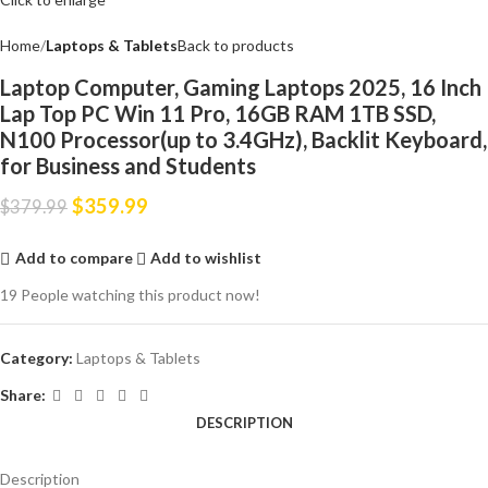
Home
Laptops & Tablets
Back to products
Laptop Computer, Gaming Laptops 2025, 16 Inch
Lap Top PC Win 11 Pro, 16GB RAM 1TB SSD,
N100 Processor(up to 3.4GHz), Backlit Keyboard,
for Business and Students
$
359.99
$
379.99
Add to compare
Add to wishlist
19
People watching this product now!
Category:
Laptops & Tablets
Share:
DESCRIPTION
Description