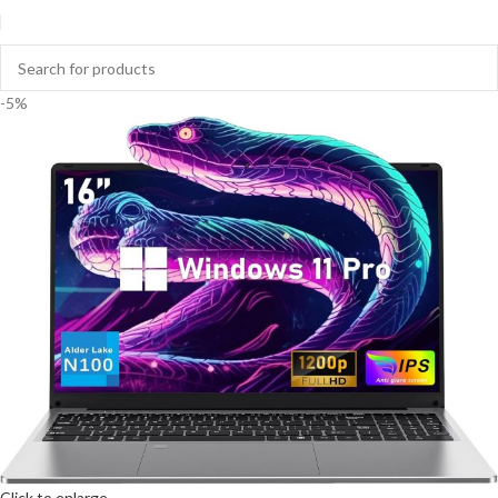
-5%
Click to enlarge