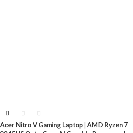
Acer Nitro V Gaming Laptop | AMD Ryzen 7