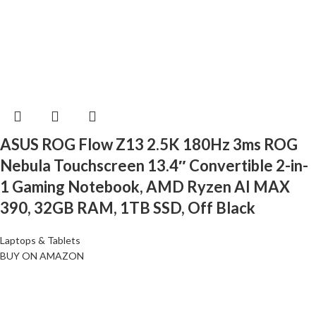
ASUS ROG Flow Z13 2.5K 180Hz 3ms ROG
Nebula Touchscreen 13.4″ Convertible 2-in-
1 Gaming Notebook, AMD Ryzen AI MAX
390, 32GB RAM, 1TB SSD, Off Black
Laptops & Tablets
BUY ON AMAZON