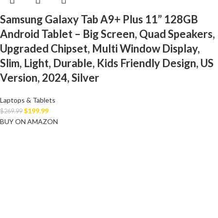
Samsung Galaxy Tab A9+ Plus 11” 128GB
Android Tablet – Big Screen, Quad Speakers,
Upgraded Chipset, Multi Window Display,
Slim, Light, Durable, Kids Friendly Design, US
Version, 2024, Silver
Laptops & Tablets
$
199.99
$
269.99
BUY ON AMAZON