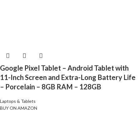
Google Pixel Tablet – Android Tablet with
11-Inch Screen and Extra-Long Battery Life
– Porcelain – 8GB RAM – 128GB
Laptops & Tablets
BUY ON AMAZON