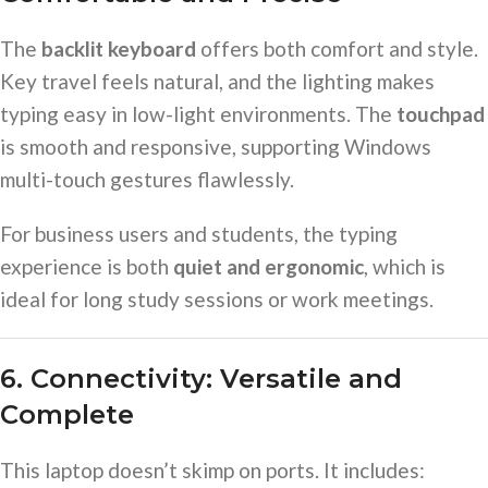
The
backlit keyboard
offers both comfort and style.
Key travel feels natural, and the lighting makes
typing easy in low-light environments. The
touchpad
is smooth and responsive, supporting Windows
multi-touch gestures flawlessly.
For business users and students, the typing
experience is both
quiet and ergonomic
, which is
ideal for long study sessions or work meetings.
6. Connectivity: Versatile and
Complete
This laptop doesn’t skimp on ports. It includes: