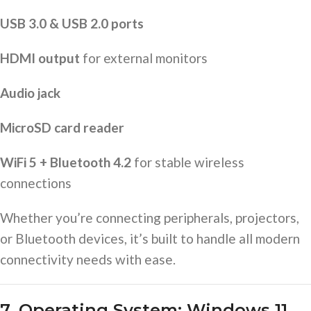
USB 3.0 & USB 2.0 ports
HDMI output
for external monitors
Audio jack
MicroSD card reader
WiFi 5 + Bluetooth 4.2
for stable wireless
connections
Whether you’re connecting peripherals, projectors,
or Bluetooth devices, it’s built to handle all modern
connectivity needs with ease.
7. Operating System: Windows 11