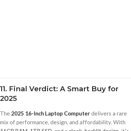
11. Final Verdict: A Smart Buy for
2025
The
2025 16-Inch Laptop Computer
delivers a rare
mix of performance, design, and affordability. With
16GB RAM, 1TB SSD
, and a
sleek, backlit design
, it’s