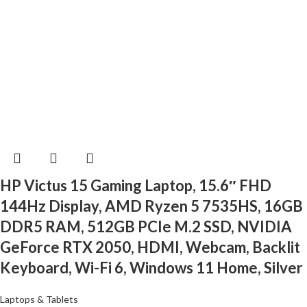
HP Victus 15 Gaming Laptop, 15.6″ FHD
144Hz Display, AMD Ryzen 5 7535HS, 16GB
DDR5 RAM, 512GB PCIe M.2 SSD, NVIDIA
GeForce RTX 2050, HDMI, Webcam, Backlit
Keyboard, Wi-Fi 6, Windows 11 Home, Silver
Laptops & Tablets