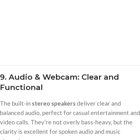
9. Audio & Webcam: Clear and
Functional
The built-in
stereo speakers
deliver clear and
balanced audio, perfect for casual entertainment and
video calls. They’re not overly bass-heavy, but the
clarity is excellent for spoken audio and music