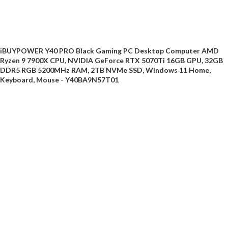
iBUYPOWER Y40 PRO Black Gaming PC Desktop Computer AMD
Ryzen 9 7900X CPU, NVIDIA GeForce RTX 5070Ti 16GB GPU, 32GB
DDR5 RGB 5200MHz RAM, 2TB NVMe SSD, Windows 11 Home,
Keyboard, Mouse - Y40BA9N57T01