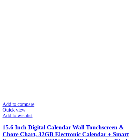
Add to compare
Quick view
Add to wishlist
15.6 Inch Digital Calendar Wall Touchscreen &
Chore Chart, 32GB Electronic Calendar + Smart