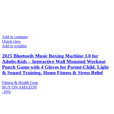
Add to compare
Quick view
Add to wishlist
2025 Bluetooth Music Boxing Machine 3.0 for
Adults-Kids – Interactive Wall Mounted Workout
Punch Game with 4 Gloves for Parent-Child, Light
& Sound Training, Home Fitness & Stress Relief
Fitness & Health Gear
BUY ON AMAZON
-10%