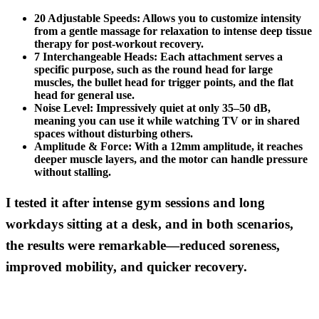
20 Adjustable Speeds:
Allows you to customize intensity
from a gentle massage for relaxation to intense deep tissue
therapy for post-workout recovery.
7 Interchangeable Heads:
Each attachment serves a
specific purpose, such as the round head for large
muscles, the bullet head for trigger points, and the flat
head for general use.
Noise Level:
Impressively quiet at only 35–50 dB,
meaning you can use it while watching TV or in shared
spaces without disturbing others.
Amplitude & Force:
With a 12mm amplitude, it reaches
deeper muscle layers, and the motor can handle pressure
without stalling.
I tested it after intense gym sessions and long
workdays sitting at a desk, and in both scenarios,
the results were remarkable—reduced soreness,
improved mobility, and quicker recovery.