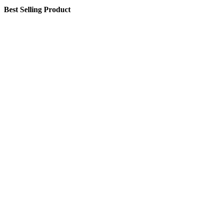
Best Selling Product