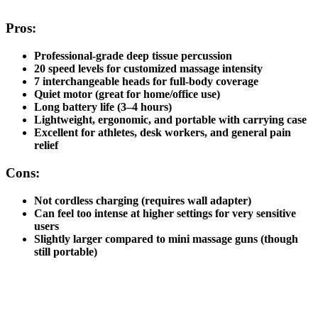
Pros:
Professional-grade deep tissue percussion
20 speed levels
for customized massage intensity
7 interchangeable heads
for full-body coverage
Quiet motor (great for home/office use)
Long battery life (3–4 hours)
Lightweight, ergonomic, and portable with carrying case
Excellent for athletes, desk workers, and general pain
relief
Cons:
Not cordless charging (requires wall adapter)
Can feel too intense at higher settings for very sensitive
users
Slightly larger compared to mini massage guns (though
still portable)