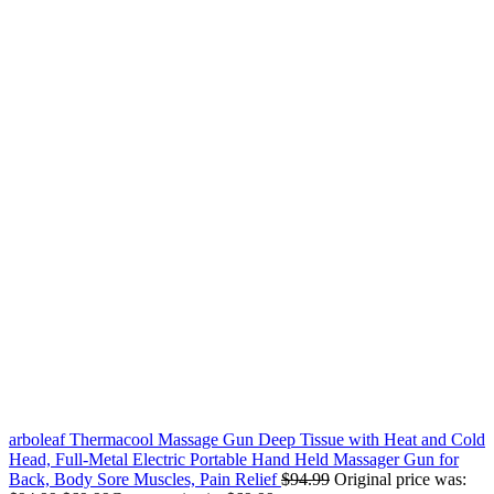
arboleaf Thermacool Massage Gun Deep Tissue with Heat and Cold
Head, Full-Metal Electric Portable Hand Held Massager Gun for
Back, Body Sore Muscles, Pain Relief
$
94.99
Original price was: