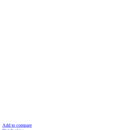
Add to compare