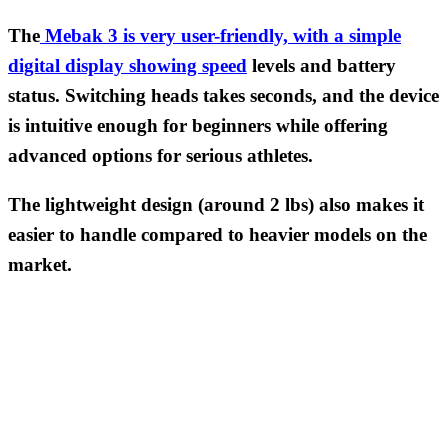
The
Mebak 3 is very user-friendly, with a simple
digital display showing speed
levels and battery
status. Switching heads takes seconds, and the device
is intuitive enough for beginners while offering
advanced options for serious athletes.
The lightweight design (around 2 lbs) also makes it
easier to handle compared to heavier models on the
market.