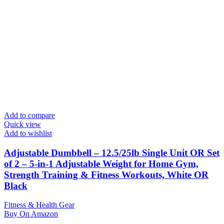
Add to compare
Quick view
Add to wishlist
Adjustable Dumbbell – 12.5/25lb Single Unit OR Set
of 2 – 5-in-1 Adjustable Weight for Home Gym,
Strength Training & Fitness Workouts, White OR
Black
Fitness & Health Gear
Buy On Amazon