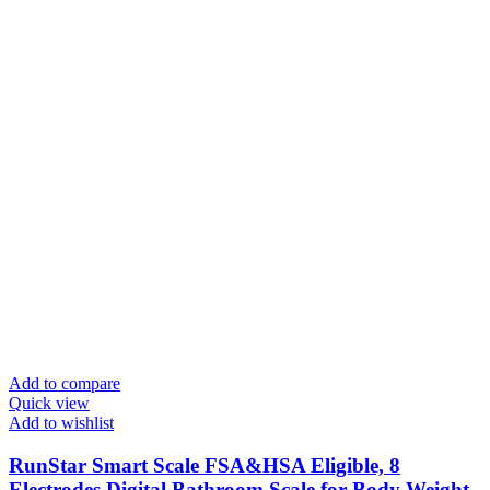
Add to compare
Quick view
Add to wishlist
RunStar Smart Scale FSA&HSA Eligible, 8
Electrodes Digital Bathroom Scale for Body Weight