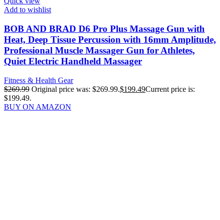
Quick view
Add to wishlist
BOB AND BRAD D6 Pro Plus Massage Gun with
Heat, Deep Tissue Percussion with 16mm Amplitude,
Professional Muscle Massager Gun for Athletes,
Quiet Electric Handheld Massager
Fitness & Health Gear
$
269.99
Original price was: $269.99.
$
199.49
Current price is:
$199.49.
BUY ON AMAZON