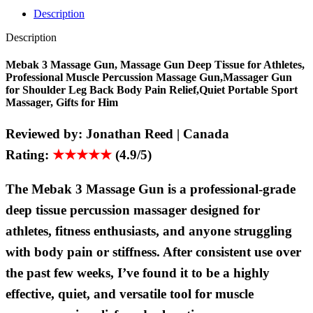
Description
Description
Mebak 3 Massage Gun, Massage Gun Deep Tissue for Athletes,
Professional Muscle Percussion Massage Gun,Massager Gun
for Shoulder Leg Back Body Pain Relief,Quiet Portable Sport
Massager, Gifts for Him
Reviewed by:
Jonathan Reed | Canada
Rating:
★★★★★
(4.9/5)
The Mebak 3 Massage Gun is a professional-grade
deep tissue percussion massager designed for
athletes, fitness enthusiasts, and anyone struggling
with body pain or stiffness. After consistent use over
the past few weeks, I’ve found it to be a highly
effective, quiet, and versatile tool for muscle