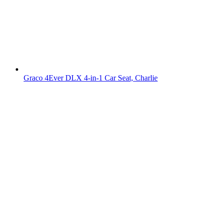
Graco 4Ever DLX 4-in-1 Car Seat, Charlie