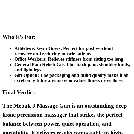
Who It’s For:
Athletes & Gym-Goers:
Perfect for post-workout
recovery and reducing muscle fatigue.
Office Workers:
Relieves stiffness from sitting too long.
General Pain Relief:
Great for back pain, shoulder knots,
and tight legs.
Gift Option:
The packaging and build quality make it an
excellent gift for anyone who values fitness or wellness.
Final Verdict:
The Mebak 3 Massage Gun is an outstanding deep
tissue percussion massager that strikes the perfect
balance between power, quiet operation, and
portability. It delivers results comparable to high-