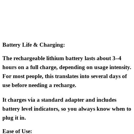
Battery Life & Charging:
The rechargeable lithium battery lasts about 3–4
hours on a full charge, depending on usage intensity.
For most people, this translates into several days of
use before needing a recharge.
It charges via a standard adapter and includes
battery level indicators, so you always know when to
plug it in.
Ease of Use: