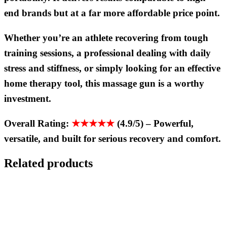
end brands but at a far more affordable price point.
Whether you’re an athlete recovering from tough
training sessions, a professional dealing with daily
stress and stiffness, or simply looking for an effective
home therapy tool, this massage gun is a worthy
investment.
Overall Rating:
★★★★★
(4.9/5)
–
Powerful,
versatile, and built for serious recovery and comfort.
Related products