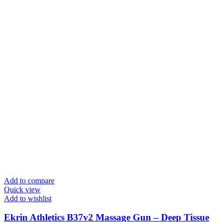
Add to compare
Quick view
Add to wishlist
Ekrin Athletics B37v2 Massage Gun – Deep Tissue