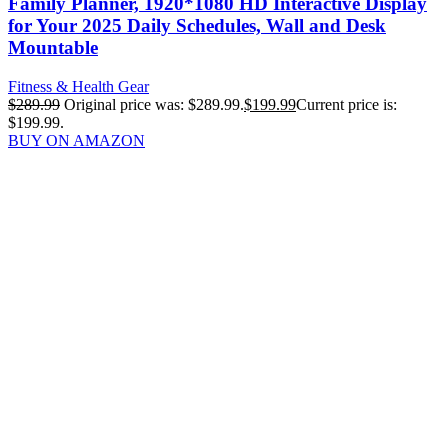
Family Planner, 1920*1080 HD Interactive Display
for Your 2025 Daily Schedules, Wall and Desk
Mountable
Fitness & Health Gear
$
289.99
Original price was: $289.99.
$
199.99
Current price is:
$199.99.
BUY ON AMAZON