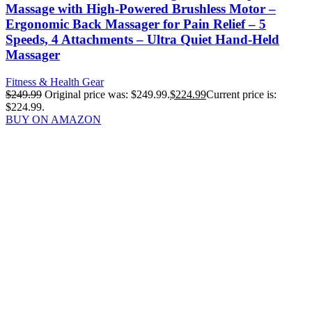
Massage with High-Powered Brushless Motor –
Ergonomic Back Massager for Pain Relief – 5
Speeds, 4 Attachments – Ultra Quiet Hand-Held
Massager
Fitness & Health Gear
$
249.99
Original price was: $249.99.
$
224.99
Current price is:
$224.99.
BUY ON AMAZON