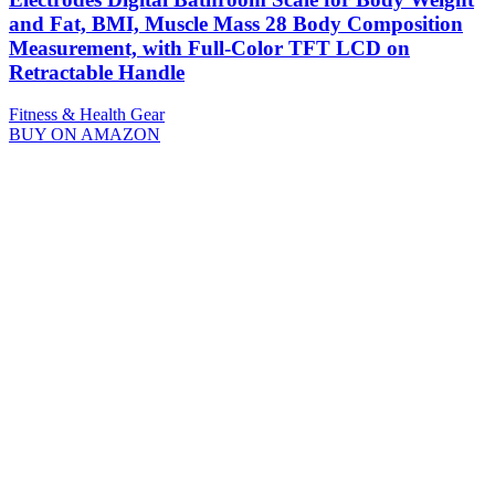
and Fat, BMI, Muscle Mass 28 Body Composition
Measurement, with Full-Color TFT LCD on
Retractable Handle
Fitness & Health Gear
BUY ON AMAZON