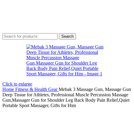
Search
Click to enlarge
Home
Fitness & Health Gear
Mebak 3 Massage Gun, Massage Gun
Deep Tissue for Athletes, Professional Muscle Percussion Massage
Gun,Massager Gun for Shoulder Leg Back Body Pain Relief,Quiet
Portable Sport Massager, Gifts for Him