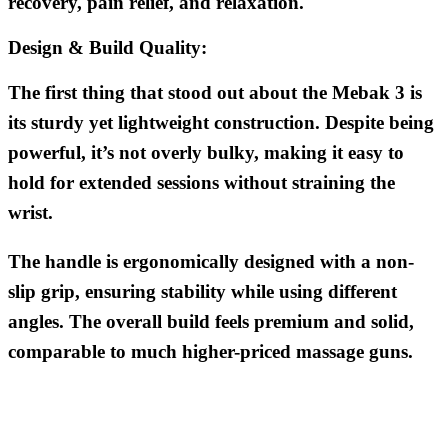
recovery, pain relief, and relaxation.
Design & Build Quality:
The first thing that stood out about the Mebak 3 is
its sturdy yet lightweight construction. Despite being
powerful, it’s not overly bulky, making it easy to
hold for extended sessions without straining the
wrist.
The handle is ergonomically designed with a non-
slip grip, ensuring stability while using different
angles. The overall build feels premium and solid,
comparable to much higher-priced massage guns.