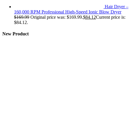
Hair Dryer –
160,000 RPM Professional High-Speed Ionic Blow Dryer
$
169.99
Original price was: $169.99.
$
84.12
Current price is:
$84.12.
New Product