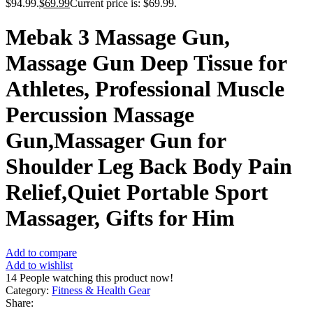
$94.99.
$
69.99
Current price is: $69.99.
Mebak 3 Massage Gun,
Massage Gun Deep Tissue for
Athletes, Professional Muscle
Percussion Massage
Gun,Massager Gun for
Shoulder Leg Back Body Pain
Relief,Quiet Portable Sport
Massager, Gifts for Him
Add to compare
Add to wishlist
14
People watching this product now!
Category:
Fitness & Health Gear
Share: