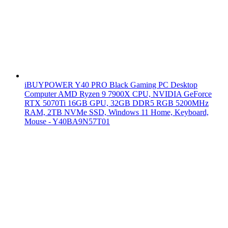
iBUYPOWER Y40 PRO Black Gaming PC Desktop
Computer AMD Ryzen 9 7900X CPU, NVIDIA GeForce
RTX 5070Ti 16GB GPU, 32GB DDR5 RGB 5200MHz
RAM, 2TB NVMe SSD, Windows 11 Home, Keyboard,
Mouse - Y40BA9N57T01