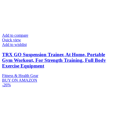
Add to compare
Quick view
Add to wishlist
TRX GO Suspension Trainer, At Home, Portable
Gym Workout, For Strength Training, Full Body
Exercise Equipment
Fitness & Health Gear
BUY ON AMAZON
-26%