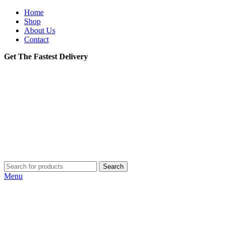
Home
Shop
About Us
Contact
Get The Fastest Delivery
Search
Menu