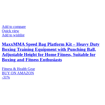
Add to compare
Quick view
Add to wishlist
MaxxMMA Speed Bag Platform Kit – Heavy Duty
Boxing Training Equipment with Punching Ball,
Adjustable Height for Home Fitness, Suitable for
Boxing and Fitness Enthusiasts
Fitness & Health Gear
BUY ON AMAZON
-31%