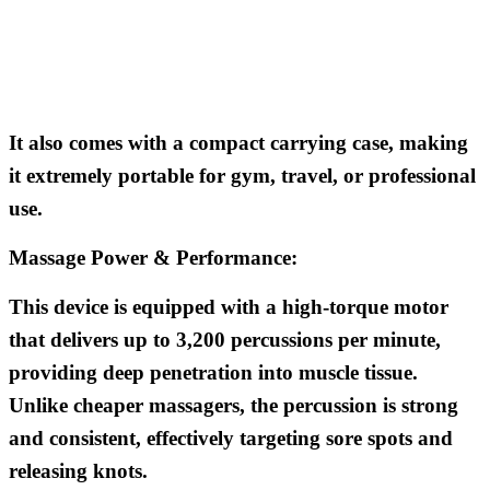
It also comes with a compact carrying case, making
it extremely portable for gym, travel, or professional
use.
Massage Power & Performance:
This device is equipped with a high-torque motor
that delivers up to 3,200 percussions per minute,
providing deep penetration into muscle tissue.
Unlike cheaper massagers, the percussion is strong
and consistent, effectively targeting sore spots and
releasing knots.