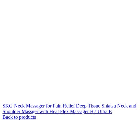
SKG Neck Massager for Pain Relief Deep Tissue Shiatsu Neck and
Shoulder Massger with Heat Flex Massager H7 Ultra E
Back to products