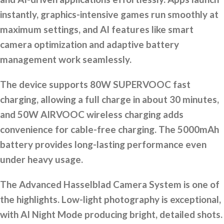
instantly, graphics-intensive games run smoothly at
maximum settings, and AI features like smart
camera optimization and adaptive battery
management work seamlessly.
The device supports 80W SUPERVOOC fast
charging, allowing a full charge in about 30 minutes,
and 50W AIRVOOC wireless charging adds
convenience for cable-free charging. The 5000mAh
battery provides long-lasting performance even
under heavy usage.
The Advanced Hasselblad Camera System is one of
the highlights. Low-light photography is exceptional,
with AI Night Mode producing bright, detailed shots.