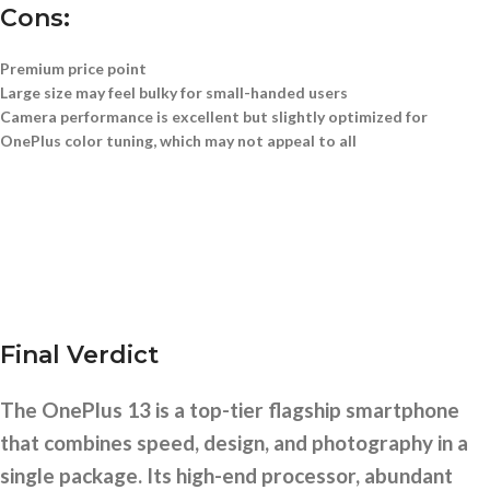
Cons:
Premium price point
Large size may feel bulky for small-handed users
Camera performance is excellent but slightly optimized for
OnePlus color tuning, which may not appeal to all
Final Verdict
The OnePlus 13 is a top-tier flagship smartphone
that combines speed, design, and photography in a
single package. Its high-end processor, abundant