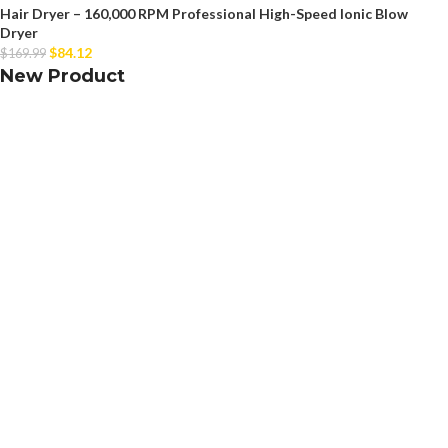
Hair Dryer – 160,000 RPM Professional High-Speed Ionic Blow
Dryer
$
84.12
$
169.99
New Product