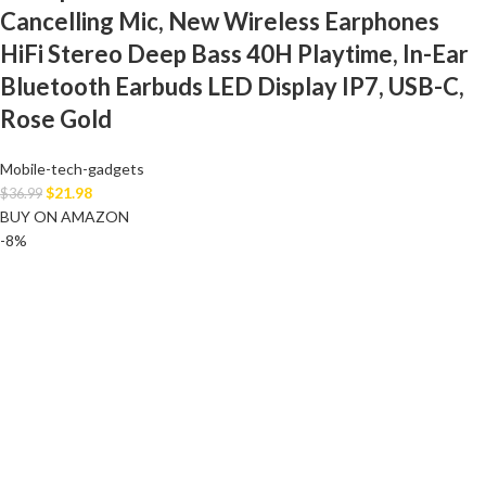
Cancelling Mic, New Wireless Earphones
HiFi Stereo Deep Bass 40H Playtime, In-Ear
Bluetooth Earbuds LED Display IP7, USB-C,
Rose Gold
Mobile-tech-gadgets
$
21.98
$
36.99
BUY ON AMAZON
-8%