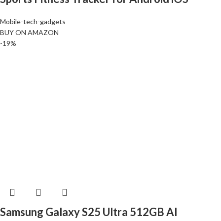
Mobile-tech-gadgets
BUY ON AMAZON
-19%
Samsung Galaxy S25 Ultra 512GB AI