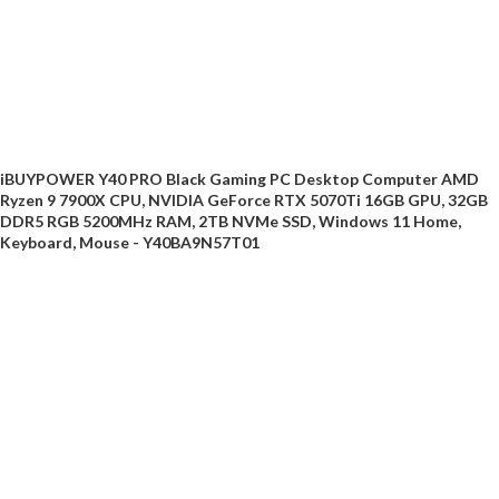
iBUYPOWER Y40 PRO Black Gaming PC Desktop Computer AMD
Ryzen 9 7900X CPU, NVIDIA GeForce RTX 5070Ti 16GB GPU, 32GB
DDR5 RGB 5200MHz RAM, 2TB NVMe SSD, Windows 11 Home,
Keyboard, Mouse - Y40BA9N57T01