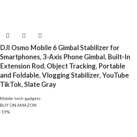
DJI Osmo Mobile 6 Gimbal Stabilizer for
Smartphones, 3-Axis Phone Gimbal, Built-In
Extension Rod, Object Tracking, Portable
and Foldable, Vlogging Stabilizer, YouTube
TikTok, Slate Gray
Mobile-tech-gadgets
BUY ON AMAZON
-19%