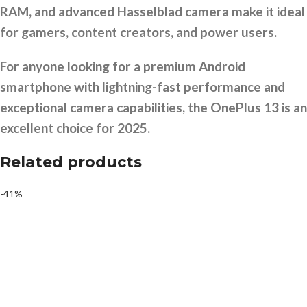
RAM, and advanced Hasselblad camera make it ideal
for gamers, content creators, and power users.
For anyone looking for a premium Android
smartphone with lightning-fast performance and
exceptional camera capabilities, the OnePlus 13 is an
excellent choice for 2025.
Related products
-41%