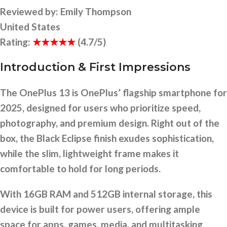
Reviewed by:
Emily Thompson
United States
Rating:
★★★★★
(4.7/5)
Introduction & First Impressions
The OnePlus 13 is OnePlus’ flagship smartphone for
2025, designed for users who prioritize speed,
photography, and premium design. Right out of the
box, the Black Eclipse finish exudes sophistication,
while the slim, lightweight frame makes it
comfortable to hold for long periods.
With 16GB RAM and 512GB internal storage, this
device is built for power users, offering ample
space for apps, games, media, and multitasking