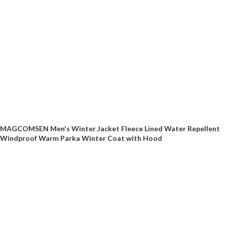
MAGCOMSEN Men's Winter Jacket Fleece Lined Water Repellent
Windproof Warm Parka Winter Coat with Hood