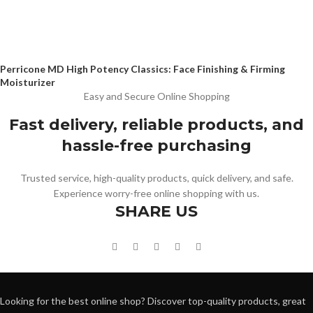
Perricone MD High Potency Classics: Face Finishing & Firming
Moisturizer
Easy and Secure Online Shopping
Fast delivery, reliable products, and
hassle-free purchasing
Trusted service, high-quality products, quick delivery, and safe.
Experience worry-free online shopping with us.
SHARE US
Looking for the best online shop? Discover top-quality products, great