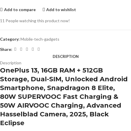
Add to compare
Add to wishlist
11
People watching this product now!
Category:
Mobile-tech-gadgets
Share:
DESCRIPTION
Description
OnePlus 13, 16GB RAM + 512GB
Storage, Dual-SIM, Unlocked Android
Smartphone, Snapdragon 8 Elite,
80W SUPERVOOC Fast Charging &
50W AIRVOOC Charging, Advanced
Hasselblad Camera, 2025, Black
Eclipse