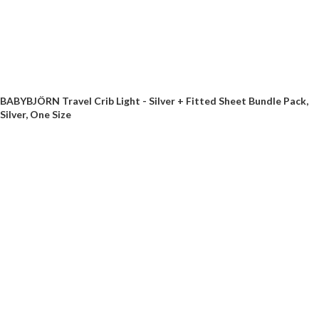
BABYBJÖRN Travel Crib Light - Silver + Fitted Sheet Bundle Pack,
Silver, One Size