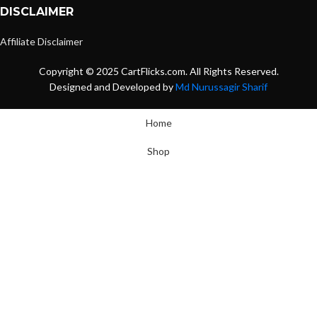
DISCLAIMER
Affiliate Disclaimer
Copyright © 2025 CartFlicks.com. All Rights Reserved.
Designed and Developed by
Md Nurussagir Sharif
Home
Shop