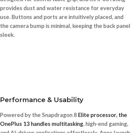
provides dust and water resistance for everyday
use. Buttons and ports are intuitively placed, and
the camera bump is minimal, keeping the back panel
sleek.
Performance & Usability
Powered by the Snapdragon 8
Elite processor, the
OnePlus 13 handles multitasking
, high-end gaming,
and AI-driven applications effortlessly. Apps launch