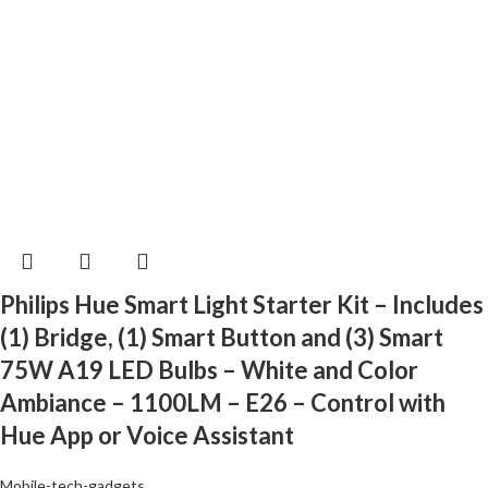
Philips Hue Smart Light Starter Kit – Includes
(1) Bridge, (1) Smart Button and (3) Smart
75W A19 LED Bulbs – White and Color
Ambiance – 1100LM – E26 – Control with
Hue App or Voice Assistant
Mobile-tech-gadgets