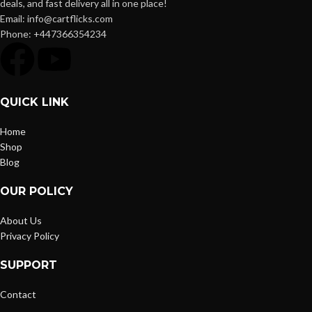
deals, and fast delivery all in one place!
Email: info@cartflicks.com
Phone: +447366354234
QUICK LINK
Home
Shop
Blog
OUR POLICY
About Us
Privacy Policy
SUPPORT
Contact