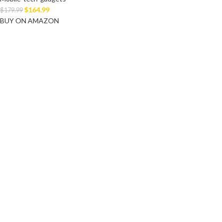
$
164.99
$
179.99
BUY ON AMAZON