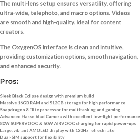
The multi-lens setup ensures versatility, offering
ultra-wide, telephoto, and macro options. Videos
are smooth and high-quality, ideal for content
creators.
The OxygenOS interface is clean and intuitive,
providing customization options, smooth navigation,
and enhanced security.
Pros:
Sleek Black Eclipse design with premium build
Massive 16GB RAM and 512GB storage for high performance
Snapdragon 8 Elite processor
for multitasking and gaming
Advanced Hasselblad Camera
with excellent low-light performance
80W SUPERVOOC & 50W AIRVOOC charging
for rapid power-ups
Large, vibrant AMOLED display with 120Hz refresh rate
Dual-SIM support for flexibility