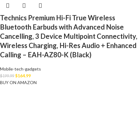
Technics Premium Hi-Fi True Wireless
Bluetooth Earbuds with Advanced Noise
Cancelling, 3 Device Multipoint Connectivity,
Wireless Charging, Hi-Res Audio + Enhanced
Calling – EAH-AZ80-K (Black)
Mobile-tech-gadgets
$
164.99
$
199.99
BUY ON AMAZON