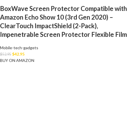
BoxWave Screen Protector Compatible with
Amazon Echo Show 10 (3rd Gen 2020) –
ClearTouch ImpactShield (2-Pack),
Impenetrable Screen Protector Flexible Film
Mobile-tech-gadgets
$
42.95
$
52.95
BUY ON AMAZON