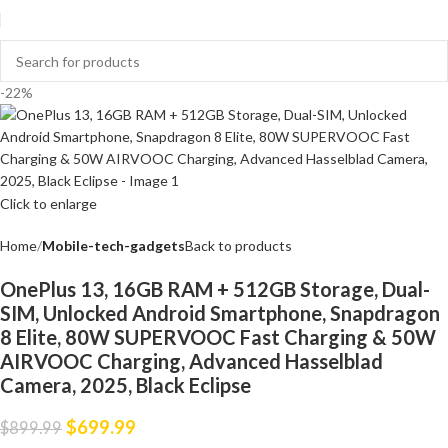
-22%
Click to enlarge
Home
Mobile-tech-gadgets
Back to products
OnePlus 13, 16GB RAM + 512GB Storage, Dual-
SIM, Unlocked Android Smartphone, Snapdragon
8 Elite, 80W SUPERVOOC Fast Charging & 50W
AIRVOOC Charging, Advanced Hasselblad
Camera, 2025, Black Eclipse
$
699.99
$
899.99