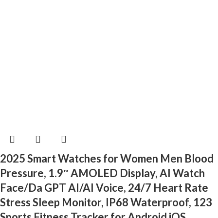
2025 Smart Watches for Women Men Blood
Pressure, 1.9″ AMOLED Display, AI Watch
Face/Da GPT AI/AI Voice, 24/7 Heart Rate
Stress Sleep Monitor, IP68 Waterproof, 123
Sports Fitness Tracker for Android iOS