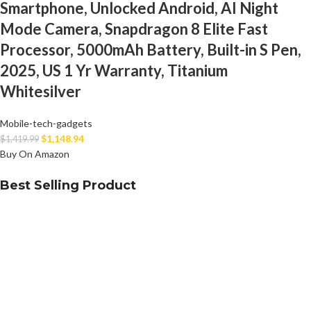
Smartphone, Unlocked Android, AI Night
Mode Camera, Snapdragon 8 Elite Fast
Processor, 5000mAh Battery, Built-in S Pen,
2025, US 1 Yr Warranty, Titanium
Whitesilver
Mobile-tech-gadgets
$
1,148.94
$
1,419.99
Buy On Amazon
Best Selling Product