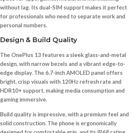
without lag. Its dual-SIM support makes it perfect
for professionals who need to separate work and
personal numbers.
Design & Build Quality
The OnePlus 13 features a sleek glass-and-metal
design, with narrow bezels and a vibrant edge-to-
edge display. The 6.7-inch AMOLED panel offers
bright, crisp visuals with 120Hz refresh rate and
HDR10+ support, making media consumption and
gaming immersive.
Build quality is impressive, with a premium feel and
solid construction. The phone is ergonomically
designed for comfortable grip, and its IP68 rating