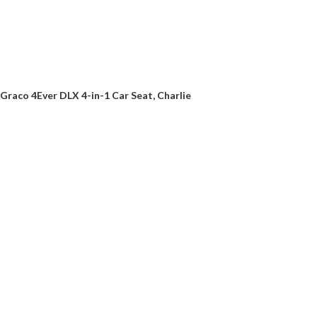
Graco 4Ever DLX 4-in-1 Car Seat, Charlie