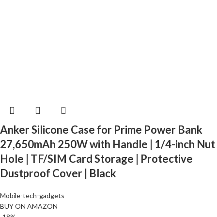
Anker Silicone Case for Prime Power Bank
27,650mAh 250W with Handle | 1/4-inch Nut
Hole | TF/SIM Card Storage | Protective
Dustproof Cover | Black
Mobile-tech-gadgets
BUY ON AMAZON
-18%