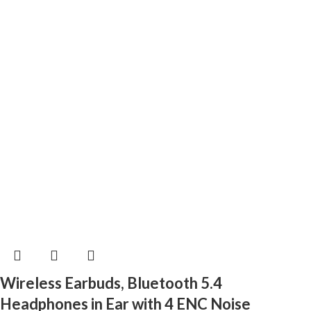
Wireless Earbuds, Bluetooth 5.4
Headphones in Ear with 4 ENC Noise