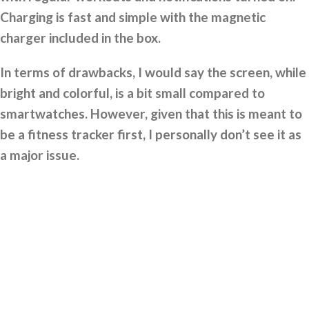
Charging is fast and simple with the magnetic
charger included in the box.
In terms of drawbacks, I would say the screen, while
bright and colorful, is a bit small compared to
smartwatches. However, given that this is meant to
be a fitness tracker first, I personally don’t see it as
a major issue.