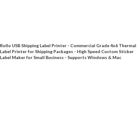
Rollo USB Shipping Label Printer - Commercial Grade 4x6 Thermal
Label Printer for Shipping Packages - High Speed Custom Sticker
Label Maker for Small Business - Supports Windows & Mac