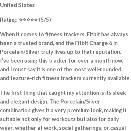
United States
Rating:
⭐⭐⭐⭐⭐
(5/5)
When it comes to fitness trackers, Fitbit has always
been a trusted brand, and the Fitbit Charge 6 in
Porcelain/Silver truly lives up to that reputation.
I’ve been using this tracker for over a month now,
and I must say it is one of the most well-rounded
and feature-rich fitness trackers currently available.
The first thing that caught my attention is its sleek
and elegant design. The Porcelain/Silver
combination gives it a very premium look, making it
suitable not only for workouts but also for daily
wear, whether at work, social gatherings, or casual