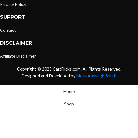
Privacy Policy
SUPPORT
Contact
DISCLAIMER
Affiliate Disclaimer
Copyright © 2025 CartFlicks.com. All Rights Reserved.
Designed and Developed by
Md Nurussagir Sharif
Home
Shop