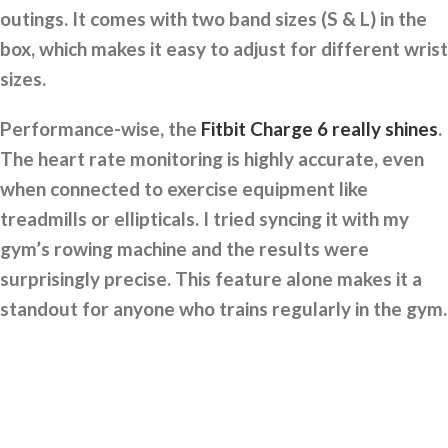
outings. It comes with two band sizes (S & L) in the
box, which makes it easy to adjust for different wrist
sizes.
Performance-wise, the
Fitbit Charge 6 really shines
.
The heart rate monitoring is highly accurate, even
when connected to exercise equipment like
treadmills or ellipticals. I tried syncing it with my
gym’s rowing machine and the results were
surprisingly precise. This feature alone makes it a
standout for anyone who trains regularly in the gym.