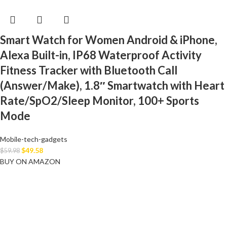
Smart Watch for Women Android & iPhone,
Alexa Built-in, IP68 Waterproof Activity
Fitness Tracker with Bluetooth Call
(Answer/Make), 1.8″ Smartwatch with Heart
Rate/SpO2/Sleep Monitor, 100+ Sports
Mode
Mobile-tech-gadgets
$
49.58
$
59.98
BUY ON AMAZON