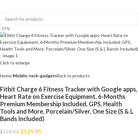
-19%
Click to enlarge
Home
Mobile-tech-gadgets
Back to products
Fitbit Charge 6 Fitness Tracker with Google apps,
Heart Rate on Exercise Equipment, 6-Months
Premium Membership Included, GPS, Health
Tools and More, Porcelain/Silver, One Size (S & L
Bands Included)
$
129.95
$
159.95