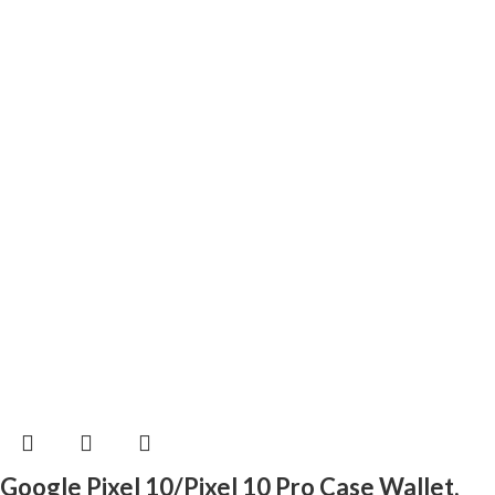
Google Pixel 10/Pixel 10 Pro Case Wallet,