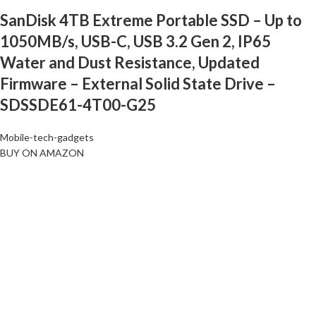
SanDisk 4TB Extreme Portable SSD – Up to
1050MB/s, USB-C, USB 3.2 Gen 2, IP65
Water and Dust Resistance, Updated
Firmware – External Solid State Drive –
SDSSDE61-4T00-G25
Mobile-tech-gadgets
BUY ON AMAZON