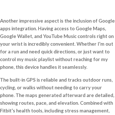
Another impressive aspect is the inclusion of Google
apps integration. Having access to Google Maps,
Google Wallet, and YouTube Music controls right on
your wrist is incredibly convenient. Whether I’m out
for a run and need quick directions, or just want to
control my music playlist without reaching for my
phone, this device handles it seamlessly.
The built-in GPS is reliable and tracks outdoor runs,
cycling, or walks without needing to carry your
phone. The maps generated afterward are detailed,
showing routes, pace, and elevation. Combined with
Fitbit’s health tools, including stress management,