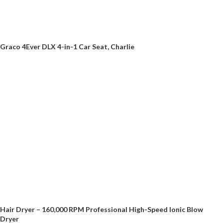
Graco 4Ever DLX 4-in-1 Car Seat, Charlie
Hair Dryer – 160,000 RPM Professional High-Speed Ionic Blow
Dryer