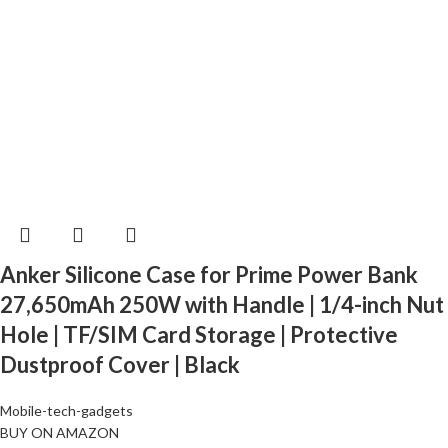
Anker Silicone Case for Prime Power Bank
27,650mAh 250W with Handle | 1/4-inch Nut
Hole | TF/SIM Card Storage | Protective
Dustproof Cover | Black
Mobile-tech-gadgets
BUY ON AMAZON