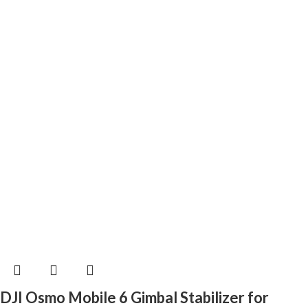
DJI Osmo Mobile 6 Gimbal Stabilizer for