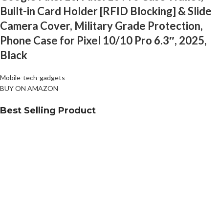
Built-in Card Holder [RFID Blocking] & Slide
Camera Cover, Military Grade Protection,
Phone Case for Pixel 10/10 Pro 6.3″, 2025,
Black
Mobile-tech-gadgets
BUY ON AMAZON
Best Selling Product