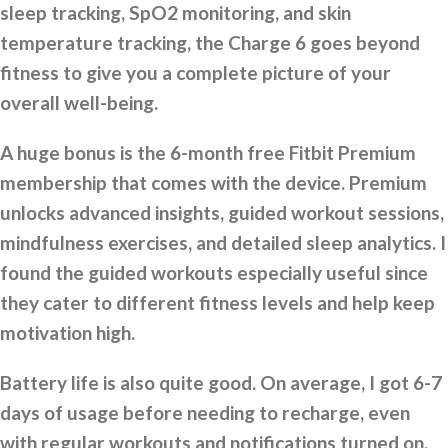
sleep tracking, SpO2 monitoring, and skin
temperature tracking, the Charge 6 goes beyond
fitness to give you a complete picture of your
overall well-being.
A huge bonus is the 6-month free Fitbit Premium
membership that comes with the device. Premium
unlocks advanced insights, guided workout sessions,
mindfulness exercises, and detailed sleep analytics. I
found the guided workouts especially useful since
they cater to different fitness levels and help keep
motivation high.
Battery life is also quite good. On average, I got 6-7
days of usage before needing to recharge, even
with regular workouts and notifications turned on.