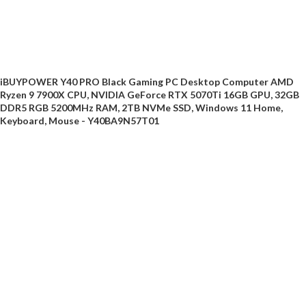
iBUYPOWER Y40 PRO Black Gaming PC Desktop Computer AMD
Ryzen 9 7900X CPU, NVIDIA GeForce RTX 5070Ti 16GB GPU, 32GB
DDR5 RGB 5200MHz RAM, 2TB NVMe SSD, Windows 11 Home,
Keyboard, Mouse - Y40BA9N57T01