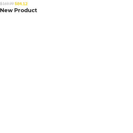
$
84.12
$
169.99
New Product