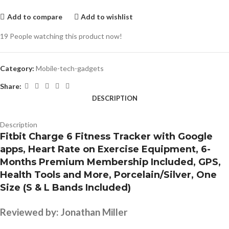
Add to compare
Add to wishlist
19
People watching this product now!
Category:
Mobile-tech-gadgets
Share:
DESCRIPTION
Description
Fitbit Charge 6 Fitness Tracker with Google
apps, Heart Rate on Exercise Equipment, 6-
Months Premium Membership Included, GPS,
Health Tools and More, Porcelain/Silver, One
Size (S & L Bands Included)
Reviewed by:
Jonathan Miller