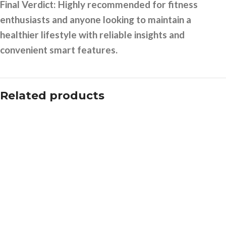
Final Verdict:
Highly recommended for fitness
enthusiasts and anyone looking to maintain a
healthier lifestyle with reliable insights and
convenient smart features.
Related products