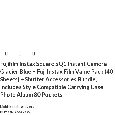
Fujifilm Instax Square SQ1 Instant Camera
Glacier Blue + Fuji Instax Film Value Pack (40
Sheets) + Shutter Accessories Bundle,
Includes Style Compatible Carrying Case,
Photo Album 80 Pockets
Mobile-tech-gadgets
BUY ON AMAZON