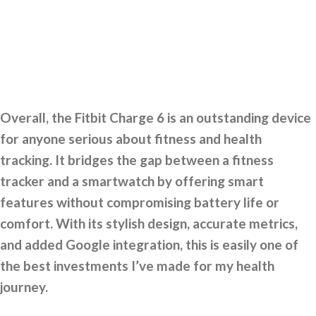
Overall, the Fitbit Charge 6 is an outstanding device
for anyone serious about fitness and health
tracking. It bridges the gap between a fitness
tracker and a smartwatch by offering smart
features without compromising battery life or
comfort. With its stylish design, accurate metrics,
and added Google integration, this is easily one of
the best investments I’ve made for my health
journey.