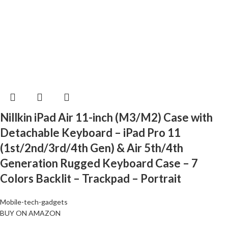
Nillkin iPad Air 11-inch (M3/M2) Case with
Detachable Keyboard – iPad Pro 11
(1st/2nd/3rd/4th Gen) & Air 5th/4th
Generation Rugged Keyboard Case – 7
Colors Backlit – Trackpad – Portrait
Mobile-tech-gadgets
BUY ON AMAZON