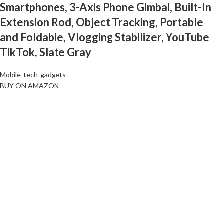
Smartphones, 3-Axis Phone Gimbal, Built-In
Extension Rod, Object Tracking, Portable
and Foldable, Vlogging Stabilizer, YouTube
TikTok, Slate Gray
Mobile-tech-gadgets
BUY ON AMAZON