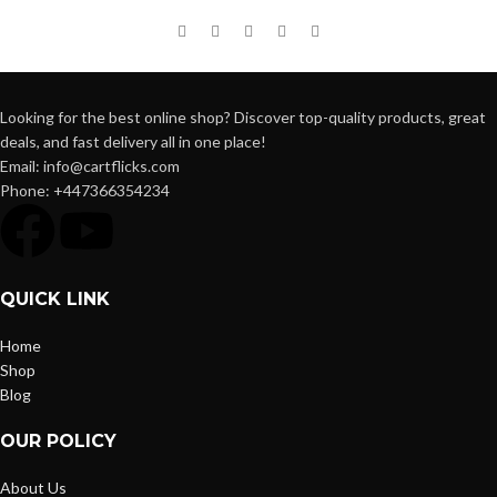
Looking for the best online shop? Discover top-quality products, great
deals, and fast delivery all in one place!
Email: info@cartflicks.com
Phone: +447366354234
QUICK LINK
Home
Shop
Blog
OUR POLICY
About Us