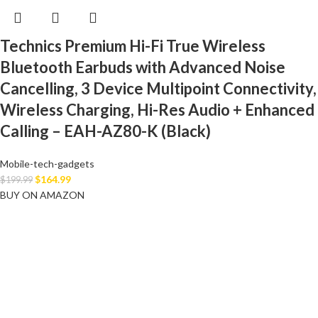
Technics Premium Hi-Fi True Wireless
Bluetooth Earbuds with Advanced Noise
Cancelling, 3 Device Multipoint Connectivity,
Wireless Charging, Hi-Res Audio + Enhanced
Calling – EAH-AZ80-K (Black)
Mobile-tech-gadgets
$
164.99
$
199.99
BUY ON AMAZON