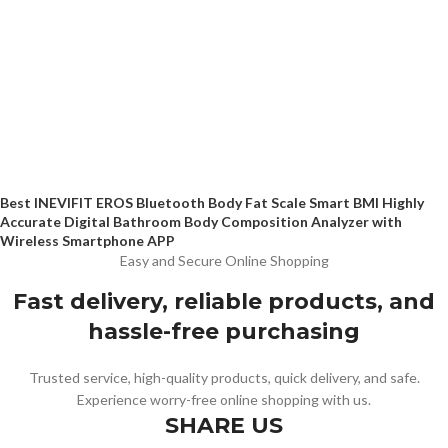
Best INEVIFIT EROS Bluetooth Body Fat Scale Smart BMI Highly
Accurate Digital Bathroom Body Composition Analyzer with
Wireless Smartphone APP
Easy and Secure Online Shopping
Fast delivery, reliable products, and
hassle-free purchasing
Trusted service, high-quality products, quick delivery, and safe.
Experience worry-free online shopping with us.
SHARE US