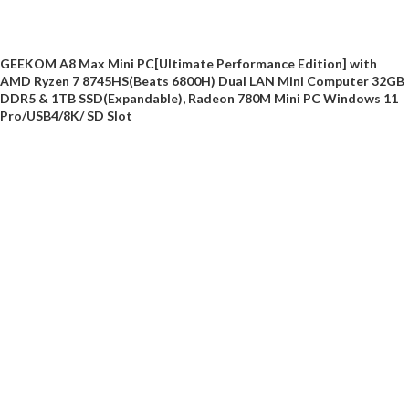
GEEKOM A8 Max Mini PC[Ultimate Performance Edition] with
AMD Ryzen 7 8745HS(Beats 6800H) Dual LAN Mini Computer 32GB
DDR5 & 1TB SSD(Expandable), Radeon 780M Mini PC Windows 11
Pro/USB4/8K/ SD Slot