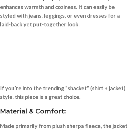
enhances warmth and coziness. It can easily be
styled with jeans, leggings, or even dresses for a
laid-back yet put-together look.
If you’re into the trending “shacket” (shirt + jacket)
style, this piece is a great choice.
Material & Comfort:
Made primarily from plush sherpa fleece, the jacket