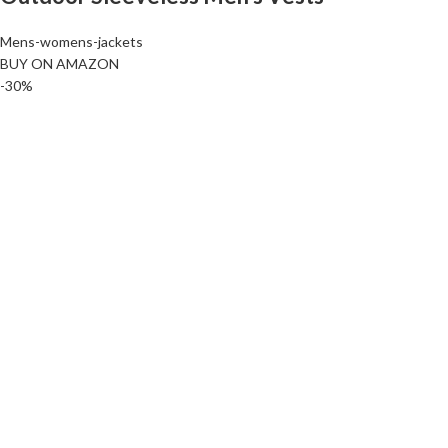
Mens-womens-jackets
BUY ON AMAZON
-30%