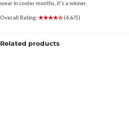
wear in cooler months, it’s a winner.
Overall Rating:
★★★★☆
(4.6/5)
Related products