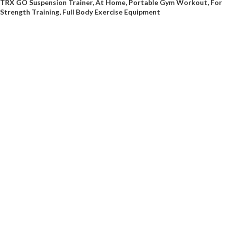
TRX GO Suspension Trainer, At Home, Portable Gym Workout, For
Strength Training, Full Body Exercise Equipment