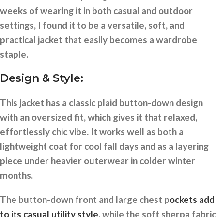
weeks of wearing it in both casual and outdoor
settings, I found it to be a versatile, soft, and
practical jacket that easily becomes a wardrobe
staple.
Design & Style:
This jacket has a classic plaid button-down design
with an oversized fit, which gives it that relaxed,
effortlessly chic vibe. It works well as both a
lightweight coat for cool fall days and as a layering
piece under heavier outerwear in colder winter
months.
The button-down front and large chest p
ockets add
to its casual utility style
, while the soft sherpa fabric