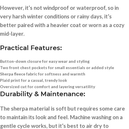
However, it’s not windproof or waterproof, so in
very harsh winter conditions or rainy days, it’s
better paired with a heavier coat or worn as a cozy
mid-layer.
Practical Features:
Button-down closure
for easy wear and styling
Two front chest pockets
for small essentials or added style
Sherpa fleece fabric
for softness and warmth
Plaid print
for a casual, trendy look
Oversized cut
for comfort and layering versatility
Durability & Maintenance:
The sherpa material is soft but requires some care
to maintain its look and feel. Machine washing on a
gentle cycle works, but it’s best to air dry to