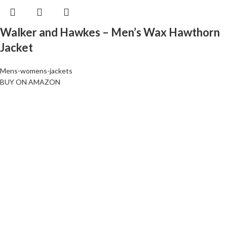
Walker and Hawkes – Men’s Wax Hawthorn
Jacket
Mens-womens-jackets
BUY ON AMAZON