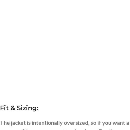
Fit & Sizing:
The jacket is intentionally oversized, so if you want a