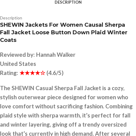
DESCRIPTION
Description
SHEWIN Jackets For Women Causal Sherpa
Fall Jacket Loose Button Down Plaid Winter
Coats
Reviewed by:
Hannah Walker
United States
Rating:
★★★★☆
(4.6/5)
The SHEWIN Casual Sherpa Fall Jacket is a cozy,
stylish outerwear piece designed for women who
love comfort without sacrificing fashion. Combining
plaid style with sherpa warmth, it’s perfect for fall
and winter layering, giving off a trendy oversized
look that’s currently in high demand. After several