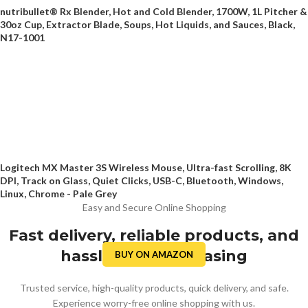
nutribullet® Rx Blender, Hot and Cold Blender, 1700W, 1L Pitcher &
30oz Cup, Extractor Blade, Soups, Hot Liquids, and Sauces, Black,
N17-1001
Logitech MX Master 3S Wireless Mouse, Ultra-fast Scrolling, 8K
DPI, Track on Glass, Quiet Clicks, USB-C, Bluetooth, Windows,
Linux, Chrome - Pale Grey
Easy and Secure Online Shopping
Fast delivery, reliable products, and
hassle-free purchasing
BUY ON AMAZON
Trusted service, high-quality products, quick delivery, and safe.
Experience worry-free online shopping with us.