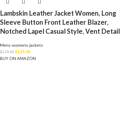
Lambskin Leather Jacket Women, Long
Sleeve Button Front Leather Blazer,
Notched Lapel Casual Style, Vent Detail
Mens-womens-jackets
$
129.98
$
179.98
BUY ON AMAZON