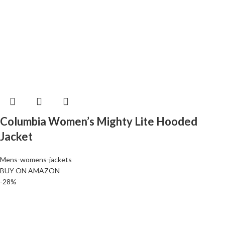
Columbia Women’s Mighty Lite Hooded
Jacket
Mens-womens-jackets
BUY ON AMAZON
-28%