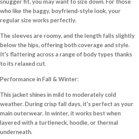
snugger fit, you may want to size down. For those
who like the baggy, boyfriend-style look, your
regular size works perfectly.
The sleeves are roomy, and the length falls slightly
below the hips, offering both coverage and style.
It’s flattering across a range of body types thanks
to its relaxed cut.
Performance in Fall & Winter:
This jacket shines in mild to moderately cold
weather. During crisp fall days, it’s perfect as your
main outerwear. In winter, it works best when
layered with a turtleneck, hoodie, or thermal
underneath.