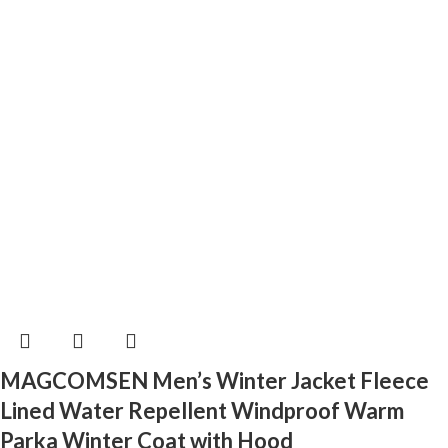
MAGCOMSEN Men’s Winter Jacket Fleece
Lined Water Repellent Windproof Warm
Parka Winter Coat with Hood