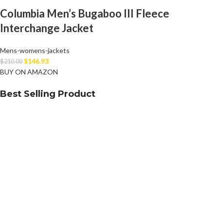
Columbia Men’s Bugaboo III Fleece
Interchange Jacket
Mens-womens-jackets
$
146.93
$
210.00
BUY ON AMAZON
Best Selling Product