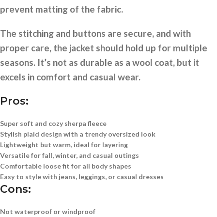
prevent matting of the fabric.
The stitching and buttons are secure, and with
proper care, the jacket should hold up for multiple
seasons. It’s not as durable as a wool coat, but it
excels in comfort and casual wear.
Pros:
Super soft and cozy sherpa fleece
Stylish plaid design with a trendy oversized look
Lightweight but warm, ideal for layering
Versatile for fall, winter, and casual outings
Comfortable loose fit for all body shapes
Easy to style with jeans, leggings, or casual dresses
Cons:
Not waterproof or windproof