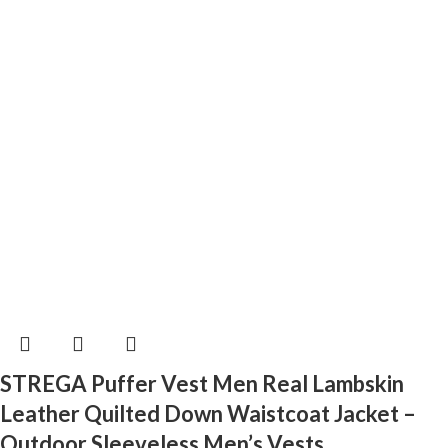
STREGA Puffer Vest Men Real Lambskin
Leather Quilted Down Waistcoat Jacket –
Outdoor Sleeveless Men’s Vests