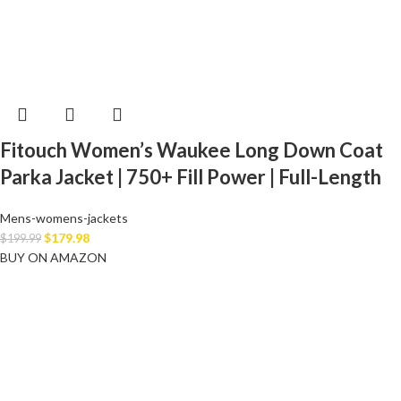
Fitouch Women’s Waukee Long Down Coat
Parka Jacket | 750+ Fill Power | Full-Length
Mens-womens-jackets
$
179.98
$
199.99
BUY ON AMAZON