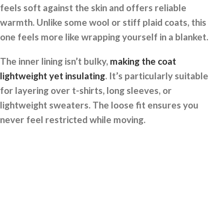
feels soft against the skin and offers reliable
warmth. Unlike some wool or stiff plaid coats, this
one feels more like wrapping yourself in a blanket.
The inner lining isn’t bulky,
making the coat
lightweight yet insulating
. It’s particularly suitable
for layering over t-shirts, long sleeves, or
lightweight sweaters. The loose fit ensures you
never feel restricted while moving.