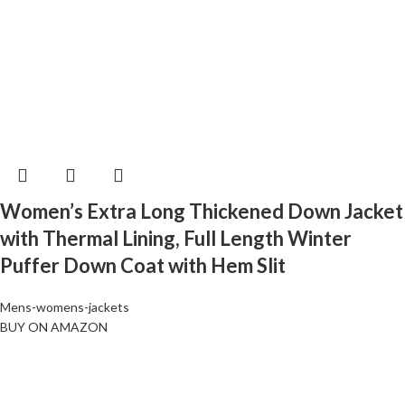
Women’s Extra Long Thickened Down Jacket
with Thermal Lining, Full Length Winter
Puffer Down Coat with Hem Slit
Mens-womens-jackets
BUY ON AMAZON