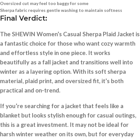
Oversized cut may feel too baggy for some
Sherpa fabric requires gentle washing to maintain softness
Final Verdict:
The SHEWIN Women’s Casual Sherpa Plaid Jacket is
a fantastic choice for those who want cozy warmth
and effortless style in one piece. It works
beautifully as a fall jacket and transitions well into
winter as a layering option. With its soft sherpa
material, plaid print, and oversized fit, it’s both
practical and on-trend.
If you’re searching for a jacket that feels like a
blanket but looks stylish enough for casual outings,
this is a great investment. It may not be ideal for
harsh winter weather on its own, but for everyday