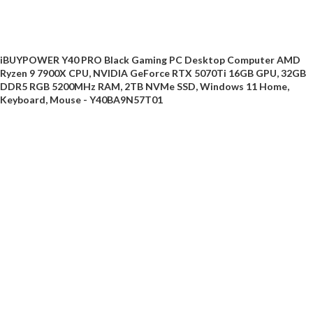
iBUYPOWER Y40 PRO Black Gaming PC Desktop Computer AMD
Ryzen 9 7900X CPU, NVIDIA GeForce RTX 5070Ti 16GB GPU, 32GB
DDR5 RGB 5200MHz RAM, 2TB NVMe SSD, Windows 11 Home,
Keyboard, Mouse - Y40BA9N57T01