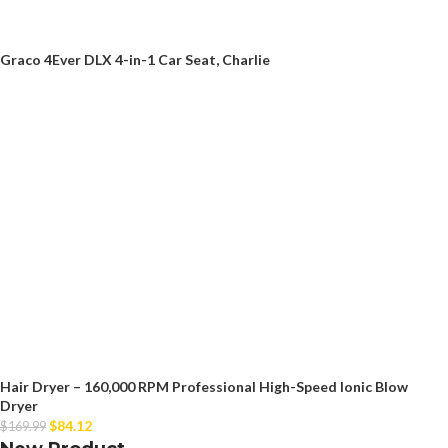
Graco 4Ever DLX 4-in-1 Car Seat, Charlie
Hair Dryer – 160,000 RPM Professional High-Speed Ionic Blow
Dryer
$
84.12
$
169.99