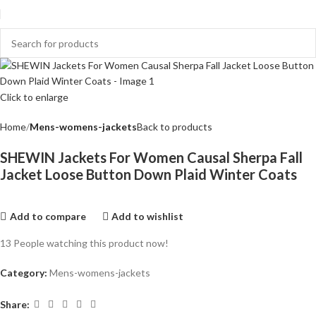
Click to enlarge
Home
Mens-womens-jackets
Back to products
SHEWIN Jackets For Women Causal Sherpa Fall
Jacket Loose Button Down Plaid Winter Coats
Add to compare
Add to wishlist
13
People watching this product now!
Category:
Mens-womens-jackets
Share: