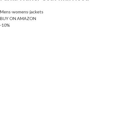
Mens-womens-jackets
BUY ON AMAZON
-10%