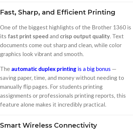
Fast, Sharp, and Efficient Printing
One of the biggest highlights of the Brother 1360 is
its
fast print speed
and
crisp output quality
. Text
documents come out sharp and clean, while color
graphics look vibrant and smooth.
The
automatic duplex printing
is a big bonus
—
saving paper, time, and money without needing to
manually flip pages. For students printing
assignments or professionals printing reports, this
feature alone makes it incredibly practical.
Smart Wireless Connectivity