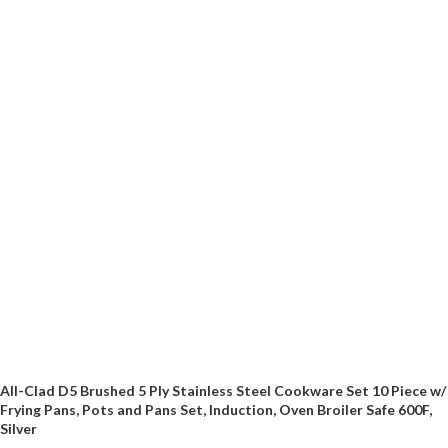
All-Clad D5 Brushed 5 Ply Stainless Steel Cookware Set 10 Piece w/
Frying Pans, Pots and Pans Set, Induction, Oven Broiler Safe 600F,
Silver