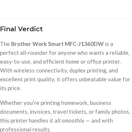
Final Verdict
The
Brother Work Smart MFC-J1360DW
is a
perfect all-rounder for anyone who wants a reliable,
easy-to-use, and efficient home or office printer.
With wireless connectivity, duplex printing, and
excellent print quality, it offers unbeatable value for
its price.
Whether you’re printing homework, business
documents, invoices, travel tickets, or family photos,
this printer handles it all smoothly — and with
professional results.