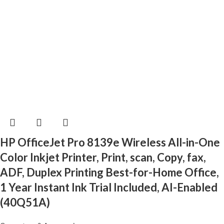
HP OfficeJet Pro 8139e Wireless All-in-One
Color Inkjet Printer, Print, scan, Copy, fax,
ADF, Duplex Printing Best-for-Home Office,
1 Year Instant Ink Trial Included, AI-Enabled
(40Q51A)