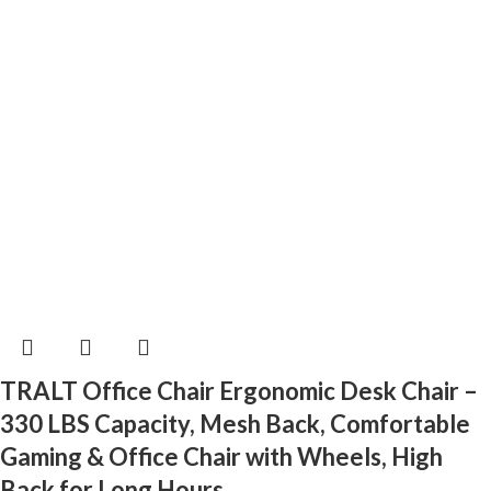
TRALT Office Chair Ergonomic Desk Chair –
330 LBS Capacity, Mesh Back, Comfortable
Gaming & Office Chair with Wheels, High
Back for Long Hours