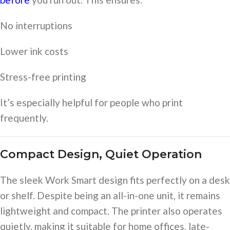
No interruptions
Lower ink costs
Stress-free printing
It’s especially helpful for people who print
frequently.
Compact Design, Quiet Operation
The sleek Work Smart design fits perfectly on a desk
or shelf. Despite being an all-in-one unit, it remains
lightweight and compact. The printer also operates
quietly, making it suitable for home offices, late-