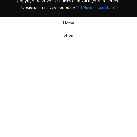
Copyright © 2025 CartFlicks.com. All Rights Reserved.
Designed and Developed by
Md Nurussagir Sharif
Home
Shop