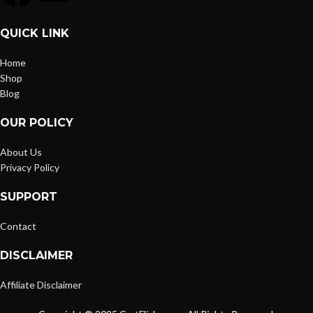
QUICK LINK
Home
Shop
Blog
OUR POLICY
About Us
Privacy Policy
SUPPORT
Contact
DISCLAIMER
Affiliate Disclaimer