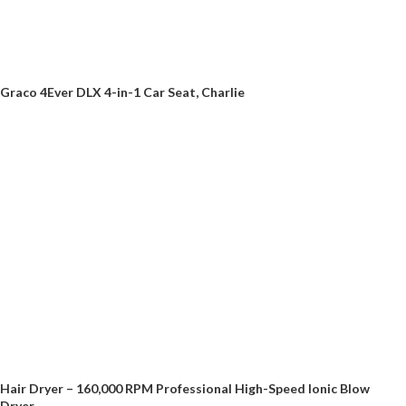
Graco 4Ever DLX 4-in-1 Car Seat, Charlie
Hair Dryer – 160,000 RPM Professional High-Speed Ionic Blow
Dryer