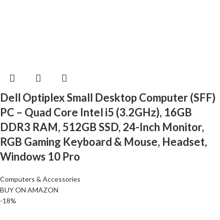
Dell Optiplex Small Desktop Computer (SFF)
PC – Quad Core Intel i5 (3.2GHz), 16GB
DDR3 RAM, 512GB SSD, 24-Inch Monitor,
RGB Gaming Keyboard & Mouse, Headset,
Windows 10 Pro
Computers & Accessories
BUY ON AMAZON
-18%