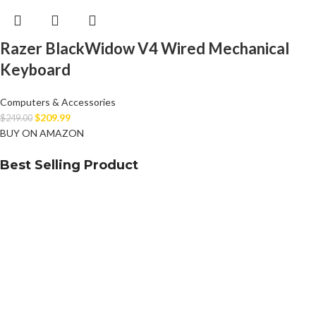
Razer BlackWidow V4 Wired Mechanical
Keyboard
Computers & Accessories
$
209.99
$
249.00
BUY ON AMAZON
Best Selling Product