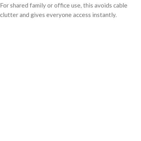
For shared family or office use, this avoids cable
clutter and gives everyone access instantly.