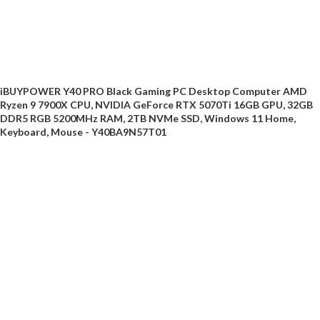
iBUYPOWER Y40 PRO Black Gaming PC Desktop Computer AMD
Ryzen 9 7900X CPU, NVIDIA GeForce RTX 5070Ti 16GB GPU, 32GB
DDR5 RGB 5200MHz RAM, 2TB NVMe SSD, Windows 11 Home,
Keyboard, Mouse - Y40BA9N57T01