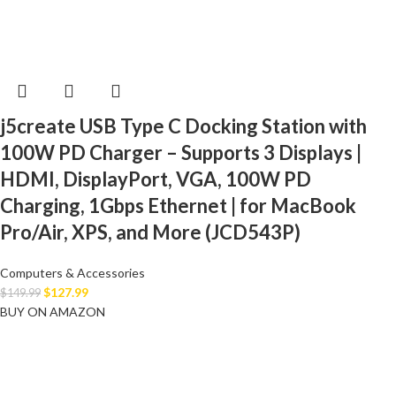
j5create USB Type C Docking Station with
100W PD Charger – Supports 3 Displays |
HDMI, DisplayPort, VGA, 100W PD
Charging, 1Gbps Ethernet | for MacBook
Pro/Air, XPS, and More (JCD543P)
Computers & Accessories
$
127.99
$
149.99
BUY ON AMAZON