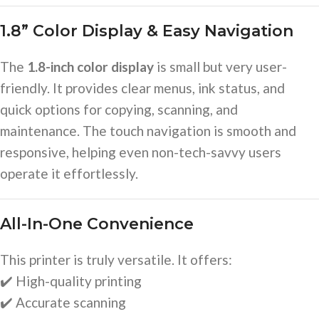
1.8” Color Display & Easy Navigation
The
1.8-inch color display
is small but very user-
friendly. It provides clear menus, ink status, and
quick options for copying, scanning, and
maintenance. The touch navigation is smooth and
responsive, helping even non-tech-savvy users
operate it effortlessly.
All-In-One Convenience
This printer is truly versatile. It offers:
✔️ High-quality printing
✔️ Accurate scanning