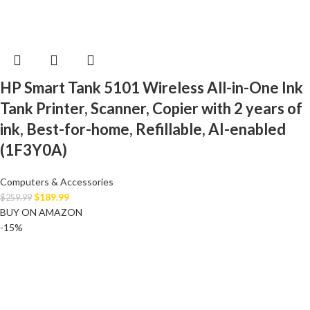
HP Smart Tank 5101 Wireless All-in-One Ink
Tank Printer, Scanner, Copier with 2 years of
ink, Best-for-home, Refillable, AI-enabled
(1F3Y0A)
Computers & Accessories
$
189.99
$
259.99
BUY ON AMAZON
-15%