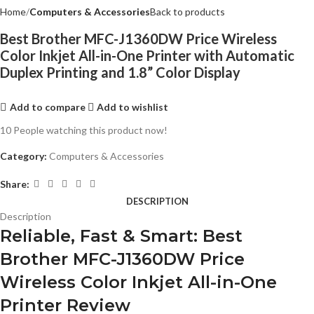
Home
Computers & Accessories
Back to products
Best Brother MFC-J1360DW Price Wireless
Color Inkjet All-in-One Printer with Automatic
Duplex Printing and 1.8” Color Display
Add to compare
Add to wishlist
10
People watching this product now!
Category:
Computers & Accessories
Share:
DESCRIPTION
Description
Reliable, Fast & Smart: Best
Brother MFC-J1360DW Price
Wireless Color Inkjet All-in-One
Printer Review