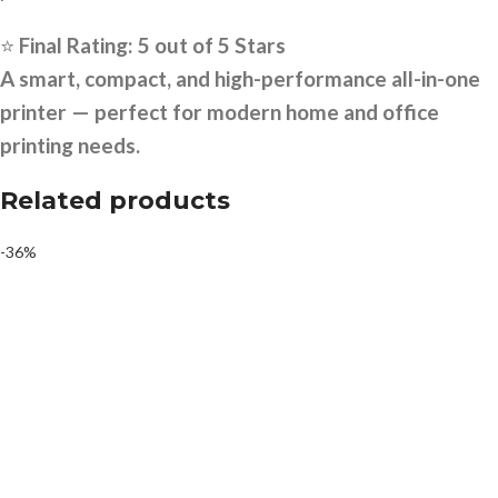
⭐
Final Rating: 5 out of 5 Stars
A smart, compact, and high-performance all-in-one
printer — perfect for modern home and office
printing needs.
Related products
-36%