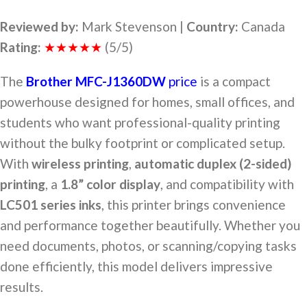
Reviewed by:
Mark Stevenson |
Country:
Canada
Rating:
★★★★★
(5/5)
The
Brother MFC-J1360DW
price
is a compact
powerhouse designed for homes, small offices, and
students who want professional-quality printing
without the bulky footprint or complicated setup.
With
wireless printing
,
automatic duplex (2-sided)
printing
, a
1.8” color display
, and compatibility with
LC501 series inks
, this printer brings convenience
and performance together beautifully. Whether you
need documents, photos, or scanning/copying tasks
done efficiently, this model delivers impressive
results.