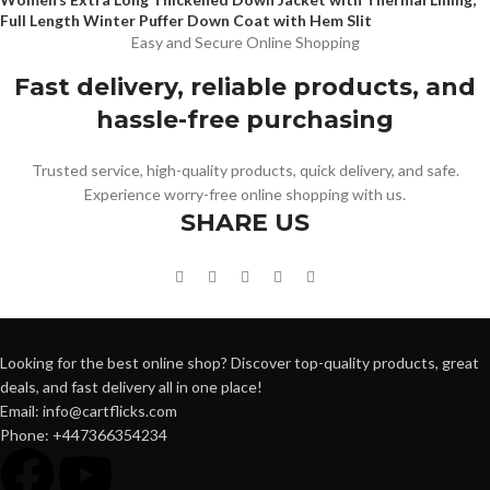
Full Length Winter Puffer Down Coat with Hem Slit
Easy and Secure Online Shopping
Fast delivery, reliable products, and
hassle-free purchasing
Trusted service, high-quality products, quick delivery, and safe.
Experience worry-free online shopping with us.
SHARE US
Looking for the best online shop? Discover top-quality products, great
deals, and fast delivery all in one place!
Email: info@cartflicks.com
Phone: +447366354234