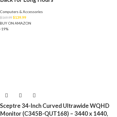
Computers & Accessories
$
139.99
$
169.99
BUY ON AMAZON
-19%
Sceptre 34-Inch Curved Ultrawide WQHD
Monitor (C345B-QUT168) – 3440 x 1440,