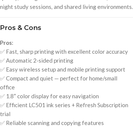
night study sessions, and shared living environments.
Pros & Cons
Pros:
✅ Fast, sharp printing with excellent color accuracy
✅ Automatic 2-sided printing
✅ Easy wireless setup and mobile printing support
✅ Compact and quiet — perfect for home/small
office
✅ 1.8” color display for easy navigation
✅ Efficient LC501 ink series + Refresh Subscription
trial
✅ Reliable scanning and copying features