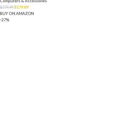
Computers & Accessories
$
179.89
$
279.99
BUY ON AMAZON
-27%