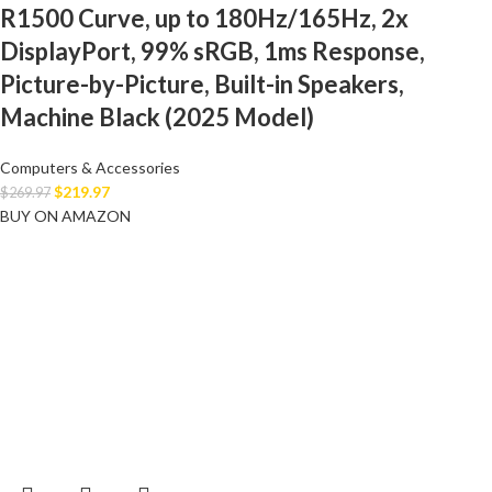
R1500 Curve, up to 180Hz/165Hz, 2x
DisplayPort, 99% sRGB, 1ms Response,
Picture-by-Picture, Built-in Speakers,
Machine Black (2025 Model)
Computers & Accessories
$
219.97
$
269.97
BUY ON AMAZON