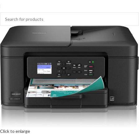
Click to enlarge