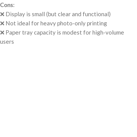
Cons:
❌ Display is small (but clear and functional)
❌ Not ideal for heavy photo-only printing
❌ Paper tray capacity is modest for high-volume
users