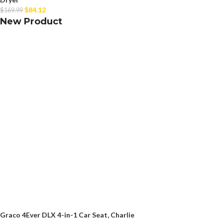
$
84.12
$
169.99
New Product
Graco 4Ever DLX 4-in-1 Car Seat, Charlie