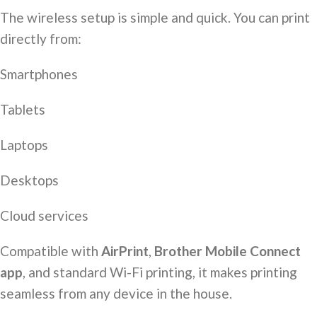
The wireless setup is simple and quick. You can print
directly from:
Smartphones
Tablets
Laptops
Desktops
Cloud services
Compatible with
AirPrint
,
Brother Mobile Connect
app
, and standard Wi-Fi printing, it makes printing
seamless from any device in the house.