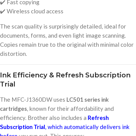
✔️ Fast copying
✔️ Wireless cloud access
The scan quality is surprisingly detailed, ideal for
documents, forms, and even light image scanning.
Copies remain true to the original with minimal color
distortion.
Ink Efficiency & Refresh Subscription
Trial
The MFC-J1360DW uses
LC501 series ink
cartridges
, known for their affordability and
efficiency. Brother also includes a
Refresh
Subscription Trial
, which automatically delivers ink
before
you run out. This ensures: