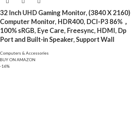
32 Inch UHD Gaming Monitor, (3840 X 2160)
Computer Monitor, HDR400, DCI-P3 86%，
100% sRGB, Eye Care, Freesync, HDMI, Dp
Port and Built-in Speaker, Support Wall
Computers & Accessories
BUY ON AMAZON
-16%