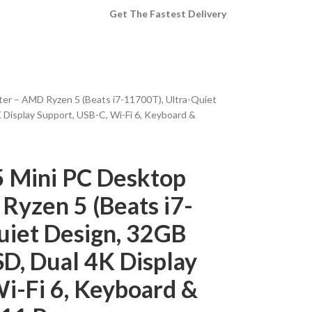
Get The Fastest Delivery
er – AMD Ryzen 5 (Beats i7-11700T), Ultra-Quiet
Display Support, USB-C, Wi-Fi 6, Keyboard &
5 Mini PC Desktop
yzen 5 (Beats i7-
uiet Design, 32GB
D, Dual 4K Display
i-Fi 6, Keyboard &