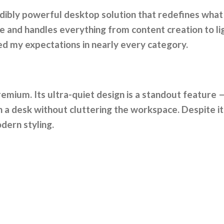
edibly powerful desktop solution that redefines what
and handles everything from content creation to ligh
ed my expectations in nearly every category.
remium. Its ultra-quiet design is a standout feature —
on a desk without cluttering the workspace. Despite it
dern styling.