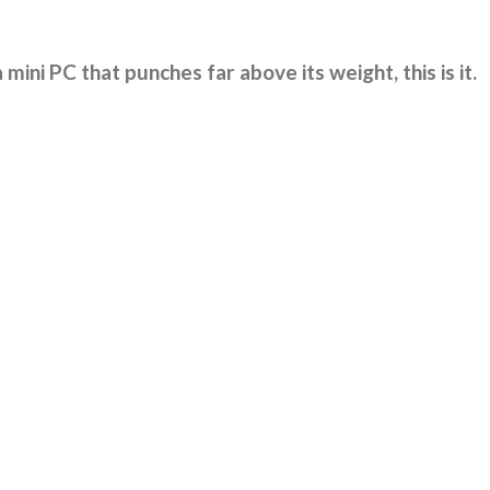
 mini PC that punches far above its weight, this is it.