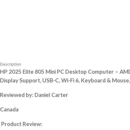
Description
HP 2025 Elite 805 Mini PC Desktop Computer – AMD
Display Support, USB-C, Wi-Fi 6, Keyboard & Mous
Reviewed by: Daniel Carter
Canada
Product Review: