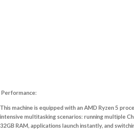
Performance:
This machine is equipped with an AMD Ryzen 5 proces
intensive multitasking scenarios: running multiple Ch
32GB RAM, applications launch instantly, and switch