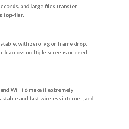
conds, and large files transfer
 top-tier.
 stable, with zero lag or frame drop.
work across multiple screens or need
 and Wi-Fi 6 make it extremely
 stable and fast wireless internet, and