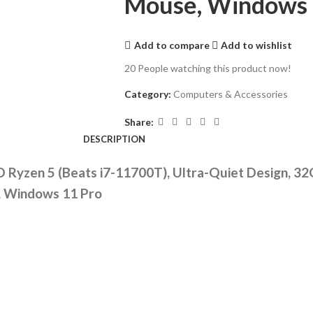
Mouse, Windows 
Add to compare
Add to wishlist
20
People watching this product now!
Category:
Computers & Accessories
Share:
DESCRIPTION
 Ryzen 5 (Beats i7-11700T), Ultra-Quiet Design, 3
e, Windows 11 Pro