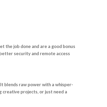
get the job done and are a good bonus
 better security and remote access
 It blends raw power with a whisper-
creative projects, or just need a