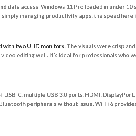
nd data access. Windows 11 Pro loaded in under 10 se
 simply managing productivity apps, the speed here is
ted with two UHD monitors
. The visuals were crisp and
ideo editing well. It’s ideal for professionals who 
of USB-C, multiple USB 3.0 ports, HDMI, DisplayPort,
Bluetooth peripherals without issue. Wi-Fi 6 provides