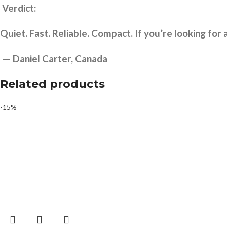
Verdict:
Quiet. Fast. Reliable. Compact. If you’re looking for a
— Daniel Carter, Canada
Related products
-15%