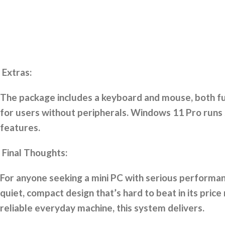
Extras:
The package includes a keyboard and mouse, both fun
for users without peripherals. Windows 11 Pro runs 
features.
Final Thoughts:
For anyone seeking a mini PC with serious performanc
quiet, compact design that’s hard to beat in its pri
reliable everyday machine, this system delivers.