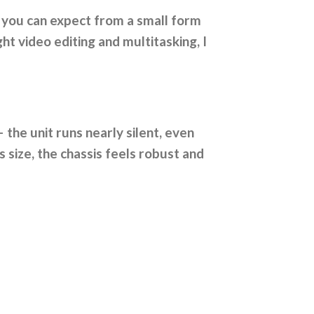
 you can expect from a small form
t video editing and multitasking, I
 the unit runs nearly silent, even
s size, the chassis feels robust and