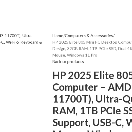
Home
Computers & Accessories
HP 2025 Elite 805 Mini PC Desktop Comput
Design, 32GB RAM, 1TB PCIe SSD, Dual 4K 
Mouse, Windows 11 Pro
Back to products
HP 2025 Elite 80
Computer – AMD R
11700T), Ultra-Q
RAM, 1TB PCIe SS
Support, USB-C, W