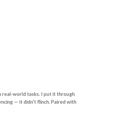
real-world tasks. I put it through
ing — it didn’t flinch. Paired with