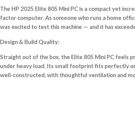
The HP 2025 Elite 805 Mini PC is a compact yet incr
factor computer. As someone who runs a home office 
was excited to test this machine — and it has exceed
Design & Build Quality:
Straight out of the box, the Elite 805 Mini PC feels p
under heavy load. Its small footprint fits perfectly 
well-constructed, with thoughtful ventilation and mo