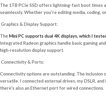
The 1TB PCIe SSD offers lightning-fast boot times a
seamlessly. Whether you’re editing media, coding, or
Graphics & Display Support:
The
Mini PC supports dual 4K displays, which I tes
Integrated Radeon graphics handle basic gaming and v
high-resolution display support.
Connectivity & Ports:
Connectivity options are outstanding. The inclusion 
versatile. I connected external drives, my DSLR, and 
there’s also an Ethernet port for wired connections.