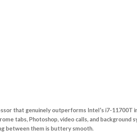
sor that genuinely outperforms Intel’s i7-11700T in 
rome tabs, Photoshop, video calls, and background sync
ing between them is buttery smooth.