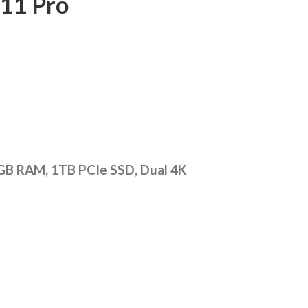
11 Pro
2GB RAM, 1TB PCIe SSD, Dual 4K