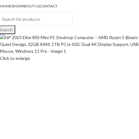
HOME
SHOP
ABOUT US
CONTACT
Search
Click to enlarge