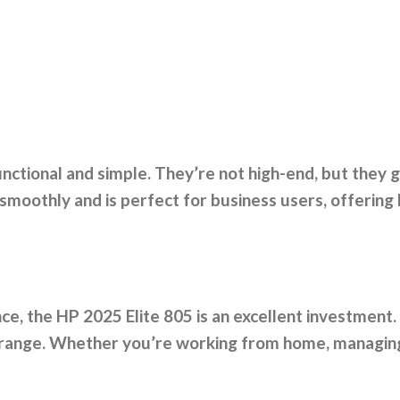
ctional and simple. They’re not high-end, but they 
smoothly and is perfect for business users, offering
e, the HP 2025 Elite 805 is an excellent investment.
ce range. Whether you’re working from home, managing 