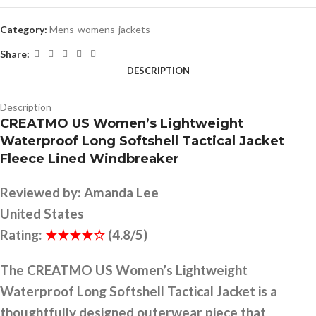
Category:
Mens-womens-jackets
Share:
DESCRIPTION
Description
CREATMO US Women’s Lightweight
Waterproof Long Softshell Tactical Jacket
Fleece Lined Windbreaker
Reviewed by:
Amanda Lee
United States
Rating:
★★★★☆
(4.8/5)
The CREATMO US Women’s Lightweight
Waterproof Long Softshell Tactical Jacket is a
thoughtfully designed outerwear piece that