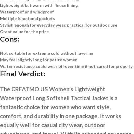
Lightweight but warm with fleece lining
Waterproof and windproof
Multiple functional pockets
Stylish enough for everyday wear, practical for outdoor use
Great value for the price
Cons:
Not suitable for extreme cold without layering
May feel slightly long for petite women
Water resistance could wear off over time if not cared for properly
Final Verdict:
The CREATMO US Women’s Lightweight
Waterproof Long Softshell Tactical Jacket is a
fantastic choice for women who want style,
comfort, and durability in one package. It works
equally well for casual city wear, outdoor
adventures, and travel. With its extended coverage,