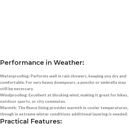
Performance in Weather:
Waterproofing:
Performs well in rain showers, keeping you dry and
comfortable. For very heavy downpours, a poncho or umbrella may
still be necessary.
Windproofing:
Excellent at blocking wind, making it great for hikes,
outdoor sports, or city commutes.
Warmth:
The fleece lining provides warmth in cooler temperatures,
though in extreme winter conditions additional layering is needed.
Practical Features: