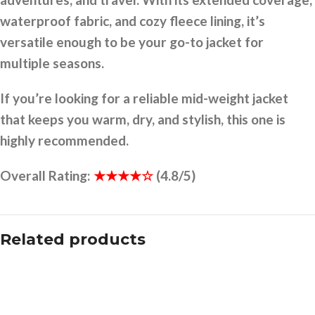
waterproof fabric, and cozy fleece lining, it’s
versatile enough to be your go-to jacket for
multiple seasons.
If you’re looking for a reliable mid-weight jacket
that keeps you warm, dry, and stylish, this one is
highly recommended.
Overall Rating:
★★★★☆
(4.8/5)
Related products