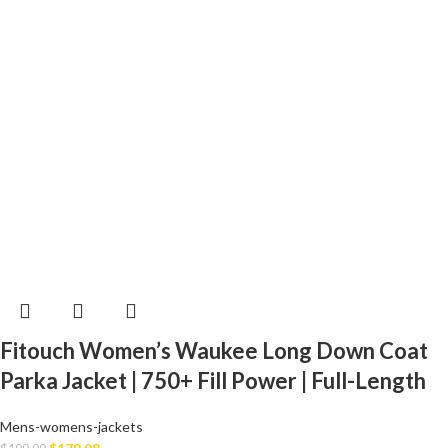
Fitouch Women’s Waukee Long Down Coat
Parka Jacket | 750+ Fill Power | Full-Length
Mens-womens-jackets