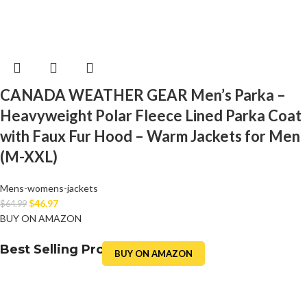
CANADA WEATHER GEAR Men’s Parka –
Heavyweight Polar Fleece Lined Parka Coat
with Faux Fur Hood – Warm Jackets for Men
(M-XXL)
Mens-womens-jackets
$
46.97
$
64.99
BUY ON AMAZON
Best Selling Product
BUY ON AMAZON