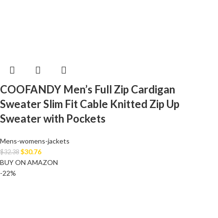
COOFANDY Men’s Full Zip Cardigan
Sweater Slim Fit Cable Knitted Zip Up
Sweater with Pockets
Mens-womens-jackets
$
30.76
$
32.38
BUY ON AMAZON
-22%