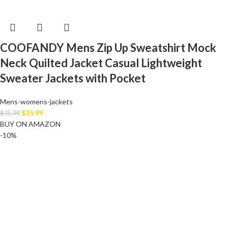
COOFANDY Mens Zip Up Sweatshirt Mock
Neck Quilted Jacket Casual Lightweight
Sweater Jackets with Pocket
Mens-womens-jackets
$
35.99
$
45.99
BUY ON AMAZON
-10%