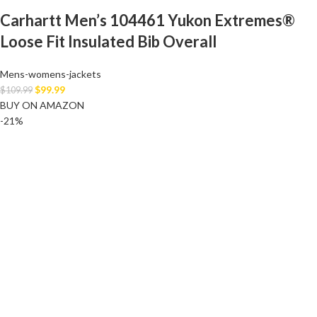
Carhartt Men’s 104461 Yukon Extremes®
Loose Fit Insulated Bib Overall
Mens-womens-jackets
$
99.99
$
109.99
BUY ON AMAZON
-21%