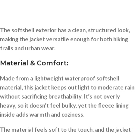
The softshell exterior has a clean, structured look,
making the jacket versatile enough for both hiking
trails and urban wear.
Material & Comfort:
Made from a lightweight waterproof softshell
material, this jacket keeps out light to moderate rain
without sacrificing breathability. It’s not overly
heavy, so it doesn’t feel bulky, yet the fleece lining
inside adds warmth and coziness.
The material feels soft to the touch, and the jacket