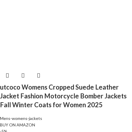
utcoco Womens Cropped Suede Leather
Jacket Fashion Motorcycle Bomber Jackets
Fall Winter Coats for Women 2025
Mens-womens-jackets
BUY ON AMAZON
-5%