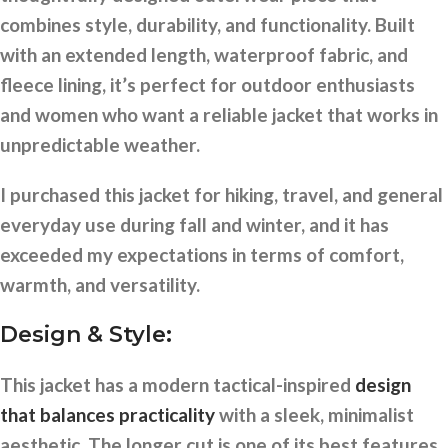
combines style, durability, and functionality. Built
with an extended length, waterproof fabric, and
fleece lining, it’s perfect for outdoor enthusiasts
and women who want a reliable jacket that works in
unpredictable weather.
I purchased this jacket for hiking, travel, and general
everyday use during fall and winter, and it has
exceeded my expectations in terms of comfort,
warmth, and versatility.
Design & Style:
This jacket has a modern tactical-inspired
design
that balances practicality
with a sleek, minimalist
aesthetic. The longer cut is one of its best features