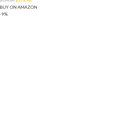
$
179.98
$
199.99
BUY ON AMAZON
-9%