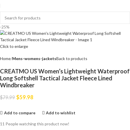
-25%
Click to enlarge
Home
Mens-womens-jackets
Back to products
CREATMO US Women’s Lightweight Waterproof
Long Softshell Tactical Jacket Fleece Lined
Windbreaker
$
59.98
$
79.99
Add to compare
Add to wishlist
11
People watching this product now!