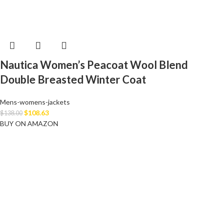
Nautica Women’s Peacoat Wool Blend
Double Breasted Winter Coat
Mens-womens-jackets
$
108.63
$
138.00
BUY ON AMAZON