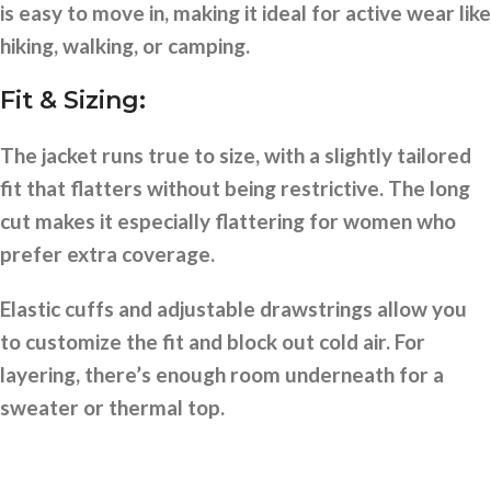
is easy to move in, making it ideal for active wear like
hiking, walking, or camping.
Fit & Sizing:
The jacket runs true to size, with a slightly tailored
fit that flatters without being restrictive. The long
cut makes it especially flattering for women who
prefer extra coverage.
Elastic cuffs and adjustable drawstrings allow you
to customize the fit and block out cold air. For
layering, there’s enough room underneath for a
sweater or thermal top.