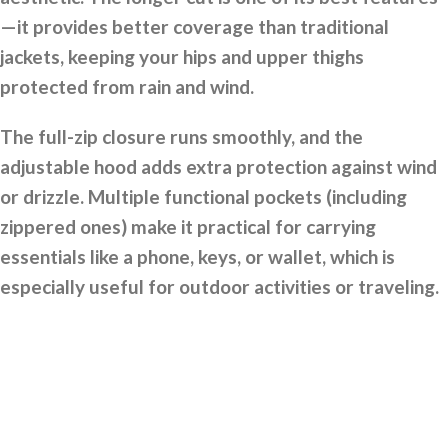
—it provides better coverage than traditional
jackets, keeping your hips and upper thighs
protected from rain and wind.
The full-zip closure runs smoothly, and the
adjustable hood adds extra protection against wind
or drizzle. Multiple functional pockets (including
zippered ones) make it practical for carrying
essentials like a phone, keys, or wallet, which is
especially useful for outdoor activities or traveling.