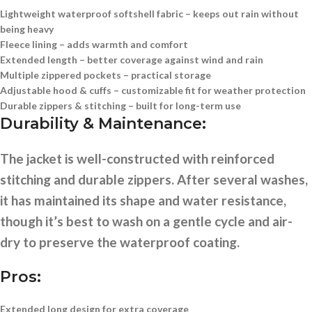
Lightweight waterproof softshell fabric
– keeps out rain without
being heavy
Fleece lining
– adds warmth and comfort
Extended length
– better coverage against wind and rain
Multiple zippered pockets
– practical storage
Adjustable hood & cuffs
– customizable fit for weather protection
Durable zippers & stitching
– built for long-term use
Durability & Maintenance:
The jacket is well-constructed with reinforced
stitching and durable zippers. After several washes,
it has maintained its shape and water resistance,
though it’s best to wash on a gentle cycle and air-
dry to preserve the waterproof coating.
Pros:
Extended long design for extra coverage