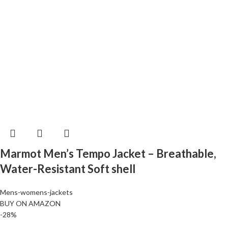
Marmot Men’s Tempo Jacket – Breathable,
Water-Resistant Soft shell
Mens-womens-jackets
BUY ON AMAZON
-28%